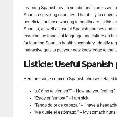
Learning Spanish health vocabulary is an essential 
Spanish-speaking countries. The ability to conver
beneficial for those working in healthcare. In this ar
Spanish, as well as useful Spanish phrases and ess
examine the impact of language and culture on hea
for learning Spanish health vocabulary, identify re
interactive quiz to put your new knowledge to the te
Listicle: Useful Spanish
Here are some common Spanish phrases related to
“¿Cómo te sientes?” – How are you feeling?
“Estoy enfermo/a.” – I am sick.
“Tengo dolor de cabeza.” – I have a headach
“Me duele el estómago.” – My stomach hurts.