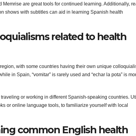
Memrise are great tools for continued learning. Additionally, r
 shows with subtitles can aid in learning Spanish health
loquialisms related to health
region, with some countries having their own unique colloquial
hile in Spain, “vomitar” is rarely used and “echar la pota” is mo
 traveling or working in different Spanish-speaking countries. Uti
 or online language tools, to familiarize yourself with local
tching common English health