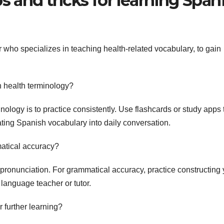
s and tricks for learning Span
who specializes in teaching health-related vocabulary, to gain
 health terminology?
logy is to practice consistently. Use flashcards or study apps 
ating Spanish vocabulary into daily conversation.
atical accuracy?
pronunciation. For grammatical accuracy, practice constructing 
anguage teacher or tutor.
further learning?