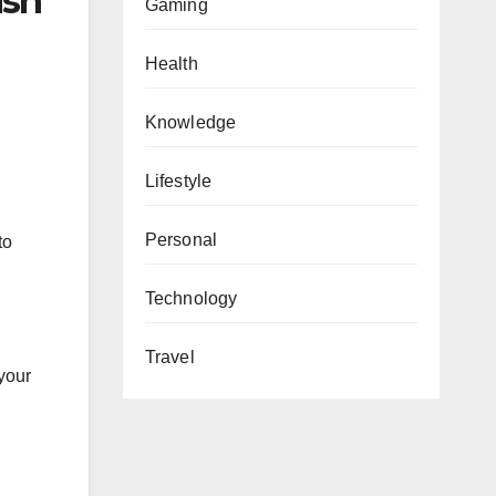
ish
Gaming
Health
Knowledge
Lifestyle
Personal
to
Technology
Travel
your