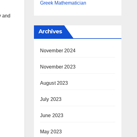
Greek Mathematician
y and
Archives
November 2024
November 2023
August 2023
July 2023
June 2023
May 2023