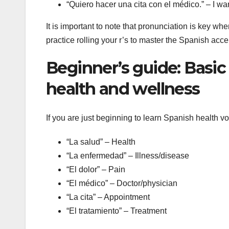
“Quiero hacer una cita con el médico.” – I wa
It is important to note that pronunciation is key 
practice rolling your r’s to master the Spanish acce
Beginner’s guide: Basic
health and wellness
If you are just beginning to learn Spanish health v
“La salud” – Health
“La enfermedad” – Illness/disease
“El dolor” – Pain
“El médico” – Doctor/physician
“La cita” – Appointment
“El tratamiento” – Treatment