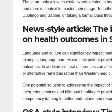
These are only a few essential words related to hea
and more in context to master their usage. To furth
Duolingo and Babbel, or taking a formal class thro
News-style article: The
on health outcomes in
Language and culture can significantly impact he
example, language barriers can limit patient-prov
outcomes. In addition, cultural differences can affe
or alternative remedies rather than Western medici
One potential solution to addressing the impact of
interpreter services and bilingual healthcare provi
competency training to better understand and respe