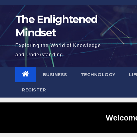
Skip
to
The Enlightened
content
Mindset
Exploring the World of Knowledge
and Understanding
BUSINESS
TECHNOLOGY
LI
REGISTER
Welcome 