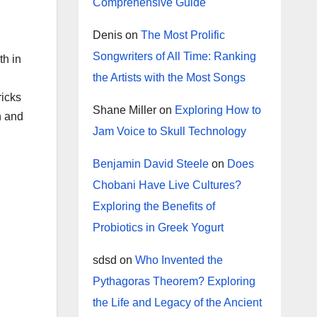
Comprehensive Guide
Denis
on
The Most Prolific
Songwriters of All Time: Ranking
th in
the Artists with the Most Songs
ricks
Shane Miller
on
Exploring How to
n and
Jam Voice to Skull Technology
Benjamin David Steele
on
Does
Chobani Have Live Cultures?
Exploring the Benefits of
Probiotics in Greek Yogurt
sdsd
on
Who Invented the
Pythagoras Theorem? Exploring
the Life and Legacy of the Ancient