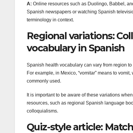
A:
Online resources such as Duolingo, Babbel, and 
Spanish newspapers or watching Spanish television
terminology in context.
Regional variations: Col
vocabulary in Spanish
Spanish health vocabulary can vary from region to 
For example, in Mexico, “vomitar” means to vomit, w
commonly used.
It is important to be aware of these variations when
resources, such as regional Spanish language books
colloquialisms.
Quiz-style article: Ma