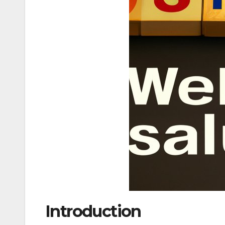
Introduction