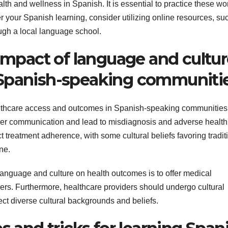
lth and wellness in Spanish. It is essential to practice these wo
er your Spanish learning, consider utilizing online resources, su
ugh a local language school.
 impact of language and cultu
 Spanish-speaking communiti
althcare access and outcomes in Spanish-speaking communities
ider communication and lead to misdiagnosis and adverse health
ct treatment adherence, with some cultural beliefs favoring tradit
ne.
 language and culture on health outcomes is to offer medical
ders. Furthermore, healthcare providers should undergo cultural
ct diverse cultural backgrounds and beliefs.