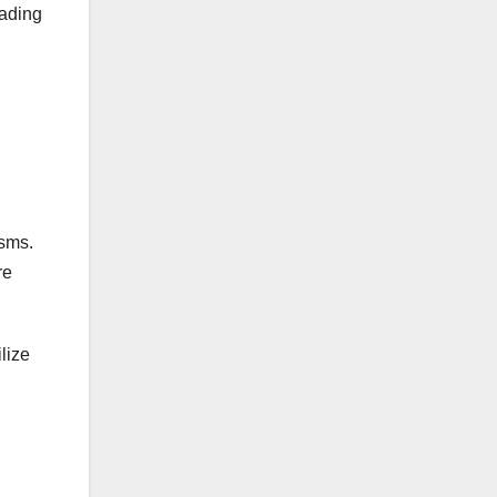
eading
isms.
re
lize