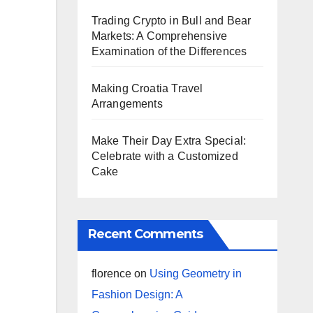
Trading Crypto in Bull and Bear
Markets: A Comprehensive
Examination of the Differences
Making Croatia Travel
Arrangements
Make Their Day Extra Special:
Celebrate with a Customized
Cake
Recent Comments
florence
on
Using Geometry in
Fashion Design: A