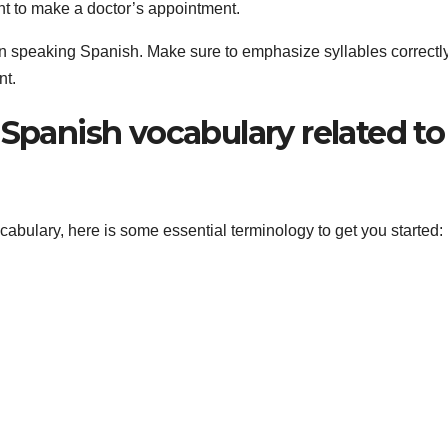
nt to make a doctor’s appointment.
when speaking Spanish. Make sure to emphasize syllables correctl
nt.
 Spanish vocabulary related to
ocabulary, here is some essential terminology to get you started: