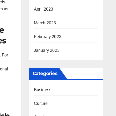
rds
ch as
April 2023
March 2023
re
February 2023
es
January 2023
. For
ional
Categories
Business
Culture