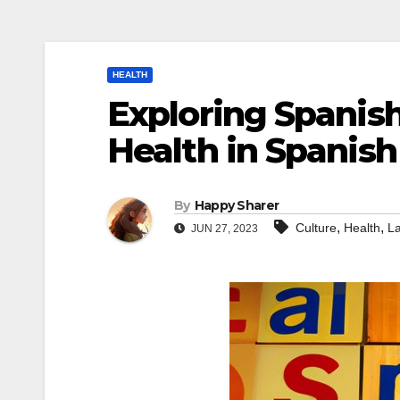
HEALTH
Exploring Spanis
Health in Spanish
By
Happy Sharer
,
,
Culture
Health
L
JUN 27, 2023