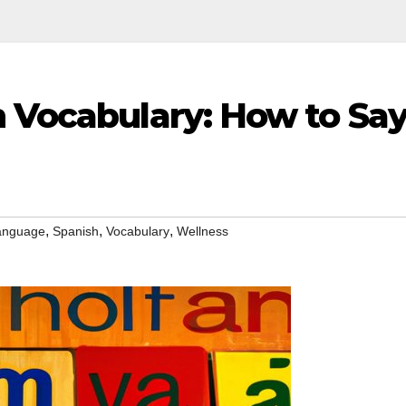
h Vocabulary: How to Sa
,
,
,
anguage
Spanish
Vocabulary
Wellness