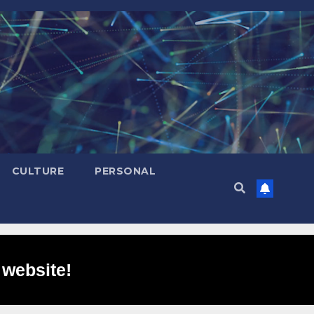
CULTURE
PERSONAL
 website!