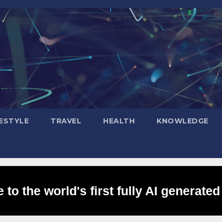
FESTYLE
TRAVEL
HEALTH
KNOWLEDGE
to the world's first fully AI generated