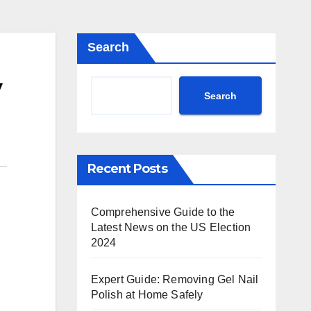
Search
y
Search
Recent Posts
Comprehensive Guide to the
Latest News on the US Election
2024
Expert Guide: Removing Gel Nail
Polish at Home Safely