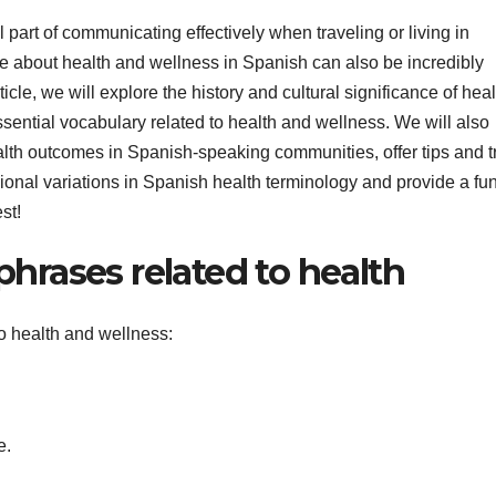
part of communicating effectively when traveling or living in
se about health and wellness in Spanish can also be incredibly
ticle, we will explore the history and cultural significance of heal
ential vocabulary related to health and wellness. We will also
lth outcomes in Spanish-speaking communities, offer tips and t
gional variations in Spanish health terminology and provide a fu
st!
 phrases related to health
 health and wellness:
e.