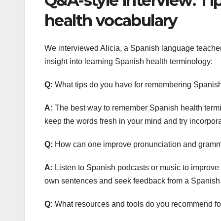
Q&A-style interview: Tip
health vocabulary
We interviewed Alicia, a Spanish language teacher 
insight into learning Spanish health terminology:
Q:
What tips do you have for remembering Spanish
A:
The best way to remember Spanish health termino
keep the words fresh in your mind and try incorpor
Q:
How can one improve pronunciation and gramm
A:
Listen to Spanish podcasts or music to improve 
own sentences and seek feedback from a Spanish l
Q:
What resources and tools do you recommend for 