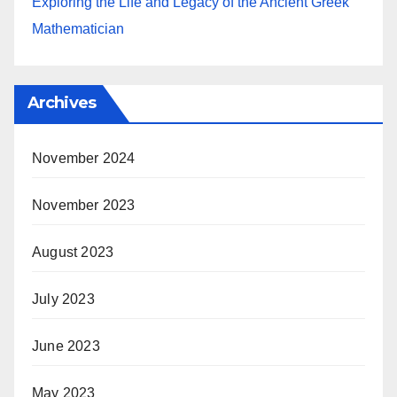
Exploring the Life and Legacy of the Ancient Greek
Mathematician
Archives
November 2024
November 2023
August 2023
July 2023
June 2023
May 2023