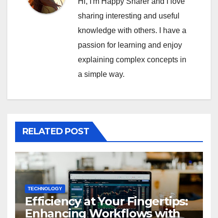
Hi, I'm Happy Sharer and I love
sharing interesting and useful
knowledge with others. I have a
passion for learning and enjoy
explaining complex concepts in
a simple way.
RELATED POST
TECHNOLOGY
Efficiency at Your Fingertips:
Enhancing Workflows with