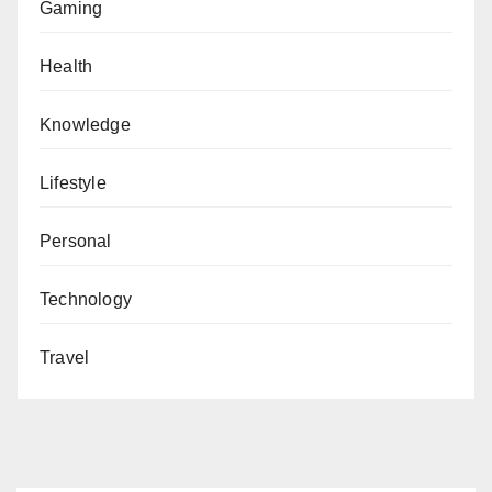
Gaming
Health
Knowledge
Lifestyle
Personal
Technology
Travel