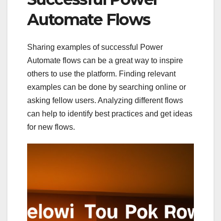
Automate Flows
Sharing examples of successful Power
Automate flows can be a great way to inspire
others to use the platform. Finding relevant
examples can be done by searching online or
asking fellow users. Analyzing different flows
can help to identify best practices and get ideas
for new flows.