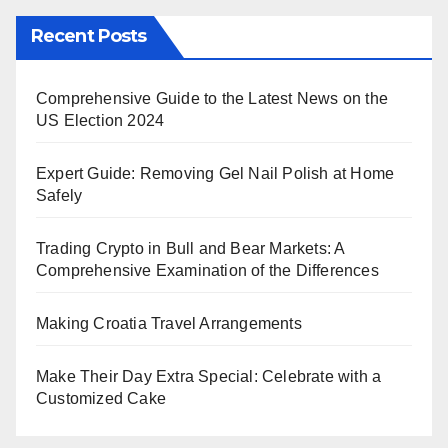
Recent Posts
Comprehensive Guide to the Latest News on the
US Election 2024
Expert Guide: Removing Gel Nail Polish at Home
Safely
Trading Crypto in Bull and Bear Markets: A
Comprehensive Examination of the Differences
Making Croatia Travel Arrangements
Make Their Day Extra Special: Celebrate with a
Customized Cake