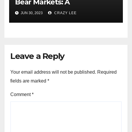
Bear Markets: A
Comprehensive Examination
JUN 30, 2023
CRAZY LEE
of the Differences
Leave a Reply
Your email address will not be published.
Required
fields are marked
*
Comment
*