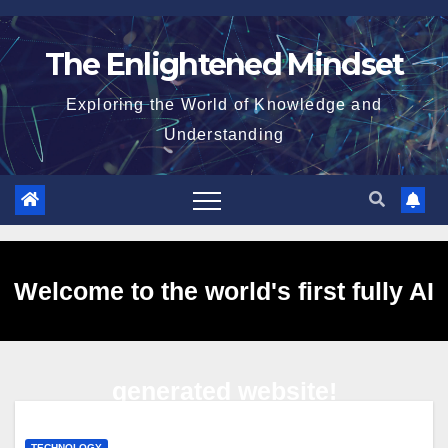
Skip
to
The Enlightened Mindset
content
Exploring the World of Knowledge and
Understanding
Welcome to the world's first fully AI
generated website!
TECHNOLOGY