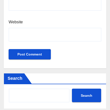
Website
Search
Search