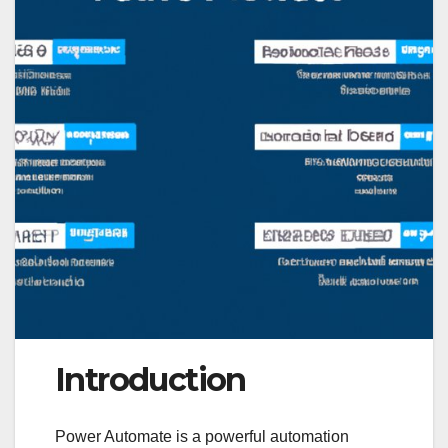
Introduction
Power Automate is a powerful automation