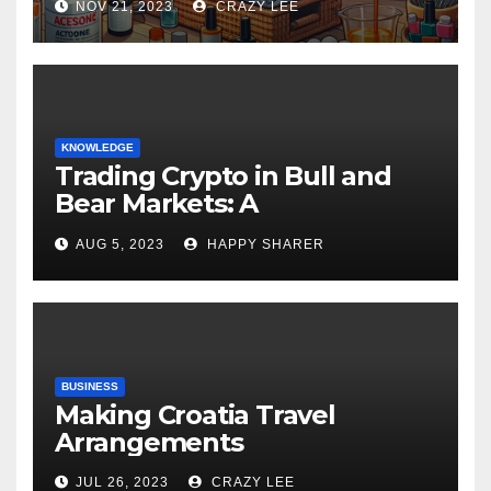
NOV 21, 2023
CRAZY LEE
KNOWLEDGE
Trading Crypto in Bull and
Bear Markets: A
Comprehensive Examination
AUG 5, 2023
HAPPY SHARER
of the Differences
BUSINESS
Making Croatia Travel
Arrangements
JUL 26, 2023
CRAZY LEE