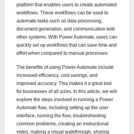
platform that enables users to create automated
workflows. These workflows can be used to
automate tasks such as data processing,
document generation, and communication with
other systems. With Power Automate, users can
quickly set up workflows that can save time and
effort when compared to manual processes.
The benefits of using Power Automate include
increased efficiency, cost savings, and
improved accuracy. This makes it a great tool
for businesses of all sizes. In this article, we will
explore the steps involved in running a Power
Automate flow, including setting up the user
interface, running the flow, troubleshooting
common problems, creating an instructional
video, making a visual walkthrough, sharing