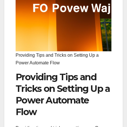
Providing Tips and Tricks on Setting Up a
Power Automate Flow
Providing Tips and
Tricks on Setting Up a
Power Automate
Flow