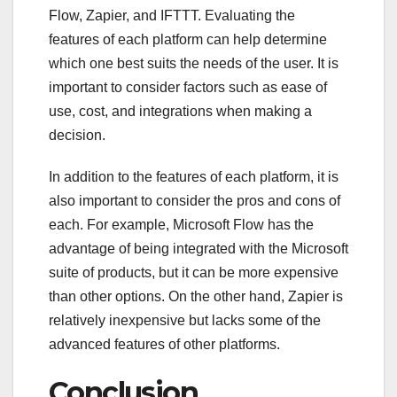
Flow, Zapier, and IFTTT. Evaluating the
features of each platform can help determine
which one best suits the needs of the user. It is
important to consider factors such as ease of
use, cost, and integrations when making a
decision.
In addition to the features of each platform, it is
also important to consider the pros and cons of
each. For example, Microsoft Flow has the
advantage of being integrated with the Microsoft
suite of products, but it can be more expensive
than other options. On the other hand, Zapier is
relatively inexpensive but lacks some of the
advanced features of other platforms.
Conclusion