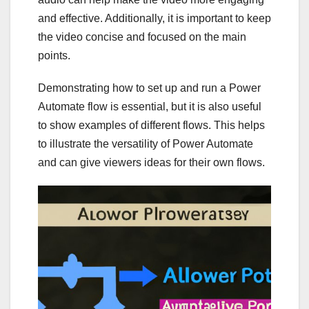
and effective. Additionally, it is important to keep
the video concise and focused on the main
points.
Demonstrating how to set up and run a Power
Automate flow is essential, but it is also useful
to show examples of different flows. This helps
to illustrate the versatility of Power Automate
and can give viewers ideas for their own flows.