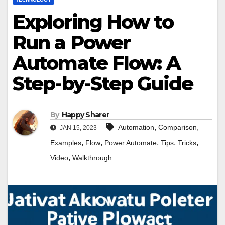
Exploring How to
Run a Power
Automate Flow: A
Step-by-Step Guide
By
Happy Sharer
,
,
Automation
Comparison
JAN 15, 2023
,
,
,
,
,
Examples
Flow
Power Automate
Tips
Tricks
,
Video
Walkthrough