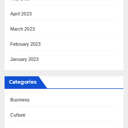
April 2023
March 2023
February 2023
January 2023
Categories
Business
Culture