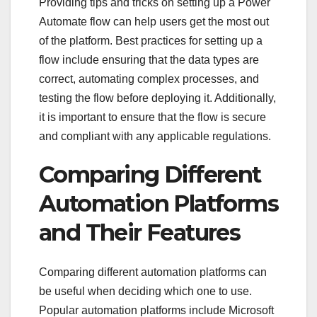
Providing tips and tricks on setting up a Power
Automate flow can help users get the most out
of the platform. Best practices for setting up a
flow include ensuring that the data types are
correct, automating complex processes, and
testing the flow before deploying it. Additionally,
it is important to ensure that the flow is secure
and compliant with any applicable regulations.
Comparing Different
Automation Platforms
and Their Features
Comparing different automation platforms can
be useful when deciding which one to use.
Popular automation platforms include Microsoft