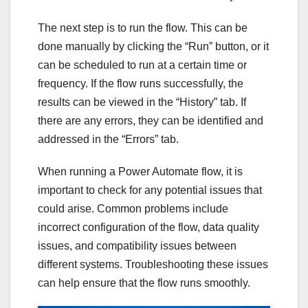
The next step is to run the flow. This can be
done manually by clicking the “Run” button, or it
can be scheduled to run at a certain time or
frequency. If the flow runs successfully, the
results can be viewed in the “History” tab. If
there are any errors, they can be identified and
addressed in the “Errors” tab.
When running a Power Automate flow, it is
important to check for any potential issues that
could arise. Common problems include
incorrect configuration of the flow, data quality
issues, and compatibility issues between
different systems. Troubleshooting these issues
can help ensure that the flow runs smoothly.