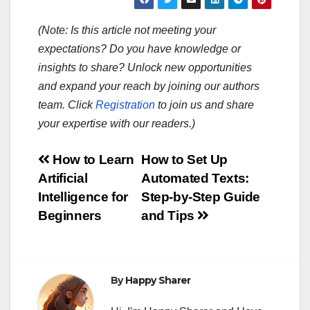
(Note: Is this article not meeting your
expectations? Do you have knowledge or
insights to share? Unlock new opportunities
and expand your reach by joining our authors
team. Click
Registration
to join us and share
your expertise with our readers.)
Post
How to Learn
How to Set Up
Artificial
Automated Texts:
navigation
Intelligence for
Step-by-Step Guide
Beginners
and Tips
By
Happy Sharer