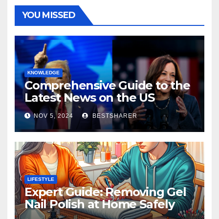
YOU MISSED
KNOWLEDGE
Comprehensive Guide to the
Latest News on the US
Election 2024
NOV 5, 2024
BESTSHARER
LIFESTYLE
Expert Guide: Removing Gel
Nail Polish at Home Safely