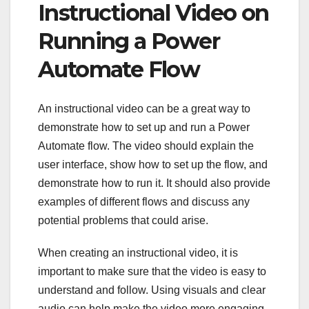
Instructional Video on
Running a Power
Automate Flow
An instructional video can be a great way to
demonstrate how to set up and run a Power
Automate flow. The video should explain the
user interface, show how to set up the flow, and
demonstrate how to run it. It should also provide
examples of different flows and discuss any
potential problems that could arise.
When creating an instructional video, it is
important to make sure that the video is easy to
understand and follow. Using visuals and clear
audio can help make the video more engaging