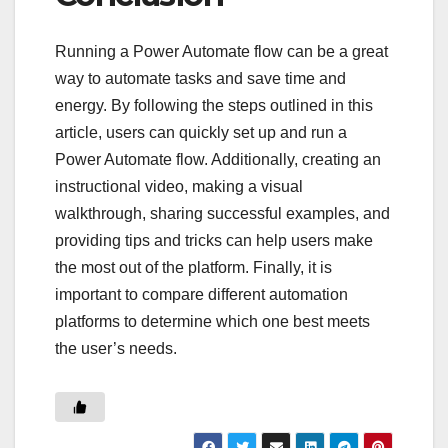
Running a Power Automate flow can be a great
way to automate tasks and save time and
energy. By following the steps outlined in this
article, users can quickly set up and run a
Power Automate flow. Additionally, creating an
instructional video, making a visual
walkthrough, sharing successful examples, and
providing tips and tricks can help users make
the most out of the platform. Finally, it is
important to compare different automation
platforms to determine which one best meets
the user’s needs.