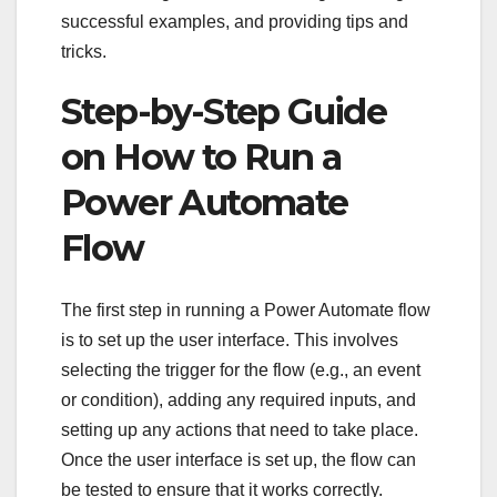
successful examples, and providing tips and
tricks.
Step-by-Step Guide
on How to Run a
Power Automate
Flow
The first step in running a Power Automate flow
is to set up the user interface. This involves
selecting the trigger for the flow (e.g., an event
or condition), adding any required inputs, and
setting up any actions that need to take place.
Once the user interface is set up, the flow can
be tested to ensure that it works correctly.