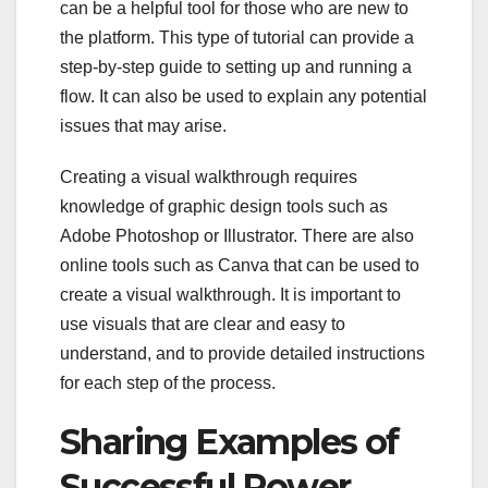
can be a helpful tool for those who are new to
the platform. This type of tutorial can provide a
step-by-step guide to setting up and running a
flow. It can also be used to explain any potential
issues that may arise.
Creating a visual walkthrough requires
knowledge of graphic design tools such as
Adobe Photoshop or Illustrator. There are also
online tools such as Canva that can be used to
create a visual walkthrough. It is important to
use visuals that are clear and easy to
understand, and to provide detailed instructions
for each step of the process.
Sharing Examples of
Successful Power