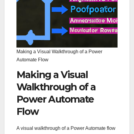
Making a Visual Walkthrough of a Power
Automate Flow
Making a Visual
Walkthrough of a
Power Automate
Flow
A visual walkthrough of a Power Automate flow