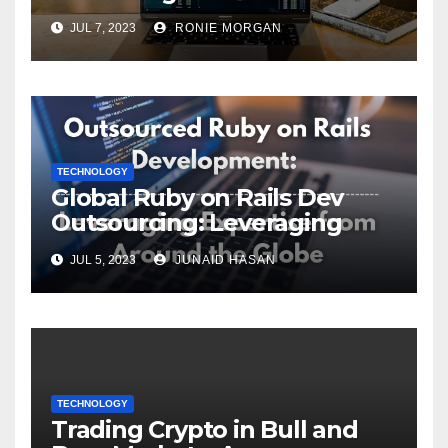
ServiceNow Integration
JUL 7, 2023
RONIE MORGAN
TECHNOLOGY
Global Ruby on Rails Dev
Outsourcing: Leveraging
Expertise
JUL 5, 2023
JUNAID HASAN
TECHNOLOGY
Trading Crypto in Bull and