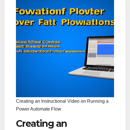
Creating an Instructional Video on Running a
Power Automate Flow
Creating an