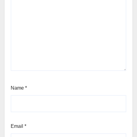
Name
*
Email
*