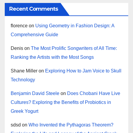
Recent Comments
florence
on
Using Geometry in Fashion Design: A
Comprehensive Guide
Denis
on
The Most Prolific Songwriters of All Time:
Ranking the Artists with the Most Songs
Shane Miller
on
Exploring How to Jam Voice to Skull
Technology
Benjamin David Steele
on
Does Chobani Have Live
Cultures? Exploring the Benefits of Probiotics in
Greek Yogurt
sdsd
on
Who Invented the Pythagoras Theorem?