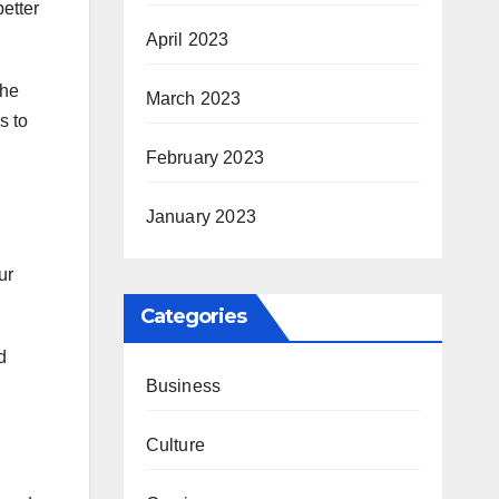
better
April 2023
the
March 2023
s to
February 2023
January 2023
ur
Categories
d
Business
Culture