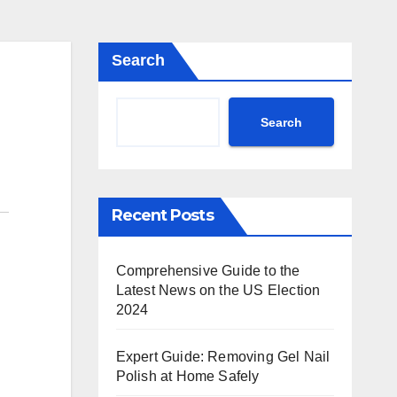
Search
Search
Recent Posts
Comprehensive Guide to the
Latest News on the US Election
2024
Expert Guide: Removing Gel Nail
Polish at Home Safely