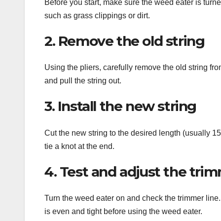
Before you start, make sure the weed eater is turn
such as grass clippings or dirt.
2. Remove the old string
Using the pliers, carefully remove the old string f
and pull the string out.
3. Install the new string
Cut the new string to the desired length (usually 15
tie a knot at the end.
4. Test and adjust the trim
Turn the weed eater on and check the trimmer line. If
is even and tight before using the weed eater.