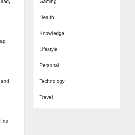
head,
Gaming
Health
Knowledge
cap
Lifestyle
Personal
l and
Technology
Travel
 line