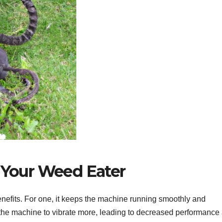
g Your Weed Eater
nefits. For one, it keeps the machine running smoothly and
se the machine to vibrate more, leading to decreased performance