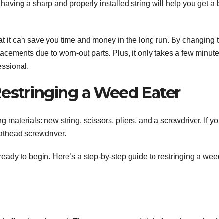
having a sharp and properly installed string will help you get a 
hat it can save you time and money in the long run. By changing 
placements due to worn-out parts. Plus, it only takes a few minute
essional.
Restringing a Weed Eater
g materials: new string, scissors, pliers, and a screwdriver. If yo
athead screwdriver.
ready to begin. Here’s a step-by-step guide to restringing a wee