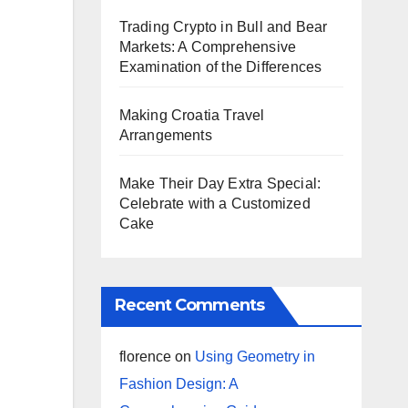
Trading Crypto in Bull and Bear
Markets: A Comprehensive
Examination of the Differences
Making Croatia Travel
Arrangements
Make Their Day Extra Special:
Celebrate with a Customized
Cake
Recent Comments
florence
on
Using Geometry in
Fashion Design: A