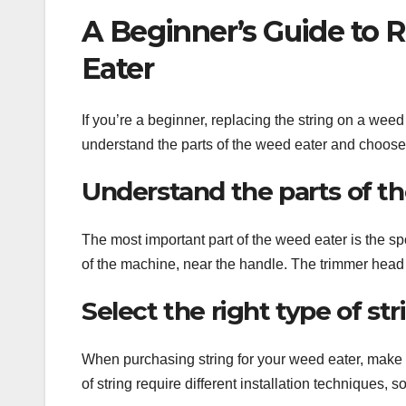
A Beginner’s Guide to 
Eater
If you’re a beginner, replacing the string on a weed
understand the parts of the weed eater and choose t
Understand the parts of t
The most important part of the weed eater is the sp
of the machine, near the handle. The trimmer head i
Select the right type of st
When purchasing string for your weed eater, make su
of string require different installation techniques, s