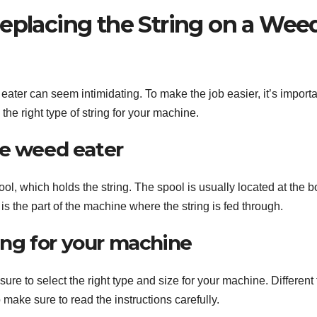
Replacing the String on a Wee
 eater can seem intimidating. To make the job easier, it’s importa
he right type of string for your machine.
he weed eater
ool, which holds the string. The spool is usually located at the 
s the part of the machine where the string is fed through.
ring for your machine
re to select the right type and size for your machine. Different
o make sure to read the instructions carefully.