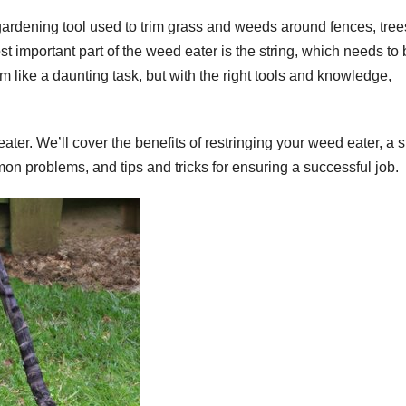
 gardening tool used to trim grass and weeds around fences, tree
t important part of the weed eater is the string, which needs to
m like a daunting task, but with the right tools and knowledge,
 eater. We’ll cover the benefits of restringing your weed eater, a s
on problems, and tips and tricks for ensuring a successful job.