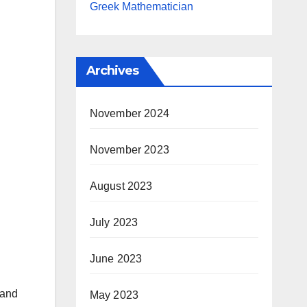
Greek Mathematician
Archives
November 2024
November 2023
August 2023
July 2023
June 2023
 and
May 2023