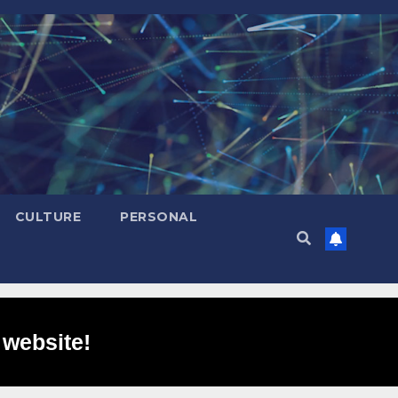
CULTURE
PERSONAL
 website!