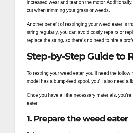
increased wear and tear on the motor. Additionally, 
cut when trimming your grass or weeds.
Another benefit of restringing your weed eater is t
string regularly, you can avoid costly repairs or re
replace the string, so there’s no need to hire a prof
Step-by-Step Guide to 
To restring your weed eater, you’ll need the followin
model has a bump-feed spool, you’ll also need a fl
Once you have all the necessary materials, you’re 
eater:
1. Prepare the weed eater