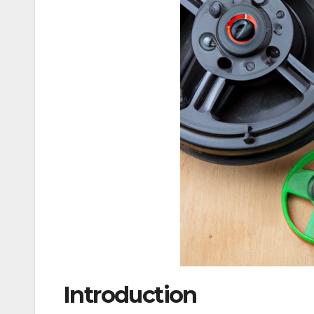
Introduction