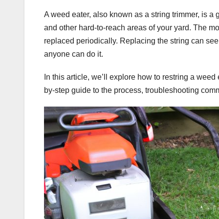
A weed eater, also known as a string trimmer, is a
and other hard-to-reach areas of your yard. The mos
replaced periodically. Replacing the string can see
anyone can do it.
In this article, we’ll explore how to restring a weed
by-step guide to the process, troubleshooting comm