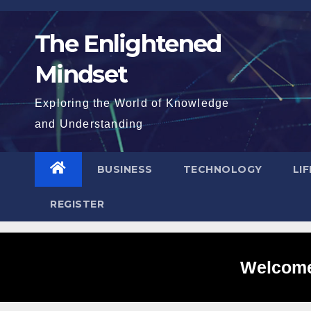
Skip
to
The Enlightened
content
Mindset
Exploring the World of Knowledge
and Understanding
BUSINESS
TECHNOLOGY
LI
REGISTER
Welcome 