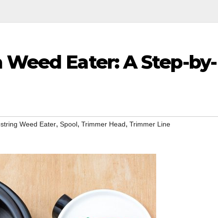
a Weed Eater: A Step-by-
,
,
,
string Weed Eater
Spool
Trimmer Head
Trimmer Line