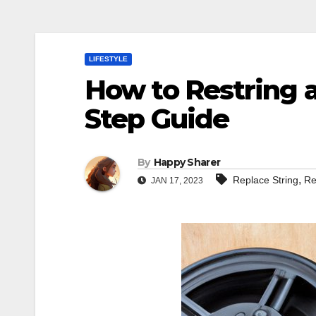
LIFESTYLE
How to Restring 
Step Guide
By
Happy Sharer
,
Replace String
Re
JAN 17, 2023