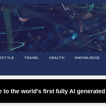
FESTYLE
TRAVEL
HEALTH
KNOWLEDGE
to the world's first fully AI generated