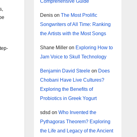
Comprehensive Guide
s,
Denis
on
The Most Prolific
 be
Songwriters of All Time: Ranking
the Artists with the Most Songs
Shane Miller
on
Exploring How to
tep-
Jam Voice to Skull Technology
Benjamin David Steele
on
Does
Chobani Have Live Cultures?
Exploring the Benefits of
Probiotics in Greek Yogurt
sdsd
on
Who Invented the
Pythagoras Theorem? Exploring
the Life and Legacy of the Ancient