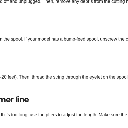
ed off and unplugged. Then, remove any debris from the cutting 
rom the spool. If your model has a bump-feed spool, unscrew the 
-20 feet). Then, thread the string through the eyelet on the spoo
mer line
 it’s too long, use the pliers to adjust the length. Make sure the