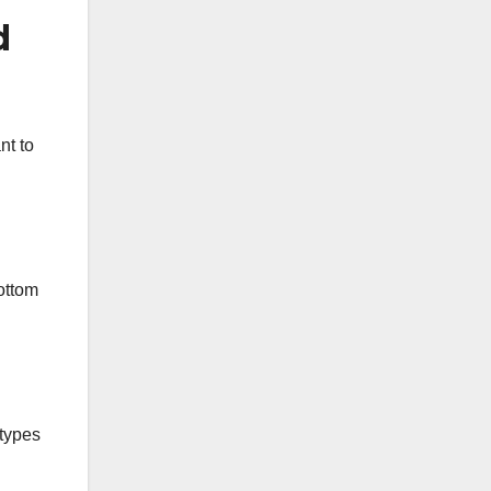
d
nt to
bottom
 types