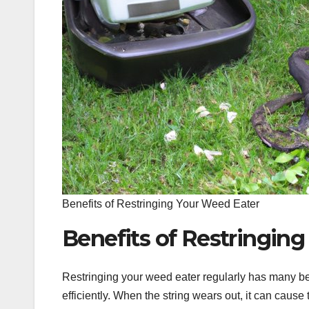
Benefits of Restringing Your Weed Eater
Benefits of Restringin
Restringing your weed eater regularly has many be
efficiently. When the string wears out, it can cau