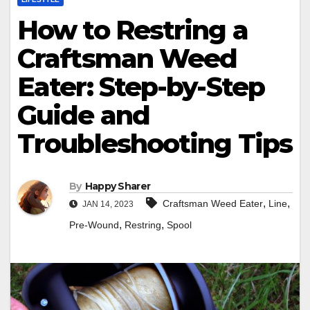
How to Restring a
Craftsman Weed
Eater: Step-by-Step
Guide and
Troubleshooting Tips
By
Happy Sharer
,
,
Craftsman Weed Eater
Line
JAN 14, 2023
,
,
Pre-Wound
Restring
Spool