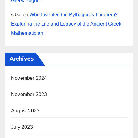
Greek Yogurt
sdsd
on
Who Invented the Pythagoras Theorem?
Exploring the Life and Legacy of the Ancient Greek
Mathematician
Archives
November 2024
November 2023
August 2023
July 2023