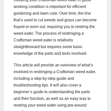
working condition is important for efficient
gardening and lawn care. Over time, the line
that’s used to cut weeds and grass can become
frayed or worn out, requiring you to restring the
weed eater. The process of restringing a
Craftsman weed eater is relatively
straightforward but requires some basic
knowledge of the parts and tools involved.
This article will provide an overview of what’s
involved in restringing a Craftsman weed eater,
including a step-by-step guide and
troubleshooting tips. It will also cover a
beginner’s guide to understanding the parts
and their function, as well as an easy way to
restring your weed eater using pre-wound