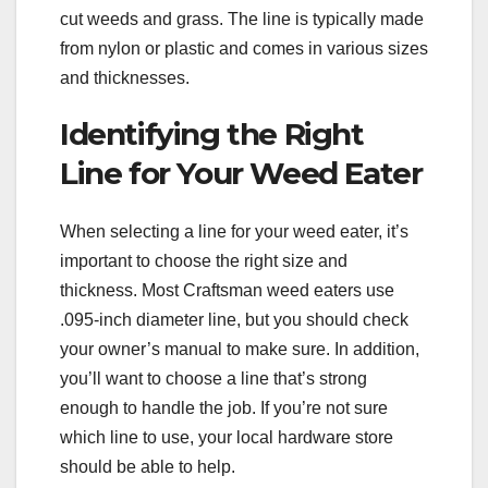
cut weeds and grass. The line is typically made
from nylon or plastic and comes in various sizes
and thicknesses.
Identifying the Right
Line for Your Weed Eater
When selecting a line for your weed eater, it’s
important to choose the right size and
thickness. Most Craftsman weed eaters use
.095-inch diameter line, but you should check
your owner’s manual to make sure. In addition,
you’ll want to choose a line that’s strong
enough to handle the job. If you’re not sure
which line to use, your local hardware store
should be able to help.