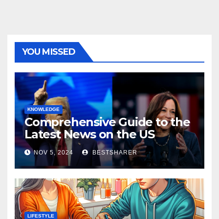
YOU MISSED
KNOWLEDGE
Comprehensive Guide to the
Latest News on the US
Election 2024
NOV 5, 2024
BESTSHARER
LIFESTYLE