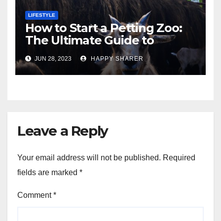
LIFESTYLE
How to Start a Petting Zoo:
The Ultimate Guide to
Turning Your Passion for
JUN 28, 2023
HAPPY SHARER
Animals into a Profitable
Venture
Leave a Reply
Your email address will not be published.
Required
fields are marked
*
Comment
*