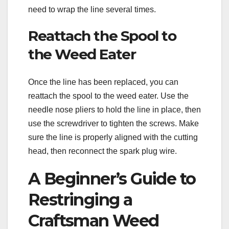
need to wrap the line several times.
Reattach the Spool to
the Weed Eater
Once the line has been replaced, you can
reattach the spool to the weed eater. Use the
needle nose pliers to hold the line in place, then
use the screwdriver to tighten the screws. Make
sure the line is properly aligned with the cutting
head, then reconnect the spark plug wire.
A Beginner’s Guide to
Restringing a
Craftsman Weed