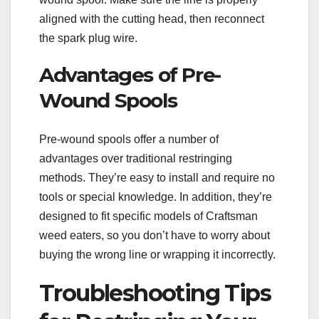
aligned with the cutting head, then reconnect
the spark plug wire.
Advantages of Pre-
Wound Spools
Pre-wound spools offer a number of
advantages over traditional restringing
methods. They’re easy to install and require no
tools or special knowledge. In addition, they’re
designed to fit specific models of Craftsman
weed eaters, so you don’t have to worry about
buying the wrong line or wrapping it incorrectly.
Troubleshooting Tips