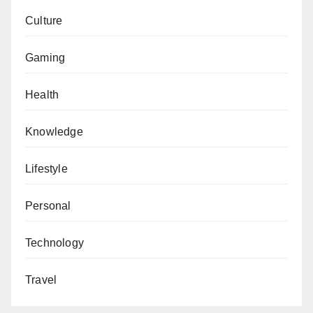
Culture
Gaming
Health
Knowledge
Lifestyle
Personal
Technology
Travel