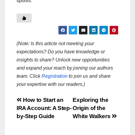
spools.
(Note: Is this article not meeting your
expectations? Do you have knowledge or
insights to share? Unlock new opportunities
and expand your reach by joining our authors
team. Click
Registration
to join us and share
your expertise with our readers.)
Post
How to Start an
Exploring the
IRA Account: A Step-
Origin of the
navigation
by-Step Guide
White Walkers