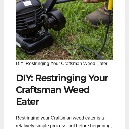
DIY: Restringing Your Craftsman Weed Eater
DIY: Restringing Your
Craftsman Weed
Eater
Restringing your Craftsman weed eater is a
relatively simple process, but before beginning,