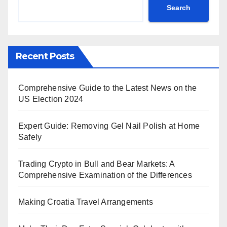
Search
Recent Posts
Comprehensive Guide to the Latest News on the
US Election 2024
Expert Guide: Removing Gel Nail Polish at Home
Safely
Trading Crypto in Bull and Bear Markets: A
Comprehensive Examination of the Differences
Making Croatia Travel Arrangements