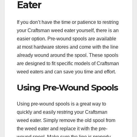
Eater
If you don’t have the time or patience to restring
your Craftsman weed eater yourself, there is an
easier option. Pre-wound spools are available
at most hardware stores and come with the line
already wound around the spool. These spools
are designed to fit specific models of Craftsman
weed eaters and can save you time and effort.
Using Pre-Wound Spools
Using pre-wound spools is a great way to
quickly and easily restring your Craftsman
weed eater. Simply remove the old spool from
the weed eater and replace it with the pre-
wound spool. Make sure the line is properly