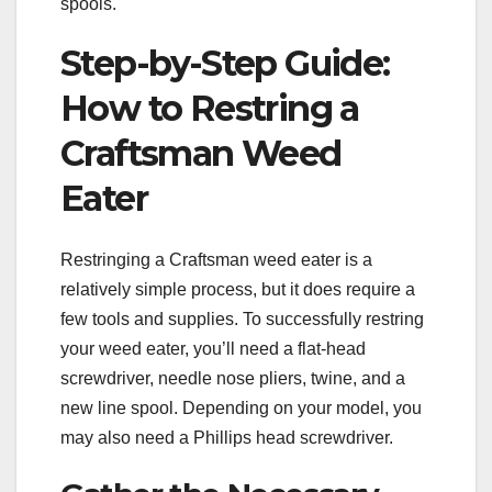
spools.
Step-by-Step Guide:
How to Restring a
Craftsman Weed
Eater
Restringing a Craftsman weed eater is a
relatively simple process, but it does require a
few tools and supplies. To successfully restring
your weed eater, you’ll need a flat-head
screwdriver, needle nose pliers, twine, and a
new line spool. Depending on your model, you
may also need a Phillips head screwdriver.