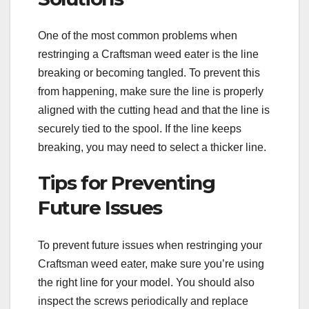
One of the most common problems when
restringing a Craftsman weed eater is the line
breaking or becoming tangled. To prevent this
from happening, make sure the line is properly
aligned with the cutting head and that the line is
securely tied to the spool. If the line keeps
breaking, you may need to select a thicker line.
Tips for Preventing
Future Issues
To prevent future issues when restringing your
Craftsman weed eater, make sure you’re using
the right line for your model. You should also
inspect the screws periodically and replace