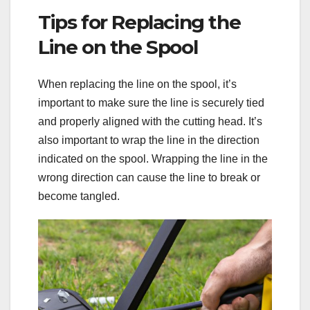
Tips for Replacing the
Line on the Spool
When replacing the line on the spool, it’s
important to make sure the line is securely tied
and properly aligned with the cutting head. It’s
also important to wrap the line in the direction
indicated on the spool. Wrapping the line in the
wrong direction can cause the line to break or
become tangled.