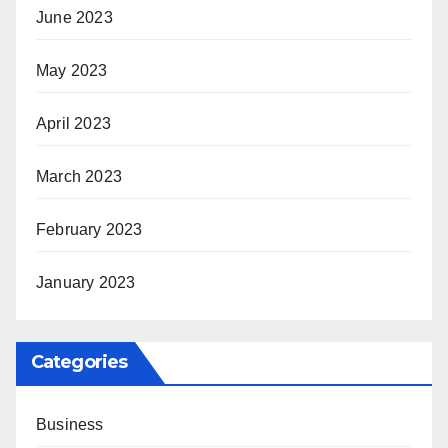
June 2023
May 2023
April 2023
March 2023
February 2023
January 2023
Categories
Business