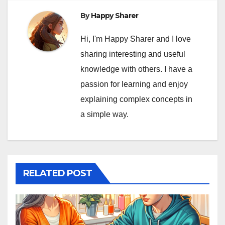
By
Happy Sharer
Hi, I'm Happy Sharer and I love
sharing interesting and useful
knowledge with others. I have a
passion for learning and enjoy
explaining complex concepts in
a simple way.
RELATED POST