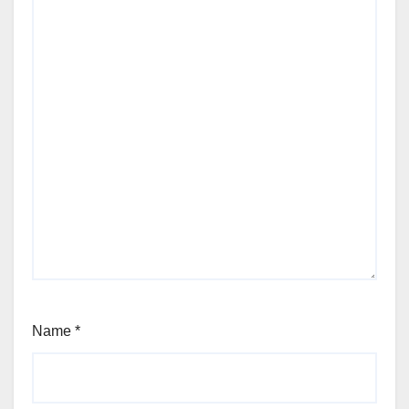
Name
*