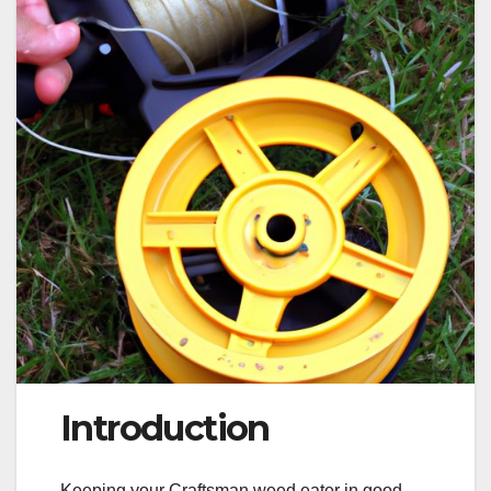
Introduction
Keeping your Craftsman weed eater in good