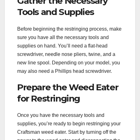
Gather the Necessary
Tools and Supplies
Before beginning the restringing process, make
sure you have all the necessary tools and
supplies on hand. You’ll need a flat-head
screwdriver, needle nose pliers, twine, and a
new line spool. Depending on your model, you
may also need a Phillips head screwdriver.
Prepare the Weed Eater
for Restringing
Once you have the necessary tools and
supplies, you’re ready to begin restringing your
Craftsman weed eater. Start by turning off the