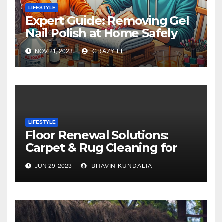
LIFESTYLE
Expert Guide: Removing Gel
Nail Polish at Home Safely
NOV 21, 2023
CRAZY LEE
LIFESTYLE
Floor Renewal Solutions:
Carpet & Rug Cleaning for
Gorgeous Surfaces in
JUN 29, 2023
BHAVIN KUNDALIA
London