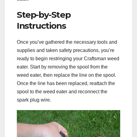
Step-by-Step
Instructions
Once you’ve gathered the necessary tools and
supplies and taken safety precautions, you’re
ready to begin restringing your Craftsman weed
eater. Start by removing the spool from the
weed eater, then replace the line on the spool.
Once the line has been replaced, reattach the
spool to the weed eater and reconnect the
spark plug wire.