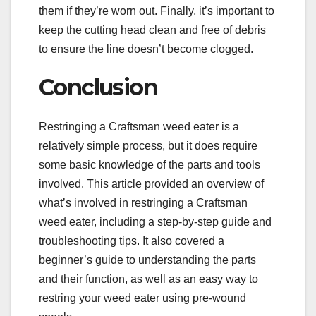
them if they’re worn out. Finally, it’s important to
keep the cutting head clean and free of debris
to ensure the line doesn’t become clogged.
Conclusion
Restringing a Craftsman weed eater is a
relatively simple process, but it does require
some basic knowledge of the parts and tools
involved. This article provided an overview of
what’s involved in restringing a Craftsman
weed eater, including a step-by-step guide and
troubleshooting tips. It also covered a
beginner’s guide to understanding the parts
and their function, as well as an easy way to
restring your weed eater using pre-wound