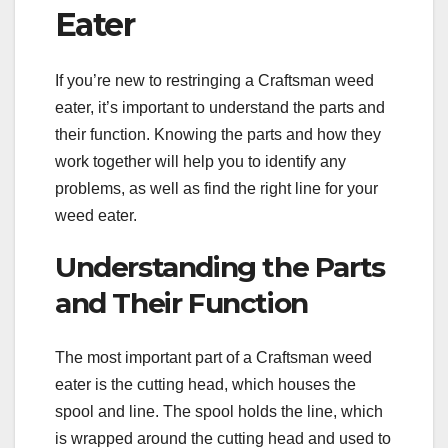
Eater
If you’re new to restringing a Craftsman weed
eater, it’s important to understand the parts and
their function. Knowing the parts and how they
work together will help you to identify any
problems, as well as find the right line for your
weed eater.
Understanding the Parts
and Their Function
The most important part of a Craftsman weed
eater is the cutting head, which houses the
spool and line. The spool holds the line, which
is wrapped around the cutting head and used to