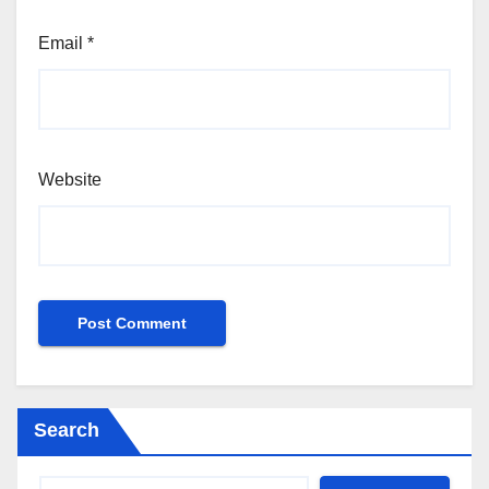
Email
*
Website
Search