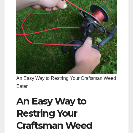
An Easy Way to Restring Your Craftsman Weed
Eater
An Easy Way to
Restring Your
Craftsman Weed