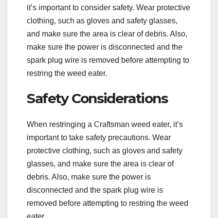
it’s important to consider safety. Wear protective
clothing, such as gloves and safety glasses,
and make sure the area is clear of debris. Also,
make sure the power is disconnected and the
spark plug wire is removed before attempting to
restring the weed eater.
Safety Considerations
When restringing a Craftsman weed eater, it’s
important to take safety precautions. Wear
protective clothing, such as gloves and safety
glasses, and make sure the area is clear of
debris. Also, make sure the power is
disconnected and the spark plug wire is
removed before attempting to restring the weed
eater.