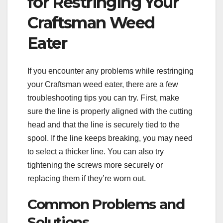
for Restringing Your
Craftsman Weed
Eater
If you encounter any problems while restringing
your Craftsman weed eater, there are a few
troubleshooting tips you can try. First, make
sure the line is properly aligned with the cutting
head and that the line is securely tied to the
spool. If the line keeps breaking, you may need
to select a thicker line. You can also try
tightening the screws more securely or
replacing them if they’re worn out.
Common Problems and
Solutions