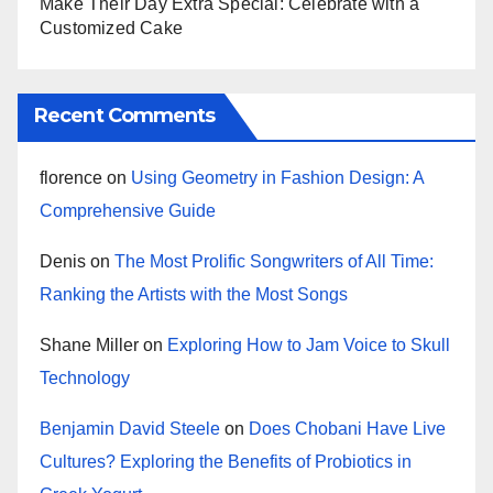
Make Their Day Extra Special: Celebrate with a
Customized Cake
Recent Comments
florence
on
Using Geometry in Fashion Design: A
Comprehensive Guide
Denis
on
The Most Prolific Songwriters of All Time:
Ranking the Artists with the Most Songs
Shane Miller
on
Exploring How to Jam Voice to Skull
Technology
Benjamin David Steele
on
Does Chobani Have Live
Cultures? Exploring the Benefits of Probiotics in