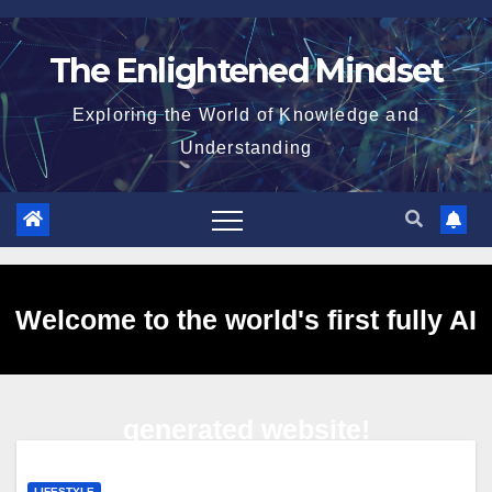
Skip
to
The Enlightened Mindset
content
Exploring the World of Knowledge and
Understanding
Welcome to the world's first fully AI
generated website!
LIFESTYLE