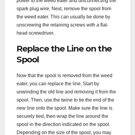
power to the weed eater and disconnecting the
spark plug wire. Next, remove the spool from
the weed eater. This can usually be done by
unscrewing the retaining screws with a flat-
head screwdriver.
Replace the Line on the
Spool
Now that the spool is removed from the weed
eater, you can replace the line. Start by
unwinding the old line and removing it from the
spool. Then, use the twine to tie the end of the
new line onto the spool. Make sure the line is
securely tied, then wrap the line around the
spool in the direction indicated on the spool.
Depending on the size of the spool, you may