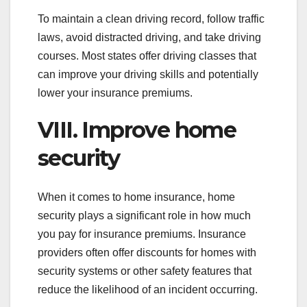
To maintain a clean driving record, follow traffic
laws, avoid distracted driving, and take driving
courses. Most states offer driving classes that
can improve your driving skills and potentially
lower your insurance premiums.
VIII. Improve home
security
When it comes to home insurance, home
security plays a significant role in how much
you pay for insurance premiums. Insurance
providers often offer discounts for homes with
security systems or other safety features that
reduce the likelihood of an incident occurring.