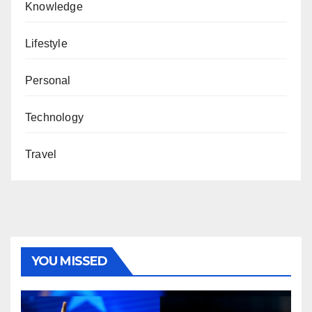
Knowledge
Lifestyle
Personal
Technology
Travel
YOU MISSED