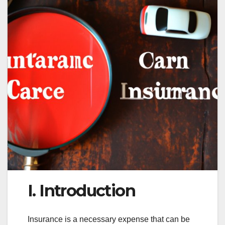
I. Introduction
Insurance is a necessary expense that can be