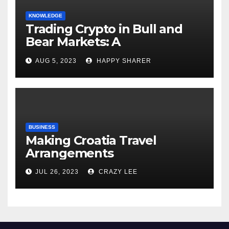
KNOWLEDGE
Trading Crypto in Bull and
Bear Markets: A
Comprehensive Examination
AUG 5, 2023
HAPPY SHARER
of the Differences
BUSINESS
Making Croatia Travel
Arrangements
JUL 26, 2023
CRAZY LEE