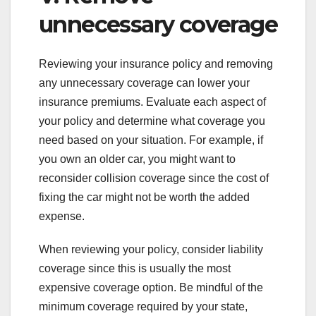
unnecessary coverage
Reviewing your insurance policy and removing
any unnecessary coverage can lower your
insurance premiums. Evaluate each aspect of
your policy and determine what coverage you
need based on your situation. For example, if
you own an older car, you might want to
reconsider collision coverage since the cost of
fixing the car might not be worth the added
expense.
When reviewing your policy, consider liability
coverage since this is usually the most
expensive coverage option. Be mindful of the
minimum coverage required by your state,