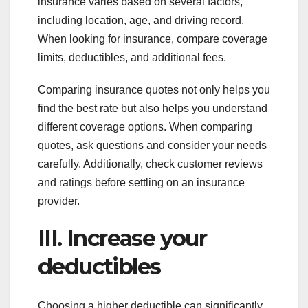
insurance varies based on several factors,
including location, age, and driving record.
When looking for insurance, compare coverage
limits, deductibles, and additional fees.
Comparing insurance quotes not only helps you
find the best rate but also helps you understand
different coverage options. When comparing
quotes, ask questions and consider your needs
carefully. Additionally, check customer reviews
and ratings before settling on an insurance
provider.
III. Increase your
deductibles
Choosing a higher deductible can significantly