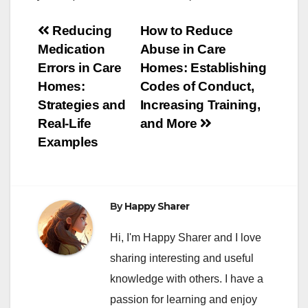
Post
Reducing
How to Reduce
Medication
Abuse in Care
navigation
Errors in Care
Homes: Establishing
Homes:
Codes of Conduct,
Strategies and
Increasing Training,
Real-Life
and More
Examples
By
Happy Sharer
Hi, I'm Happy Sharer and I love
sharing interesting and useful
knowledge with others. I have a
passion for learning and enjoy