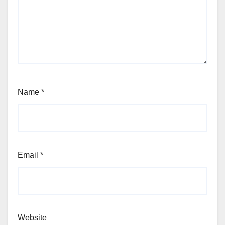
Name
*
Email
*
Website