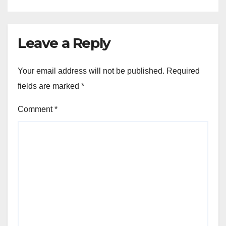
Leave a Reply
Your email address will not be published.
Required
fields are marked
*
Comment
*