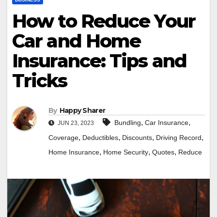
How to Reduce Your
Car and Home
Insurance: Tips and
Tricks
By
Happy Sharer
,
,
Bundling
Car Insurance
JUN 23, 2023
,
,
,
,
Coverage
Deductibles
Discounts
Driving Record
,
,
,
Home Insurance
Home Security
Quotes
Reduce