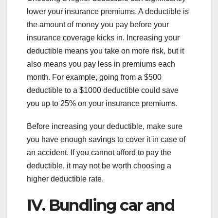
lower your insurance premiums. A deductible is
the amount of money you pay before your
insurance coverage kicks in. Increasing your
deductible means you take on more risk, but it
also means you pay less in premiums each
month. For example, going from a $500
deductible to a $1000 deductible could save
you up to 25% on your insurance premiums.
Before increasing your deductible, make sure
you have enough savings to cover it in case of
an accident. If you cannot afford to pay the
deductible, it may not be worth choosing a
higher deductible rate.
IV. Bundling car and