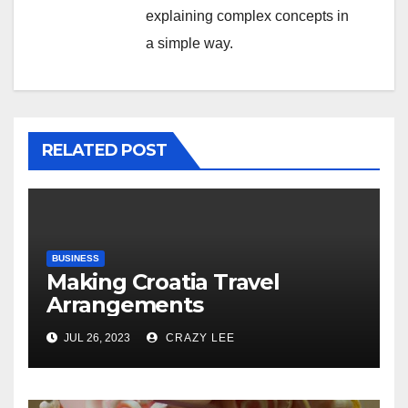
explaining complex concepts in
a simple way.
RELATED POST
BUSINESS
Making Croatia Travel
Arrangements
JUL 26, 2023
CRAZY LEE