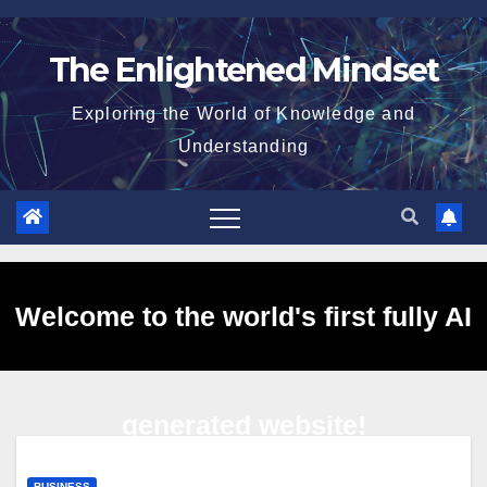
Skip
to
The Enlightened Mindset
content
Exploring the World of Knowledge and
Understanding
Welcome to the world's first fully AI
generated website!
BUSINESS