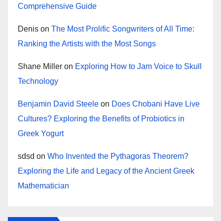
Comprehensive Guide
Denis
on
The Most Prolific Songwriters of All Time:
Ranking the Artists with the Most Songs
Shane Miller
on
Exploring How to Jam Voice to Skull
Technology
Benjamin David Steele
on
Does Chobani Have Live
Cultures? Exploring the Benefits of Probiotics in
Greek Yogurt
sdsd
on
Who Invented the Pythagoras Theorem?
Exploring the Life and Legacy of the Ancient Greek
Mathematician