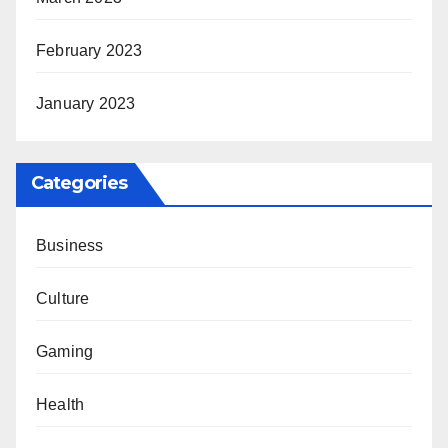
February 2023
January 2023
Categories
Business
Culture
Gaming
Health