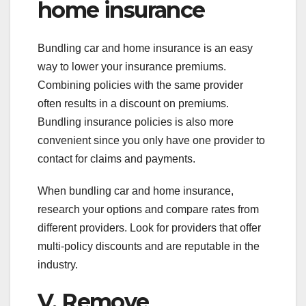
home insurance
Bundling car and home insurance is an easy
way to lower your insurance premiums.
Combining policies with the same provider
often results in a discount on premiums.
Bundling insurance policies is also more
convenient since you only have one provider to
contact for claims and payments.
When bundling car and home insurance,
research your options and compare rates from
different providers. Look for providers that offer
multi-policy discounts and are reputable in the
industry.
V. Remove