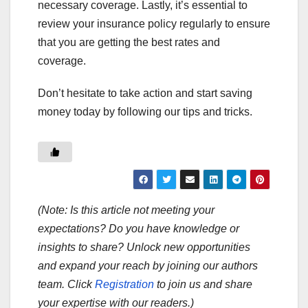
necessary coverage. Lastly, it’s essential to
review your insurance policy regularly to ensure
that you are getting the best rates and
coverage.
Don’t hesitate to take action and start saving
money today by following our tips and tricks.
(Note: Is this article not meeting your
expectations? Do you have knowledge or
insights to share? Unlock new opportunities
and expand your reach by joining our authors
team. Click
Registration
to join us and share
your expertise with our readers.)