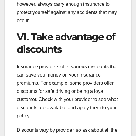
however, always carry enough insurance to
protect yourself against any accidents that may
occur.
VI. Take advantage of
discounts
Insurance providers offer various discounts that
can save you money on your insurance
premiums. For example, some providers offer
discounts for safe driving or being a loyal
customer. Check with your provider to see what
discounts are available and apply them to your
policy.
Discounts vary by provider, so ask about all the