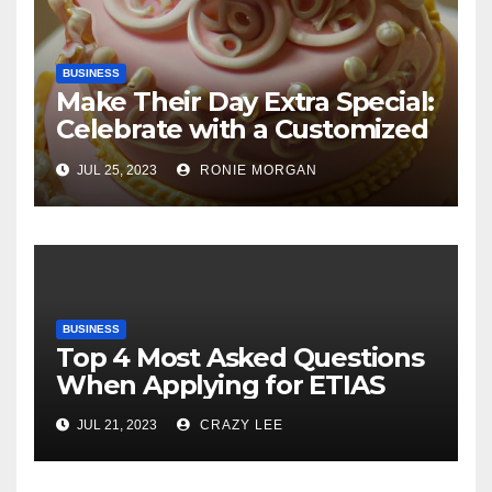
BUSINESS
Make Their Day Extra Special:
Celebrate with a Customized
Cake
JUL 25, 2023
RONIE MORGAN
BUSINESS
Top 4 Most Asked Questions
When Applying for ETIAS
JUL 21, 2023
CRAZY LEE