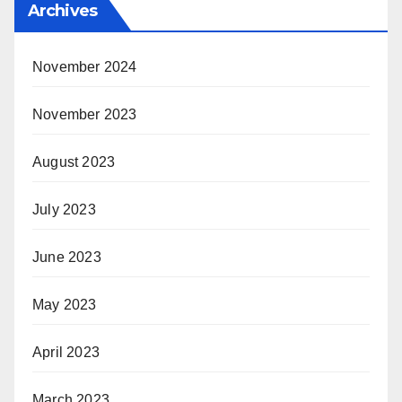
Archives
November 2024
November 2023
August 2023
July 2023
June 2023
May 2023
April 2023
March 2023