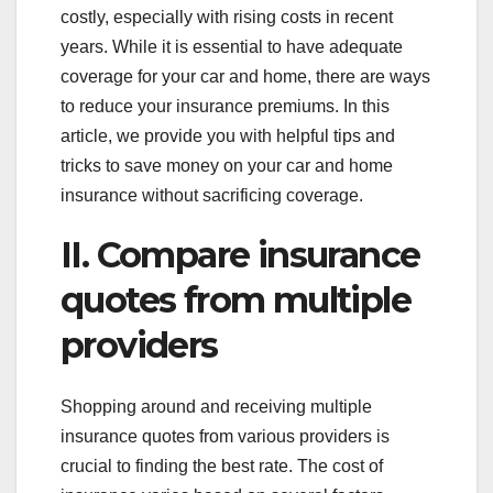
costly, especially with rising costs in recent
years. While it is essential to have adequate
coverage for your car and home, there are ways
to reduce your insurance premiums. In this
article, we provide you with helpful tips and
tricks to save money on your car and home
insurance without sacrificing coverage.
II. Compare insurance
quotes from multiple
providers
Shopping around and receiving multiple
insurance quotes from various providers is
crucial to finding the best rate. The cost of