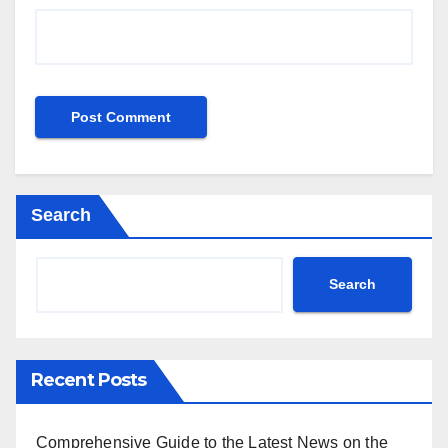
Search
Search
Recent Posts
Comprehensive Guide to the Latest News on the