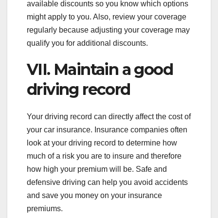
available discounts so you know which options
might apply to you. Also, review your coverage
regularly because adjusting your coverage may
qualify you for additional discounts.
VII. Maintain a good
driving record
Your driving record can directly affect the cost of
your car insurance. Insurance companies often
look at your driving record to determine how
much of a risk you are to insure and therefore
how high your premium will be. Safe and
defensive driving can help you avoid accidents
and save you money on your insurance
premiums.