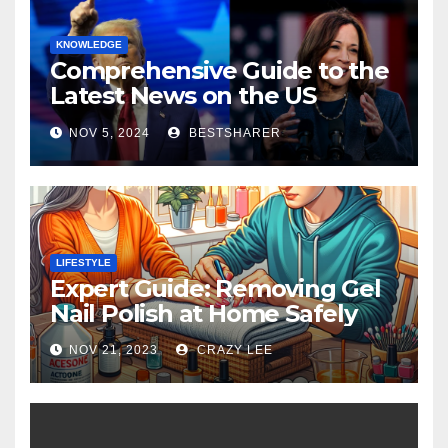
KNOWLEDGE
Comprehensive Guide to the
Latest News on the US
Election 2024
NOV 5, 2024
BESTSHARER
LIFESTYLE
Expert Guide: Removing Gel
Nail Polish at Home Safely
NOV 21, 2023
CRAZY LEE