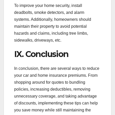
To improve your home security, install
deadbolts, smoke detectors, and alarm
systems. Additionally, homeowners should
maintain their property to avoid potential
hazards and claims, including tree limbs,
sidewalks, driveways, etc.
IX. Conclusion
In conclusion, there are several ways to reduce
your car and home insurance premiums. From
shopping around for quotes to bundling
policies, increasing deductibles, removing
unnecessary coverage, and taking advantage
of discounts, implementing these tips can help
you save money while still maintaining the