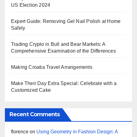
US Election 2024
Expert Guide: Removing Gel Nail Polish at Home
Safely
Trading Crypto in Bull and Bear Markets: A
Comprehensive Examination of the Differences
Making Croatia Travel Arrangements
Make Their Day Extra Special: Celebrate with a
Customized Cake
Recent Comments
florence
on
Using Geometry in Fashion Design: A