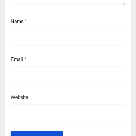
Name
*
Email
*
Website