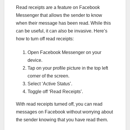
Read receipts are a feature on Facebook
Messenger that allows the sender to know
when their message has been read. While this
can be useful, it can also be invasive. Here’s
how to turn off read receipts:
Open Facebook Messenger on your
device.
Tap on your profile picture in the top left
corner of the screen.
Select ‘Active Status’.
Toggle off ‘Read Receipts’.
With read receipts turned off, you can read
messages on Facebook without worrying about
the sender knowing that you have read them.