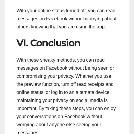
With your online status turned off, you can read
messages on Facebook without worrying about
others knowing that you are using the app.
VI. Conclusion
With these sneaky methods, you can read
messages on Facebook without being seen or
compromising your privacy. Whether you use
the preview function, turn off read receipts and
online status, or log in to an alternate device,
maintaining your privacy on social media is
important. By taking these steps, you can enjoy
your conversations on Facebook without
worrying about anyone else seeing your
messages.