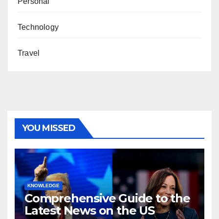
Personal
Technology
Travel
YOU MISSED
KNOWLEDGE
Comprehensive Guide to the
Latest News on the US