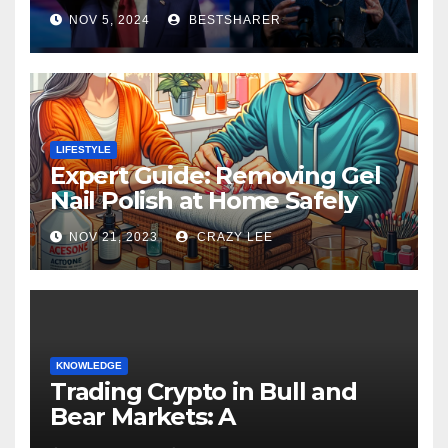
Election 2024
NOV 5, 2024
BESTSHARER
LIFESTYLE
Expert Guide: Removing Gel
Nail Polish at Home Safely
NOV 21, 2023
CRAZY LEE
KNOWLEDGE
Trading Crypto in Bull and
Bear Markets: A
Comprehensive Examination