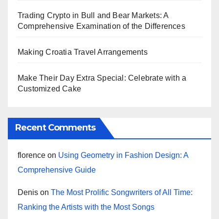
Trading Crypto in Bull and Bear Markets: A
Comprehensive Examination of the Differences
Making Croatia Travel Arrangements
Make Their Day Extra Special: Celebrate with a
Customized Cake
Recent Comments
florence
on
Using Geometry in Fashion Design: A
Comprehensive Guide
Denis
on
The Most Prolific Songwriters of All Time:
Ranking the Artists with the Most Songs