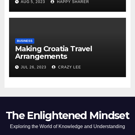
AUG 5, 2023
HAPPY SHARER
of the Differences
BUSINESS
Making Croatia Travel
Arrangements
JUL 26, 2023
CRAZY LEE
The Enlightened Mindset
Exploring the World of Knowledge and Understanding