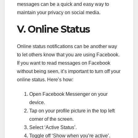
messages can be a quick and easy way to
maintain your privacy on social media.
V. Online Status
Online status notifications can be another way
to let others know that you are using Facebook.
If you want to read messages on Facebook
without being seen, it’s important to turn off your
online status. Here’s how:
Open Facebook Messenger on your
device.
Tap on your profile picture in the top left
corner of the screen.
Select ‘Active Status’.
Toggle off ‘Show when you’re active’.