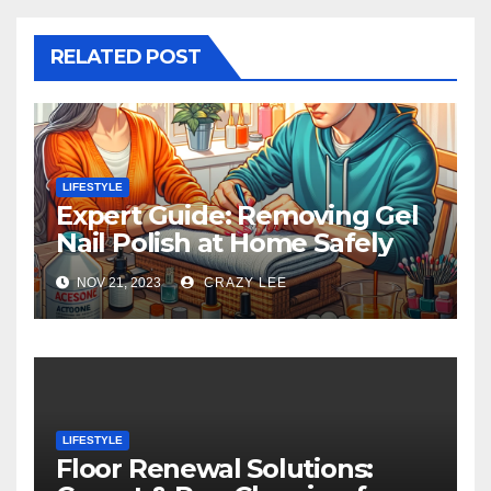
RELATED POST
LIFESTYLE
Expert Guide: Removing Gel
Nail Polish at Home Safely
NOV 21, 2023
CRAZY LEE
LIFESTYLE
Floor Renewal Solutions: