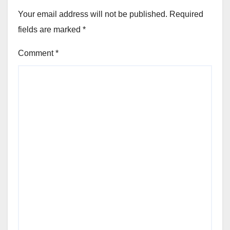
Your email address will not be published.
Required
fields are marked
*
Comment
*