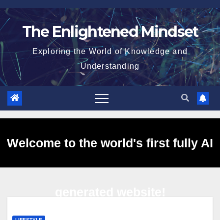
Skip
to
The Enlightened Mindset
content
Exploring the World of Knowledge and
Understanding
Welcome to the world's first fully AI
generated website!
LIFESTYLE