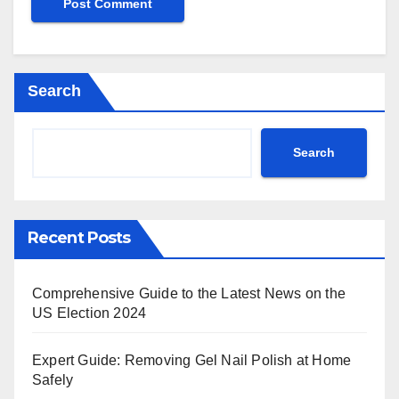
Search
Search
Recent Posts
Comprehensive Guide to the Latest News on the
US Election 2024
Expert Guide: Removing Gel Nail Polish at Home
Safely