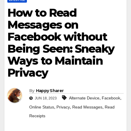
How to Read
Messages on
Facebook without
Being Seen: Sneaky
Ways to Maintain
Privacy
By
Happy Sharer
,
,
Alternate Device
Facebook
JUN 18, 2023
,
,
,
Online Status
Privacy
Read Messages
Read
Receipts