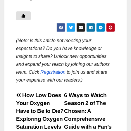
(Note: Is this article not meeting your
expectations? Do you have knowledge or
insights to share? Unlock new opportunities
and expand your reach by joining our authors
team. Click
Registration
to join us and share
your expertise with our readers.)
Post
How Low Does
6 Ways to Watch
Your Oxygen
Season 2 of The
navigation
Have to Be to Die?
Chosen: A
Exploring Oxygen
Comprehensive
Saturation Levels
Guide with a Fan’s