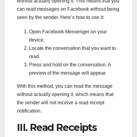
without actually opening it. This means that you
can read messages on Facebook without being
seen by the sender. Here’s how to use it:
Open Facebook Messenger on your
device.
Locate the conversation that you want to
read.
Press and hold on the conversation. A
preview of the message will appear.
With this method, you can read the message
without actually opening it, which means that
the sender will not receive a read receipt
notification.
III. Read Receipts