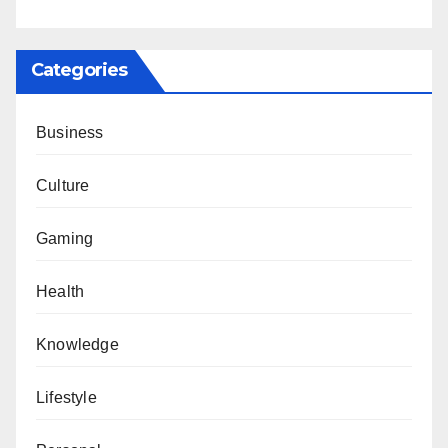
Categories
Business
Culture
Gaming
Health
Knowledge
Lifestyle