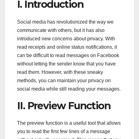
I. Introduction
Social media has revolutionized the way we
communicate with others, but it has also
introduced new concerns about privacy. With
read receipts and online status notifications, it
can be difficult to read messages on Facebook
without letting the sender know that you have
read them. However, with these sneaky
methods, you can maintain your privacy on
social media while still reading your messages.
II. Preview Function
The preview function is a useful tool that allows
you to read the first few lines of a message