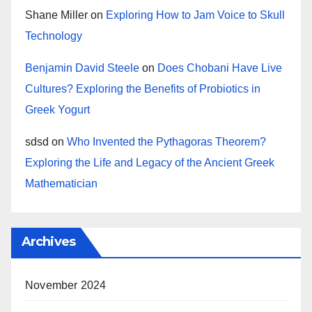
Shane Miller
on
Exploring How to Jam Voice to Skull
Technology
Benjamin David Steele
on
Does Chobani Have Live
Cultures? Exploring the Benefits of Probiotics in
Greek Yogurt
sdsd
on
Who Invented the Pythagoras Theorem?
Exploring the Life and Legacy of the Ancient Greek
Mathematician
Archives
November 2024