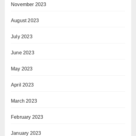
November 2023
August 2023
July 2023
June 2023
May 2023
April 2023
March 2023
February 2023
January 2023