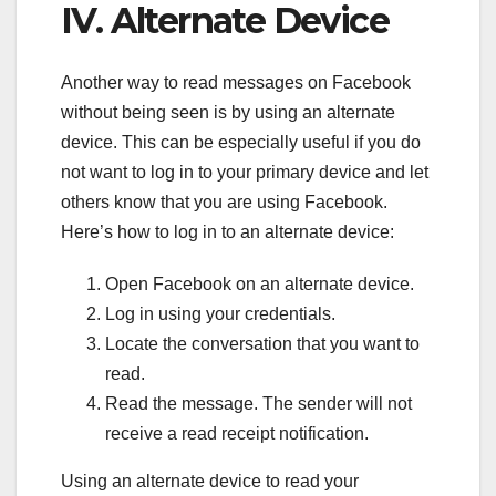
IV. Alternate Device
Another way to read messages on Facebook
without being seen is by using an alternate
device. This can be especially useful if you do
not want to log in to your primary device and let
others know that you are using Facebook.
Here’s how to log in to an alternate device:
Open Facebook on an alternate device.
Log in using your credentials.
Locate the conversation that you want to
read.
Read the message. The sender will not
receive a read receipt notification.
Using an alternate device to read your