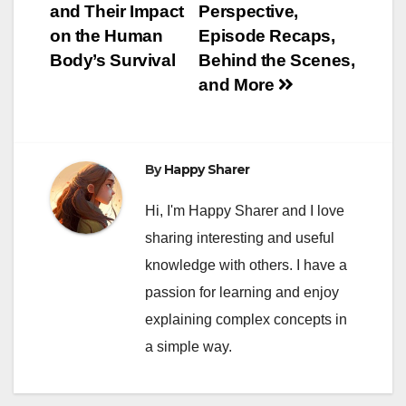
and Their Impact
Perspective,
on the Human
Episode Recaps,
Body’s Survival
Behind the Scenes,
and More
By
Happy Sharer
Hi, I'm Happy Sharer and I love
sharing interesting and useful
knowledge with others. I have a
passion for learning and enjoy
explaining complex concepts in
a simple way.