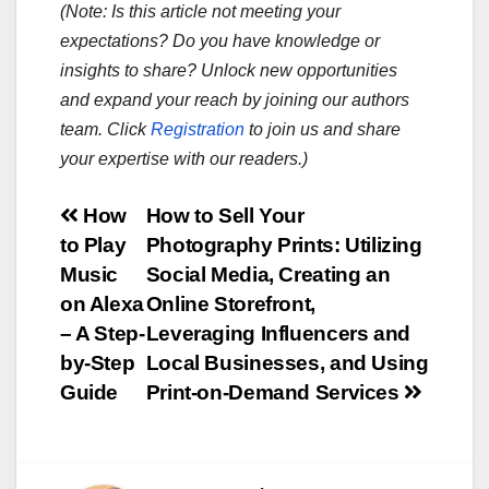
(Note: Is this article not meeting your
expectations? Do you have knowledge or
insights to share? Unlock new opportunities
and expand your reach by joining our authors
team. Click
Registration
to join us and share
your expertise with our readers.)
Post
How
How to Sell Your
to Play
Photography Prints: Utilizing
navigation
Music
Social Media, Creating an
on Alexa
Online Storefront,
– A Step-
Leveraging Influencers and
by-Step
Local Businesses, and Using
Guide
Print-on-Demand Services