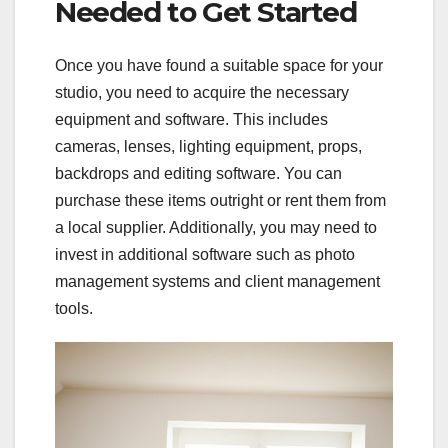
Needed to Get Started
Once you have found a suitable space for your
studio, you need to acquire the necessary
equipment and software. This includes
cameras, lenses, lighting equipment, props,
backdrops and editing software. You can
purchase these items outright or rent them from
a local supplier. Additionally, you may need to
invest in additional software such as photo
management systems and client management
tools.