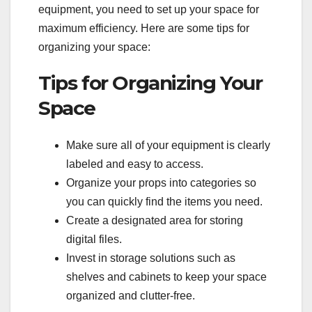
equipment, you need to set up your space for
maximum efficiency. Here are some tips for
organizing your space:
Tips for Organizing Your
Space
Make sure all of your equipment is clearly
labeled and easy to access.
Organize your props into categories so
you can quickly find the items you need.
Create a designated area for storing
digital files.
Invest in storage solutions such as
shelves and cabinets to keep your space
organized and clutter-free.