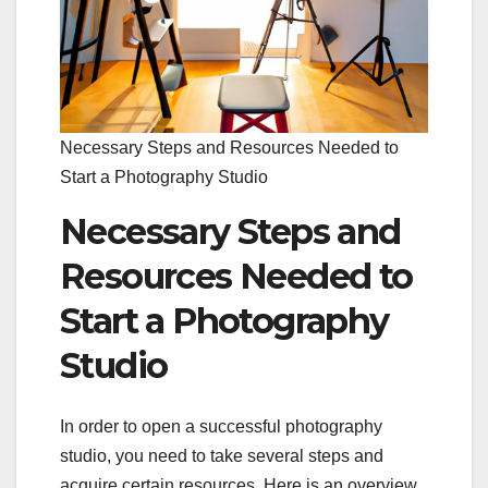
Necessary Steps and Resources Needed to
Start a Photography Studio
Necessary Steps and
Resources Needed to
Start a Photography
Studio
In order to open a successful photography
studio, you need to take several steps and
acquire certain resources. Here is an overview