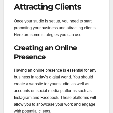
Attracting Clients
Once your studio is set up, you need to start
promoting your business and attracting clients.
Here are some strategies you can use:
Creating an Online
Presence
Having an online presence is essential for any
business in today’s digital world. You should
create a website for your studio, as well as
accounts on social media platforms such as
Instagram and Facebook. These platforms will
allow you to showcase your work and engage
with potential clients.