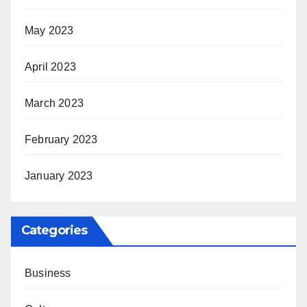
May 2023
April 2023
March 2023
February 2023
January 2023
Categories
Business