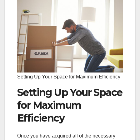
Setting Up Your Space for Maximum Efficiency
Setting Up Your Space
for Maximum
Efficiency
Once you have acquired all of the necessary