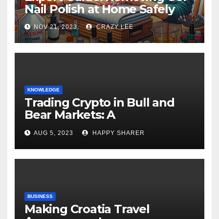
Nail Polish at Home Safely
NOV 21, 2023
CRAZY LEE
KNOWLEDGE
Trading Crypto in Bull and
Bear Markets: A
Comprehensive Examination
AUG 5, 2023
HAPPY SHARER
of the Differences
BUSINESS
Making Croatia Travel