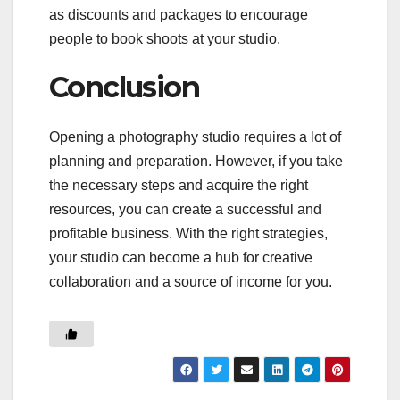
as discounts and packages to encourage
people to book shoots at your studio.
Conclusion
Opening a photography studio requires a lot of
planning and preparation. However, if you take
the necessary steps and acquire the right
resources, you can create a successful and
profitable business. With the right strategies,
your studio can become a hub for creative
collaboration and a source of income for you.