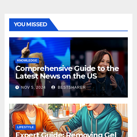
YOU MISSED
KNOWLEDGE
Comprehensive Guide to the
Latest News on the US
Election 2024
NOV 5, 2024
BESTSHARER
LIFESTYLE
Expert Guide: Removing Gel