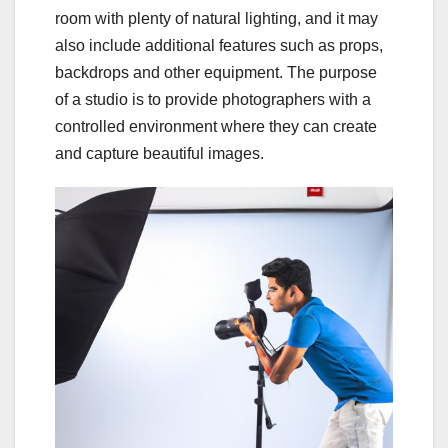
room with plenty of natural lighting, and it may
also include additional features such as props,
backdrops and other equipment. The purpose
of a studio is to provide photographers with a
controlled environment where they can create
and capture beautiful images.