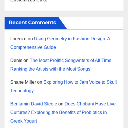
Recent Comments
florence
on
Using Geometry in Fashion Design: A
Comprehensive Guide
Denis
on
The Most Prolific Songwriters of All Time:
Ranking the Artists with the Most Songs
Shane Miller
on
Exploring How to Jam Voice to Skull
Technology
Benjamin David Steele
on
Does Chobani Have Live
Cultures? Exploring the Benefits of Probiotics in
Greek Yogurt