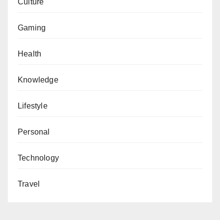
Culture
Gaming
Health
Knowledge
Lifestyle
Personal
Technology
Travel