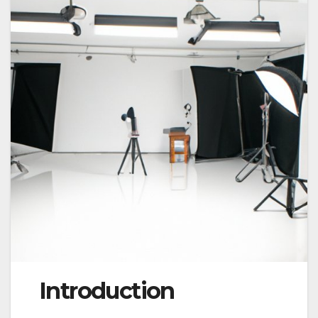
Introduction