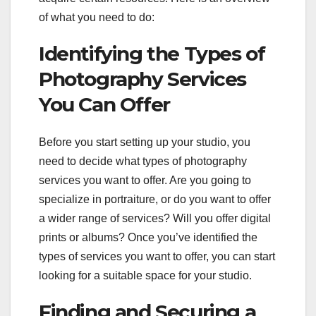
of what you need to do:
Identifying the Types of
Photography Services
You Can Offer
Before you start setting up your studio, you
need to decide what types of photography
services you want to offer. Are you going to
specialize in portraiture, or do you want to offer
a wider range of services? Will you offer digital
prints or albums? Once you’ve identified the
types of services you want to offer, you can start
looking for a suitable space for your studio.
Finding and Securing a