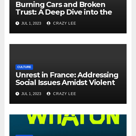
Burning Cars and Broken
Trust: A Deep Dive into the
Unrest in France
JUL 1, 2023
CRAZY LEE
CULTURE
Unrest in France: Addressing
Social Issues Amidst Violent
Protests
JUL 1, 2023
CRAZY LEE