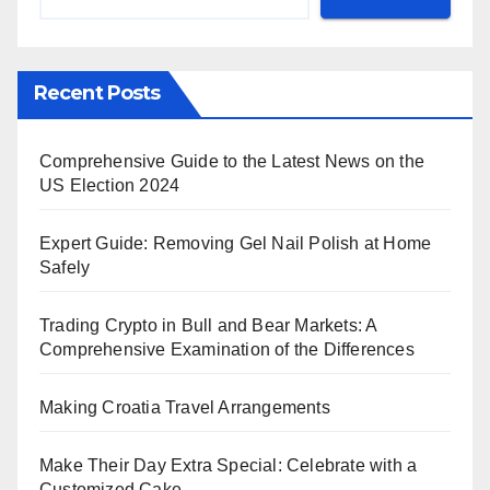
Recent Posts
Comprehensive Guide to the Latest News on the
US Election 2024
Expert Guide: Removing Gel Nail Polish at Home
Safely
Trading Crypto in Bull and Bear Markets: A
Comprehensive Examination of the Differences
Making Croatia Travel Arrangements
Make Their Day Extra Special: Celebrate with a
Customized Cake