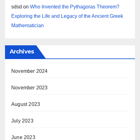
sdsd
on
Who Invented the Pythagoras Theorem?
Exploring the Life and Legacy of the Ancient Greek
Mathematician
Archives
November 2024
November 2023
August 2023
July 2023
June 2023