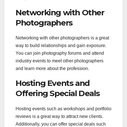
Networking with Other
Photographers
Networking with other photographers is a great
way to build relationships and gain exposure.
You can join photography forums and attend
industry events to meet other photographers
and learn more about the profession.
Hosting Events and
Offering Special Deals
Hosting events such as workshops and portfolio
reviews is a great way to attract new clients.
Additionally, you can offer special deals such