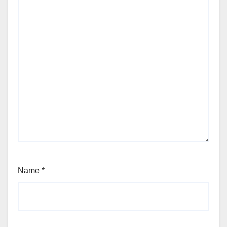
Name
*