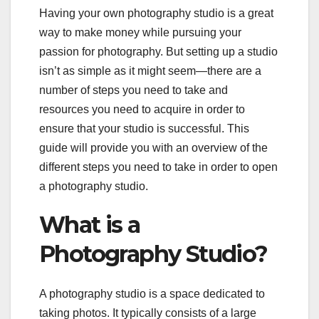
Having your own photography studio is a great
way to make money while pursuing your
passion for photography. But setting up a studio
isn’t as simple as it might seem—there are a
number of steps you need to take and
resources you need to acquire in order to
ensure that your studio is successful. This
guide will provide you with an overview of the
different steps you need to take in order to open
a photography studio.
What is a
Photography Studio?
A photography studio is a space dedicated to
taking photos. It typically consists of a large