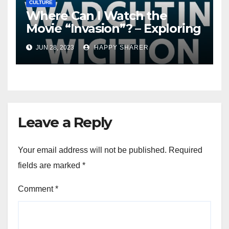
CULTURE
Where Can I Watch the
Movie “Invasion”? – Exploring
Streaming Platforms and
JUN 28, 2023
HAPPY SHARER
More
Leave a Reply
Your email address will not be published.
Required
fields are marked
*
Comment
*