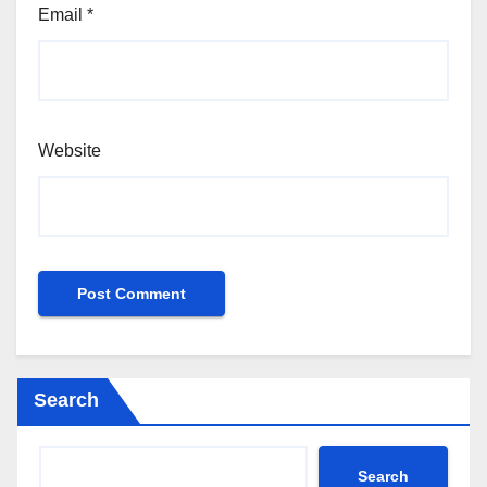
Email
*
Website
Search
Search