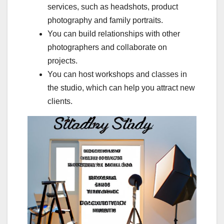
services, such as headshots, product
photography and family portraits.
You can build relationships with other
photographers and collaborate on
projects.
You can host workshops and classes in
the studio, which can help you attract new
clients.