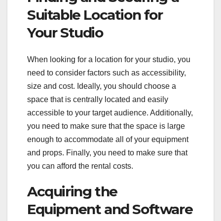
Suitable Location for
Your Studio
When looking for a location for your studio, you
need to consider factors such as accessibility,
size and cost. Ideally, you should choose a
space that is centrally located and easily
accessible to your target audience. Additionally,
you need to make sure that the space is large
enough to accommodate all of your equipment
and props. Finally, you need to make sure that
you can afford the rental costs.
Acquiring the
Equipment and Software