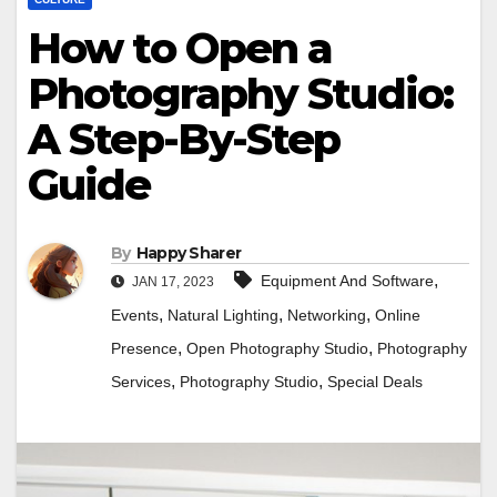
How to Open a
Photography Studio:
A Step-By-Step
Guide
By
Happy Sharer
,
Equipment And Software
JAN 17, 2023
,
,
,
Events
Natural Lighting
Networking
Online
,
,
Presence
Open Photography Studio
Photography
,
,
Services
Photography Studio
Special Deals