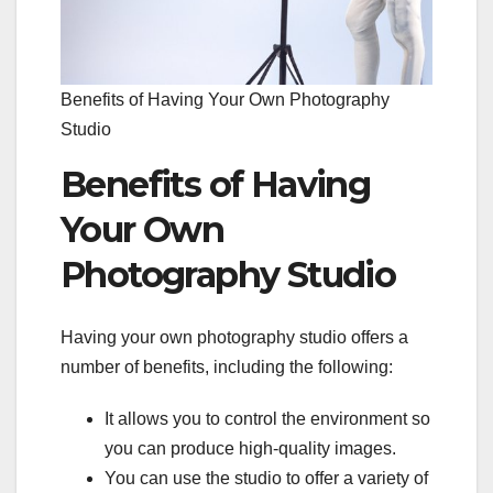
Benefits of Having Your Own Photography
Studio
Benefits of Having
Your Own
Photography Studio
Having your own photography studio offers a
number of benefits, including the following:
It allows you to control the environment so
you can produce high-quality images.
You can use the studio to offer a variety of