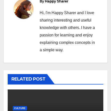
By
Happy Sharer
Hi, I'm Happy Sharer and I love
sharing interesting and useful
knowledge with others. I have a
passion for learning and enjoy
explaining complex concepts in
a simple way.
RELATED POST
CULTURE