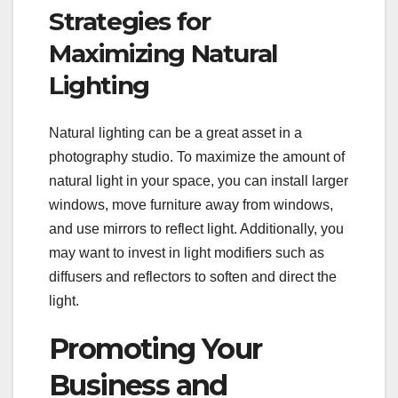
Strategies for
Maximizing Natural
Lighting
Natural lighting can be a great asset in a
photography studio. To maximize the amount of
natural light in your space, you can install larger
windows, move furniture away from windows,
and use mirrors to reflect light. Additionally, you
may want to invest in light modifiers such as
diffusers and reflectors to soften and direct the
light.
Promoting Your
Business and