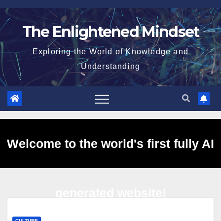
Skip
to
The Enlightened Mindset
content
Exploring the World of Knowledge and
Understanding
Welcome to the world's first fully AI
generated website!
CULTURE