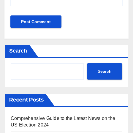
Search
Search
Recent Posts
Comprehensive Guide to the Latest News on the
US Election 2024