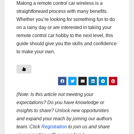
Making a remote control car wireless is a
straightforward process with many benefits.
Whether you’re looking for something fun to do
on a rainy day or are interested in taking your
remote control car hobby to the next level, this
guide should give you the skills and confidence
to make your own.
(Note: Is this article not meeting your
expectations? Do you have knowledge or
insights to share? Unlock new opportunities
and expand your reach by joining our authors
team. Click
Registration
to join us and share