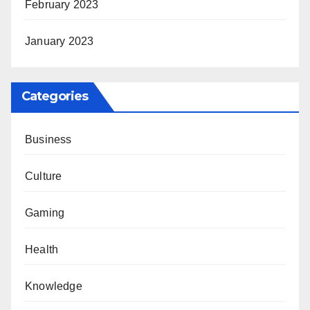
February 2023
January 2023
Categories
Business
Culture
Gaming
Health
Knowledge