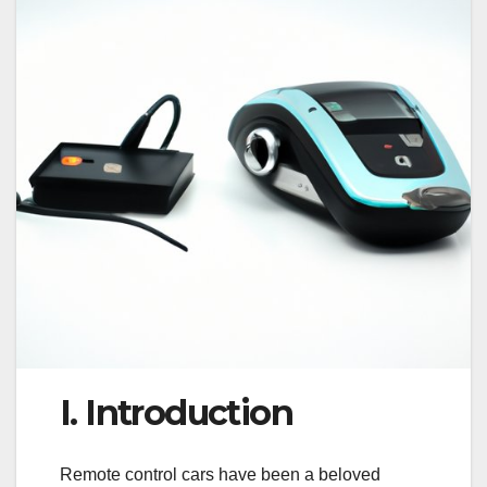
I. Introduction
Remote control cars have been a beloved