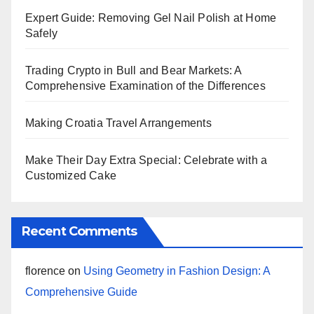
Expert Guide: Removing Gel Nail Polish at Home
Safely
Trading Crypto in Bull and Bear Markets: A
Comprehensive Examination of the Differences
Making Croatia Travel Arrangements
Make Their Day Extra Special: Celebrate with a
Customized Cake
Recent Comments
florence
on
Using Geometry in Fashion Design: A
Comprehensive Guide