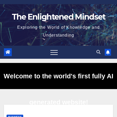
Skip
to
The Enlightened Mindset
content
Exploring the World of Knowledge and
Understanding
Welcome to the world's first fully AI
generated website!
BUSINESS