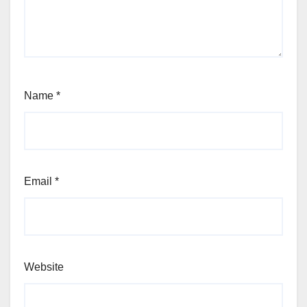
Name
*
Email
*
Website