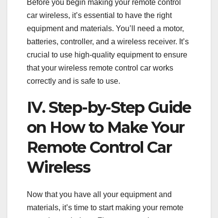
Before you begin making your remote control
car wireless, it’s essential to have the right
equipment and materials. You’ll need a motor,
batteries, controller, and a wireless receiver. It’s
crucial to use high-quality equipment to ensure
that your wireless remote control car works
correctly and is safe to use.
IV. Step-by-Step Guide
on How to Make Your
Remote Control Car
Wireless
Now that you have all your equipment and
materials, it’s time to start making your remote