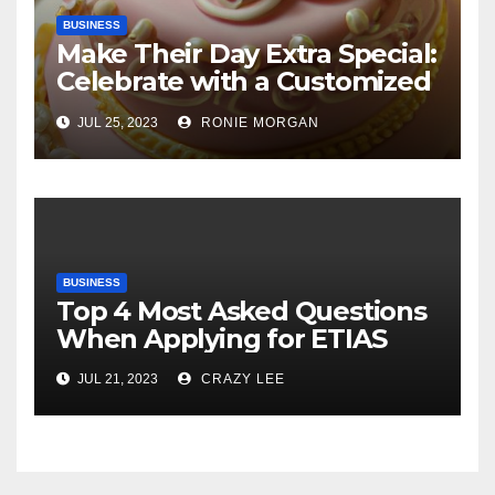
BUSINESS
Make Their Day Extra Special:
Celebrate with a Customized
Cake
JUL 25, 2023
RONIE MORGAN
BUSINESS
Top 4 Most Asked Questions
When Applying for ETIAS
JUL 21, 2023
CRAZY LEE