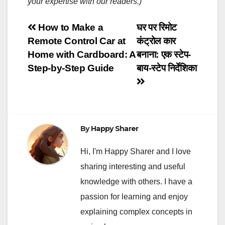
your expertise with our readers.)
Post
How to Make a
घर पर रिमोट
Remote Control Car at
कंट्रोल कार
navigation
Home with Cardboard: A
बनाना: एक स्टेप-
Step-by-Step Guide
बाय-स्टेप निर्देशिका
By
Happy Sharer
Hi, I'm Happy Sharer and I love
sharing interesting and useful
knowledge with others. I have a
passion for learning and enjoy
explaining complex concepts in