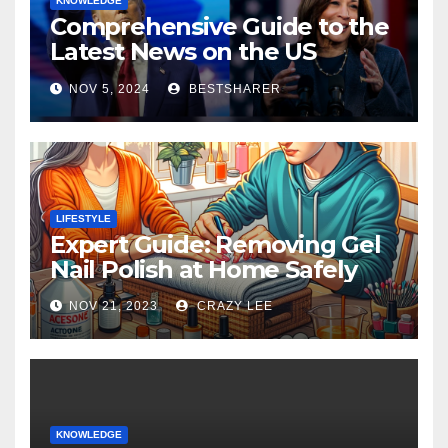
KNOWLEDGE
Comprehensive Guide to the
Latest News on the US
Election 2024
NOV 5, 2024
BESTSHARER
LIFESTYLE
Expert Guide: Removing Gel
Nail Polish at Home Safely
NOV 21, 2023
CRAZY LEE
KNOWLEDGE