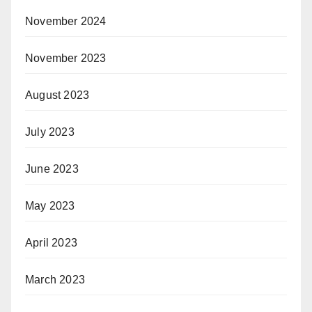
November 2024
November 2023
August 2023
July 2023
June 2023
May 2023
April 2023
March 2023