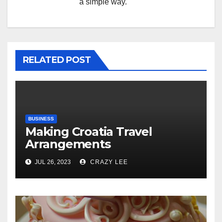
a simple way.
RELATED POST
BUSINESS
Making Croatia Travel
Arrangements
JUL 26, 2023
CRAZY LEE