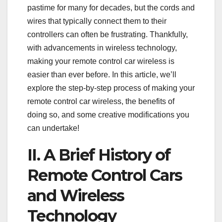
pastime for many for decades, but the cords and
wires that typically connect them to their
controllers can often be frustrating. Thankfully,
with advancements in wireless technology,
making your remote control car wireless is
easier than ever before. In this article, we’ll
explore the step-by-step process of making your
remote control car wireless, the benefits of
doing so, and some creative modifications you
can undertake!
II. A Brief History of
Remote Control Cars
and Wireless
Technology