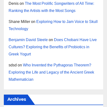
Denis
on
The Most Prolific Songwriters of All Time:
Ranking the Artists with the Most Songs
Shane Miller
on
Exploring How to Jam Voice to Skull
Technology
Benjamin David Steele
on
Does Chobani Have Live
Cultures? Exploring the Benefits of Probiotics in
Greek Yogurt
sdsd
on
Who Invented the Pythagoras Theorem?
Exploring the Life and Legacy of the Ancient Greek
Mathematician
Archives