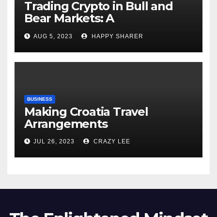
Trading Crypto in Bull and
Bear Markets: A
Comprehensive Examination
AUG 5, 2023
HAPPY SHARER
of the Differences
BUSINESS
Making Croatia Travel
Arrangements
JUL 26, 2023
CRAZY LEE