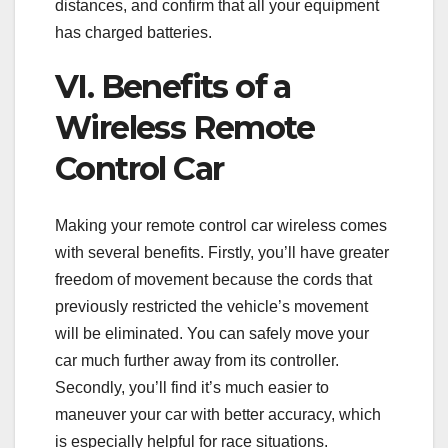
distances, and confirm that all your equipment
has charged batteries.
VI. Benefits of a
Wireless Remote
Control Car
Making your remote control car wireless comes
with several benefits. Firstly, you’ll have greater
freedom of movement because the cords that
previously restricted the vehicle’s movement
will be eliminated. You can safely move your
car much further away from its controller.
Secondly, you’ll find it’s much easier to
maneuver your car with better accuracy, which
is especially helpful for race situations.