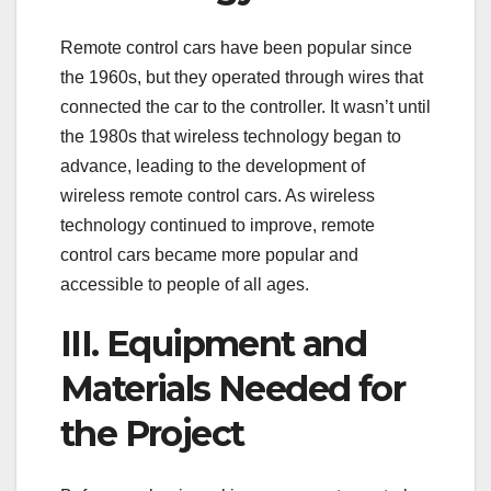
Remote control cars have been popular since
the 1960s, but they operated through wires that
connected the car to the controller. It wasn’t until
the 1980s that wireless technology began to
advance, leading to the development of
wireless remote control cars. As wireless
technology continued to improve, remote
control cars became more popular and
accessible to people of all ages.
III. Equipment and
Materials Needed for
the Project