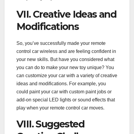
VII. Creative Ideas and
Modifications
So, you’ve successfully made your remote
control car wireless and are feeling confident in
your new skills. But have you considered what
you can do to make your new toy unique? You
can customize your car with a variety of creative
ideas and modifications. For example, you
could paint your car with custom paint jobs or
add-on special LED lights or sound effects that
play when your remote control car moves.
VIII. Suggested