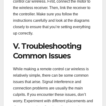
control car wireless. First, connect the motor to
the wireless receiver. Then, link the receiver to
the controller. Make sure you follow the
instructions carefully and look at the diagrams
closely to ensure that you’re setting everything
up correctly.
V. Troubleshooting
Common Issues
While making a remote control car wireless is
relatively simple, there can be some common
issues that arise. Signal interference and
connection problems are usually the main
culprits. If you encounter these issues, don’t
worry. Experiment with different placements and