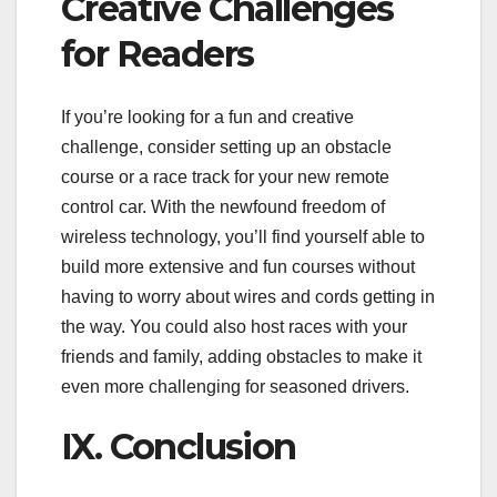
Creative Challenges
for Readers
If you’re looking for a fun and creative
challenge, consider setting up an obstacle
course or a race track for your new remote
control car. With the newfound freedom of
wireless technology, you’ll find yourself able to
build more extensive and fun courses without
having to worry about wires and cords getting in
the way. You could also host races with your
friends and family, adding obstacles to make it
even more challenging for seasoned drivers.
IX. Conclusion