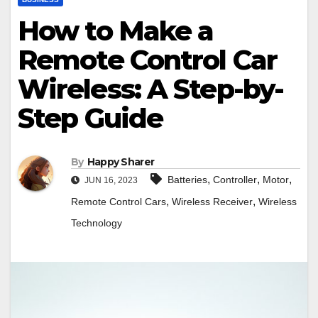
How to Make a
Remote Control Car
Wireless: A Step-by-
Step Guide
By
Happy Sharer
,
,
,
Batteries
Controller
Motor
JUN 16, 2023
,
,
Remote Control Cars
Wireless Receiver
Wireless
Technology