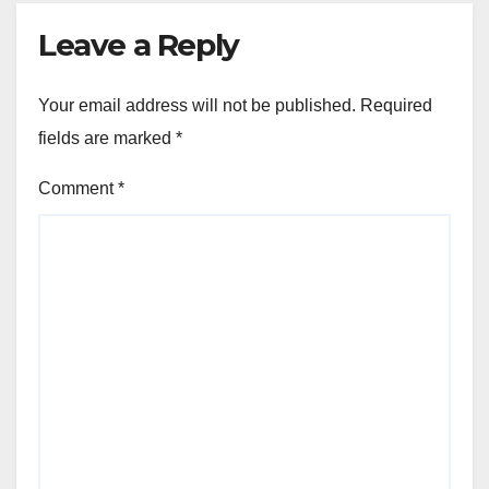
Leave a Reply
Your email address will not be published.
Required
fields are marked
*
Comment
*