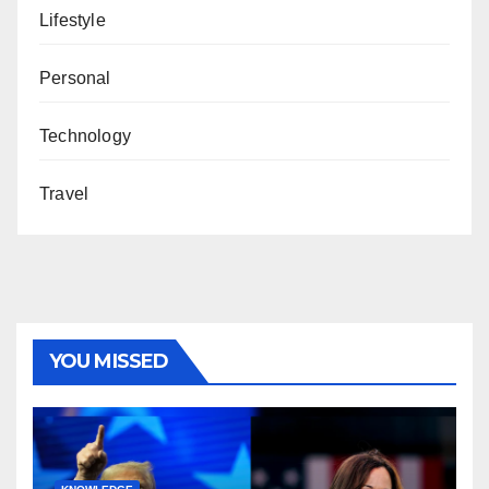
Lifestyle
Personal
Technology
Travel
YOU MISSED