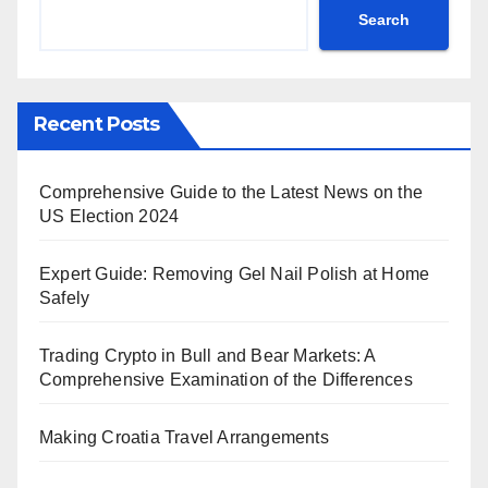
Search
Recent Posts
Comprehensive Guide to the Latest News on the
US Election 2024
Expert Guide: Removing Gel Nail Polish at Home
Safely
Trading Crypto in Bull and Bear Markets: A
Comprehensive Examination of the Differences
Making Croatia Travel Arrangements