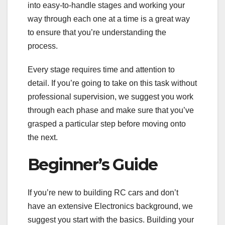
into easy-to-handle stages and working your
way through each one at a time is a great way
to ensure that you’re understanding the
process.
Every stage requires time and attention to
detail. If you’re going to take on this task without
professional supervision, we suggest you work
through each phase and make sure that you’ve
grasped a particular step before moving onto
the next.
Beginner’s Guide
If you’re new to building RC cars and don’t
have an extensive Electronics background, we
suggest you start with the basics. Building your