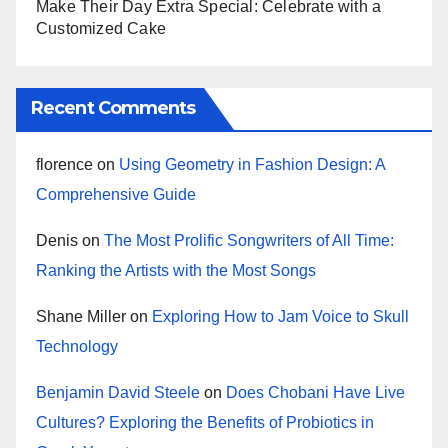
Make Their Day Extra Special: Celebrate with a
Customized Cake
Recent Comments
florence
on
Using Geometry in Fashion Design: A
Comprehensive Guide
Denis
on
The Most Prolific Songwriters of All Time:
Ranking the Artists with the Most Songs
Shane Miller
on
Exploring How to Jam Voice to Skull
Technology
Benjamin David Steele
on
Does Chobani Have Live
Cultures? Exploring the Benefits of Probiotics in