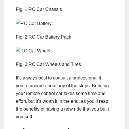
Fig. 1 RC Car Chassis
Fig. 2 RC Car Battery Pack
Fig. 3 RC Car Wheels and Tires
It’s always best to consult a professional if
you’re unsure about any of the steps. Building
your remote control car takes some time and
effort, but it’s worth it in the end, as you’ll reap
the benefits of having a new ride that you built
yourself.