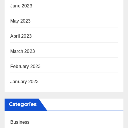
June 2023
May 2023
April 2023
March 2023
February 2023
January 2023
Categories
Business