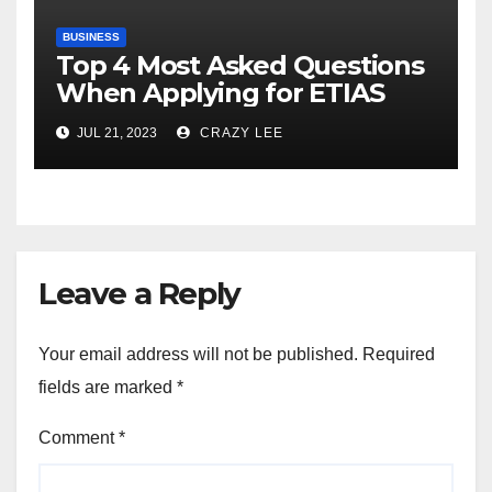
BUSINESS
Top 4 Most Asked Questions
When Applying for ETIAS
JUL 21, 2023
CRAZY LEE
Leave a Reply
Your email address will not be published.
Required
fields are marked
*
Comment
*