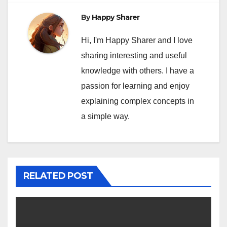
By
Happy Sharer
Hi, I'm Happy Sharer and I love
sharing interesting and useful
knowledge with others. I have a
passion for learning and enjoy
explaining complex concepts in
a simple way.
RELATED POST