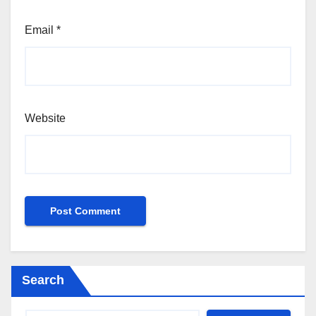
Email
*
Website
Search