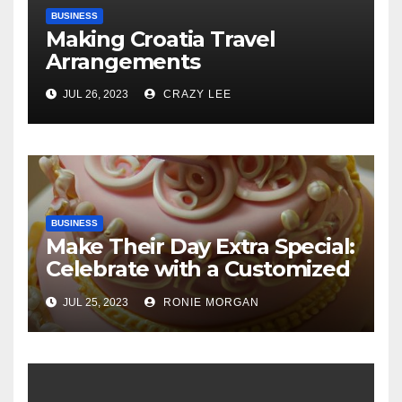
BUSINESS
Making Croatia Travel
Arrangements
JUL 26, 2023
CRAZY LEE
BUSINESS
Make Their Day Extra Special:
Celebrate with a Customized
Cake
JUL 25, 2023
RONIE MORGAN