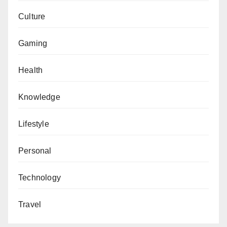
Culture
Gaming
Health
Knowledge
Lifestyle
Personal
Technology
Travel