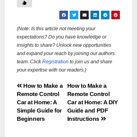
(Note: Is this article not meeting your
expectations? Do you have knowledge or
insights to share? Unlock new opportunities
and expand your reach by joining our authors
team. Click
Registration
to join us and share
your expertise with our readers.)
Post
How to Make a
How to Make a
Remote Control
Remote Control
navigation
Car at Home: A
Car at Home: A DIY
Simple Guide for
Guide and PDF
Beginners
Instructions