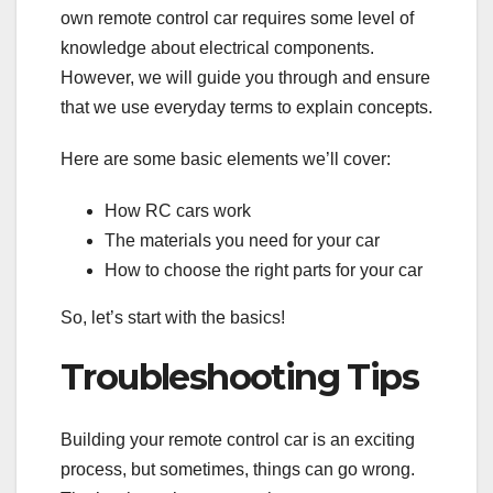
own remote control car requires some level of
knowledge about electrical components.
However, we will guide you through and ensure
that we use everyday terms to explain concepts.
Here are some basic elements we’ll cover:
How RC cars work
The materials you need for your car
How to choose the right parts for your car
So, let’s start with the basics!
Troubleshooting Tips
Building your remote control car is an exciting
process, but sometimes, things can go wrong.