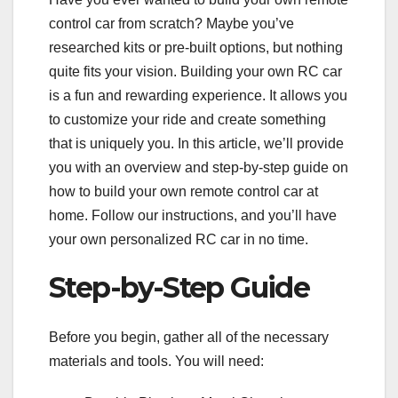
control car from scratch? Maybe you’ve
researched kits or pre-built options, but nothing
quite fits your vision. Building your own RC car
is a fun and rewarding experience. It allows you
to customize your ride and create something
that is uniquely you. In this article, we’ll provide
you with an overview and step-by-step guide on
how to build your own remote control car at
home. Follow our instructions, and you’ll have
your own personalized RC car in no time.
Step-by-Step Guide
Before you begin, gather all of the necessary
materials and tools. You will need: