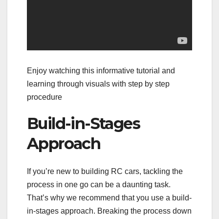
Enjoy watching this informative tutorial and
learning through visuals with step by step
procedure
Build-in-Stages
Approach
If you’re new to building RC cars, tackling the
process in one go can be a daunting task.
That’s why we recommend that you use a build-
in-stages approach. Breaking the process down