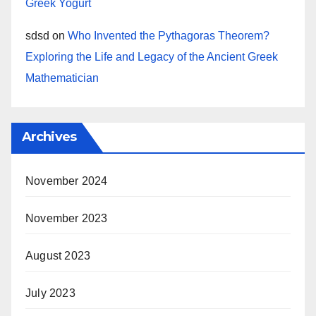
Greek Yogurt
sdsd
on
Who Invented the Pythagoras Theorem?
Exploring the Life and Legacy of the Ancient Greek
Mathematician
Archives
November 2024
November 2023
August 2023
July 2023