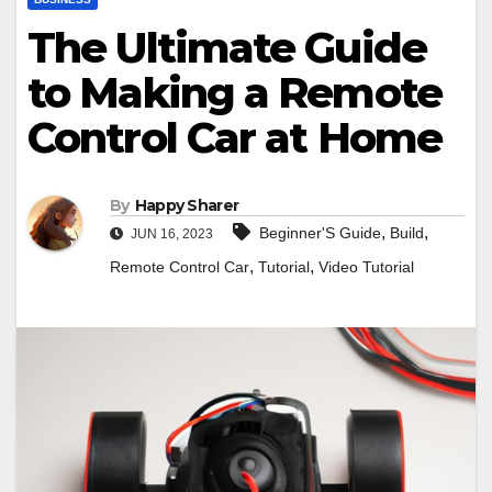
The Ultimate Guide
to Making a Remote
Control Car at Home
By
Happy Sharer
,
,
Beginner'S Guide
Build
JUN 16, 2023
,
,
Remote Control Car
Tutorial
Video Tutorial