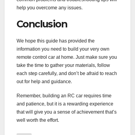
help you overcome any issues.
Conclusion
We hope this guide has provided the
information you need to build your very own
remote control car at home. Just make sure you
take the time to gather your materials, follow
each step carefully, and don’t be afraid to reach
out for help and guidance.
Remember, building an RC car requires time
and patience, but it is a rewarding experience
that will give you a sense of achievement that’s
well worth the effort.