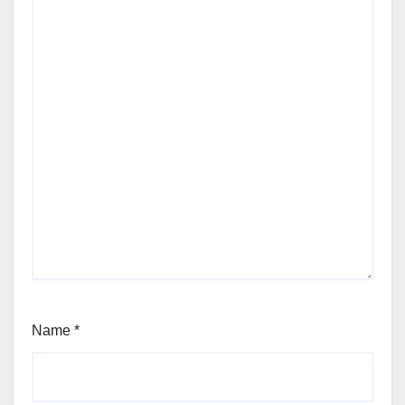
Name
*