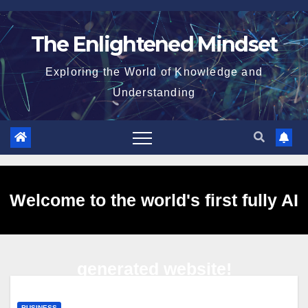
Skip
to
The Enlightened Mindset
content
Exploring the World of Knowledge and
Understanding
Welcome to the world's first fully AI
generated website!
BUSINESS