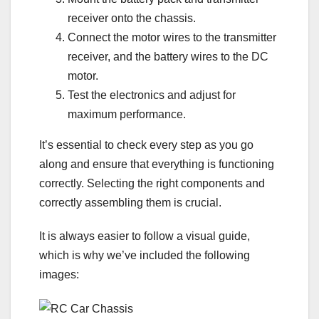
receiver onto the chassis.
Connect the motor wires to the transmitter
receiver, and the battery wires to the DC
motor.
Test the electronics and adjust for
maximum performance.
It’s essential to check every step as you go
along and ensure that everything is functioning
correctly. Selecting the right components and
correctly assembling them is crucial.
It is always easier to follow a visual guide,
which is why we’ve included the following
images: