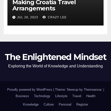
Making Croatia Travel
Arrangements
JUL 26, 2023
CRAZY LEE
The Enlightened Mindset
Exploring the World of Knowledge and Understanding
Proudly powered by WordPress
|
Theme: Newsup by
Themeansar
.
|
Business
Technology
Lifestyle
Travel
Health
Knowledge
Culture
Personal
Register