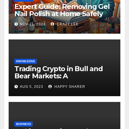
Expert Guide: Removing Gel
Nail Polish at Home Safely
NOV 21, 2023
CRAZY LEE
KNOWLEDGE
Trading Crypto in Bull and
Bear Markets: A
Comprehensive Examination
AUG 5, 2023
HAPPY SHARER
of the Differences
BUSINESS