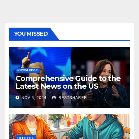
YOU MISSED
KNOWLEDGE
Comprehensive Guide to the
Latest News on the US
Election 2024
NOV 5, 2024
BESTSHARER
LIFESTYLE