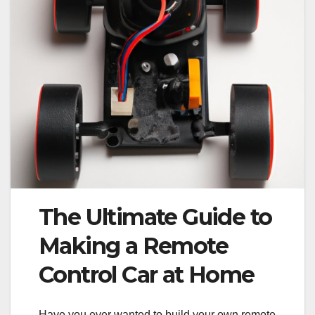
The Ultimate Guide to
Making a Remote
Control Car at Home
Have you ever wanted to build your own remote