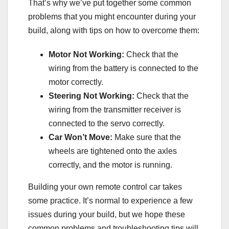
That’s why we’ve put together some common
problems that you might encounter during your
build, along with tips on how to overcome them:
Motor Not Working:
Check that the
wiring from the battery is connected to the
motor correctly.
Steering Not Working:
Check that the
wiring from the transmitter receiver is
connected to the servo correctly.
Car Won’t Move:
Make sure that the
wheels are tightened onto the axles
correctly, and the motor is running.
Building your own remote control car takes
some practice. It’s normal to experience a few
issues during your build, but we hope these
common problems and troubleshooting tips will