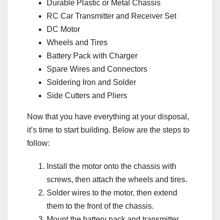
Durable Plastic or Metal Chassis
RC Car Transmitter and Receiver Set
DC Motor
Wheels and Tires
Battery Pack with Charger
Spare Wires and Connectors
Soldering Iron and Solder
Side Cutters and Pliers
Now that you have everything at your disposal,
it’s time to start building. Below are the steps to
follow:
Install the motor onto the chassis with
screws, then attach the wheels and tires.
Solder wires to the motor, then extend
them to the front of the chassis.
Mount the battery pack and transmitter