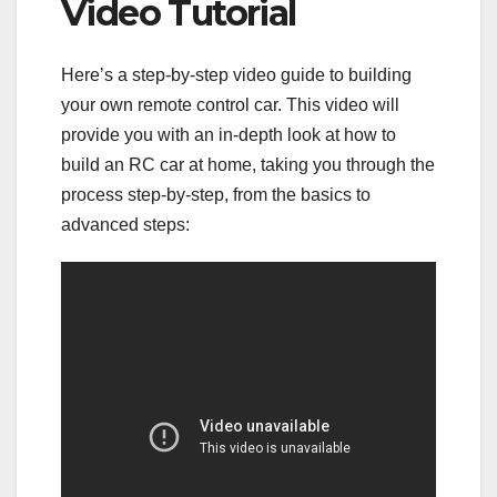
Video Tutorial
Here’s a step-by-step video guide to building
your own remote control car. This video will
provide you with an in-depth look at how to
build an RC car at home, taking you through the
process step-by-step, from the basics to
advanced steps: