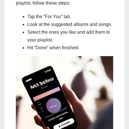
playlist, follow these steps:
Tap the “For You” tab.
Look at the suggested albums and songs.
Select the ones you like and add them to
your playlist.
Hit “Done” when finished.