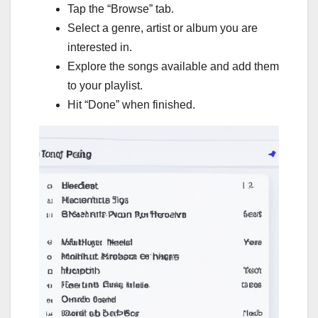
Tap the “Browse” tab.
Select a genre, artist or album you are
interested in.
Explore the songs available and add them
to your playlist.
Hit “Done” when finished.