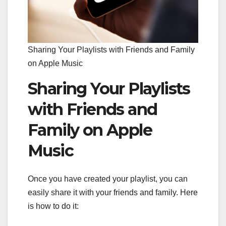
Sharing Your Playlists with Friends and Family
on Apple Music
Sharing Your Playlists
with Friends and
Family on Apple
Music
Once you have created your playlist, you can
easily share it with your friends and family. Here
is how to do it: