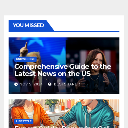
YOU MISSED
KNOWLEDGE
Comprehensive Guide to the
Latest News on the US
Election 2024
NOV 5, 2024
BESTSHARER
LIFESTYLE