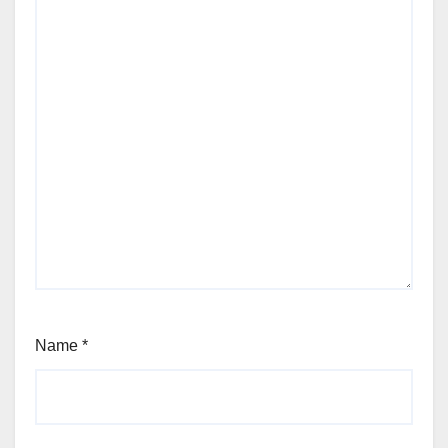
Name
*