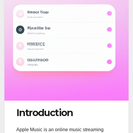
Introduction
Apple Music is an online music streaming