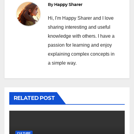
By
Happy Sharer
Hi, I'm Happy Sharer and I love
sharing interesting and useful
knowledge with others. I have a
passion for learning and enjoy
explaining complex concepts in
a simple way.
RELATED POST
CULTURE