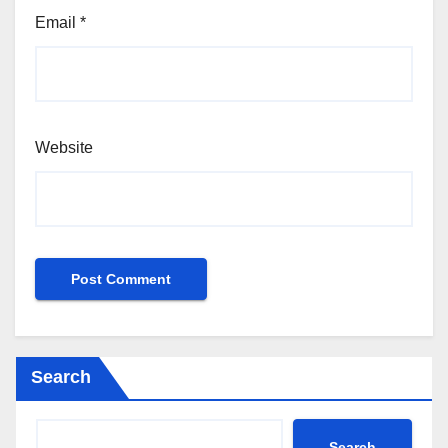
Email
*
Website
Search
Search