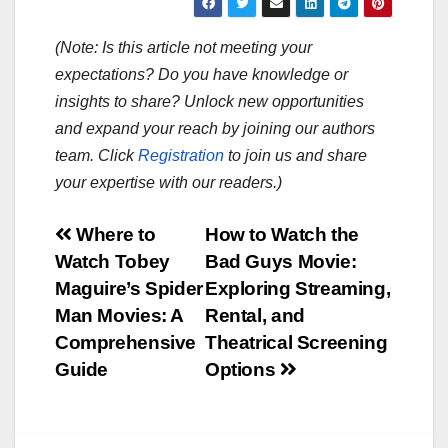
(Note: Is this article not meeting your
expectations? Do you have knowledge or
insights to share? Unlock new opportunities
and expand your reach by joining our authors
team. Click
Registration
to join us and share
your expertise with our readers.)
Post
Where to
How to Watch the
Watch Tobey
Bad Guys Movie:
navigation
Maguire’s Spider
Exploring Streaming,
Man Movies: A
Rental, and
Comprehensive
Theatrical Screening
Guide
Options