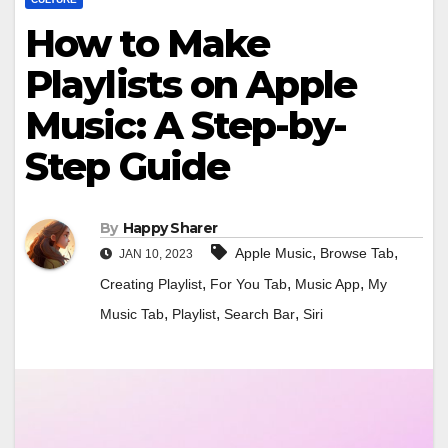
How to Make
Playlists on Apple
Music: A Step-by-
Step Guide
By
Happy Sharer
,
,
Apple Music
Browse Tab
JAN 10, 2023
,
,
,
Creating Playlist
For You Tab
Music App
My
,
,
,
Music Tab
Playlist
Search Bar
Siri