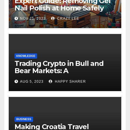
Expert Guide: Removing Gel
Nail Polish at Home Safely
NOV 21, 2023
CRAZY LEE
KNOWLEDGE
Trading Crypto in Bull and
Bear Markets: A
Comprehensive Examination
AUG 5, 2023
HAPPY SHARER
of the Differences
BUSINESS
Making Croatia Travel