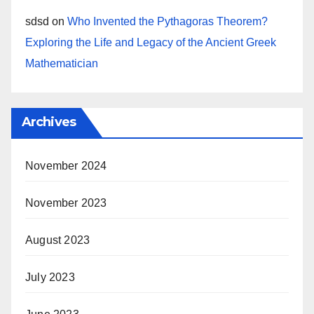
sdsd
on
Who Invented the Pythagoras Theorem?
Exploring the Life and Legacy of the Ancient Greek
Mathematician
Archives
November 2024
November 2023
August 2023
July 2023