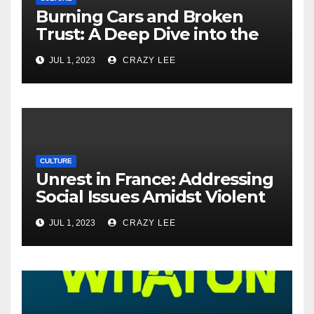
Burning Cars and Broken
Trust: A Deep Dive into the
Unrest in France
JUL 1, 2023
CRAZY LEE
CULTURE
Unrest in France: Addressing
Social Issues Amidst Violent
Protests
JUL 1, 2023
CRAZY LEE