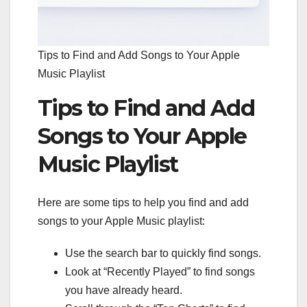
Tips to Find and Add Songs to Your Apple
Music Playlist
Tips to Find and Add
Songs to Your Apple
Music Playlist
Here are some tips to help you find and add
songs to your Apple Music playlist:
Use the search bar to quickly find songs.
Look at “Recently Played” to find songs
you have already heard.