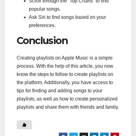
Scroll through the “Top Charts” to find
popular songs.
Ask Siri to find songs based on your
preferences.
Conclusion
Creating playlists on Apple Music is a simple
process. With the help of this article, you now
know the steps to follow to create playlists on
the platform. Additionally, you have access to
tips for finding and adding songs to your
playlists, as well as how to create personalized
playlists and share them with friends and family.