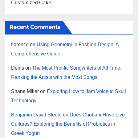
Customized Cake
Recent Comments
florence
on
Using Geometry in Fashion Design: A
Comprehensive Guide
Denis
on
The Most Prolific Songwriters of All Time:
Ranking the Artists with the Most Songs
Shane Miller
on
Exploring How to Jam Voice to Skull
Technology
Benjamin David Steele
on
Does Chobani Have Live
Cultures? Exploring the Benefits of Probiotics in
Greek Yogurt