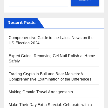
Recent Posts
Comprehensive Guide to the Latest News on the
US Election 2024
Expert Guide: Removing Gel Nail Polish at Home
Safely
Trading Crypto in Bull and Bear Markets: A
Comprehensive Examination of the Differences
Making Croatia Travel Arrangements
Make Their Day Extra Special: Celebrate with a