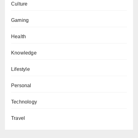
Culture
Gaming
Health
Knowledge
Lifestyle
Personal
Technology
Travel