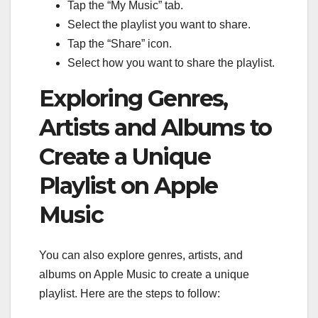
Tap the “My Music” tab.
Select the playlist you want to share.
Tap the “Share” icon.
Select how you want to share the playlist.
Exploring Genres,
Artists and Albums to
Create a Unique
Playlist on Apple
Music
You can also explore genres, artists, and
albums on Apple Music to create a unique
playlist. Here are the steps to follow: