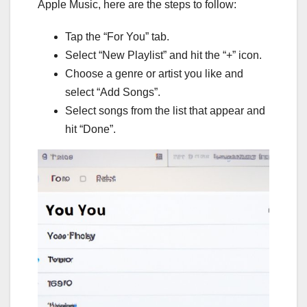
Apple Music, here are the steps to follow:
Tap the “For You” tab.
Select “New Playlist” and hit the “+” icon.
Choose a genre or artist you like and
select “Add Songs”.
Select songs from the list that appear and
hit “Done”.