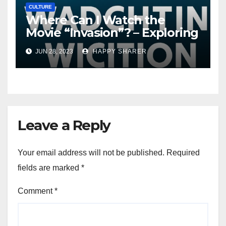
CULTURE
Where Can I Watch the
Movie “Invasion”? – Exploring
Streaming Platforms and
JUN 28, 2023
HAPPY SHARER
More
Leave a Reply
Your email address will not be published.
Required
fields are marked
*
Comment
*