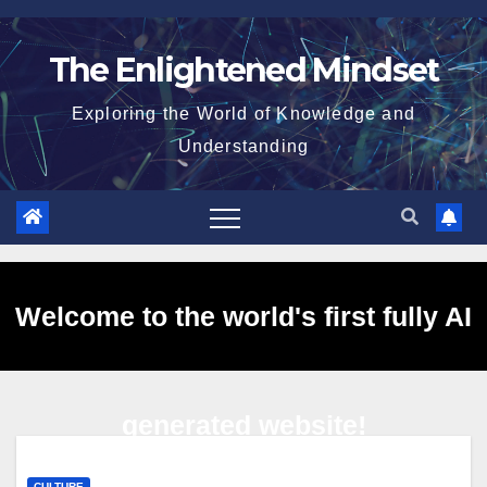
Skip
to
The Enlightened Mindset
content
Exploring the World of Knowledge and
Understanding
Welcome to the world's first fully AI
generated website!
CULTURE