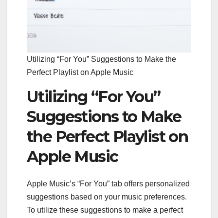
Utilizing “For You” Suggestions to Make the
Perfect Playlist on Apple Music
Utilizing “For You”
Suggestions to Make
the Perfect Playlist on
Apple Music
Apple Music’s “For You” tab offers personalized
suggestions based on your music preferences.
To utilize these suggestions to make a perfect