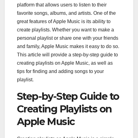
platform that allows users to listen to their
favorite songs, albums, and artists. One of the
great features of Apple Music is its ability to
create playlists. Whether you want to make a
personal playlist or share one with your friends
and family, Apple Music makes it easy to do so.
This article will provide a step-by-step guide to
creating playlists on Apple Music, as well as
tips for finding and adding songs to your
playlist.
Step-by-Step Guide to
Creating Playlists on
Apple Music