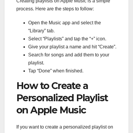
Creating playlists on Apple Music is a simple
process. Here are the steps to follow:
Open the Music app and select the
“Library” tab.
Select “Playlists” and tap the “+” icon.
Give your playlist a name and hit “Create”.
Search for songs and add them to your
playlist.
Tap “Done” when finished.
How to Create a
Personalized Playlist
on Apple Music
If you want to create a personalized playlist on