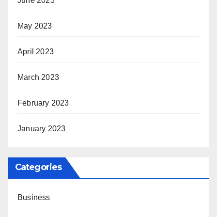
June 2023
May 2023
April 2023
March 2023
February 2023
January 2023
Categories
Business