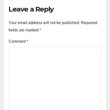
Leave a Reply
Your email address will not be published.
Required
fields are marked
*
Comment
*