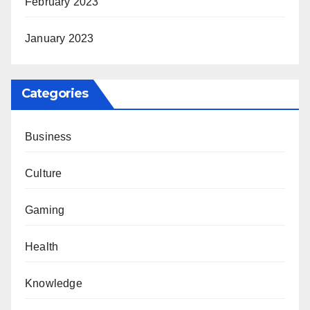
February 2023
January 2023
Categories
Business
Culture
Gaming
Health
Knowledge