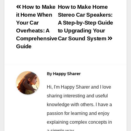
Post
How to Make
How to Make Home
it Home When
Stereo Car Speakers:
navigation
Your Car
A Step-by-Step Guide
Overheats: A
to Upgrading Your
Comprehensive
Car Sound System
Guide
By
Happy Sharer
Hi, I'm Happy Sharer and I love
sharing interesting and useful
knowledge with others. I have a
passion for learning and enjoy
explaining complex concepts in
a simple way.