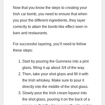
Now that you know the steps to creating your
Irish car bomb, you need to ensure that when
you pour the different ingredients, they layer
correctly to attain the bomb-like effect seen in
bars and restaurants.
For successful layering, you’ll need to follow
these steps:
Start by pouring the Guinness into a pint
glass, filling it up about 3/4 of the way.
Then, take your shot glass and fill it with
the Irish whiskey. Make sure to pour it
directly into the middle of the shot glass.
Slowly pour the Irish cream liqueur into
the shot glass, pouring it on the back of a