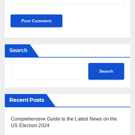
Search
Search
Recent Posts
Comprehensive Guide to the Latest News on the
US Election 2024