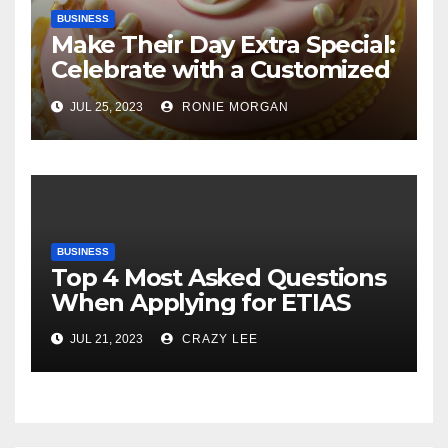
BUSINESS
Make Their Day Extra Special:
Celebrate with a Customized
Cake
JUL 25, 2023
RONIE MORGAN
BUSINESS
Top 4 Most Asked Questions
When Applying for ETIAS
JUL 21, 2023
CRAZY LEE