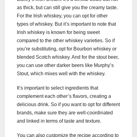
as thick, but can still give you the creamy taste.
For the Irish whiskey, you can opt for other
types of whiskey. But it’s important to note that
Irish whiskey is known for being sweet
compared to the other whiskey varieties. So if
you’re substituting, opt for Bourbon whiskey or
blended Scotch whiskey. And for the stout beer,
you can use other darker beers like Murphy’s
Stout, which mixes well with the whiskey.
It’s important to select ingredients that
complement each other’s flavors, creating a
delicious drink. So if you want to opt for different
brands, make sure they are well-coordinated
and linked in terms of taste and texture.
You can also customize the recipe according to