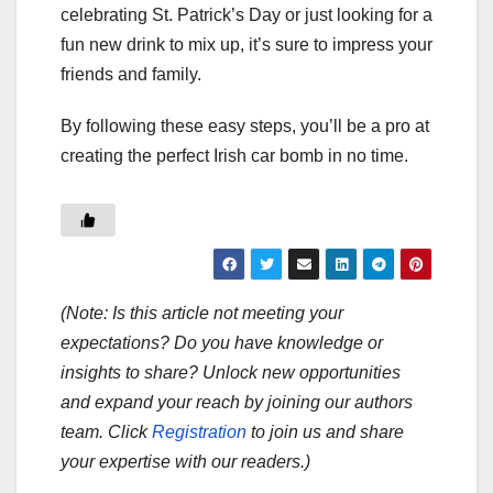
celebrating St. Patrick’s Day or just looking for a
fun new drink to mix up, it’s sure to impress your
friends and family.
By following these easy steps, you’ll be a pro at
creating the perfect Irish car bomb in no time.
(Note: Is this article not meeting your
expectations? Do you have knowledge or
insights to share? Unlock new opportunities
and expand your reach by joining our authors
team. Click
Registration
to join us and share
your expertise with our readers.)