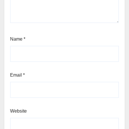
Name
*
Email
*
Website