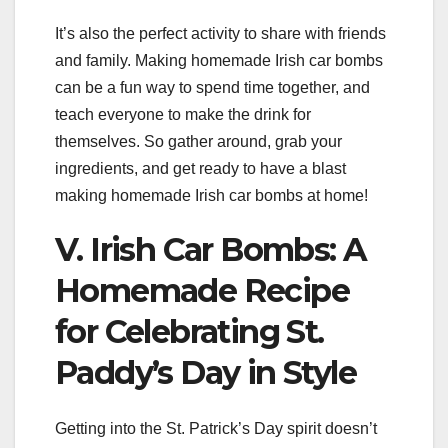
It’s also the perfect activity to share with friends
and family. Making homemade Irish car bombs
can be a fun way to spend time together, and
teach everyone to make the drink for
themselves. So gather around, grab your
ingredients, and get ready to have a blast
making homemade Irish car bombs at home!
V. Irish Car Bombs: A
Homemade Recipe
for Celebrating St.
Paddy’s Day in Style
Getting into the St. Patrick’s Day spirit doesn’t