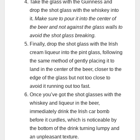
Take the glass with the Guinness and
drop the shot glass with the whiskey into
it.
Make sure to pour it into the center of
the beer and not against the glass walls to
avoid the shot glass breaking.
Finally, drop the shot glass with the Irish
cream liqueur into the pint glass, following
the same method of gently placing it to
land in the center of the beer, closer to the
edge of the glass but not too close to
avoid it running out too fast.
Once you’ve got the shot glasses with the
whiskey and liqueur in the beer,
immediately drink the Irish car bomb
before it curdles, which is noticeable by
the bottom of the drink turning lumpy and
an unpleasant texture.