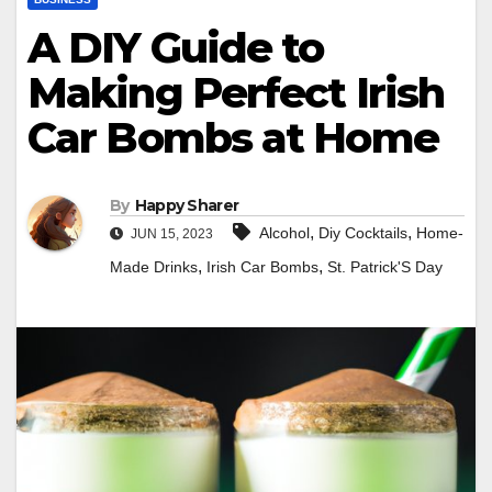
A DIY Guide to
Making Perfect Irish
Car Bombs at Home
By
Happy Sharer
,
,
Alcohol
Diy Cocktails
Home-
JUN 15, 2023
,
,
Made Drinks
Irish Car Bombs
St. Patrick'S Day