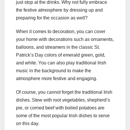
just stop at the drinks. Why not fully embrace
the festive atmosphere by dressing up and
preparing for the occasion as well?
When it comes to decoration, you can cover
your home with decorations such as ornaments,
balloons, and streamers in the classic St.
Patrick’s Day colors of emerald green, gold,
and white. You can also play traditional Irish
music in the background to make the
atmosphere more festive and engaging.
Of course, you cannot forget the traditional Irish
dishes. Stew with root vegetables, shepherd’s
pie, or corned beef with boiled potatoes are
some of the most popular Irish dishes to serve
on this day.