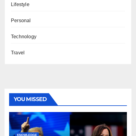
Lifestyle
Personal
Technology
Travel
YOU MISSED
KNOWLEDGE