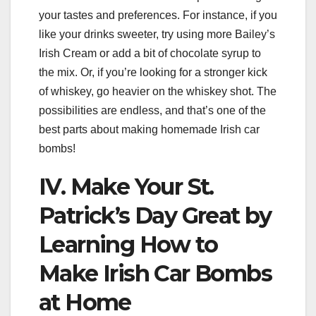
your tastes and preferences. For instance, if you
like your drinks sweeter, try using more Bailey’s
Irish Cream or add a bit of chocolate syrup to
the mix. Or, if you’re looking for a stronger kick
of whiskey, go heavier on the whiskey shot. The
possibilities are endless, and that’s one of the
best parts about making homemade Irish car
bombs!
IV. Make Your St.
Patrick’s Day Great by
Learning How to
Make Irish Car Bombs
at Home