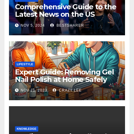
Comprehensive Guide to the
Latest News on the US
Election 2024
NOV 5, 2024
BESTSHARER
LIFESTYLE
Expert Guide: Removing Gel
Nail Polish at Home Safely
NOV 21, 2023
CRAZY LEE
KNOWLEDGE