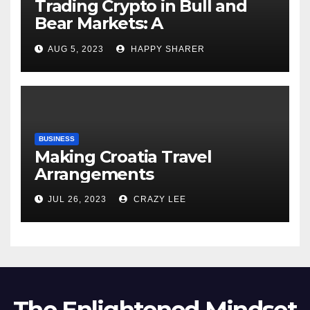
Trading Crypto in Bull and
Bear Markets: A
Comprehensive Examination
AUG 5, 2023
HAPPY SHARER
of the Differences
BUSINESS
Making Croatia Travel
Arrangements
JUL 26, 2023
CRAZY LEE
The Enlightened Mindset