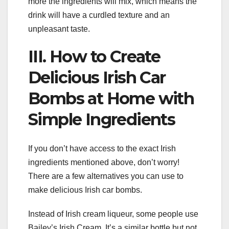
more the ingredients will mix, which means the
drink will have a curdled texture and an
unpleasant taste.
III. How to Create
Delicious Irish Car
Bombs at Home with
Simple Ingredients
If you don’t have access to the exact Irish
ingredients mentioned above, don’t worry!
There are a few alternatives you can use to
make delicious Irish car bombs.
Instead of Irish cream liqueur, some people use
Bailey’s Irish Cream. It’s a similar bottle but not