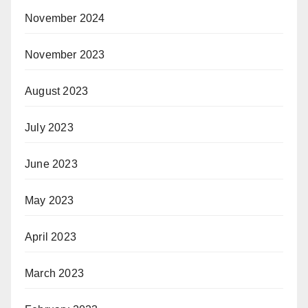
November 2024
November 2023
August 2023
July 2023
June 2023
May 2023
April 2023
March 2023