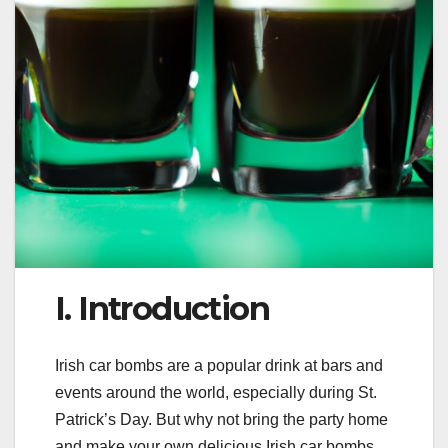
I. Introduction
Irish car bombs are a popular drink at bars and
events around the world, especially during St.
Patrick’s Day. But why not bring the party home
and make your own delicious Irish car bombs