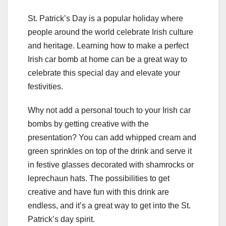
St. Patrick’s Day is a popular holiday where
people around the world celebrate Irish culture
and heritage. Learning how to make a perfect
Irish car bomb at home can be a great way to
celebrate this special day and elevate your
festivities.
Why not add a personal touch to your Irish car
bombs by getting creative with the
presentation? You can add whipped cream and
green sprinkles on top of the drink and serve it
in festive glasses decorated with shamrocks or
leprechaun hats. The possibilities to get
creative and have fun with this drink are
endless, and it’s a great way to get into the St.
Patrick’s day spirit.