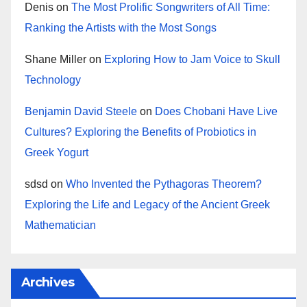
Denis
on
The Most Prolific Songwriters of All Time:
Ranking the Artists with the Most Songs
Shane Miller
on
Exploring How to Jam Voice to Skull
Technology
Benjamin David Steele
on
Does Chobani Have Live
Cultures? Exploring the Benefits of Probiotics in
Greek Yogurt
sdsd
on
Who Invented the Pythagoras Theorem?
Exploring the Life and Legacy of the Ancient Greek
Mathematician
Archives