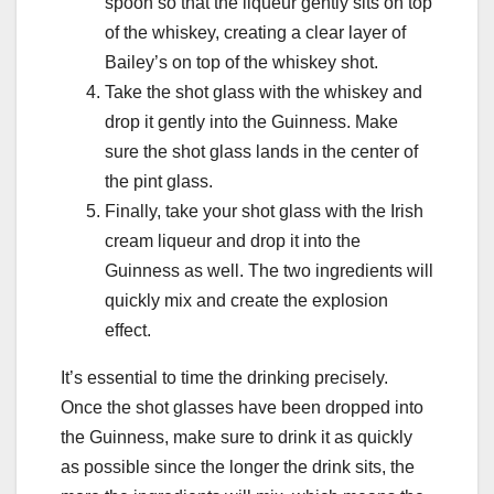
spoon so that the liqueur gently sits on top
of the whiskey, creating a clear layer of
Bailey’s on top of the whiskey shot.
Take the shot glass with the whiskey and
drop it gently into the Guinness. Make
sure the shot glass lands in the center of
the pint glass.
Finally, take your shot glass with the Irish
cream liqueur and drop it into the
Guinness as well. The two ingredients will
quickly mix and create the explosion
effect.
It’s essential to time the drinking precisely.
Once the shot glasses have been dropped into
the Guinness, make sure to drink it as quickly
as possible since the longer the drink sits, the