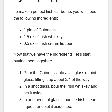
To make a perfect Irish car bomb, you will need
the following ingredients:
1 pint of Guinness
1.5 oz of Irish whiskey
0.5 oz of Irish cream liqueur
Now that we have the ingredients, let’s start
putting them together:
Pour the Guinness into a tall glass or pint
glass, filling it up about 3/4 of the way.
In a shot glass, pour the Irish whiskey and
set it aside.
In another shot glass, pour the Irish cream
liqueur and set it aside, too.