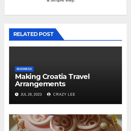
RELATED POST
BUSINESS
Making Croatia Travel
Arrangements
JUL 26, 2023
CRAZY LEE