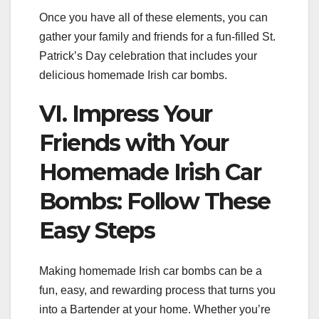
Once you have all of these elements, you can
gather your family and friends for a fun-filled St.
Patrick’s Day celebration that includes your
delicious homemade Irish car bombs.
VI. Impress Your
Friends with Your
Homemade Irish Car
Bombs: Follow These
Easy Steps
Making homemade Irish car bombs can be a
fun, easy, and rewarding process that turns you
into a Bartender at your home. Whether you’re