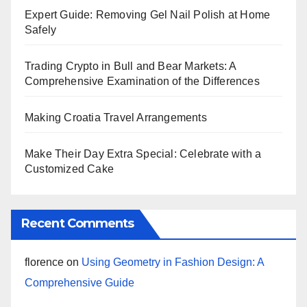
Expert Guide: Removing Gel Nail Polish at Home
Safely
Trading Crypto in Bull and Bear Markets: A
Comprehensive Examination of the Differences
Making Croatia Travel Arrangements
Make Their Day Extra Special: Celebrate with a
Customized Cake
Recent Comments
florence
on
Using Geometry in Fashion Design: A
Comprehensive Guide