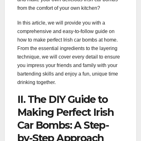
from the comfort of your own kitchen?
In this article, we will provide you with a
comprehensive and easy-to-follow guide on
how to make perfect Irish car bombs at home.
From the essential ingredients to the layering
technique, we will cover every detail to ensure
you impress your friends and family with your
bartending skills and enjoy a fun, unique time
drinking together.
II. The DIY Guide to
Making Perfect Irish
Car Bombs: A Step-
by-Step Approach