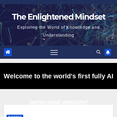
Skip
to
The Enlightened Mindset
content
Exploring the World of Knowledge and
Understanding
Welcome to the world's first fully AI
generated website!
BUSINESS