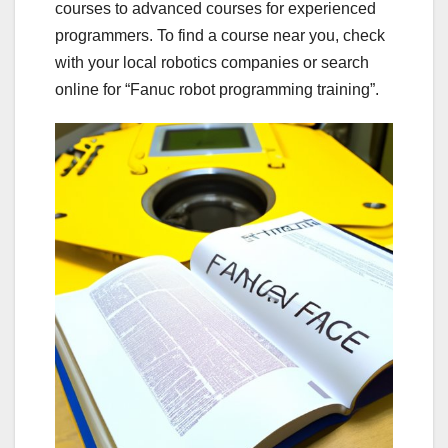
courses to advanced courses for experienced
programmers. To find a course near you, check
with your local robotics companies or search
online for “Fanuc robot programming training”.