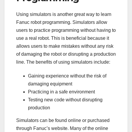
Using simulators is another great way to learn
Fanuc robot programming. Simulators allow
users to practice programming without having to
use a real robot. This is beneficial because it
allows users to make mistakes without any risk
of damaging the robot or disrupting a production
line. The benefits of using simulators include:
Gaining experience without the risk of
damaging equipment
Practicing in a safe environment
Testing new code without disrupting
production
Simulators can be found online or purchased
through Fanuc’s website. Many of the online