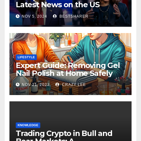
Latest News on the US
Election 2024
NOV 5, 2024
BESTSHARER
LIFESTYLE
Expert Guide: Removing Gel
Nail Polish at Home Safely
NOV 21, 2023
CRAZY LEE
KNOWLEDGE
Trading Crypto in Bull and