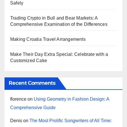
Safely
Trading Crypto in Bull and Bear Markets: A
Comprehensive Examination of the Differences
Making Croatia Travel Arrangements
Make Their Day Extra Special: Celebrate with a
Customized Cake
Recent Comments
florence
on
Using Geometry in Fashion Design: A
Comprehensive Guide
Denis
on
The Most Prolific Songwriters of All Time: