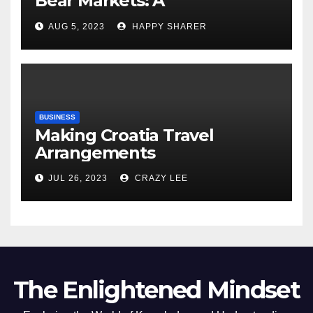
Bear Markets: A
Comprehensive Examination
AUG 5, 2023
HAPPY SHARER
of the Differences
BUSINESS
Making Croatia Travel
Arrangements
JUL 26, 2023
CRAZY LEE
The Enlightened Mindset