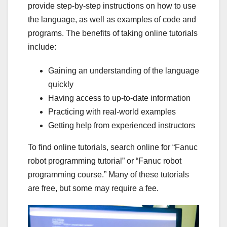
provide step-by-step instructions on how to use
the language, as well as examples of code and
programs. The benefits of taking online tutorials
include:
Gaining an understanding of the language
quickly
Having access to up-to-date information
Practicing with real-world examples
Getting help from experienced instructors
To find online tutorials, search online for “Fanuc
robot programming tutorial” or “Fanuc robot
programming course.” Many of these tutorials
are free, but some may require a fee.