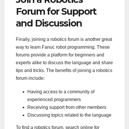
Forum for Support
and Discussion
Finally, joining a robotics forum is another great
way to learn Fanuc robot programming. These
forums provide a platform for beginners and
experts alike to discuss the language and share
tips and tricks. The benefits of joining a robotics
forum include:
Having access to a community of
experienced programmers
Receiving support from other members
Discussing topics related to the language
To find a robotics forum, search online for