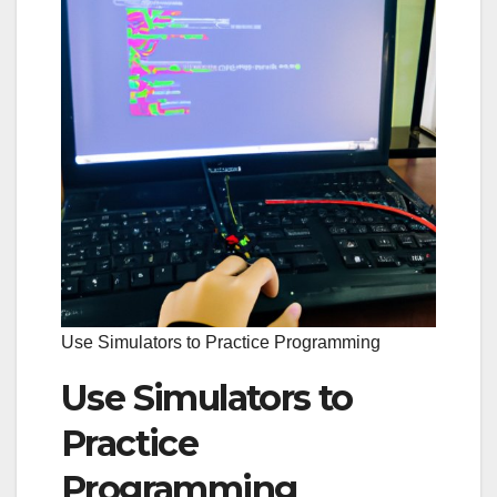
Use Simulators to Practice Programming
Use Simulators to
Practice
Programming