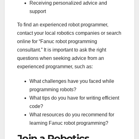
Receiving personalized advice and
support
To find an experienced robot programmer,
contact your local robotics companies or search
online for “Fanuc robot programming
consultant.” It is important to ask the right
questions when seeking advice from an
experienced programmer, such as:
What challenges have you faced while
programming robots?
What tips do you have for writing efficient
code?
What resources do you recommend for
learning Fanuc robot programming?
Join a Robotics