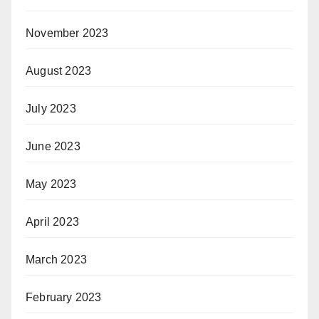
November 2023
August 2023
July 2023
June 2023
May 2023
April 2023
March 2023
February 2023