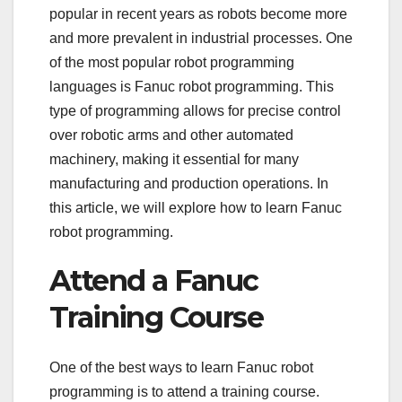
popular in recent years as robots become more
and more prevalent in industrial processes. One
of the most popular robot programming
languages is Fanuc robot programming. This
type of programming allows for precise control
over robotic arms and other automated
machinery, making it essential for many
manufacturing and production operations. In
this article, we will explore how to learn Fanuc
robot programming.
Attend a Fanuc
Training Course
One of the best ways to learn Fanuc robot
programming is to attend a training course.