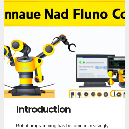
Introduction
Robot programming has become increasingly