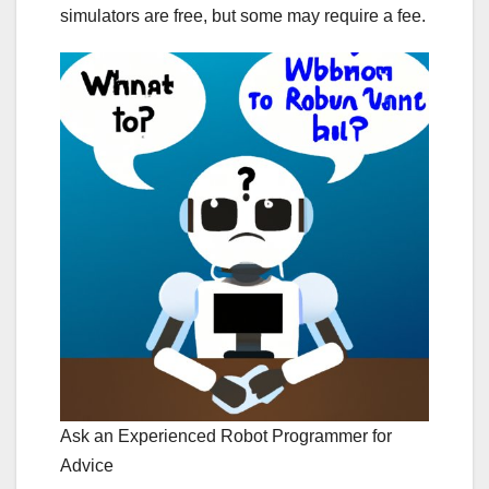
simulators are free, but some may require a fee.
Ask an Experienced Robot Programmer for
Advice