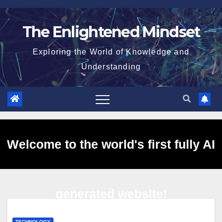
Skip
to
The Enlightened Mindset
content
Exploring the World of Knowledge and
Understanding
Welcome to the world's first fully AI
generated website!
TECHNOLOGY