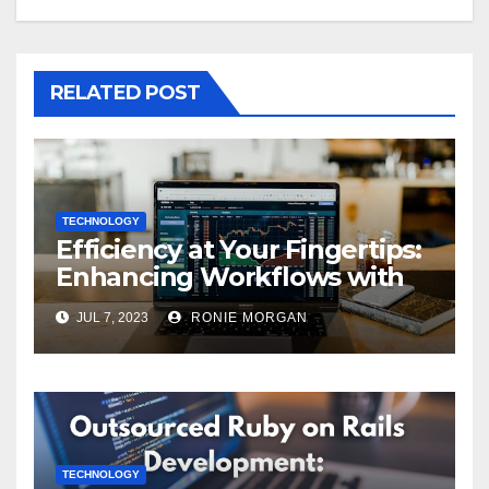
RELATED POST
TECHNOLOGY
Efficiency at Your Fingertips:
Enhancing Workflows with
ServiceNow Integration
JUL 7, 2023
RONIE MORGAN
TECHNOLOGY