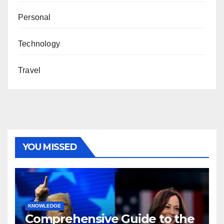
Personal
Technology
Travel
YOU MISSED
KNOWLEDGE
Comprehensive Guide to the