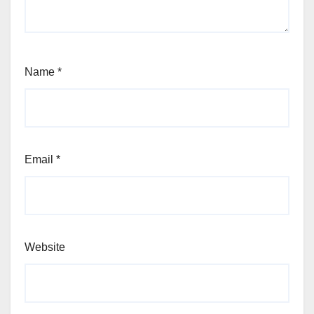
Name
*
Email
*
Website