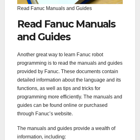
Read Fanuc Manuals and Guides
Read Fanuc Manuals
and Guides
Another great way to learn Fanuc robot
programming is to read the manuals and guides
provided by Fanuc. These documents contain
detailed information about the language and its
functions, as well as tips and tricks for
programming more efficiently. The manuals and
guides can be found online or purchased
through Fanuc’s website.
The manuals and guides provide a wealth of
information, including: