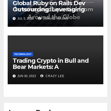
Global Ruby on Rails Dev
Outsourcing: Leveraging
Expertise
JUL 5, 2023
JUNAID HASAN
TECHNOLOGY
Trading Crypto in Bull and
Bear Markets: A
Comprehensive Examination
JUN 30, 2023
CRAZY LEE
of the Differences