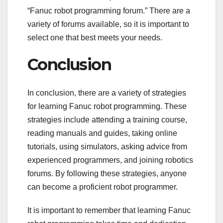
“Fanuc robot programming forum.” There are a
variety of forums available, so it is important to
select one that best meets your needs.
Conclusion
In conclusion, there are a variety of strategies
for learning Fanuc robot programming. These
strategies include attending a training course,
reading manuals and guides, taking online
tutorials, using simulators, asking advice from
experienced programmers, and joining robotics
forums. By following these strategies, anyone
can become a proficient robot programmer.
It is important to remember that learning Fanuc