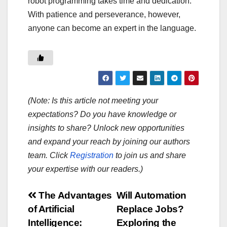
robot programming takes time and dedication.
With patience and perseverance, however,
anyone can become an expert in the language.
(Note: Is this article not meeting your
expectations? Do you have knowledge or
insights to share? Unlock new opportunities
and expand your reach by joining our authors
team. Click
Registration
to join us and share
your expertise with our readers.)
Post
The Advantages
Will Automation
of Artificial
Replace Jobs?
navigation
Intelligence:
Exploring the