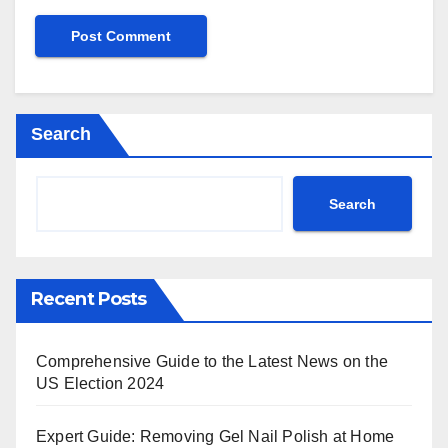
Search
Search
Recent Posts
Comprehensive Guide to the Latest News on the
US Election 2024
Expert Guide: Removing Gel Nail Polish at Home