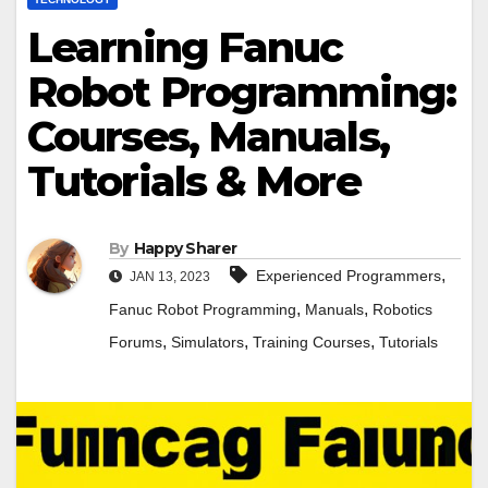
Learning Fanuc
Robot Programming:
Courses, Manuals,
Tutorials & More
By
Happy Sharer
,
Experienced Programmers
JAN 13, 2023
,
,
Fanuc Robot Programming
Manuals
Robotics
,
,
,
Forums
Simulators
Training Courses
Tutorials