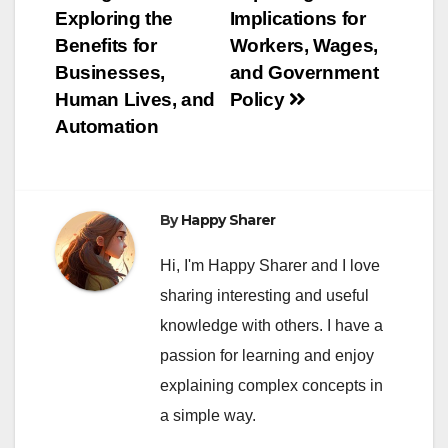
Exploring the
Implications for
Benefits for
Workers, Wages,
Businesses,
and Government
Human Lives, and
Policy
Automation
By
Happy Sharer
Hi, I'm Happy Sharer and I love
sharing interesting and useful
knowledge with others. I have a
passion for learning and enjoy
explaining complex concepts in
a simple way.