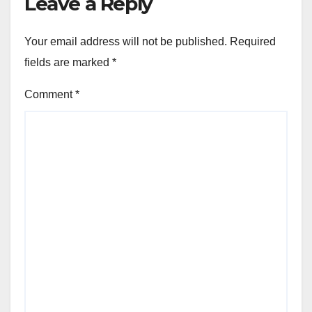
Leave a Reply
Your email address will not be published.
Required
fields are marked
*
Comment
*