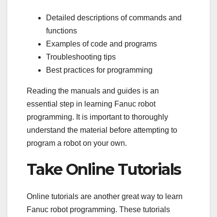
Detailed descriptions of commands and
functions
Examples of code and programs
Troubleshooting tips
Best practices for programming
Reading the manuals and guides is an
essential step in learning Fanuc robot
programming. It is important to thoroughly
understand the material before attempting to
program a robot on your own.
Take Online Tutorials
Online tutorials are another great way to learn
Fanuc robot programming. These tutorials