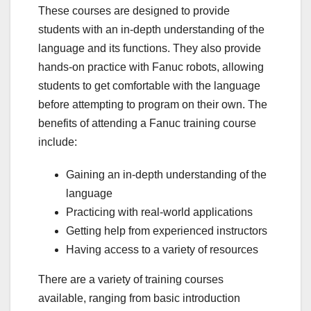
These courses are designed to provide
students with an in-depth understanding of the
language and its functions. They also provide
hands-on practice with Fanuc robots, allowing
students to get comfortable with the language
before attempting to program on their own. The
benefits of attending a Fanuc training course
include:
Gaining an in-depth understanding of the
language
Practicing with real-world applications
Getting help from experienced instructors
Having access to a variety of resources
There are a variety of training courses
available, ranging from basic introduction