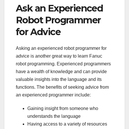
Ask an Experienced
Robot Programmer
for Advice
Asking an experienced robot programmer for
advice is another great way to learn Fanuc
robot programming. Experienced programmers
have a wealth of knowledge and can provide
valuable insights into the language and its
functions. The benefits of seeking advice from
an experienced programmer include:
Gaining insight from someone who
understands the language
Having access to a variety of resources