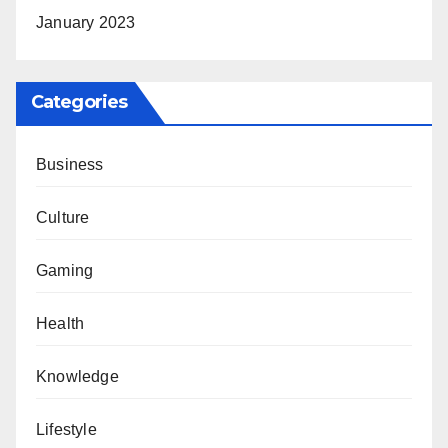
January 2023
Categories
Business
Culture
Gaming
Health
Knowledge
Lifestyle