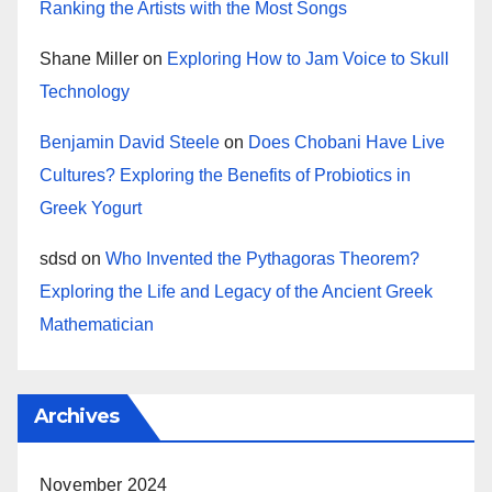
Ranking the Artists with the Most Songs
Shane Miller
on
Exploring How to Jam Voice to Skull
Technology
Benjamin David Steele
on
Does Chobani Have Live
Cultures? Exploring the Benefits of Probiotics in
Greek Yogurt
sdsd
on
Who Invented the Pythagoras Theorem?
Exploring the Life and Legacy of the Ancient Greek
Mathematician
Archives
November 2024