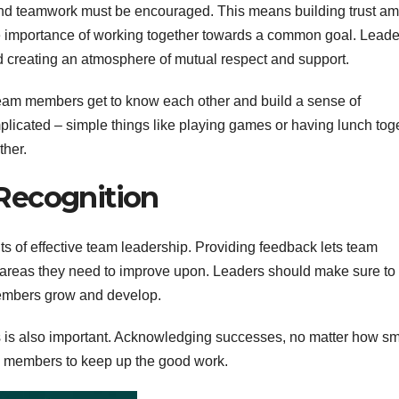
n and teamwork must be encouraged. This means building trust a
 importance of working together towards a common goal. Leade
nd creating an atmosphere of mutual respect and support.
 team members get to know each other and build a sense of
plicated – simple things like playing games or having lunch tog
ther.
Recognition
 of effective team leadership. Providing feedback lets team
areas they need to improve upon. Leaders should make sure to
members grow and develop.
is also important. Acknowledging successes, no matter how sm
am members to keep up the good work.