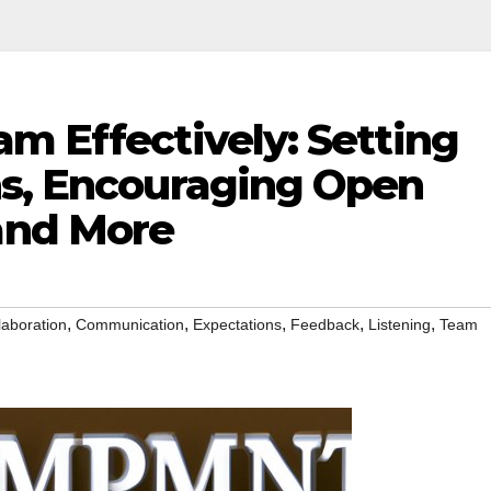
m Effectively: Setting
ns, Encouraging Open
and More
,
,
,
,
,
laboration
Communication
Expectations
Feedback
Listening
Team