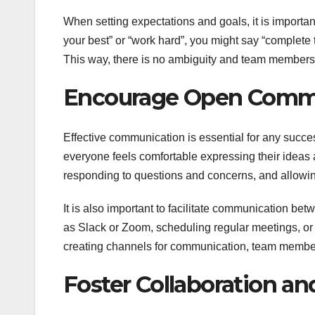
When setting expectations and goals, it is importa
your best” or “work hard”, you might say “complete 
This way, there is no ambiguity and team members
Encourage Open Comm
Effective communication is essential for any succ
everyone feels comfortable expressing their ideas
responding to questions and concerns, and allowi
It is also important to facilitate communication b
as Slack or Zoom, scheduling regular meetings, or
creating channels for communication, team members
Foster Collaboration 