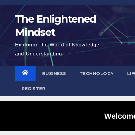
Skip
to
The Enlightened
content
Mindset
Exploring the World of Knowledge
and Understanding
BUSINESS
TECHNOLOGY
LI
REGISTER
Welcome 