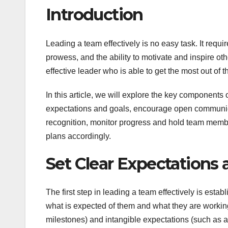
Introduction
Leading a team effectively is no easy task. It requi
prowess, and the ability to motivate and inspire o
effective leader who is able to get the most out of
In this article, we will explore the key components 
expectations and goals, encourage open communica
recognition, monitor progress and hold team membe
plans accordingly.
Set Clear Expectations 
The first step in leading a team effectively is es
what is expected of them and what they are working
milestones) and intangible expectations (such as at