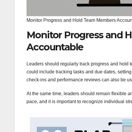
Monitor Progress and Hold Team Members Accoun
Monitor Progress and
Accountable
Leaders should regularly track progress and hold
could include tracking tasks and due dates, setting
check-ins and performance reviews can also be us
At the same time, leaders should remain flexible 
pace, and it is important to recognize individual 