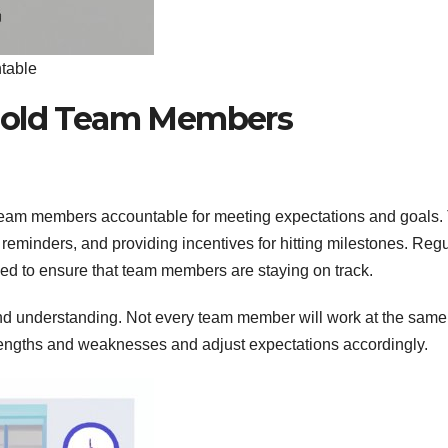
table
 Hold Team Members
 team members accountable for meeting expectations and goals.
 reminders, and providing incentives for hitting milestones. Reg
ed to ensure that team members are staying on track.
and understanding. Not every team member will work at the same
strengths and weaknesses and adjust expectations accordingly.