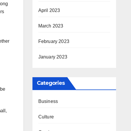
mong
April 2023
rs
March 2023
ether
February 2023
January 2023
Categories
 be
Business
all,
Culture