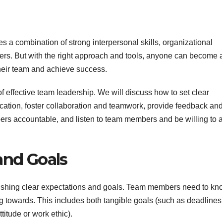
res a combination of strong interpersonal skills, organizational
thers. But with the right approach and tools, anyone can become 
 their team and achieve success.
of effective team leadership. We will discuss how to set clear
tion, foster collaboration and teamwork, provide feedback an
rs accountable, and listen to team members and be willing to a
and Goals
tablishing clear expectations and goals. Team members need to k
 towards. This includes both tangible goals (such as deadlines
titude or work ethic).