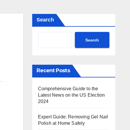
Search
Search
Recent Posts
Comprehensive Guide to the
Latest News on the US Election
2024
Expert Guide: Removing Gel Nail
Polish at Home Safely