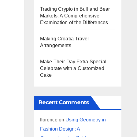
Trading Crypto in Bull and Bear
Markets: A Comprehensive
Examination of the Differences
Making Croatia Travel
Arrangements
Make Their Day Extra Special:
Celebrate with a Customized
Cake
Recent Comments
florence
on
Using Geometry in
Fashion Design: A