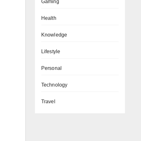
Gaming
Health
Knowledge
Lifestyle
Personal
Technology
Travel