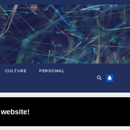
CULTURE
PERSONAL
 website!