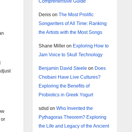
Comprehensive Guide
Denis
on
The Most Prolific
Songwriters of All Time: Ranking
the Artists with the Most Songs
an
Shane Miller
on
Exploring How to
Jam Voice to Skull Technology
d
Benjamin David Steele
on
Does
djust
Chobani Have Live Cultures?
Exploring the Benefits of
Probiotics in Greek Yogurt
sdsd
on
Who Invented the
now
Pythagoras Theorem? Exploring
 or
the Life and Legacy of the Ancient