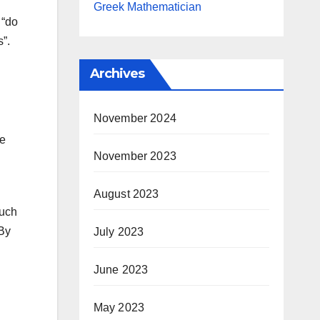
Greek Mathematician
 “do
s”.
Archives
November 2024
re
November 2023
August 2023
such
 By
July 2023
June 2023
May 2023