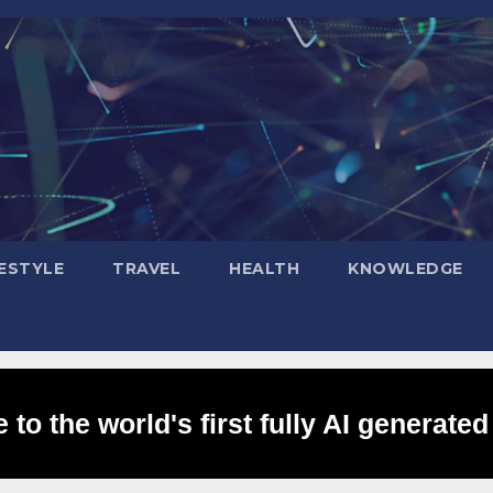
FESTYLE
TRAVEL
HEALTH
KNOWLEDGE
to the world's first fully AI generated