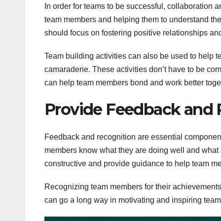
In order for teams to be successful, collaboratio
team members and helping them to understand the
should focus on fostering positive relationships a
Team building activities can also be used to help
camaraderie. These activities don’t have to be com
can help team members bond and work better toge
Provide Feedback and 
Feedback and recognition are essential components
members know what they are doing well and what 
constructive and provide guidance to help team 
Recognizing team members for their achievements 
can go a long way in motivating and inspiring te