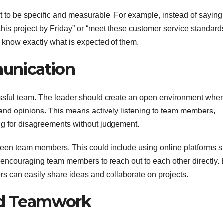
nt to be specific and measurable. For example, instead of saying
this project by Friday” or “meet these customer service standard
 know exactly what is expected of them.
unication
essful team. The leader should create an open environment whe
 and opinions. This means actively listening to team members,
ng for disagreements without judgement.
etween team members. This could include using online platforms 
 encouraging team members to reach out to each other directly.
 can easily share ideas and collaborate on projects.
and Teamwork