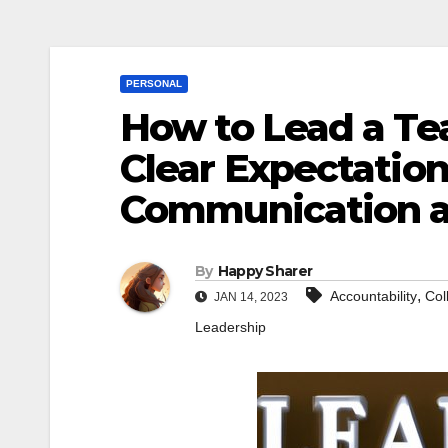
PERSONAL
How to Lead a Tea
Clear Expectatio
Communication 
By
Happy Sharer
,
Accountability
Col
JAN 14, 2023
Leadership