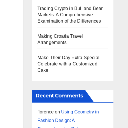
Trading Crypto in Bull and Bear
Markets: A Comprehensive
Examination of the Differences
Making Croatia Travel
Arrangements
Make Their Day Extra Special:
Celebrate with a Customized
Cake
Recent Comments
florence
on
Using Geometry in
Fashion Design: A