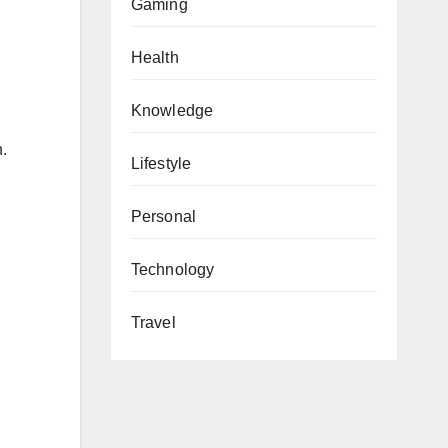
Gaming
Health
Knowledge
.
Lifestyle
Personal
Technology
Travel