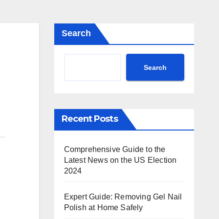
Search
Search
Recent Posts
Comprehensive Guide to the
Latest News on the US Election
2024
Expert Guide: Removing Gel Nail
Polish at Home Safely