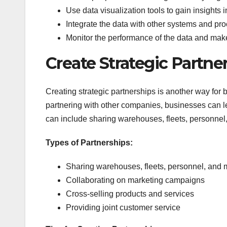
Use data visualization tools to gain insights i
Integrate the data with other systems and pr
Monitor the performance of the data and ma
Create Strategic Partne
Creating strategic partnerships is another way for b
partnering with other companies, businesses can le
can include sharing warehouses, fleets, personnel
Types of Partnerships:
Sharing warehouses, fleets, personnel, and 
Collaborating on marketing campaigns
Cross-selling products and services
Providing joint customer service