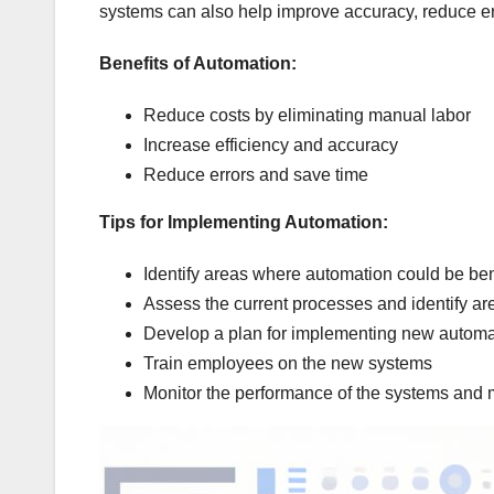
systems can also help improve accuracy, reduce er
Benefits of Automation:
Reduce costs by eliminating manual labor
Increase efficiency and accuracy
Reduce errors and save time
Tips for Implementing Automation:
Identify areas where automation could be ben
Assess the current processes and identify a
Develop a plan for implementing new autom
Train employees on the new systems
Monitor the performance of the systems and