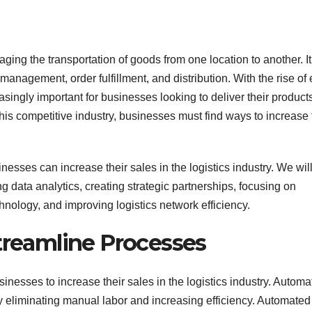
ging the transportation of goods from one location to another. It
anagement, order fulfillment, and distribution. With the rise of 
singly important for businesses looking to deliver their product
 this competitive industry, businesses must find ways to increase 
inesses can increase their sales in the logistics industry. We wil
ng data analytics, creating strategic partnerships, focusing on
hnology, and improving logistics network efficiency.
Streamline Processes
inesses to increase their sales in the logistics industry. Automa
 eliminating manual labor and increasing efficiency. Automated