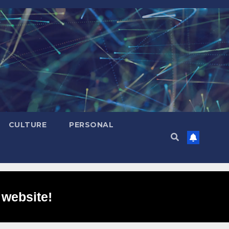
CULTURE
PERSONAL
 website!