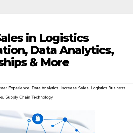
ales in Logistics
ion, Data Analytics,
rships & More
,
,
,
,
mer Experience
Data Analytics
Increase Sales
Logistics Business
,
ps
Supply Chain Technology