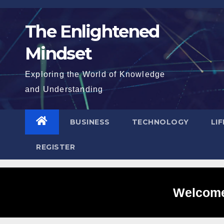
Skip
to
The Enlightened
content
Mindset
Exploring the World of Knowledge
and Understanding
BUSINESS
TECHNOLOGY
LI
REGISTER
Welcome 