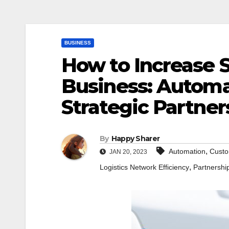
BUSINESS
How to Increase S
Business: Automat
Strategic Partne
By
Happy Sharer
,
Automation
Custo
JAN 20, 2023
,
Logistics Network Efficiency
Partnershi