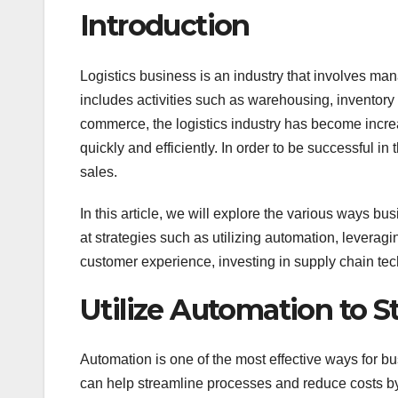
Introduction
Logistics business is an industry that involves mana
includes activities such as warehousing, inventory m
commerce, the logistics industry has become increa
quickly and efficiently. In order to be successful in
sales.
In this article, we will explore the various ways bus
at strategies such as utilizing automation, leveragi
customer experience, investing in supply chain tec
Utilize Automation to 
Automation is one of the most effective ways for bus
can help streamline processes and reduce costs by