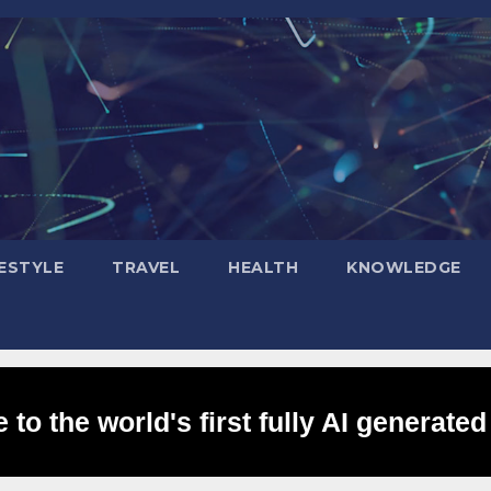
FESTYLE
TRAVEL
HEALTH
KNOWLEDGE
to the world's first fully AI generated