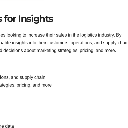
 for Insights
s looking to increase their sales in the logistics industry. By
able insights into their customers, operations, and supply chain
 decisions about marketing strategies, pricing, and more.
tions, and supply chain
ategies, pricing, and more
he data