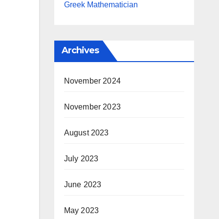
Greek Mathematician
Archives
November 2024
November 2023
August 2023
July 2023
June 2023
May 2023