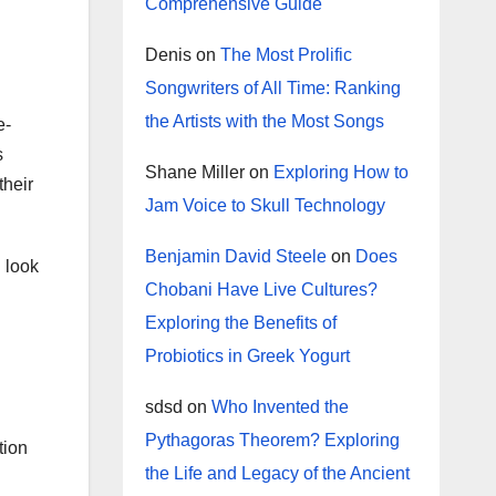
Comprehensive Guide
Denis
on
The Most Prolific
Songwriters of All Time: Ranking
the Artists with the Most Songs
e-
s
Shane Miller
on
Exploring How to
their
Jam Voice to Skull Technology
Benjamin David Steele
on
Does
l look
Chobani Have Live Cultures?
Exploring the Benefits of
Probiotics in Greek Yogurt
sdsd
on
Who Invented the
Pythagoras Theorem? Exploring
tion
the Life and Legacy of the Ancient