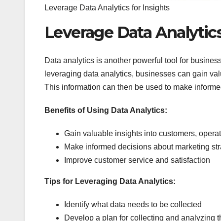
Leverage Data Analytics for Insights
Leverage Data Analytics
Data analytics is another powerful tool for businesse
leveraging data analytics, businesses can gain valu
This information can then be used to make informed
Benefits of Using Data Analytics:
Gain valuable insights into customers, opera
Make informed decisions about marketing str
Improve customer service and satisfaction
Tips for Leveraging Data Analytics:
Identify what data needs to be collected
Develop a plan for collecting and analyzing t