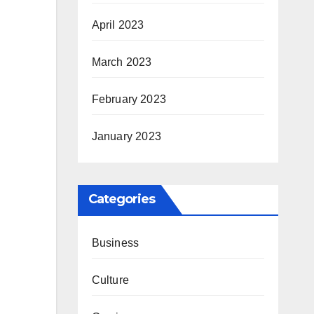
April 2023
March 2023
February 2023
January 2023
Categories
Business
Culture