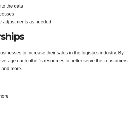
nto the data
ocesses
ke adjustments as needed
rships
usinesses to increase their sales in the logistics industry. By
verage each other’s resources to better serve their customers. 
, and more.
more