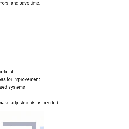
rors, and save time.
eficial
reas for improvement
ated systems
 make adjustments as needed