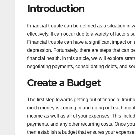
Introduction
Financial trouble can be defined as a situation in
effectively. It can occur due to a variety of factor
Financial trouble can have a significant impact on a 
depression. Fortunately, there are steps that can be
financial health. In this article, we will explore st
negotiating payments, consolidating debts, and se
Create a Budget
The first step towards getting out of financial troubl
much money is coming in and going out each month. 
income as well as all of your expenses. This includes
payments, and any other recurring costs. Once yo
then establish a budget that ensures your expens