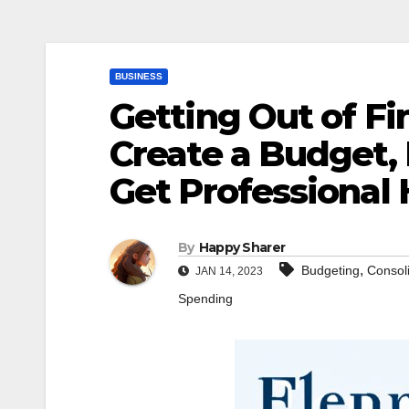
BUSINESS
Getting Out of Fi
Create a Budget,
Get Professional 
By
Happy Sharer
,
Budgeting
Consol
JAN 14, 2023
Spending