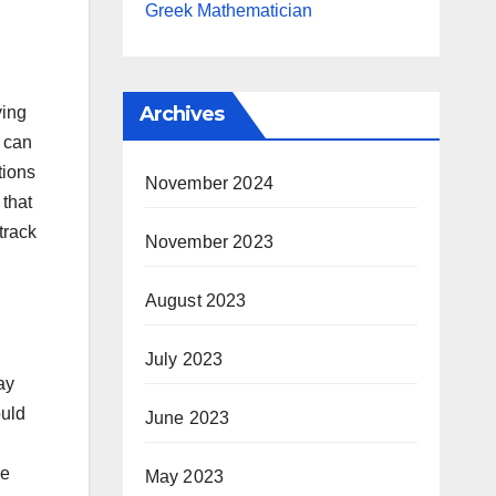
Greek Mathematician
Archives
ying
 can
tions
November 2024
 that
track
November 2023
August 2023
July 2023
ay
ould
June 2023
ve
May 2023