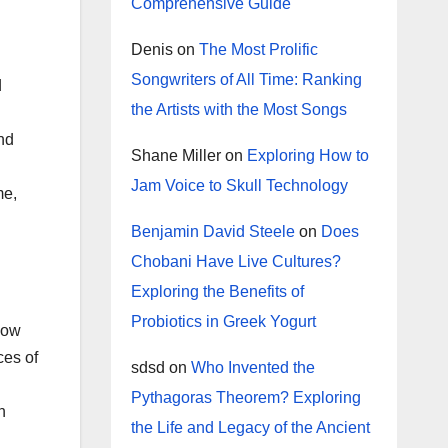
Comprehensive Guide
Denis
on
The Most Prolific
Songwriters of All Time: Ranking
d
the Artists with the Most Songs
and
Shane Miller
on
Exploring How to
Jam Voice to Skull Technology
me,
Benjamin David Steele
on
Does
Chobani Have Live Cultures?
Exploring the Benefits of
Probiotics in Greek Yogurt
 how
ces of
sdsd
on
Who Invented the
Pythagoras Theorem? Exploring
n
the Life and Legacy of the Ancient