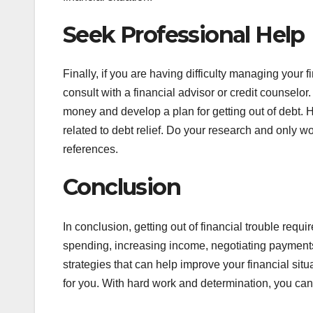
Seek Professional Help
Finally, if you are having difficulty managing your f
consult with a financial advisor or credit counsel
money and develop a plan for getting out of debt. H
related to debt relief. Do your research and only 
references.
Conclusion
In conclusion, getting out of financial trouble requ
spending, increasing income, negotiating payments,
strategies that can help improve your financial sit
for you. With hard work and determination, you can 