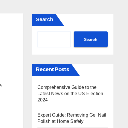
Search
Search
Recent Posts
,
p
Comprehensive Guide to the
Latest News on the US Election
2024
Expert Guide: Removing Gel Nail
Polish at Home Safely