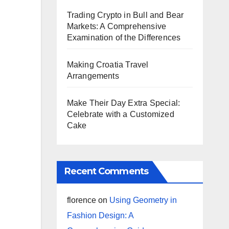
Trading Crypto in Bull and Bear
Markets: A Comprehensive
Examination of the Differences
Making Croatia Travel
Arrangements
Make Their Day Extra Special:
Celebrate with a Customized
Cake
Recent Comments
florence
on
Using Geometry in
Fashion Design: A