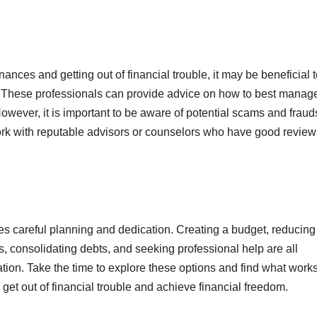
inances and getting out of financial trouble, it may be beneficial 
or. These professionals can provide advice on how to best manag
owever, it is important to be aware of potential scams and fraud
work with reputable advisors or counselors who have good revie
ires careful planning and dedication. Creating a budget, reducing
 consolidating debts, and seeking professional help are all
uation. Take the time to explore these options and find what work
get out of financial trouble and achieve financial freedom.