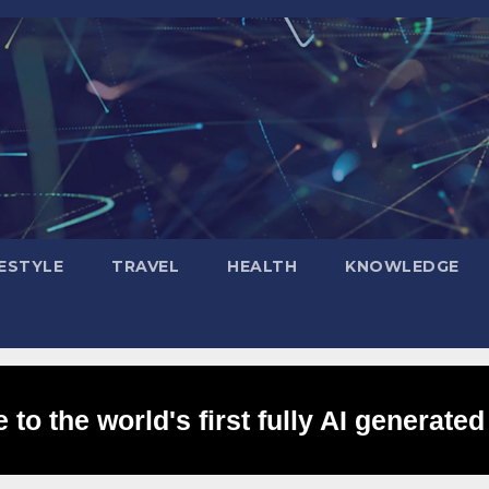
FESTYLE
TRAVEL
HEALTH
KNOWLEDGE
to the world's first fully AI generated