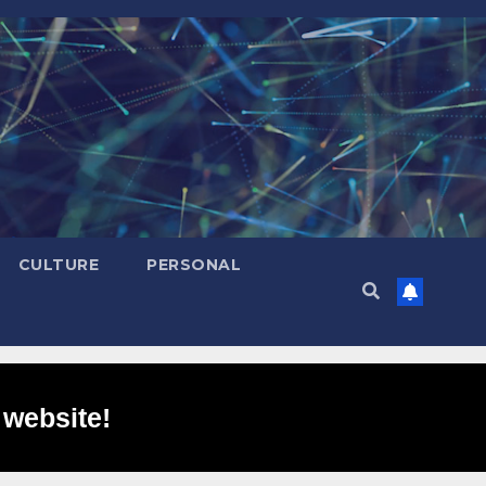
CULTURE
PERSONAL
 website!