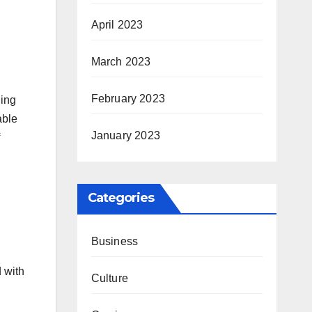
April 2023
March 2023
February 2023
ling
able
January 2023
Categories
Business
d with
Culture