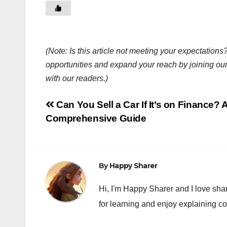
(Note: Is this article not meeting your expectatio
opportunities and expand your reach by joining ou
with our readers.)
Post
Can You Sell a Car If It’s on Finance? 
Comprehensive Guide
navigation
By
Happy Sharer
Hi, I'm Happy Sharer and I love sha
for learning and enjoy explaining c