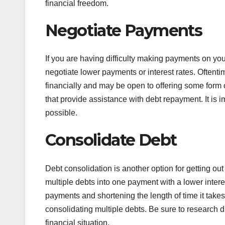
financial freedom.
Negotiate Payments
If you are having difficulty making payments on your
negotiate lower payments or interest rates. Oftentim
financially and may be open to offering some form o
that provide assistance with debt repayment. It is 
possible.
Consolidate Debt
Debt consolidation is another option for getting ou
multiple debts into one payment with a lower intere
payments and shortening the length of time it takes 
consolidating multiple debts. Be sure to research di
financial situation.