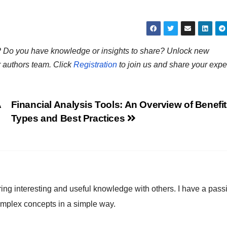
ns? Do you have knowledge or insights to share? Unlock new
r authors team. Click
Registration
to join us and share your expe
A
Financial Analysis Tools: An Overview of Benefit
Types and Best Practices
ring interesting and useful knowledge with others. I have a pass
omplex concepts in a simple way.