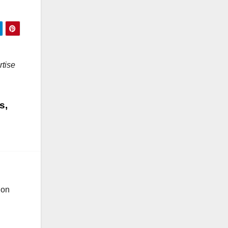
rtise
s,
ion