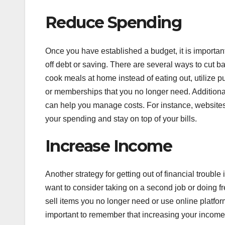
Reduce Spending
Once you have established a budget, it is importan
off debt or saving. There are several ways to cu
cook meals at home instead of eating out, utilize p
or memberships that you no longer need. Additional
can help you manage costs. For instance, websites 
your spending and stay on top of your bills.
Increase Income
Another strategy for getting out of financial troubl
want to consider taking on a second job or doing f
sell items you no longer need or use online platfor
important to remember that increasing your income