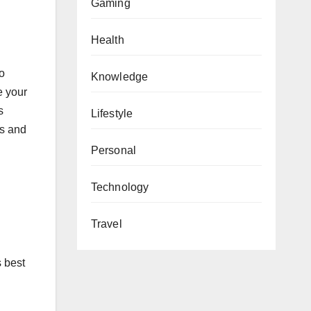
Gaming
Health
to
Knowledge
e your
s
Lifestyle
ws and
Personal
Technology
Travel
s best