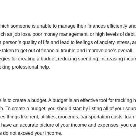
 which someone is unable to manage their finances efficiently an
s such as job loss, poor money management, or high levels of debt.
person’s quality of life and lead to feelings of anxiety, stress, 
 taken to get out of financial trouble and improve one’s overall
rategies for creating a budget, reducing spending, increasing inco
eking professional help.
e is to create a budget. A budget is an effective tool for tracking
To create a budget, you should start by listing all of your sour
 things like rent, utilities, groceries, transportation costs, loan
u have an accurate picture of your income and expenses, you ca
es do not exceed your income.