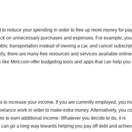
t to reduce your spending in order to free up more money for pa
t back on unnecessary purchases and expenses. For example, you
ublic transportation instead of owning a car, and cancel subscrip
ly, there are many free resources and services available online
like Mint.com offer budgeting tools and apps that can help you 
e is to increase your income. If you are currently employed, you m
reelance work in order to make extra money. Alternatively, you c
ms to earn additional income. Whatever you decide to do, it is
 can go a long way towards helping you pay off debt and achie