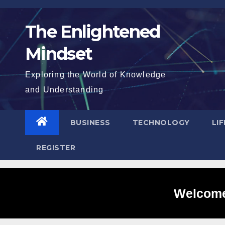
Skip
to
The Enlightened
content
Mindset
Exploring the World of Knowledge
and Understanding
BUSINESS
TECHNOLOGY
LI
REGISTER
Welcome 