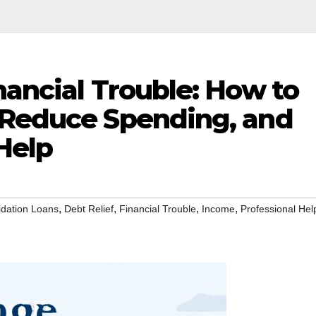
nancial Trouble: How to
 Reduce Spending, and
Help
,
,
,
,
idation Loans
Debt Relief
Financial Trouble
Income
Professional Hel