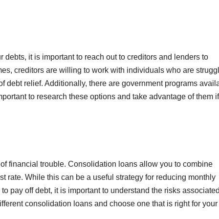
 debts, it is important to reach out to creditors and lenders to
es, creditors are willing to work with individuals who are strugg
f debt relief. Additionally, there are government programs avail
important to research these options and take advantage of them if
t of financial trouble. Consolidation loans allow you to combine
st rate. While this can be a useful strategy for reducing monthly
to pay off debt, it is important to understand the risks associate
fferent consolidation loans and choose one that is right for your