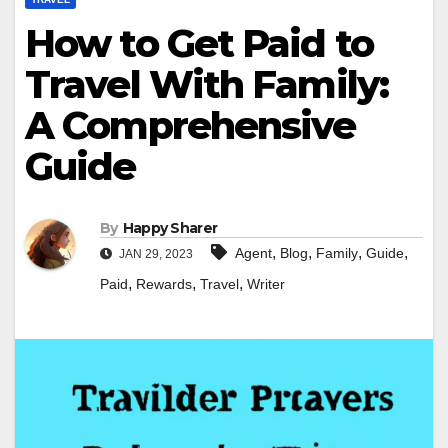
How to Get Paid to
Travel With Family:
A Comprehensive
Guide
By
Happy Sharer
,
,
,
,
Agent
Blog
Family
Guide
JAN 29, 2023
,
,
,
Paid
Rewards
Travel
Writer