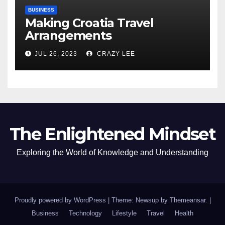
BUSINESS
Making Croatia Travel
Arrangements
JUL 26, 2023
CRAZY LEE
The Enlightened Mindset
Exploring the World of Knowledge and Understanding
Proudly powered by WordPress
|
Theme: Newsup by
Themeansar
.
|
Business
Technology
Lifestyle
Travel
Health