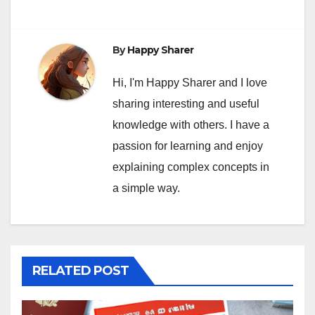
By
Happy Sharer
Hi, I'm Happy Sharer and I love
sharing interesting and useful
knowledge with others. I have a
passion for learning and enjoy
explaining complex concepts in
a simple way.
RELATED POST