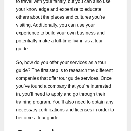
to travel with your family, but you can also use
your knowledge and expertise to educate
others about the places and cultures you’re
visiting. Additionally, you can use your
experience to build your own business and
potentially make a full-time living as a tour
guide.
So, how do you offer your services as a tour
guide? The first step is to research the different
companies that offer tour guide services. Once
you’ve found a company that you’re interested
in, you’ll need to apply and go through their
training program. You’ll also need to obtain any
necessary certifications and licenses in order to
become a tour guide.