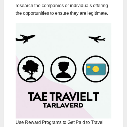
research the companies or individuals offering
the opportunities to ensure they are legitimate.
Use Reward Programs to Get Paid to Travel