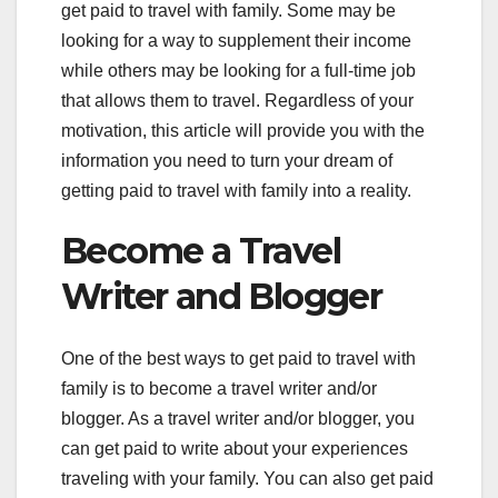
get paid to travel with family. Some may be
looking for a way to supplement their income
while others may be looking for a full-time job
that allows them to travel. Regardless of your
motivation, this article will provide you with the
information you need to turn your dream of
getting paid to travel with family into a reality.
Become a Travel
Writer and Blogger
One of the best ways to get paid to travel with
family is to become a travel writer and/or
blogger. As a travel writer and/or blogger, you
can get paid to write about your experiences
traveling with your family. You can also get paid