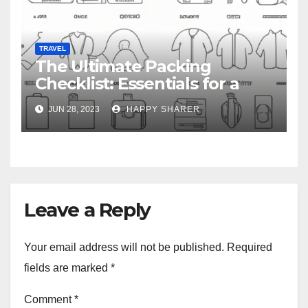
TRAVEL
The Ultimate Packing
Checklist: Essentials for a
Week-Long Work Trip
JUN 28, 2023
HAPPY SHARER
Leave a Reply
Your email address will not be published.
Required
fields are marked
*
Comment
*