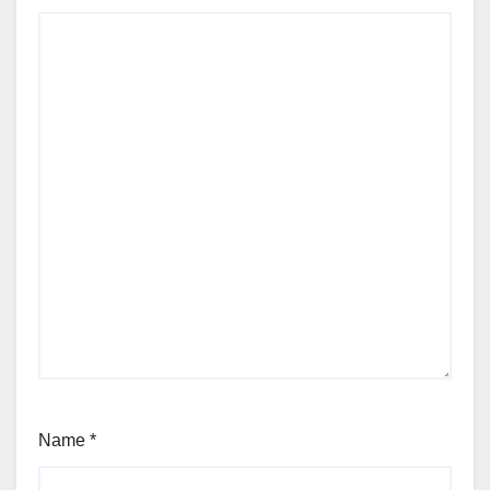
Name
*