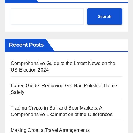
Search
Recent Posts
Comprehensive Guide to the Latest News on the
US Election 2024
Expert Guide: Removing Gel Nail Polish at Home
Safely
Trading Crypto in Bull and Bear Markets: A
Comprehensive Examination of the Differences
Making Croatia Travel Arrangements