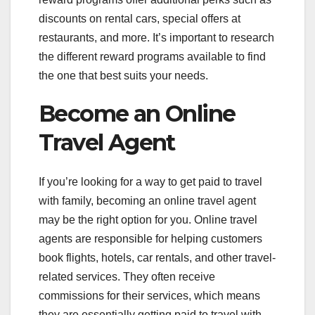
discounts on rental cars, special offers at
restaurants, and more. It’s important to research
the different reward programs available to find
the one that best suits your needs.
Become an Online
Travel Agent
If you’re looking for a way to get paid to travel
with family, becoming an online travel agent
may be the right option for you. Online travel
agents are responsible for helping customers
book flights, hotels, car rentals, and other travel-
related services. They often receive
commissions for their services, which means
they are essentially getting paid to travel with