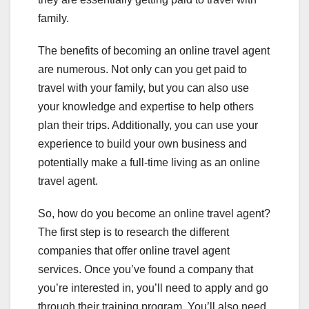
family.
The benefits of becoming an online travel agent
are numerous. Not only can you get paid to
travel with your family, but you can also use
your knowledge and expertise to help others
plan their trips. Additionally, you can use your
experience to build your own business and
potentially make a full-time living as an online
travel agent.
So, how do you become an online travel agent?
The first step is to research the different
companies that offer online travel agent
services. Once you’ve found a company that
you’re interested in, you’ll need to apply and go
through their training program. You’ll also need