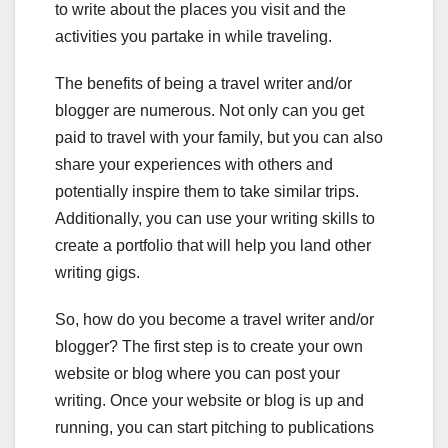
to write about the places you visit and the
activities you partake in while traveling.
The benefits of being a travel writer and/or
blogger are numerous. Not only can you get
paid to travel with your family, but you can also
share your experiences with others and
potentially inspire them to take similar trips.
Additionally, you can use your writing skills to
create a portfolio that will help you land other
writing gigs.
So, how do you become a travel writer and/or
blogger? The first step is to create your own
website or blog where you can post your
writing. Once your website or blog is up and
running, you can start pitching to publications