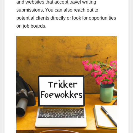
and websites that accept travel writing
submissions. You can also reach out to
potential clients directly or look for opportunities
on job boards.