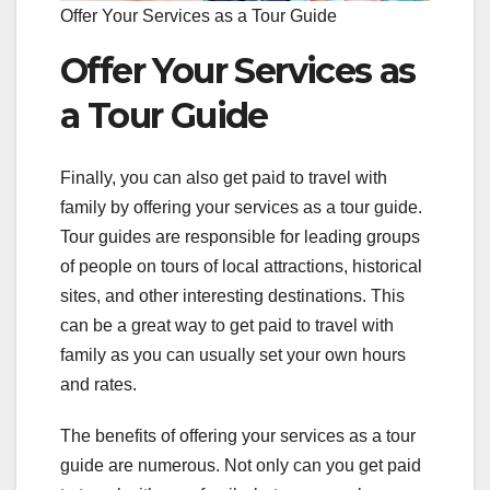
Offer Your Services as a Tour Guide
Offer Your Services as
a Tour Guide
Finally, you can also get paid to travel with
family by offering your services as a tour guide.
Tour guides are responsible for leading groups
of people on tours of local attractions, historical
sites, and other interesting destinations. This
can be a great way to get paid to travel with
family as you can usually set your own hours
and rates.
The benefits of offering your services as a tour
guide are numerous. Not only can you get paid