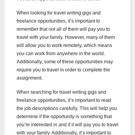
When looking for travel writing gigs and
freelance opportunities, it’s important to
remember that not all of them will pay you to
travel with your family. However, many of them
will allow you to work remotely, which means
you can work from anywhere in the world.
Additionally, some of these opportunities may
require you to travel in order to complete the
assignment.
When searching for travel writing gigs and
freelance opportunities, it’s important to read
the job descriptions carefully. This will help you
determine if the opportunity is something that
you’re interested in and if it will pay you to travel
with your family. Additionally, it’s important to