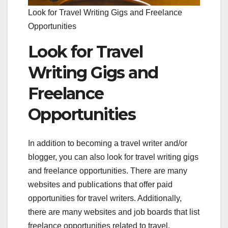
Look for Travel Writing Gigs and Freelance
Opportunities
Look for Travel
Writing Gigs and
Freelance
Opportunities
In addition to becoming a travel writer and/or
blogger, you can also look for travel writing gigs
and freelance opportunities. There are many
websites and publications that offer paid
opportunities for travel writers. Additionally,
there are many websites and job boards that list
freelance opportunities related to travel.