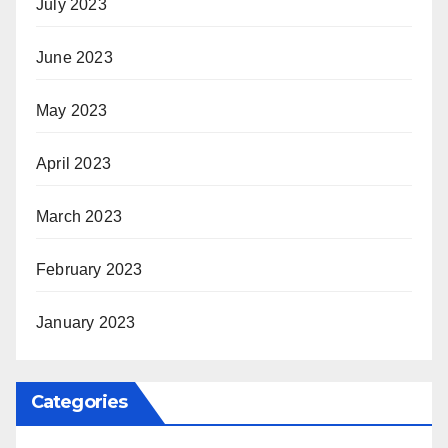
July 2023
June 2023
May 2023
April 2023
March 2023
February 2023
January 2023
Categories