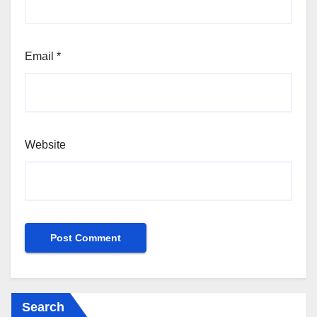
Email
*
Website
Search