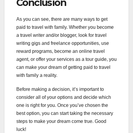
Conclusion
As you can see, there are many ways to get
paid to travel with family. Whether you become
a travel writer and/or blogger, look for travel
writing gigs and freelance opportunities, use
reward programs, become an online travel
agent, or offer your services as a tour guide, you
can make your dream of getting paid to travel
with family a reality.
Before making a decision, it’s important to
consider all of your options and decide which
one is right for you. Once you’ve chosen the
best option, you can start taking the necessary
steps to make your dream come true. Good
luck!