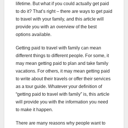
lifetime. But what if you could actually get paid
to do it? That’s right – there are ways to get paid
to travel with your family, and this article will
provide you with an overview of the best
options available.
Getting paid to travel with family can mean
different things to different people. For some, it
may mean getting paid to plan and take family
vacations. For others, it may mean getting paid
to write about their travels or offer their services
as a tour guide. Whatever your definition of
“getting paid to travel with family” is, this article
will provide you with the information you need
to make it happen.
There are many reasons why people want to