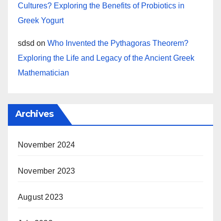
Cultures? Exploring the Benefits of Probiotics in
Greek Yogurt
sdsd
on
Who Invented the Pythagoras Theorem?
Exploring the Life and Legacy of the Ancient Greek
Mathematician
Archives
November 2024
November 2023
August 2023