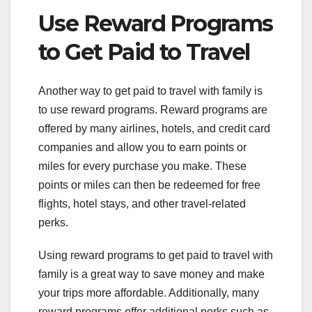
Use Reward Programs
to Get Paid to Travel
Another way to get paid to travel with family is
to use reward programs. Reward programs are
offered by many airlines, hotels, and credit card
companies and allow you to earn points or
miles for every purchase you make. These
points or miles can then be redeemed for free
flights, hotel stays, and other travel-related
perks.
Using reward programs to get paid to travel with
family is a great way to save money and make
your trips more affordable. Additionally, many
reward programs offer additional perks such as