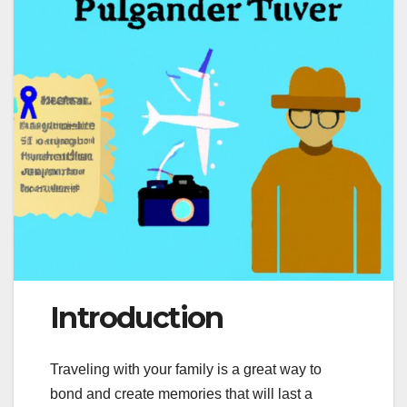
Introduction
Traveling with your family is a great way to
bond and create memories that will last a