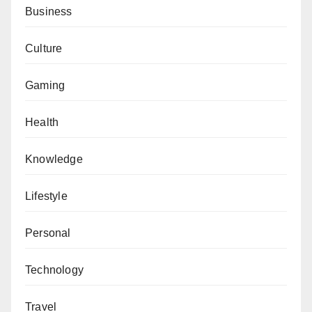
Business
Culture
Gaming
Health
Knowledge
Lifestyle
Personal
Technology
Travel