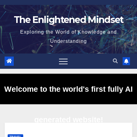
Skip
to
The Enlightened Mindset
content
Exploring the World of Knowledge and
Understanding
Welcome to the world's first fully AI
generated website!
TRAVEL