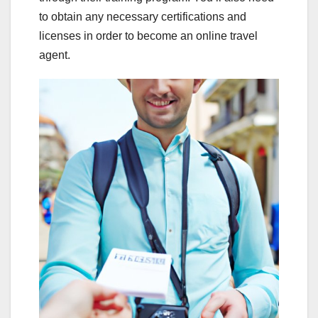
to obtain any necessary certifications and
licenses in order to become an online travel
agent.