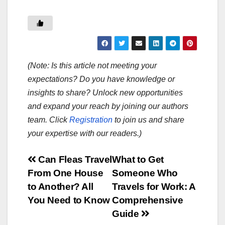
(Note: Is this article not meeting your
expectations? Do you have knowledge or
insights to share? Unlock new opportunities
and expand your reach by joining our authors
team. Click
Registration
to join us and share
your expertise with our readers.)
Post
Can Fleas Travel
What to Get
From One House
Someone Who
navigation
to Another? All
Travels for Work: A
You Need to Know
Comprehensive
Guide