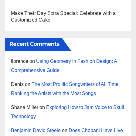
Make Their Day Extra Special: Celebrate with a
Customized Cake
Recent Comments
florence
on
Using Geometry in Fashion Design: A
Comprehensive Guide
Denis
on
The Most Prolific Songwriters of All Time:
Ranking the Artists with the Most Songs
Shane Miller
on
Exploring How to Jam Voice to Skull
Technology
Benjamin David Steele
on
Does Chobani Have Live