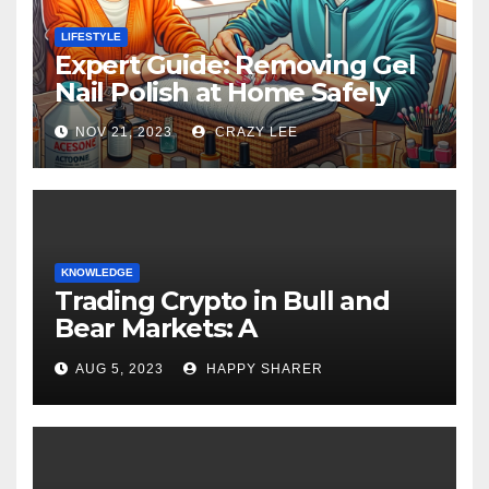
LIFESTYLE
Expert Guide: Removing Gel
Nail Polish at Home Safely
NOV 21, 2023
CRAZY LEE
KNOWLEDGE
Trading Crypto in Bull and
Bear Markets: A
Comprehensive Examination
AUG 5, 2023
HAPPY SHARER
of the Differences