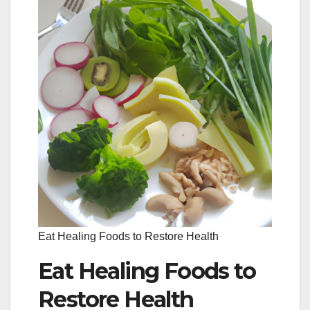
Eat Healing Foods to Restore Health
Eat Healing Foods to
Restore Health