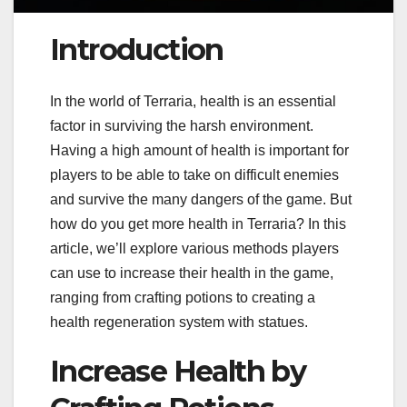
Introduction
In the world of Terraria, health is an essential
factor in surviving the harsh environment.
Having a high amount of health is important for
players to be able to take on difficult enemies
and survive the many dangers of the game. But
how do you get more health in Terraria? In this
article, we’ll explore various methods players
can use to increase their health in the game,
ranging from crafting potions to creating a
health regeneration system with statues.
Increase Health by