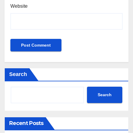
Website
Search
Search
Recent Posts