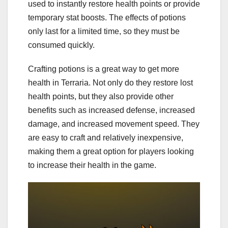
used to instantly restore health points or provide
temporary stat boosts. The effects of potions
only last for a limited time, so they must be
consumed quickly.
Crafting potions is a great way to get more
health in Terraria. Not only do they restore lost
health points, but they also provide other
benefits such as increased defense, increased
damage, and increased movement speed. They
are easy to craft and relatively inexpensive,
making them a great option for players looking
to increase their health in the game.