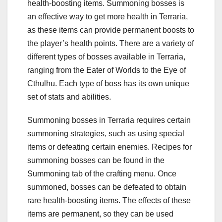
health-boosting items. Summoning bosses is
an effective way to get more health in Terraria,
as these items can provide permanent boosts to
the player’s health points. There are a variety of
different types of bosses available in Terraria,
ranging from the Eater of Worlds to the Eye of
Cthulhu. Each type of boss has its own unique
set of stats and abilities.
Summoning bosses in Terraria requires certain
summoning strategies, such as using special
items or defeating certain enemies. Recipes for
summoning bosses can be found in the
Summoning tab of the crafting menu. Once
summoned, bosses can be defeated to obtain
rare health-boosting items. The effects of these
items are permanent, so they can be used