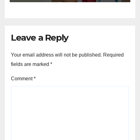
Leave a Reply
Your email address will not be published.
Required
fields are marked
*
Comment
*