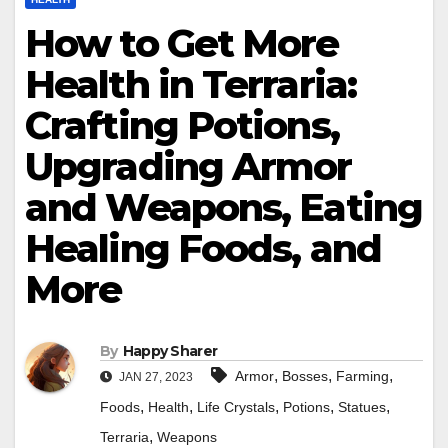
How to Get More
Health in Terraria:
Crafting Potions,
Upgrading Armor
and Weapons, Eating
Healing Foods, and
More
By
Happy Sharer
,
,
,
Armor
Bosses
Farming
JAN 27, 2023
,
,
,
,
,
Foods
Health
Life Crystals
Potions
Statues
,
Terraria
Weapons