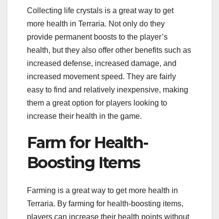
Collecting life crystals is a great way to get
more health in Terraria. Not only do they
provide permanent boosts to the player’s
health, but they also offer other benefits such as
increased defense, increased damage, and
increased movement speed. They are fairly
easy to find and relatively inexpensive, making
them a great option for players looking to
increase their health in the game.
Farm for Health-
Boosting Items
Farming is a great way to get more health in
Terraria. By farming for health-boosting items,
players can increase their health points without