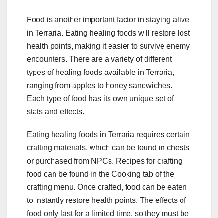
Food is another important factor in staying alive
in Terraria. Eating healing foods will restore lost
health points, making it easier to survive enemy
encounters. There are a variety of different
types of healing foods available in Terraria,
ranging from apples to honey sandwiches.
Each type of food has its own unique set of
stats and effects.
Eating healing foods in Terraria requires certain
crafting materials, which can be found in chests
or purchased from NPCs. Recipes for crafting
food can be found in the Cooking tab of the
crafting menu. Once crafted, food can be eaten
to instantly restore health points. The effects of
food only last for a limited time, so they must be