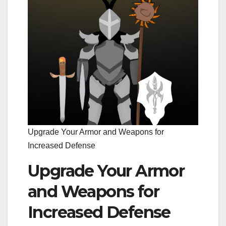
Upgrade Your Armor and Weapons for
Increased Defense
Upgrade Your Armor
and Weapons for
Increased Defense