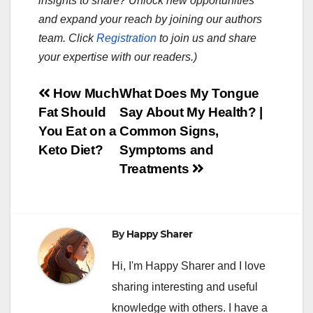
insights to share? Unlock new opportunities
and expand your reach by joining our authors
team. Click
Registration
to join us and share
your expertise with our readers.)
Post
How Much
What Does My Tongue
Fat Should
Say About My Health? |
navigation
You Eat on a
Common Signs,
Keto Diet?
Symptoms and
Treatments
By
Happy Sharer
Hi, I'm Happy Sharer and I love
sharing interesting and useful
knowledge with others. I have a