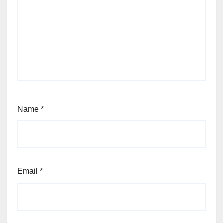
Name
*
Email
*