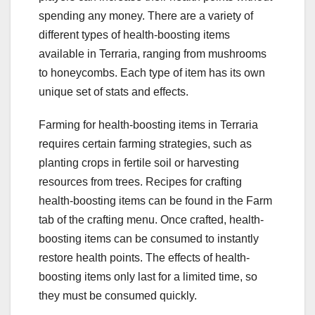
spending any money. There are a variety of
different types of health-boosting items
available in Terraria, ranging from mushrooms
to honeycombs. Each type of item has its own
unique set of stats and effects.
Farming for health-boosting items in Terraria
requires certain farming strategies, such as
planting crops in fertile soil or harvesting
resources from trees. Recipes for crafting
health-boosting items can be found in the Farm
tab of the crafting menu. Once crafted, health-
boosting items can be consumed to instantly
restore health points. The effects of health-
boosting items only last for a limited time, so
they must be consumed quickly.