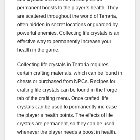
permanent boosts to the player’s health. They
are scattered throughout the world of Terraria,
often hidden in secret locations or guarded by
powerful enemies. Collecting life crystals is an
effective way to permanently increase your
health in the game.
Collecting life crystals in Terraria requires
certain crafting materials, which can be found in
chests or purchased from NPCs. Recipes for
crafting life crystals can be found in the Forge
tab of the crafting menu. Once crafted, life
crystals can be used to permanently increase
the player’s health points. The effects of life
crystals are permanent, so they can be used
whenever the player needs a boost in health.