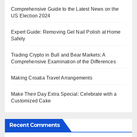
Comprehensive Guide to the Latest News on the
US Election 2024
Expert Guide: Removing Gel Nail Polish at Home
Safely
Trading Crypto in Bull and Bear Markets: A
Comprehensive Examination of the Differences
Making Croatia Travel Arrangements
Make Their Day Extra Special: Celebrate with a
Customized Cake
Recent Comments