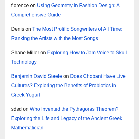
florence
on
Using Geometry in Fashion Design: A
Comprehensive Guide
Denis
on
The Most Prolific Songwriters of All Time:
Ranking the Artists with the Most Songs
Shane Miller
on
Exploring How to Jam Voice to Skull
Technology
Benjamin David Steele
on
Does Chobani Have Live
Cultures? Exploring the Benefits of Probiotics in
Greek Yogurt
sdsd
on
Who Invented the Pythagoras Theorem?
Exploring the Life and Legacy of the Ancient Greek
Mathematician