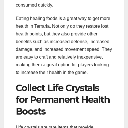
consumed quickly.
Eating healing foods is a great way to get more
health in Terraria. Not only do they restore lost
health points, but they also provide other
benefits such as increased defense, increased
damage, and increased movement speed. They
are easy to craft and relatively inexpensive,
making them a great option for players looking
to increase their health in the game.
Collect Life Crystals
for Permanent Health
Boosts
Life crystals are rare items that provide