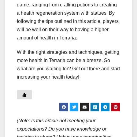
game, ranging from crafting potions to creating
a health regeneration system with statues. By
following the tips outlined in this article, players
will be well on their way to having a higher
amount of health in Terraria.
With the right strategies and techniques, getting
more health in Terraria can be a breeze. So
what are you waiting for? Get out there and start
increasing your health today!
(Note: Is this article not meeting your
expectations? Do you have knowledge or