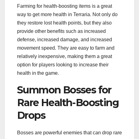
Farming for health-boosting items is a great
way to get more health in Terraria. Not only do
they restore lost health points, but they also
provide other benefits such as increased
defense, increased damage, and increased
movement speed. They are easy to farm and
relatively inexpensive, making them a great
option for players looking to increase their
health in the game.
Summon Bosses for
Rare Health-Boosting
Drops
Bosses are powerful enemies that can drop rare