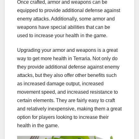
Once crafted, armor and weapons can be
equipped to provide additional defense against
enemy attacks. Additionally, some armor and
weapons have special abilities that can be
used to increase your health in the game.
Upgrading your armor and weapons is a great
way to get more health in Terraria. Not only do
they provide additional defense against enemy
attacks, but they also offer other benefits such
as increased damage output, increased
movement speed, and increased resistance to
certain elements. They are fairly easy to craft
and relatively inexpensive, making them a great
option for players looking to increase their
health in the game.