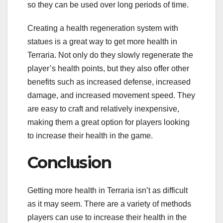
so they can be used over long periods of time.
Creating a health regeneration system with
statues is a great way to get more health in
Terraria. Not only do they slowly regenerate the
player’s health points, but they also offer other
benefits such as increased defense, increased
damage, and increased movement speed. They
are easy to craft and relatively inexpensive,
making them a great option for players looking
to increase their health in the game.
Conclusion
Getting more health in Terraria isn’t as difficult
as it may seem. There are a variety of methods
players can use to increase their health in the