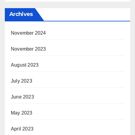
Archives
November 2024
November 2023
August 2023
July 2023
June 2023
May 2023
April 2023