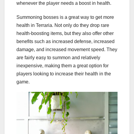
whenever the player needs a boost in health.
Summoning bosses is a great way to get more
health in Terraria. Not only do they drop rare
health-boosting items, but they also offer other
benefits such as increased defense, increased
damage, and increased movement speed. They
are fairly easy to summon and relatively
inexpensive, making them a great option for
players looking to increase their health in the
game.