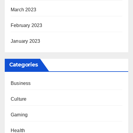
March 2023
February 2023
January 2023
Categories
Business
Culture
Gaming
Health