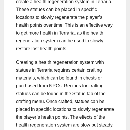
create a health regeneration system in Terraria.
These statues can be placed in specific
locations to slowly regenerate the player’s
health points over time. This is an effective way
to get more health in Terraria, as the health
regeneration system can be used to slowly
restore lost health points.
Creating a health regeneration system with
statues in Terraria requires certain crafting
materials, which can be found in chests or
purchased from NPCs. Recipes for crafting
statues can be found in the Statue tab of the
crafting menu. Once crafted, statues can be
placed in specific locations to slowly regenerate
the player’s health points. The effects of the
health regeneration system are slow but steady,