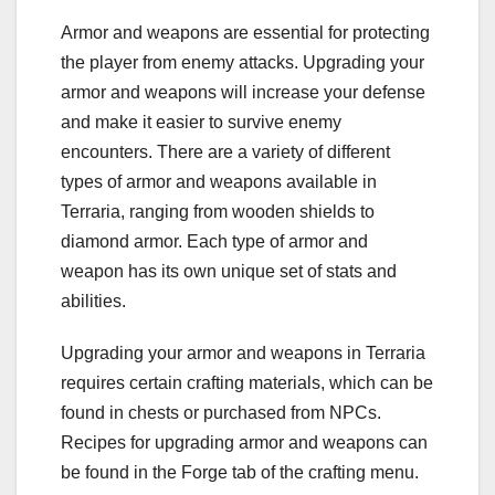
Armor and weapons are essential for protecting
the player from enemy attacks. Upgrading your
armor and weapons will increase your defense
and make it easier to survive enemy
encounters. There are a variety of different
types of armor and weapons available in
Terraria, ranging from wooden shields to
diamond armor. Each type of armor and
weapon has its own unique set of stats and
abilities.
Upgrading your armor and weapons in Terraria
requires certain crafting materials, which can be
found in chests or purchased from NPCs.
Recipes for upgrading armor and weapons can
be found in the Forge tab of the crafting menu.