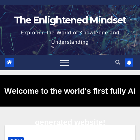
Skip
to
The Enlightened Mindset
content
Exploring the World of Knowledge and
Understanding
Welcome to the world's first fully AI
generated website!
HEALTH