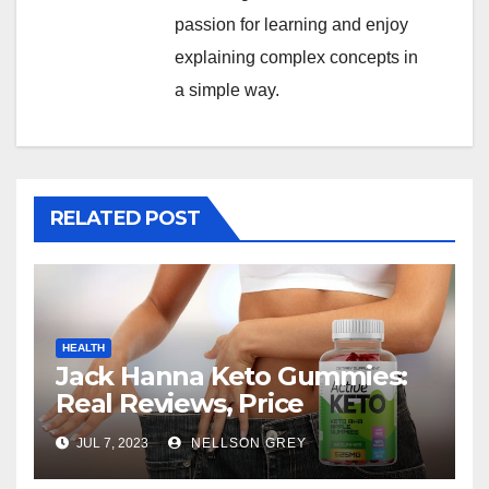
passion for learning and enjoy
explaining complex concepts in
a simple way.
RELATED POST
HEALTH
Jack Hanna Keto Gummies:
Real Reviews, Price
JUL 7, 2023
NELLSON GREY