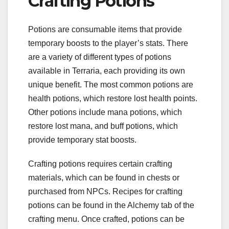
Crafting Potions
Potions are consumable items that provide
temporary boosts to the player’s stats. There
are a variety of different types of potions
available in Terraria, each providing its own
unique benefit. The most common potions are
health potions, which restore lost health points.
Other potions include mana potions, which
restore lost mana, and buff potions, which
provide temporary stat boosts.
Crafting potions requires certain crafting
materials, which can be found in chests or
purchased from NPCs. Recipes for crafting
potions can be found in the Alchemy tab of the
crafting menu. Once crafted, potions can be