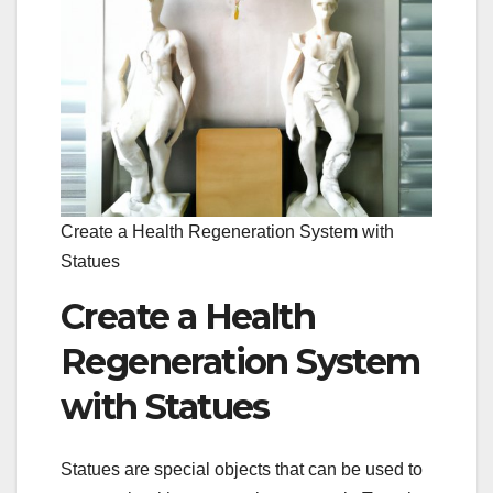
Create a Health Regeneration System with
Statues
Create a Health
Regeneration System
with Statues
Statues are special objects that can be used to