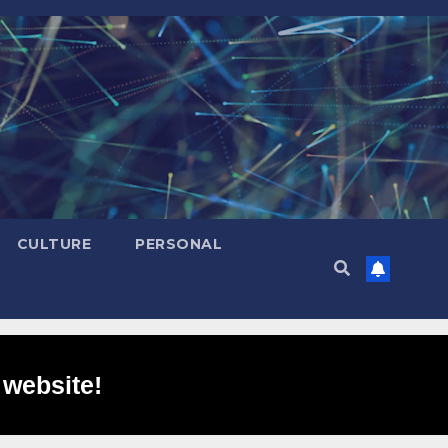
CULTURE
PERSONAL
 website!