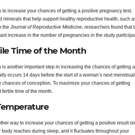
s to increase your chances of getting a positive pregnancy test.
d minerals that help support healthy reproductive health, such as
n the
Journal of Reproductive Medicine
, researchers found that 
icant increase in the number of pregnancies in the study participa
ile Time of the Month
h is another important step in increasing the chances of getting a
cally occurs 14 days before the start of a woman’s next menstrual
he chances of conception. To maximize your chances of getting
fertile time of the month.
 Temperature
her way to increase your chances of getting a positive result on
 body reaches during sleep, and it fluctuates throughout your