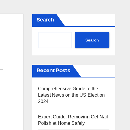
Search
Search
Recent Posts
Comprehensive Guide to the
Latest News on the US Election
2024
Expert Guide: Removing Gel Nail
Polish at Home Safely