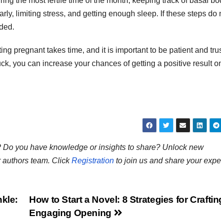
ring the most fertile time of the month, keeping track of basal b
rly, limiting stress, and getting enough sleep. If these steps do 
nded.
g pregnant takes time, and it is important to be patient and trus
luck, you can increase your chances of getting a positive result o
ns? Do you have knowledge or insights to share? Unlock new
r authors team. Click
Registration
to join us and share your expe
nkle:
How to Start a Novel: 8 Strategies for Crafti
Engaging Opening