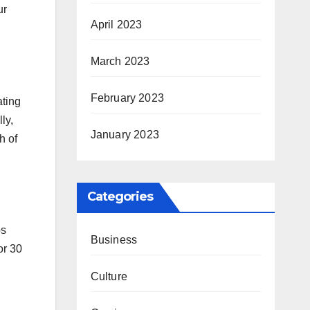
ur
April 2023
March 2023
February 2023
ating
ly,
January 2023
h of
Categories
ps
Business
or 30
Culture