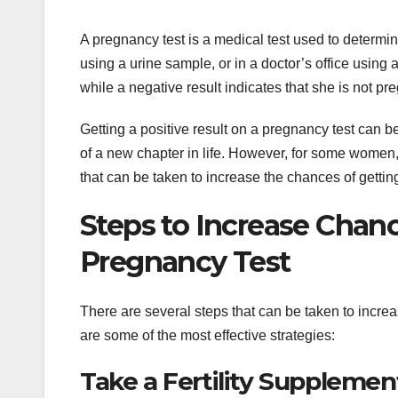
A pregnancy test is a medical test used to determin
using a urine sample, or in a doctor’s office using 
while a negative result indicates that she is not pr
Getting a positive result on a pregnancy test can b
of a new chapter in life. However, for some women, g
that can be taken to increase the chances of getting
Steps to Increase Chanc
Pregnancy Test
There are several steps that can be taken to increa
are some of the most effective strategies:
Take a Fertility Supplemen