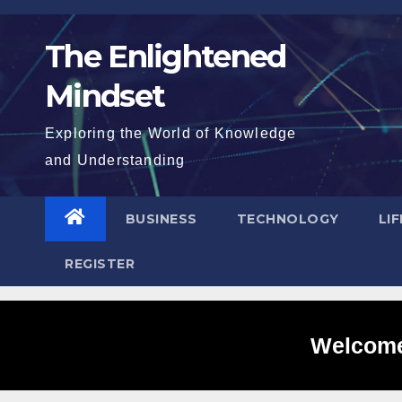
Skip
to
The Enlightened
content
Mindset
Exploring the World of Knowledge
and Understanding
BUSINESS
TECHNOLOGY
LI
REGISTER
Welcome 