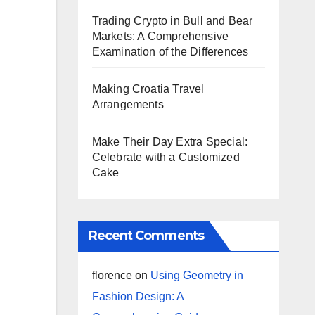
Trading Crypto in Bull and Bear
Markets: A Comprehensive
Examination of the Differences
Making Croatia Travel
Arrangements
Make Their Day Extra Special:
Celebrate with a Customized
Cake
Recent Comments
florence
on
Using Geometry in
Fashion Design: A