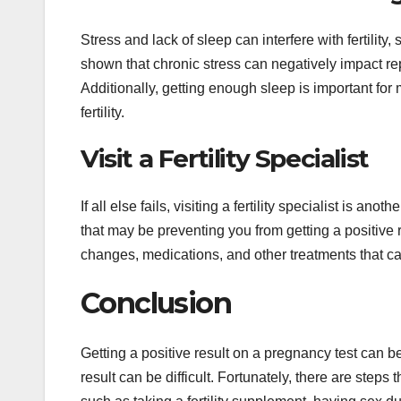
Stress and lack of sleep can interfere with fertility
shown that chronic stress can negatively impact 
Additionally, getting enough sleep is important for
fertility.
Visit a Fertility Specialist
If all else fails, visiting a fertility specialist is an
that may be preventing you from getting a positive 
changes, medications, and other treatments that c
Conclusion
Getting a positive result on a pregnancy test can b
result can be difficult. Fortunately, there are steps