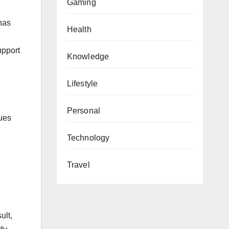
Gaming
 has
Health
upport
Knowledge
Lifestyle
Personal
sues
Technology
Travel
ult,