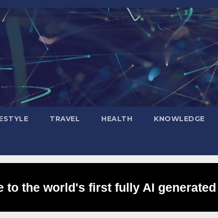
FESTYLE
TRAVEL
HEALTH
KNOWLEDGE
to the world's first fully AI generated