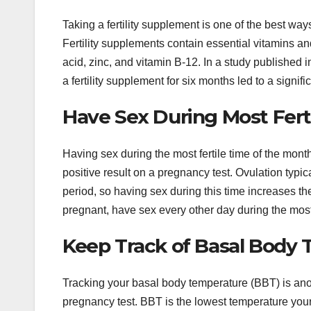
Taking a fertility supplement is one of the best way
Fertility supplements contain essential vitamins an
acid, zinc, and vitamin B-12. In a study published i
a fertility supplement for six months led to a signif
Have Sex During Most Fert
Having sex during the most fertile time of the mont
positive result on a pregnancy test. Ovulation typi
period, so having sex during this time increases t
pregnant, have sex every other day during the most 
Keep Track of Basal Body
Tracking your basal body temperature (BBT) is anot
pregnancy test. BBT is the lowest temperature your