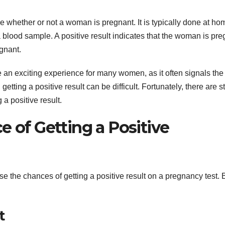
e whether or not a woman is pregnant. It is typically done at ho
a blood sample. A positive result indicates that the woman is pre
egnant.
e an exciting experience for many women, as it often signals the 
etting a positive result can be difficult. Fortunately, there are s
 a positive result.
e of Getting a Positive
se the chances of getting a positive result on a pregnancy test.
t