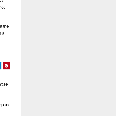
ody
not
t the
n a
rtise
ng an