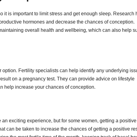
, so it is important to limit stress and get enough sleep. Research
reproductive hormones and decrease the chances of conception.
 maintaining overall health and wellbeing, which can also help s
other option. Fertility specialists can help identify any underlying is
result on a pregnancy test. They can provide advice on lifestyle
an help increase your chances of conception.
e an exciting experience, but for some women, getting a positive
 that can be taken to increase the chances of getting a positive res