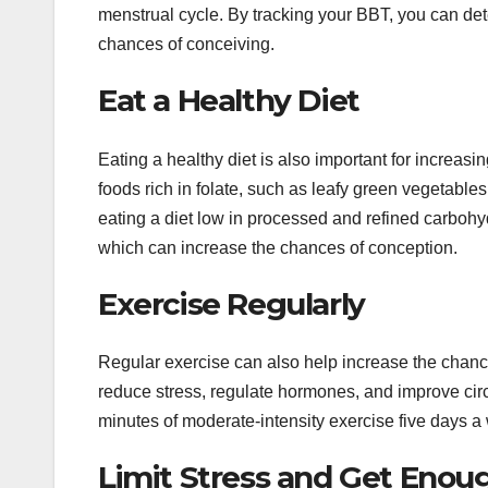
menstrual cycle. By tracking your BBT, you can det
chances of conceiving.
Eat a Healthy Diet
Eating a healthy diet is also important for increasi
foods rich in folate, such as leafy green vegetables
eating a diet low in processed and refined carboh
which can increase the chances of conception.
Exercise Regularly
Regular exercise can also help increase the chance
reduce stress, regulate hormones, and improve circu
minutes of moderate-intensity exercise five days a
Limit Stress and Get Enou