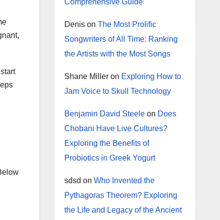
Comprehensive Guide
me
Denis
on
The Most Prolific
gnant,
Songwriters of All Time: Ranking
the Artists with the Most Songs
start
Shane Miller
on
Exploring How to
teps
Jam Voice to Skull Technology
Benjamin David Steele
on
Does
Chobani Have Live Cultures?
Exploring the Benefits of
Probiotics in Greek Yogurt
 Below
sdsd
on
Who Invented the
Pythagoras Theorem? Exploring
the Life and Legacy of the Ancient