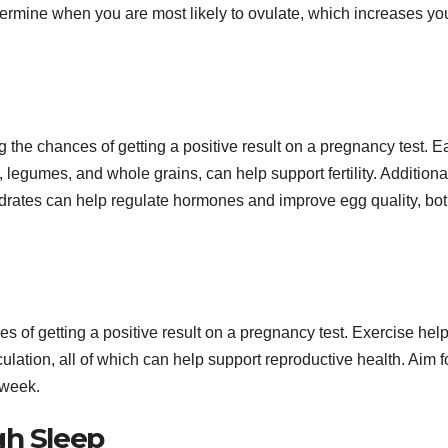
ermine when you are most likely to ovulate, which increases yo
ng the chances of getting a positive result on a pregnancy test. E
, legumes, and whole grains, can help support fertility. Additional
ydrates can help regulate hormones and improve egg quality, bot
s of getting a positive result on a pregnancy test. Exercise hel
lation, all of which can help support reproductive health. Aim f
 week.
gh Sleep