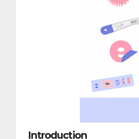
Introduction