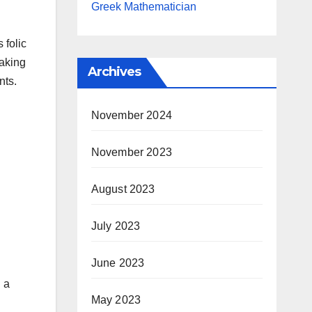
Greek Mathematician
 folic
taking
Archives
nts.
November 2024
November 2023
August 2023
July 2023
June 2023
 a
May 2023