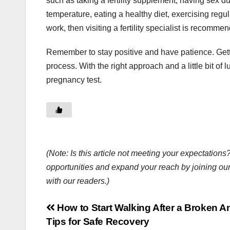
such as taking a fertility supplement, having sex du
temperature, eating a healthy diet, exercising regula
work, then visiting a fertility specialist is recomme
Remember to stay positive and have patience. Gettin
process. With the right approach and a little bit of 
pregnancy test.
(Note: Is this article not meeting your expectatio
opportunities and expand your reach by joining ou
with our readers.)
Post
How to Start Walking After a Broken A
Tips for Safe Recovery