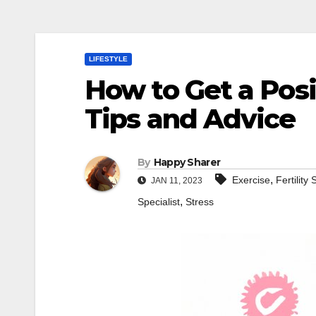
LIFESTYLE
How to Get a Posi
Tips and Advice
By
Happy Sharer
,
Exercise
Fertility
JAN 11, 2023
,
Specialist
Stress