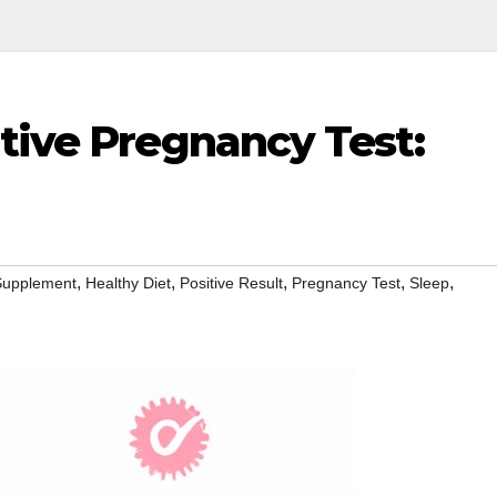
tive Pregnancy Test:
,
,
,
,
,
 Supplement
Healthy Diet
Positive Result
Pregnancy Test
Sleep