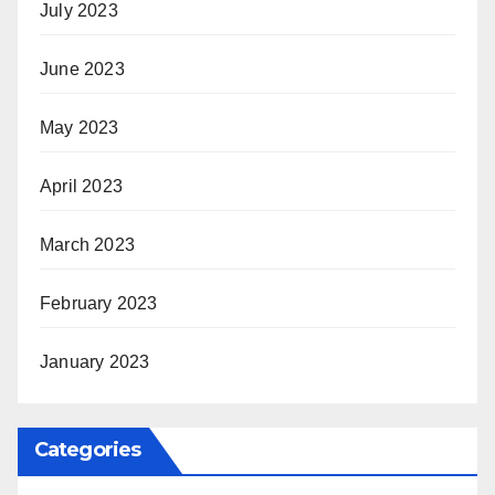
July 2023
June 2023
May 2023
April 2023
March 2023
February 2023
January 2023
Categories