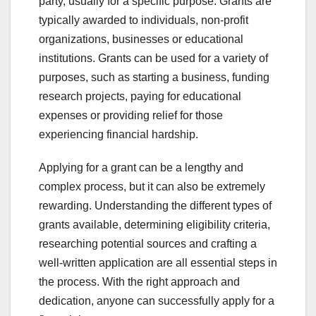
party, usually for a specific purpose. Grants are
typically awarded to individuals, non-profit
organizations, businesses or educational
institutions. Grants can be used for a variety of
purposes, such as starting a business, funding
research projects, paying for educational
expenses or providing relief for those
experiencing financial hardship.
Applying for a grant can be a lengthy and
complex process, but it can also be extremely
rewarding. Understanding the different types of
grants available, determining eligibility criteria,
researching potential sources and crafting a
well-written application are all essential steps in
the process. With the right approach and
dedication, anyone can successfully apply for a