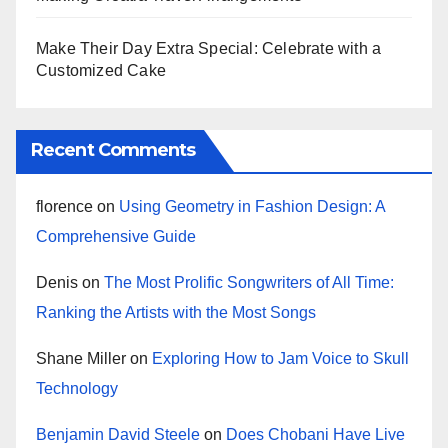
Make Their Day Extra Special: Celebrate with a
Customized Cake
Recent Comments
florence
on
Using Geometry in Fashion Design: A
Comprehensive Guide
Denis
on
The Most Prolific Songwriters of All Time:
Ranking the Artists with the Most Songs
Shane Miller
on
Exploring How to Jam Voice to Skull
Technology
Benjamin David Steele
on
Does Chobani Have Live