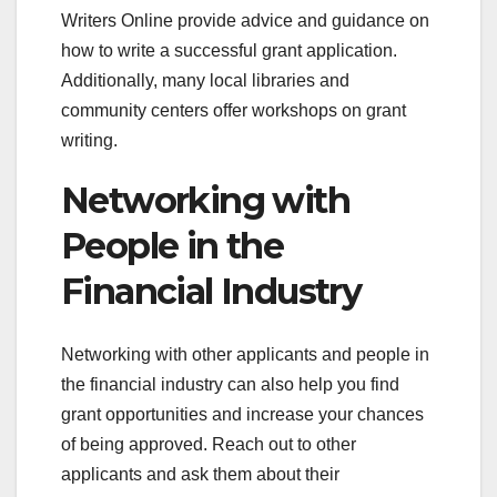
Writers Online provide advice and guidance on
how to write a successful grant application.
Additionally, many local libraries and
community centers offer workshops on grant
writing.
Networking with
People in the
Financial Industry
Networking with other applicants and people in
the financial industry can also help you find
grant opportunities and increase your chances
of being approved. Reach out to other
applicants and ask them about their