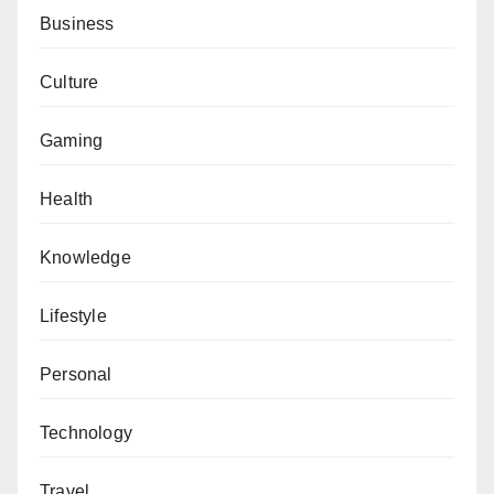
Business
Culture
Gaming
Health
Knowledge
Lifestyle
Personal
Technology
Travel