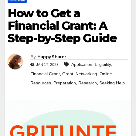
How to Get a
Financial Grant: A
Step-by-Step Guide
By
Happy Sharer
,
,
Application
Eligibility
JAN 17, 2023
,
,
,
Financial Grant
Grant
Networking
Online
,
,
,
Resources
Preparation
Research
Seeking Help