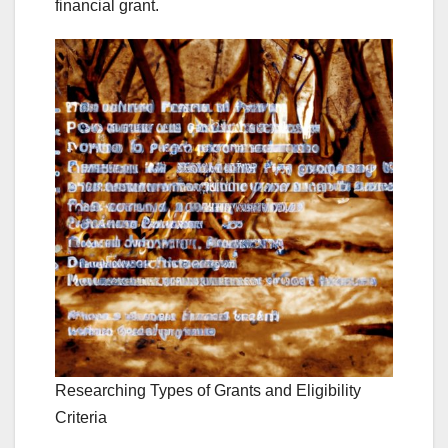
financial grant.
Researching Types of Grants and Eligibility
Criteria