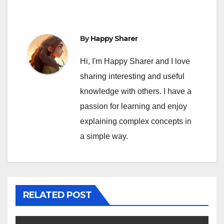
By
Happy Sharer
Hi, I'm Happy Sharer and I love
sharing interesting and useful
knowledge with others. I have a
passion for learning and enjoy
explaining complex concepts in
a simple way.
RELATED POST