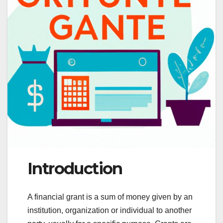
Introduction
A financial grant is a sum of money given by an
institution, organization or individual to another