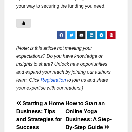
your way to securing the funding you need.
(Note: Is this article not meeting your
expectations? Do you have knowledge or
insights to share? Unlock new opportunities
and expand your reach by joining our authors
team. Click
Registration
to join us and share
your expertise with our readers.)
Post
Starting a Home
How to Start an
Business: Tips
Online Yoga
navigation
and Strategies for
Business: A Step-
Success
By-Step Guide