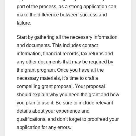
part of the process, as a strong application can
make the difference between success and
failure.
Start by gathering all the necessary information
and documents. This includes contact
information, financial records, tax returns and
any other documents that may be required by
the grant program. Once you have all the
necessary materials, it’s time to craft a
compelling grant proposal. Your proposal
should explain why you need the grant and how
you plan to use it. Be sure to include relevant
details about your experience and
qualifications, and don’t forget to proofread your
application for any errors.