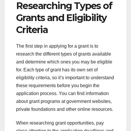
Researching Types of
Grants and Eligibility
Criteria
The first step in applying for a grant is to
research the different types of grants available
and determine which ones you may be eligible
for. Each type of grant has its own set of
eligibility criteria, so it’s important to understand
these requirements before you begin the
application process. You can find information
about grant programs at government websites,
private foundations and other online resources.
When researching grant opportunities, pay
close attention to the application deadlines and