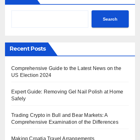
Search
Recent Posts
Comprehensive Guide to the Latest News on the
US Election 2024
Expert Guide: Removing Gel Nail Polish at Home
Safely
Trading Crypto in Bull and Bear Markets: A
Comprehensive Examination of the Differences
Making Croatia Travel Arrangements