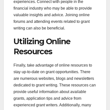
experiences. Connect with people in the
financial industry who may be able to provide
valuable insights and advice. Joining online
forums and attending events related to grant
writing can also be beneficial.
Utilizing Online
Resources
Finally, take advantage of online resources to
stay up-to-date on grant opportunities. There
are numerous websites, blogs and newsletters
dedicated to grant writing. These resources can
provide useful information about available
grants, application tips and advice from
experienced grant writers. Additionally, many