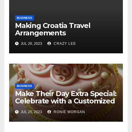
BUSINESS
Making Croatia Travel
Arrangements
JUL 26, 2023
CRAZY LEE
BUSINESS
Make Their Day Extra Special:
Celebrate with a Customized
Cake
JUL 25, 2023
RONIE MORGAN