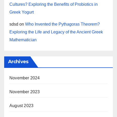
Cultures? Exploring the Benefits of Probiotics in
Greek Yogurt
sdsd
on
Who Invented the Pythagoras Theorem?
Exploring the Life and Legacy of the Ancient Greek
Mathematician
Archives
November 2024
November 2023
August 2023