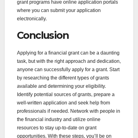
grant programs have online application portals
where you can submit your application
electronically.
Conclusion
Applying for a financial grant can be a daunting
task, but with the right approach and dedication,
anyone can successfully apply for a grant. Start
by researching the different types of grants
available and determining your eligibility.
Identify potential sources of grants, prepare a
well-written application and seek help from
professionals if needed. Network with people in
the financial industry and utilize online
resources to stay up-to-date on grant
opportunities. With these steps, you’ll be on