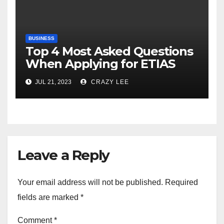
BUSINESS
Top 4 Most Asked Questions
When Applying for ETIAS
JUL 21, 2023
CRAZY LEE
Leave a Reply
Your email address will not be published.
Required
fields are marked
*
Comment
*