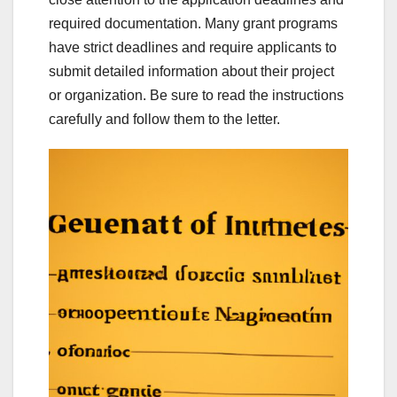
required documentation. Many grant programs
have strict deadlines and require applicants to
submit detailed information about their project
or organization. Be sure to read the instructions
carefully and follow them to the letter.