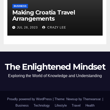
BUSINESS
Making Croatia Travel
Arrangements
JUL 26, 2023
CRAZY LEE
The Enlightened Mindset
Exploring the World of Knowledge and Understanding
Proudly powered by WordPress
|
Theme: Newsup by
Themeansar
.
|
Business
Technology
Lifestyle
Travel
Health