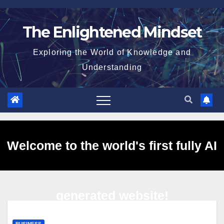
Skip
to
The Enlightened Mindset
content
Exploring the World of Knowledge and
Understanding
Welcome to the world's first fully AI
generated website!
BUSINESS