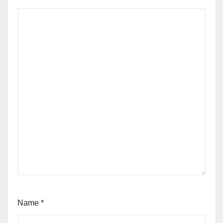
Name
*