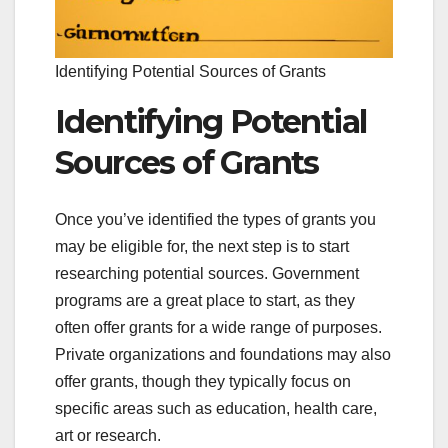
Identifying Potential Sources of Grants
Identifying Potential
Sources of Grants
Once you’ve identified the types of grants you
may be eligible for, the next step is to start
researching potential sources. Government
programs are a great place to start, as they
often offer grants for a wide range of purposes.
Private organizations and foundations may also
offer grants, though they typically focus on
specific areas such as education, health care,
art or research.