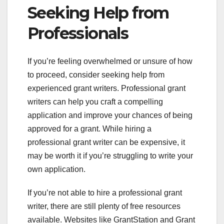
Seeking Help from
Professionals
If you’re feeling overwhelmed or unsure of how
to proceed, consider seeking help from
experienced grant writers. Professional grant
writers can help you craft a compelling
application and improve your chances of being
approved for a grant. While hiring a
professional grant writer can be expensive, it
may be worth it if you’re struggling to write your
own application.
If you’re not able to hire a professional grant
writer, there are still plenty of free resources
available. Websites like GrantStation and Grant