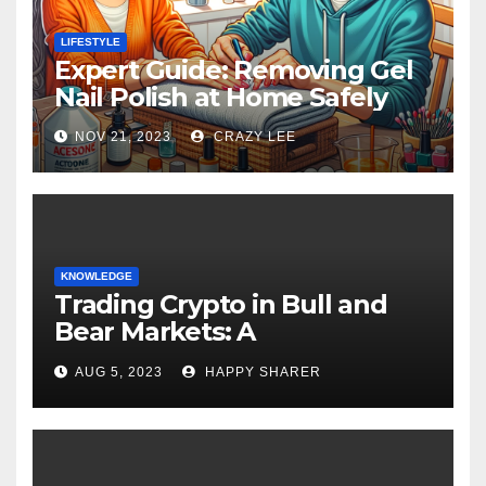
LIFESTYLE
Expert Guide: Removing Gel
Nail Polish at Home Safely
NOV 21, 2023
CRAZY LEE
KNOWLEDGE
Trading Crypto in Bull and
Bear Markets: A
Comprehensive Examination
AUG 5, 2023
HAPPY SHARER
of the Differences