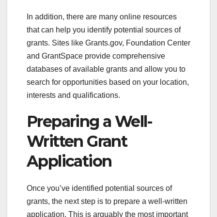
In addition, there are many online resources
that can help you identify potential sources of
grants. Sites like Grants.gov, Foundation Center
and GrantSpace provide comprehensive
databases of available grants and allow you to
search for opportunities based on your location,
interests and qualifications.
Preparing a Well-
Written Grant
Application
Once you’ve identified potential sources of
grants, the next step is to prepare a well-written
application. This is arguably the most important