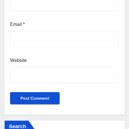
Email
*
Website
Search