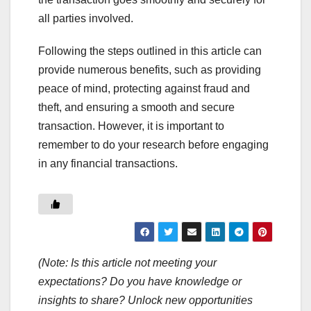
all parties involved.
Following the steps outlined in this article can
provide numerous benefits, such as providing
peace of mind, protecting against fraud and
theft, and ensuring a smooth and secure
transaction. However, it is important to
remember to do your research before engaging
in any financial transactions.
(Note: Is this article not meeting your
expectations? Do you have knowledge or
insights to share? Unlock new opportunities