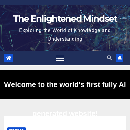
Skip
to
The Enlightened Mindset
content
Exploring the World of Knowledge and
Understanding
Welcome to the world's first fully AI
generated website!
BUSINESS