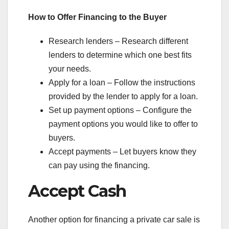
How to Offer Financing to the Buyer
Research lenders – Research different
lenders to determine which one best fits
your needs.
Apply for a loan – Follow the instructions
provided by the lender to apply for a loan.
Set up payment options – Configure the
payment options you would like to offer to
buyers.
Accept payments – Let buyers know they
can pay using the financing.
Accept Cash
Another option for financing a private car sale is