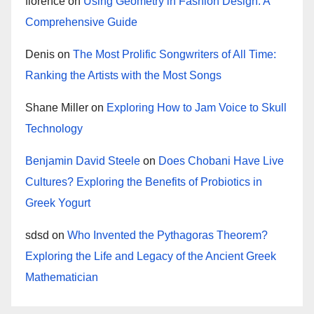
florence
on
Using Geometry in Fashion Design: A
Comprehensive Guide
Denis
on
The Most Prolific Songwriters of All Time:
Ranking the Artists with the Most Songs
Shane Miller
on
Exploring How to Jam Voice to Skull
Technology
Benjamin David Steele
on
Does Chobani Have Live
Cultures? Exploring the Benefits of Probiotics in
Greek Yogurt
sdsd
on
Who Invented the Pythagoras Theorem?
Exploring the Life and Legacy of the Ancient Greek
Mathematician