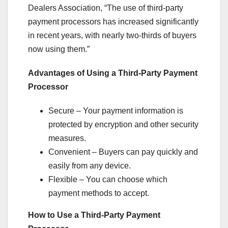
Dealers Association, “The use of third-party
payment processors has increased significantly
in recent years, with nearly two-thirds of buyers
now using them.”
Advantages of Using a Third-Party Payment
Processor
Secure – Your payment information is
protected by encryption and other security
measures.
Convenient – Buyers can pay quickly and
easily from any device.
Flexible – You can choose which
payment methods to accept.
How to Use a Third-Party Payment