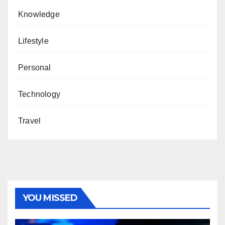
Knowledge
Lifestyle
Personal
Technology
Travel
YOU MISSED