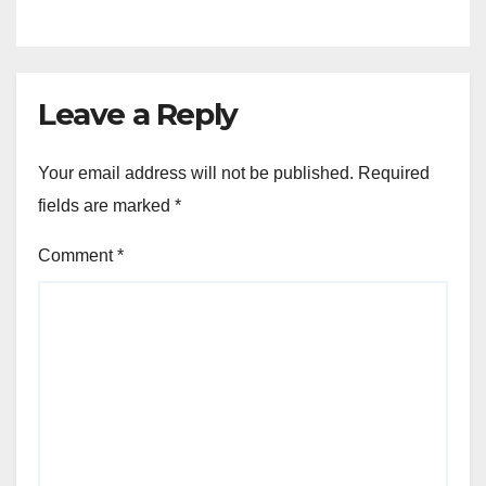
Leave a Reply
Your email address will not be published.
Required
fields are marked
*
Comment
*