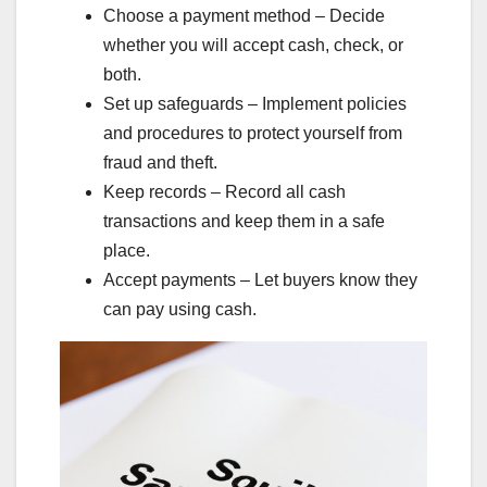
Choose a payment method – Decide
whether you will accept cash, check, or
both.
Set up safeguards – Implement policies
and procedures to protect yourself from
fraud and theft.
Keep records – Record all cash
transactions and keep them in a safe
place.
Accept payments – Let buyers know they
can pay using cash.