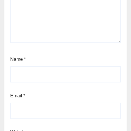
Name
*
Email
*