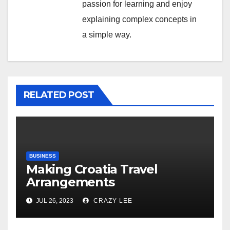
passion for learning and enjoy
explaining complex concepts in
a simple way.
RELATED POST
BUSINESS
Making Croatia Travel
Arrangements
JUL 26, 2023
CRAZY LEE