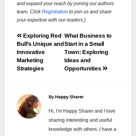
and expand your reach by joining our authors
team. Click
Registration
to join us and share
your expertise with our readers.)
Post
Exploring Red
What Business to
Bull’s Unique and
Start in a Small
navigation
Innovative
Town: Exploring
Marketing
Ideas and
Strategies
Opportunities
By
Happy Sharer
Hi, I'm Happy Sharer and I love
sharing interesting and useful
knowledge with others. I have a