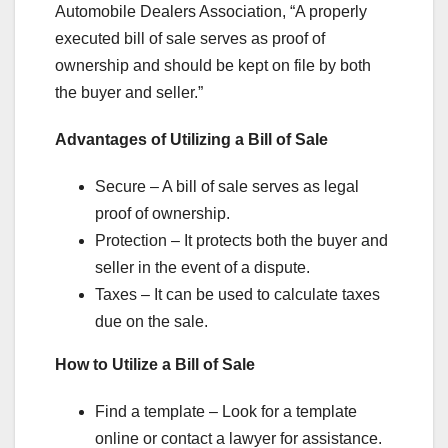
Automobile Dealers Association, “A properly
executed bill of sale serves as proof of
ownership and should be kept on file by both
the buyer and seller.”
Advantages of Utilizing a Bill of Sale
Secure – A bill of sale serves as legal
proof of ownership.
Protection – It protects both the buyer and
seller in the event of a dispute.
Taxes – It can be used to calculate taxes
due on the sale.
How to Utilize a Bill of Sale
Find a template – Look for a template
online or contact a lawyer for assistance.