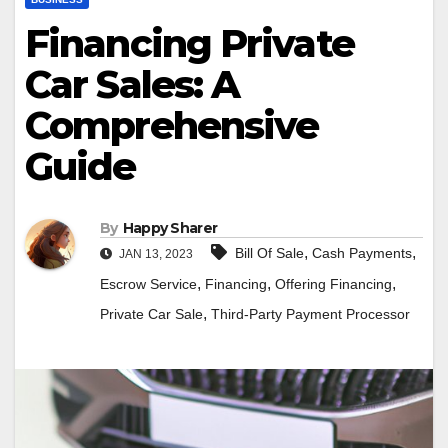
Financing Private
Car Sales: A
Comprehensive
Guide
By
Happy Sharer
,
,
Bill Of Sale
Cash Payments
JAN 13, 2023
,
,
,
Escrow Service
Financing
Offering Financing
,
Private Car Sale
Third-Party Payment Processor