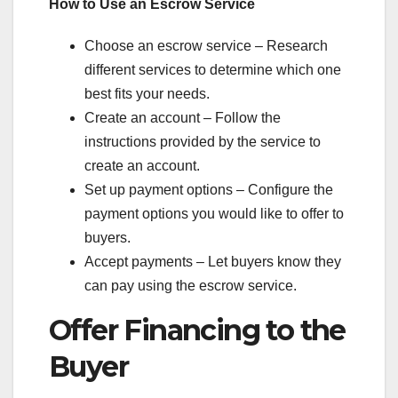
How to Use an Escrow Service
Choose an escrow service – Research
different services to determine which one
best fits your needs.
Create an account – Follow the
instructions provided by the service to
create an account.
Set up payment options – Configure the
payment options you would like to offer to
buyers.
Accept payments – Let buyers know they
can pay using the escrow service.
Offer Financing to the
Buyer