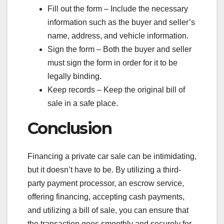
Fill out the form – Include the necessary
information such as the buyer and seller’s
name, address, and vehicle information.
Sign the form – Both the buyer and seller
must sign the form in order for it to be
legally binding.
Keep records – Keep the original bill of
sale in a safe place.
Conclusion
Financing a private car sale can be intimidating,
but it doesn’t have to be. By utilizing a third-
party payment processor, an escrow service,
offering financing, accepting cash payments,
and utilizing a bill of sale, you can ensure that
the transaction goes smoothly and securely for