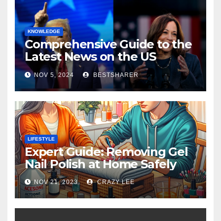
KNOWLEDGE
Comprehensive Guide to the
Latest News on the US
Election 2024
NOV 5, 2024
BESTSHARER
LIFESTYLE
Expert Guide: Removing Gel
Nail Polish at Home Safely
NOV 21, 2023
CRAZY LEE