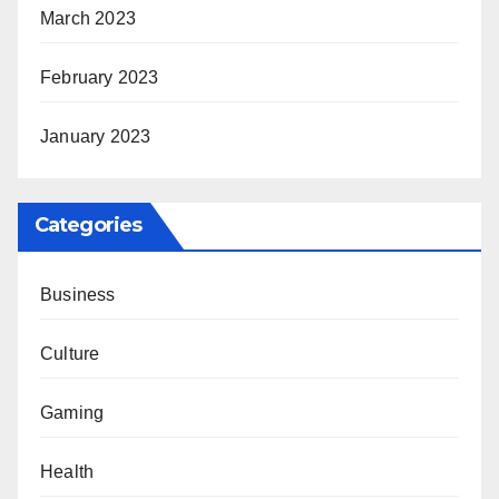
March 2023
February 2023
January 2023
Categories
Business
Culture
Gaming
Health