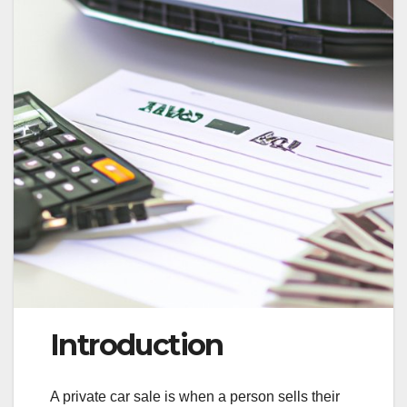
Introduction
A private car sale is when a person sells their