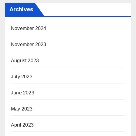
Archives
November 2024
November 2023
August 2023
July 2023
June 2023
May 2023
April 2023