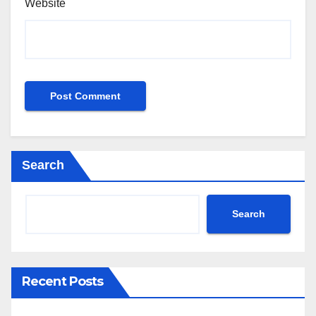
Website
Search
Search
Recent Posts