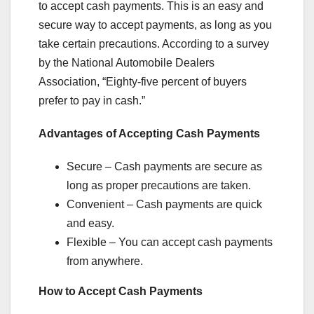
to accept cash payments. This is an easy and
secure way to accept payments, as long as you
take certain precautions. According to a survey
by the National Automobile Dealers
Association, “Eighty-five percent of buyers
prefer to pay in cash.”
Advantages of Accepting Cash Payments
Secure – Cash payments are secure as
long as proper precautions are taken.
Convenient – Cash payments are quick
and easy.
Flexible – You can accept cash payments
from anywhere.
How to Accept Cash Payments