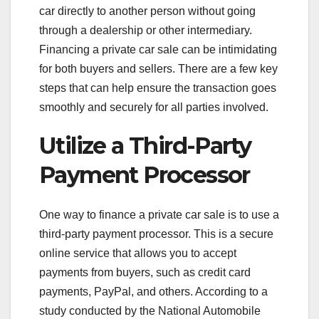
car directly to another person without going
through a dealership or other intermediary.
Financing a private car sale can be intimidating
for both buyers and sellers. There are a few key
steps that can help ensure the transaction goes
smoothly and securely for all parties involved.
Utilize a Third-Party
Payment Processor
One way to finance a private car sale is to use a
third-party payment processor. This is a secure
online service that allows you to accept
payments from buyers, such as credit card
payments, PayPal, and others. According to a
study conducted by the National Automobile