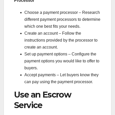
Processor
Choose a payment processor – Research
different payment processors to determine
which one best fits your needs.
Create an account – Follow the
instructions provided by the processor to
create an account.
Set up payment options – Configure the
payment options you would like to offer to
buyers.
Accept payments – Let buyers know they
can pay using the payment processor.
Use an Escrow
Service