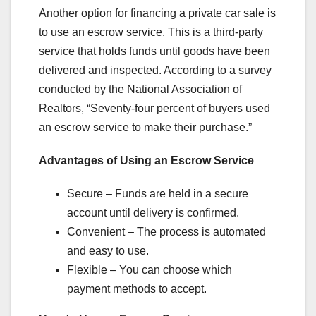
Another option for financing a private car sale is
to use an escrow service. This is a third-party
service that holds funds until goods have been
delivered and inspected. According to a survey
conducted by the National Association of
Realtors, “Seventy-four percent of buyers used
an escrow service to make their purchase.”
Advantages of Using an Escrow Service
Secure – Funds are held in a secure
account until delivery is confirmed.
Convenient – The process is automated
and easy to use.
Flexible – You can choose which
payment methods to accept.