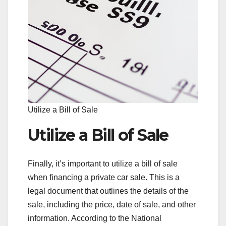
Utilize a Bill of Sale
Utilize a Bill of Sale
Finally, it’s important to utilize a bill of sale
when financing a private car sale. This is a
legal document that outlines the details of the
sale, including the price, date of sale, and other
information. According to the National