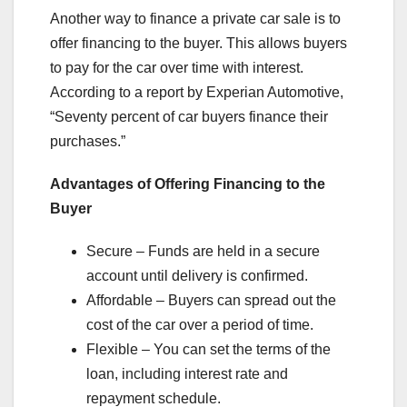
Another way to finance a private car sale is to
offer financing to the buyer. This allows buyers
to pay for the car over time with interest.
According to a report by Experian Automotive,
“Seventy percent of car buyers finance their
purchases.”
Advantages of Offering Financing to the
Buyer
Secure – Funds are held in a secure
account until delivery is confirmed.
Affordable – Buyers can spread out the
cost of the car over a period of time.
Flexible – You can set the terms of the
loan, including interest rate and
repayment schedule.