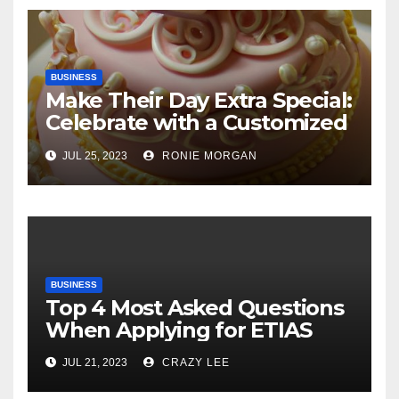
BUSINESS
Make Their Day Extra Special:
Celebrate with a Customized
Cake
JUL 25, 2023
RONIE MORGAN
BUSINESS
Top 4 Most Asked Questions
When Applying for ETIAS
JUL 21, 2023
CRAZY LEE