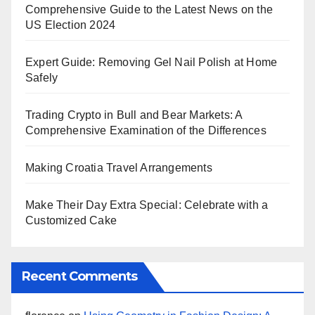
Comprehensive Guide to the Latest News on the
US Election 2024
Expert Guide: Removing Gel Nail Polish at Home
Safely
Trading Crypto in Bull and Bear Markets: A
Comprehensive Examination of the Differences
Making Croatia Travel Arrangements
Make Their Day Extra Special: Celebrate with a
Customized Cake
Recent Comments