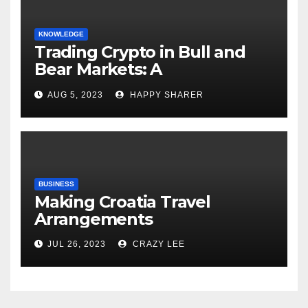
KNOWLEDGE
Trading Crypto in Bull and
Bear Markets: A
Comprehensive Examination
AUG 5, 2023
HAPPY SHARER
of the Differences
BUSINESS
Making Croatia Travel
Arrangements
JUL 26, 2023
CRAZY LEE