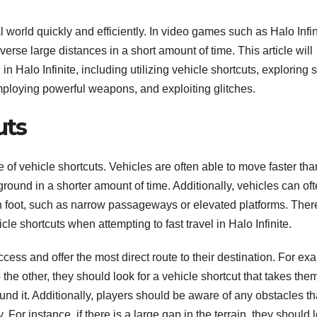
l world quickly and efficiently. In video games such as Halo Infin
erse large distances in a short amount of time. This article will
 in Halo Infinite, including utilizing vehicle shortcuts, exploring 
loying powerful weapons, and exploiting glitches.
uts
se of vehicle shortcuts. Vehicles are often able to move faster tha
ground in a shorter amount of time. Additionally, vehicles can of
n foot, such as narrow passageways or elevated platforms. Ther
icle shortcuts when attempting to fast travel in Halo Infinite.
ccess and offer the most direct route to their destination. For ex
 the other, they should look for a vehicle shortcut that takes the
und it. Additionally, players should be aware of any obstacles th
or instance, if there is a large gap in the terrain, they should 