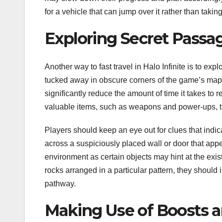
for a vehicle that can jump over it rather than taking
Exploring Secret Passa
Another way to fast travel in Halo Infinite is to e
tucked away in obscure corners of the game’s maps
significantly reduce the amount of time it takes to 
valuable items, such as weapons and power-ups, th
Players should keep an eye out for clues that ind
across a suspiciously placed wall or door that appea
environment as certain objects may hint at the exist
rocks arranged in a particular pattern, they should 
pathway.
Making Use of Boosts 