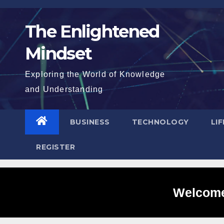
Skip
to
The Enlightened
content
Mindset
Exploring the World of Knowledge
and Understanding
BUSINESS
TECHNOLOGY
LI
REGISTER
Welcome 