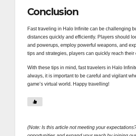
Conclusion
Fast traveling in Halo Infinite can be challenging but
distances quickly and efficiently. Players should l
and powerups, employ powerful weapons, and exploit g
tips and strategies, players can quickly reach their
With these tips in mind, fast travelers in Halo Infin
always, it is important to be careful and vigilant w
game’s virtual world. Happy travelling!
(Note: Is this article not meeting your expectatio
opportunities and expand your reach by joining ou