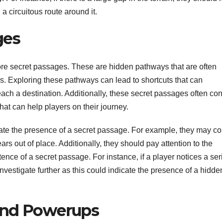
 a circuitous route around it.
ges
xplore secret passages. These are hidden pathways that are often
. Exploring these pathways can lead to shortcuts that can
reach a destination. Additionally, these secret passages often con
at can help players on their journey.
icate the presence of a secret passage. For example, they may c
rs out of place. Additionally, they should pay attention to the
ence of a secret passage. For instance, if a player notices a ser
investigate further as this could indicate the presence of a hidde
and Powerups