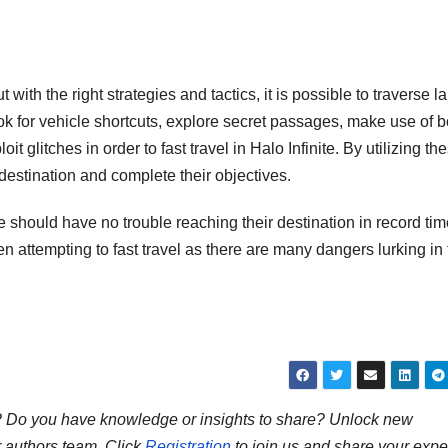
 with the right strategies and tactics, it is possible to traverse l
ook for vehicle shortcuts, explore secret passages, make use of 
litches in order to fast travel in Halo Infinite. By utilizing th
 destination and complete their objectives.
ite should have no trouble reaching their destination in record tim
hen attempting to fast travel as there are many dangers lurking in
ns? Do you have knowledge or insights to share? Unlock new
r authors team. Click
Registration
to join us and share your expe