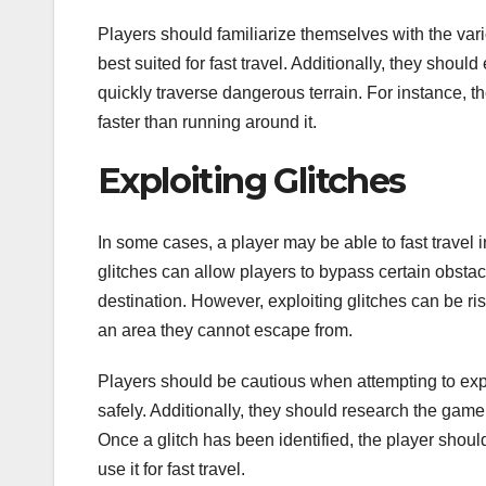
Players should familiarize themselves with the v
best suited for fast travel. Additionally, they should
quickly traverse dangerous terrain. For instance, th
faster than running around it.
Exploiting Glitches
In some cases, a player may be able to fast travel i
glitches can allow players to bypass certain obstacl
destination. However, exploiting glitches can be ri
an area they cannot escape from.
Players should be cautious when attempting to explo
safely. Additionally, they should research the game’
Once a glitch has been identified, the player should
use it for fast travel.