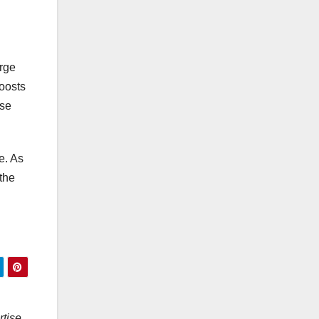
arge
boosts
ese
e. As
 the
rtise