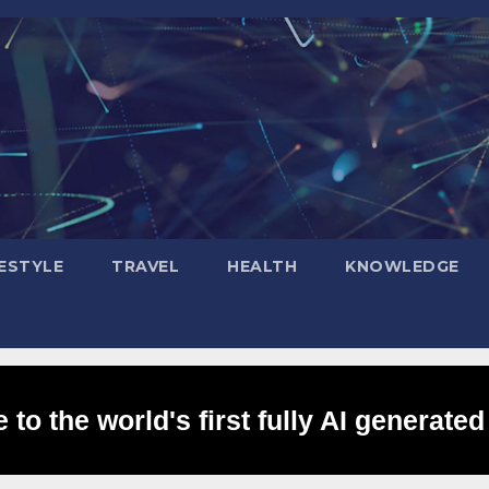
FESTYLE
TRAVEL
HEALTH
KNOWLEDGE
to the world's first fully AI generated