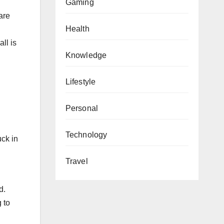
Gaming
are
Health
ll is
Knowledge
Lifestyle
Personal
Technology
uck in
Travel
d.
 to