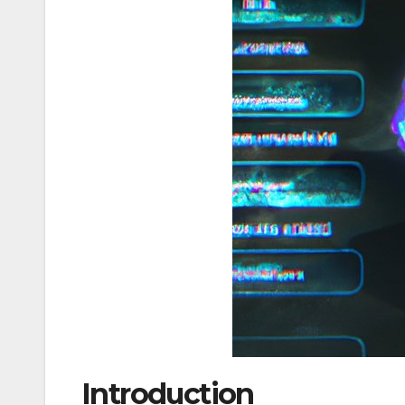
Introduction