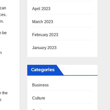
 can
April 2023
ces.
in.
March 2023
n be
February 2023
January 2023
on
Categories
Business
n the
Culture
o