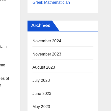
Greek Mathematician
Archives
November 2024
tain
November 2023
ome
August 2023
ies of
July 2023
n
June 2023
May 2023