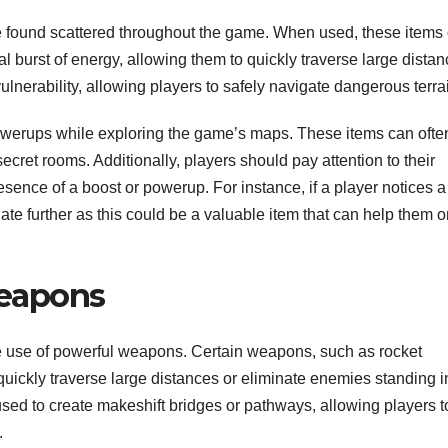
e found scattered throughout the game. When used, these items
l burst of energy, allowing them to quickly traverse large distan
ulnerability, allowing players to safely navigate dangerous terra
powerups while exploring the game’s maps. These items can ofte
et rooms. Additionally, players should pay attention to their
sence of a boost or powerup. For instance, if a player notices a
gate further as this could be a valuable item that can help them 
eapons
make use of powerful weapons. Certain weapons, such as rocket
ickly traverse large distances or eliminate enemies standing i
sed to create makeshift bridges or pathways, allowing players t
.