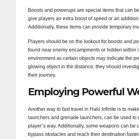
Boosts and powerups are special items that can b
give players an extra boost of speed or an additiona
Additionally, these items can provide temporary inv
Players should be on the lookout for boosts and 
found near enemy encampments or hidden within secr
environment as certain objects may indicate the pre
glowing object in the distance, they should investi
their journey.
Employing Powerful W
Another way to fast travel in Halo Infinite is to 
launchers and grenade launchers, can be used to qu
player’s way. Additionally, some weapons can be u
bypass obstacles and reach their destination faster