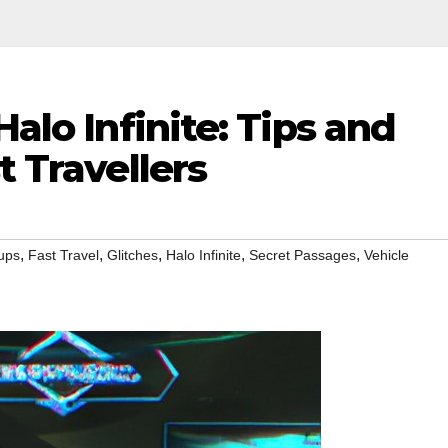
Halo Infinite: Tips and
t Travellers
,
,
,
,
,
ups
Fast Travel
Glitches
Halo Infinite
Secret Passages
Vehicle