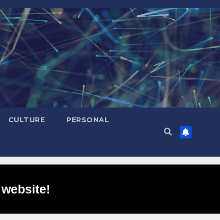
CULTURE
PERSONAL
 website!