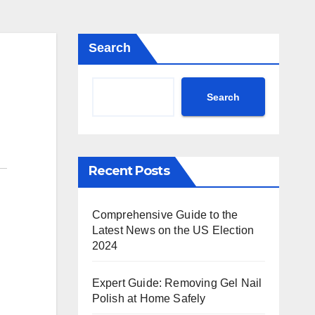
Search
Search
Recent Posts
Comprehensive Guide to the
Latest News on the US Election
2024
Expert Guide: Removing Gel Nail
Polish at Home Safely