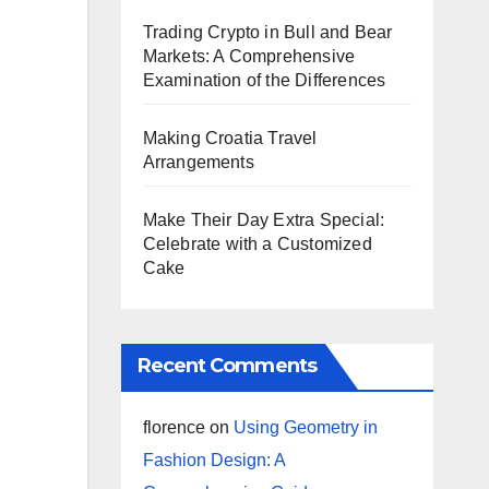
Trading Crypto in Bull and Bear
Markets: A Comprehensive
Examination of the Differences
Making Croatia Travel
Arrangements
Make Their Day Extra Special:
Celebrate with a Customized
Cake
Recent Comments
florence
on
Using Geometry in
Fashion Design: A