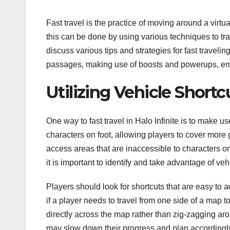
Fast travel is the practice of moving around a virtua
this can be done by using various techniques to trav
discuss various tips and strategies for fast traveling
passages, making use of boosts and powerups, emp
Utilizing Vehicle Shortc
One way to fast travel in Halo Infinite is to make u
characters on foot, allowing players to cover more 
access areas that are inaccessible to characters o
it is important to identify and take advantage of veh
Players should look for shortcuts that are easy to a
if a player needs to travel from one side of a map to
directly across the map rather than zig-zagging aro
may slow down their progress and plan accordingly. F