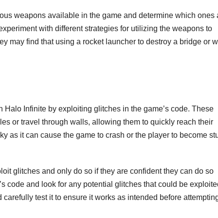
arious weapons available in the game and determine which ones 
 experiment with different strategies for utilizing the weapons to
ey may find that using a rocket launcher to destroy a bridge or wa
n Halo Infinite by exploiting glitches in the game’s code. These
es or travel through walls, allowing them to quickly reach their
sky as it can cause the game to crash or the player to become st
it glitches and only do so if they are confident they can do so
s code and look for any potential glitches that could be exploite
 carefully test it to ensure it works as intended before attempting