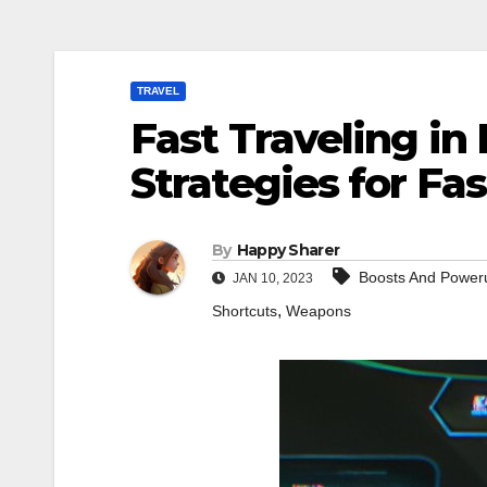
TRAVEL
Fast Traveling in 
Strategies for Fas
By
Happy Sharer
Boosts And Power
JAN 10, 2023
,
Shortcuts
Weapons