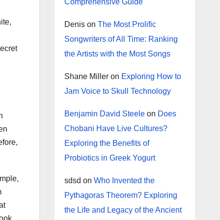
Comprehensive Guide
ite,
Denis
on
The Most Prolific
Songwriters of All Time: Ranking
secret
the Artists with the Most Songs
Shane Miller
on
Exploring How to
Jam Voice to Skull Technology
Benjamin David Steele
on
Does
n
Chobani Have Live Cultures?
ten
efore,
Exploring the Benefits of
Probiotics in Greek Yogurt
ample,
sdsd
on
Who Invented the
m
Pythagoras Theorem? Exploring
at
the Life and Legacy of the Ancient
look