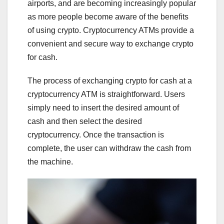
airports, and are becoming increasingly popular
as more people become aware of the benefits
of using crypto. Cryptocurrency ATMs provide a
convenient and secure way to exchange crypto
for cash.
The process of exchanging crypto for cash at a
cryptocurrency ATM is straightforward. Users
simply need to insert the desired amount of
cash and then select the desired
cryptocurrency. Once the transaction is
complete, the user can withdraw the cash from
the machine.