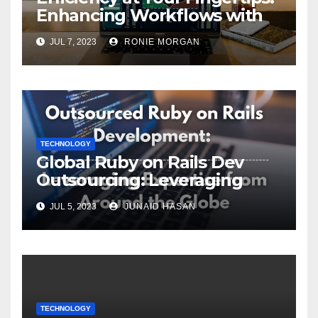
Enhancing Workflows with
ServiceNow Integration
JUL 7, 2023
RONIE MORGAN
TECHNOLOGY
Global Ruby on Rails Dev
Outsourcing: Leveraging
Expertise
JUL 5, 2023
JUNAID HASAN
TECHNOLOGY