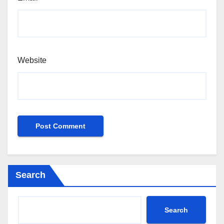
Website
Search
Search