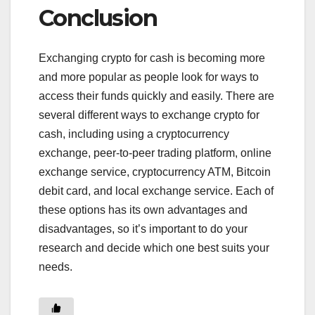
Conclusion
Exchanging crypto for cash is becoming more
and more popular as people look for ways to
access their funds quickly and easily. There are
several different ways to exchange crypto for
cash, including using a cryptocurrency
exchange, peer-to-peer trading platform, online
exchange service, cryptocurrency ATM, Bitcoin
debit card, and local exchange service. Each of
these options has its own advantages and
disadvantages, so it’s important to do your
research and decide which one best suits your
needs.