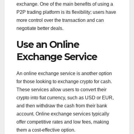
exchange. One of the main benefits of using a
P2P trading platform is its flexibility; users have
more control over the transaction and can
negotiate better deals.
Use an Online
Exchange Service
An online exchange service is another option
for those looking to exchange crypto for cash.
These services allow users to convert their
crypto into fiat currency, such as USD or EUR,
and then withdraw the cash from their bank
account. Online exchange services typically
offer competitive rates and low fees, making
them a cost-effective option.