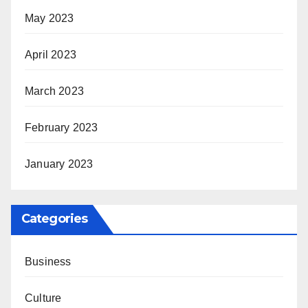
May 2023
April 2023
March 2023
February 2023
January 2023
Categories
Business
Culture