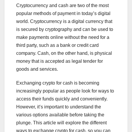
Cryptocurrency and cash are two of the most
popular methods of payment in today’s digital
world. Cryptocurrency is a digital currency that
is secured by cryptography and can be used to
make payments online without the need for a
third party, such as a bank or credit card
company. Cash, on the other hand, is physical
money that is accepted as legal tender for
goods and services.
Exchanging crypto for cash is becoming
increasingly popular as people look for ways to
access their funds quickly and conveniently.
However, it’s important to understand the
various options available before taking the
plunge. This article will explore the different
ways to exchange crypto for cash, so you can