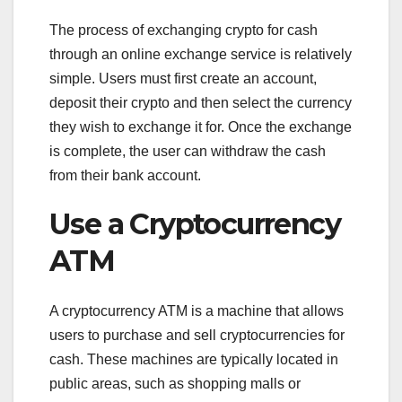
The process of exchanging crypto for cash
through an online exchange service is relatively
simple. Users must first create an account,
deposit their crypto and then select the currency
they wish to exchange it for. Once the exchange
is complete, the user can withdraw the cash
from their bank account.
Use a Cryptocurrency
ATM
A cryptocurrency ATM is a machine that allows
users to purchase and sell cryptocurrencies for
cash. These machines are typically located in
public areas, such as shopping malls or