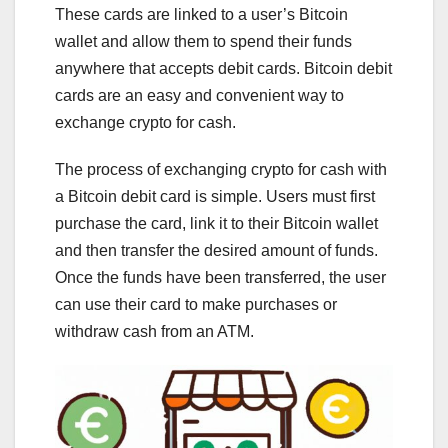
These cards are linked to a user’s Bitcoin
wallet and allow them to spend their funds
anywhere that accepts debit cards. Bitcoin debit
cards are an easy and convenient way to
exchange crypto for cash.
The process of exchanging crypto for cash with
a Bitcoin debit card is simple. Users must first
purchase the card, link it to their Bitcoin wallet
and then transfer the desired amount of funds.
Once the funds have been transferred, the user
can use their card to make purchases or
withdraw cash from an ATM.