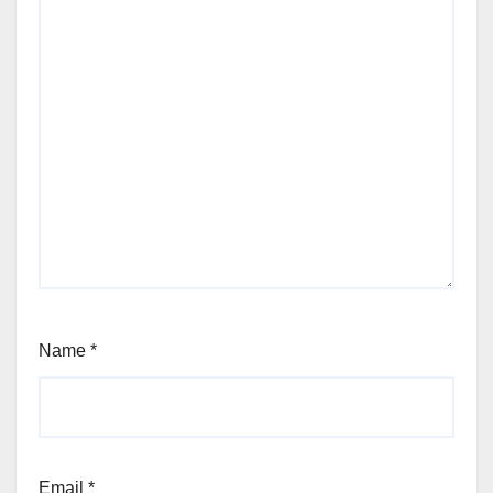
Name
*
Email
*