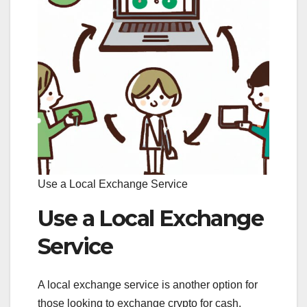
Use a Local Exchange Service
Use a Local Exchange
Service
A local exchange service is another option for
those looking to exchange crypto for cash.