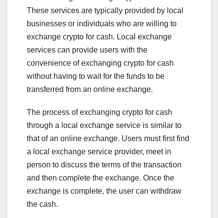
These services are typically provided by local
businesses or individuals who are willing to
exchange crypto for cash. Local exchange
services can provide users with the
convenience of exchanging crypto for cash
without having to wait for the funds to be
transferred from an online exchange.
The process of exchanging crypto for cash
through a local exchange service is similar to
that of an online exchange. Users must first find
a local exchange service provider, meet in
person to discuss the terms of the transaction
and then complete the exchange. Once the
exchange is complete, the user can withdraw
the cash.