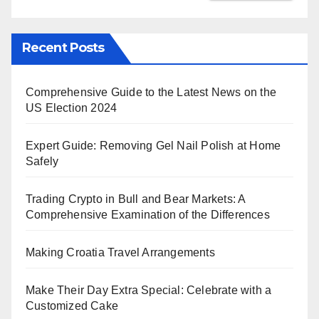
Recent Posts
Comprehensive Guide to the Latest News on the
US Election 2024
Expert Guide: Removing Gel Nail Polish at Home
Safely
Trading Crypto in Bull and Bear Markets: A
Comprehensive Examination of the Differences
Making Croatia Travel Arrangements
Make Their Day Extra Special: Celebrate with a
Customized Cake