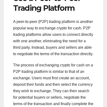
Trading Platform
A peer-to-peer (P2P) trading platform is another
popular way to exchange crypto for cash. P2P
trading platforms allow users to connect directly
with one another, eliminating the need for a
third party. Instead, buyers and sellers are able
to negotiate the terms of the transaction directly.
The process of exchanging crypto for cash on a
P2P trading platform is similar to that of an
exchange. Users must first create an account,
deposit their funds and then select the currency
they wish to exchange. They can then search
for potential buyers or sellers, negotiate the
terms of the transaction and finally complete the