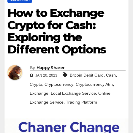
How to Exchange
Crypto for Cash:
Exploring the
Different Options
By
Happy Sharer
,
,
Bitcoin Debit Card
Cash
JAN 20, 2023
,
,
,
Crypto
Cryptocurrency
Cryptocurrency Atm
,
,
Exchange
Local Exchange Service
Online
,
Exchange Service
Trading Platform