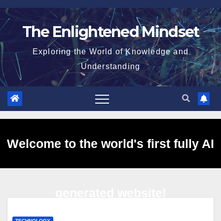
Skip
to
The Enlightened Mindset
content
Exploring the World of Knowledge and
Understanding
Welcome to the world's first fully AI
generated website!
TECHNOLOGY