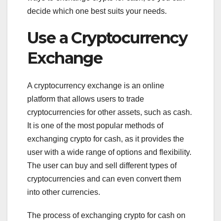
decide which one best suits your needs.
Use a Cryptocurrency
Exchange
A cryptocurrency exchange is an online
platform that allows users to trade
cryptocurrencies for other assets, such as cash.
It is one of the most popular methods of
exchanging crypto for cash, as it provides the
user with a wide range of options and flexibility.
The user can buy and sell different types of
cryptocurrencies and can even convert them
into other currencies.
The process of exchanging crypto for cash on