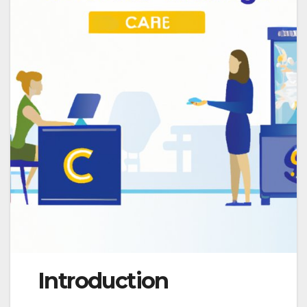
Introduction