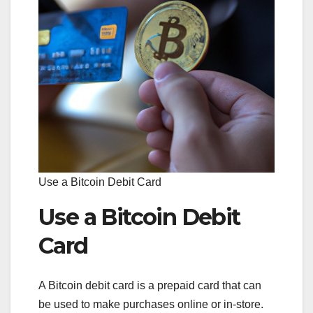
Use a Bitcoin Debit Card
Use a Bitcoin Debit
Card
A Bitcoin debit card is a prepaid card that can
be used to make purchases online or in-store.