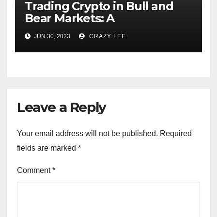
Trading Crypto in Bull and
Bear Markets: A
Comprehensive Examination
JUN 30, 2023
CRAZY LEE
of the Differences
Leave a Reply
Your email address will not be published.
Required
fields are marked
*
Comment
*