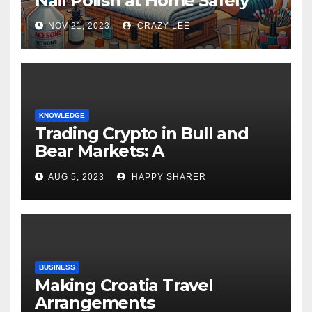
Nail Polish at Home Safely
NOV 21, 2023
CRAZY LEE
KNOWLEDGE
Trading Crypto in Bull and
Bear Markets: A
Comprehensive Examination
AUG 5, 2023
HAPPY SHARER
of the Differences
BUSINESS
Making Croatia Travel
Arrangements