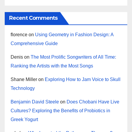
Recent Comments
florence
on
Using Geometry in Fashion Design: A
Comprehensive Guide
Denis
on
The Most Prolific Songwriters of All Time:
Ranking the Artists with the Most Songs
Shane Miller
on
Exploring How to Jam Voice to Skull
Technology
Benjamin David Steele
on
Does Chobani Have Live
Cultures? Exploring the Benefits of Probiotics in
Greek Yogurt