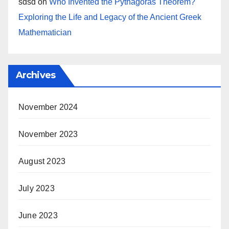
sdsd
on
Who Invented the Pythagoras Theorem?
Exploring the Life and Legacy of the Ancient Greek
Mathematician
Archives
November 2024
November 2023
August 2023
July 2023
June 2023