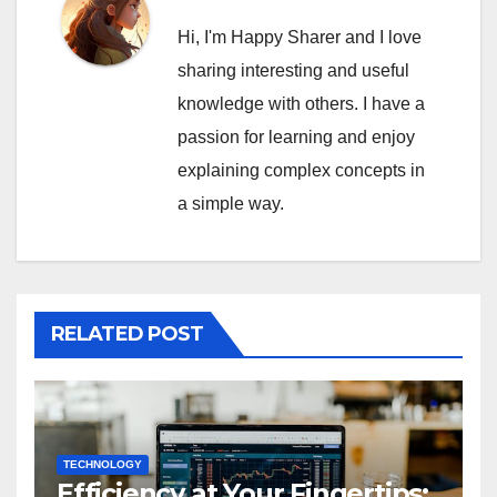
Hi, I'm Happy Sharer and I love
sharing interesting and useful
knowledge with others. I have a
passion for learning and enjoy
explaining complex concepts in
a simple way.
RELATED POST
TECHNOLOGY
Efficiency at Your Fingertips: