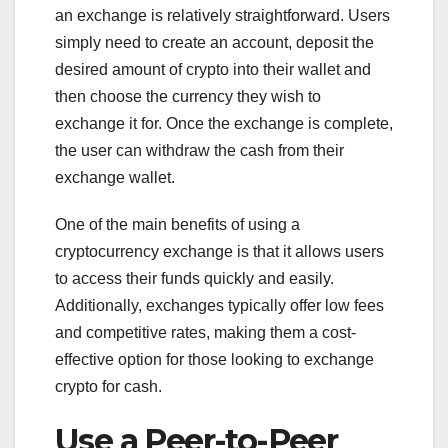
an exchange is relatively straightforward. Users
simply need to create an account, deposit the
desired amount of crypto into their wallet and
then choose the currency they wish to
exchange it for. Once the exchange is complete,
the user can withdraw the cash from their
exchange wallet.
One of the main benefits of using a
cryptocurrency exchange is that it allows users
to access their funds quickly and easily.
Additionally, exchanges typically offer low fees
and competitive rates, making them a cost-
effective option for those looking to exchange
crypto for cash.
Use a Peer-to-Peer