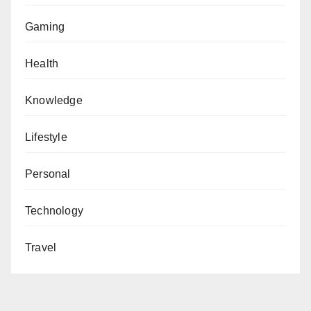
Gaming
Health
Knowledge
Lifestyle
Personal
Technology
Travel