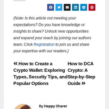
(Note: Is this article not meeting your
expectations? Do you have knowledge or
insights to share? Unlock new opportunities
and expand your reach by joining our authors
team. Click
Registration
to join us and share
your expertise with our readers.)
Post
How to Create a
How to DCA
Crypto Wallet: Exploring
Crypto: A
navigation
Types, Security Tips, and
Step-by-Step
Popular Options
Guide
By
Happy Sharer