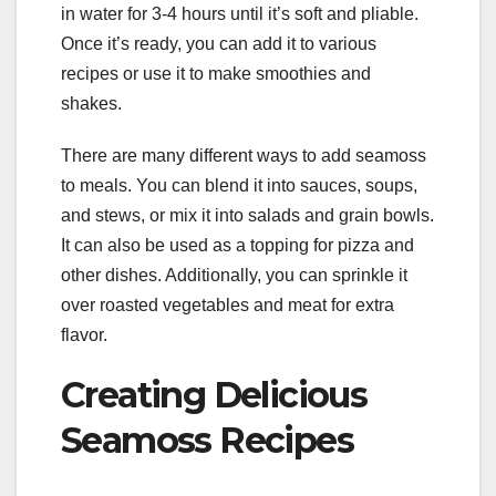
in water for 3-4 hours until it’s soft and pliable.
Once it’s ready, you can add it to various
recipes or use it to make smoothies and
shakes.
There are many different ways to add seamoss
to meals. You can blend it into sauces, soups,
and stews, or mix it into salads and grain bowls.
It can also be used as a topping for pizza and
other dishes. Additionally, you can sprinkle it
over roasted vegetables and meat for extra
flavor.
Creating Delicious
Seamoss Recipes