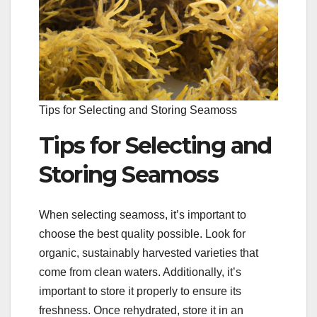
Tips for Selecting and Storing Seamoss
Tips for Selecting and
Storing Seamoss
When selecting seamoss, it’s important to
choose the best quality possible. Look for
organic, sustainably harvested varieties that
come from clean waters. Additionally, it’s
important to store it properly to ensure its
freshness. Once rehydrated, store it in an