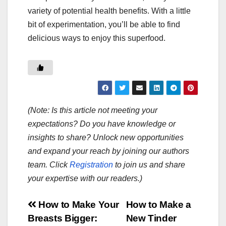
variety of potential health benefits. With a little
bit of experimentation, you’ll be able to find
delicious ways to enjoy this superfood.
(Note: Is this article not meeting your
expectations? Do you have knowledge or
insights to share? Unlock new opportunities
and expand your reach by joining our authors
team. Click
Registration
to join us and share
your expertise with our readers.)
Post
How to Make Your
How to Make a
Breasts Bigger:
New Tinder