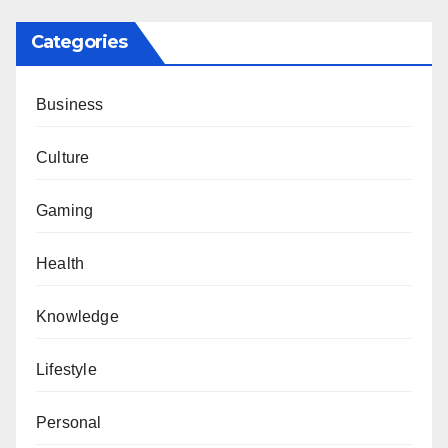
Categories
Business
Culture
Gaming
Health
Knowledge
Lifestyle
Personal