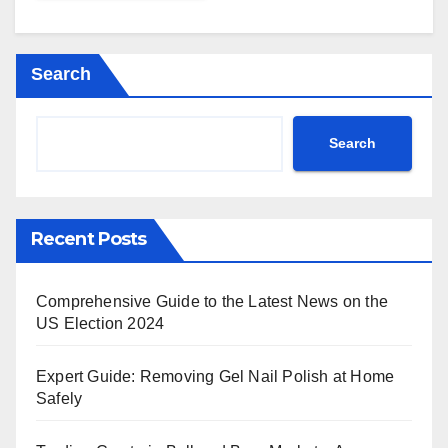
Search
Search
Recent Posts
Comprehensive Guide to the Latest News on the
US Election 2024
Expert Guide: Removing Gel Nail Polish at Home
Safely