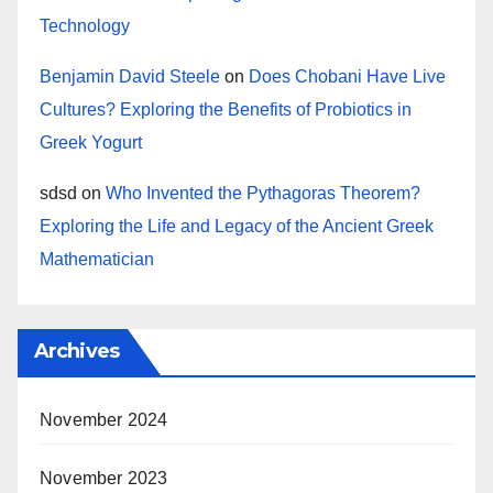
Technology
Benjamin David Steele
on
Does Chobani Have Live
Cultures? Exploring the Benefits of Probiotics in
Greek Yogurt
sdsd
on
Who Invented the Pythagoras Theorem?
Exploring the Life and Legacy of the Ancient Greek
Mathematician
Archives
November 2024
November 2023