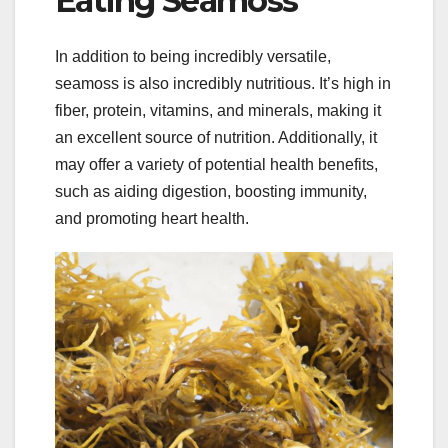
Eating Seamoss
In addition to being incredibly versatile,
seamoss is also incredibly nutritious. It’s high in
fiber, protein, vitamins, and minerals, making it
an excellent source of nutrition. Additionally, it
may offer a variety of potential health benefits,
such as aiding digestion, boosting immunity,
and promoting heart health.