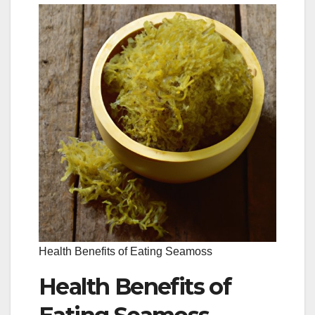
Health Benefits of Eating Seamoss
Health Benefits of