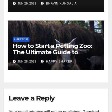
Gorgeous Surfaces in
JUN 29, 2023
BHAVIN KUNDALIA
London
LIFESTYLE
How to Start a Petting Zoo:
The Ultimate Guide to
Turning Your Passion for
JUN 28, 2023
HAPPY SHARER
Animals into a Profitable
Venture
Leave a Reply
Your email address will not be published.
Required