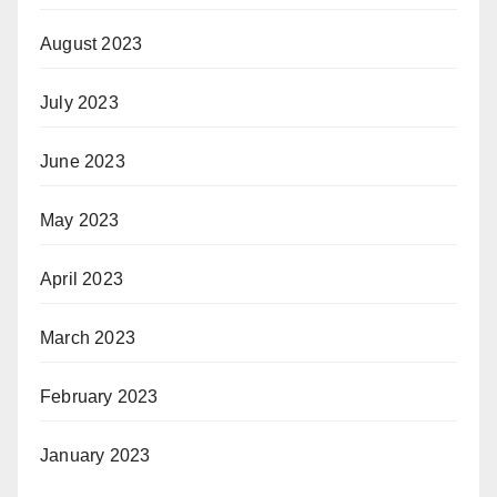
August 2023
July 2023
June 2023
May 2023
April 2023
March 2023
February 2023
January 2023