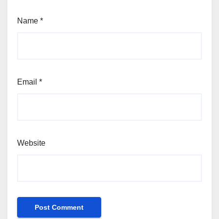
Name
*
Email
*
Website