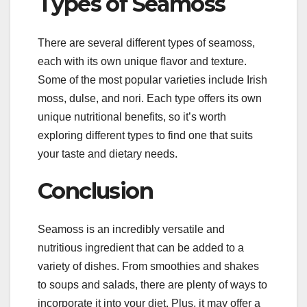
Types of Seamoss
There are several different types of seamoss,
each with its own unique flavor and texture.
Some of the most popular varieties include Irish
moss, dulse, and nori. Each type offers its own
unique nutritional benefits, so it’s worth
exploring different types to find one that suits
your taste and dietary needs.
Conclusion
Seamoss is an incredibly versatile and
nutritious ingredient that can be added to a
variety of dishes. From smoothies and shakes
to soups and salads, there are plenty of ways to
incorporate it into your diet. Plus, it may offer a