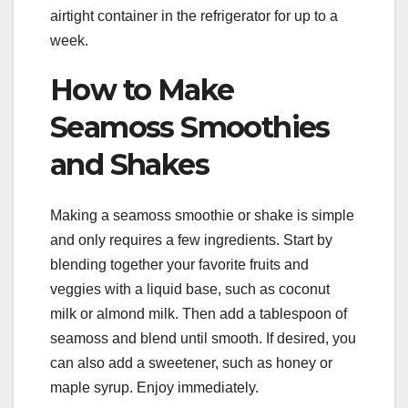
airtight container in the refrigerator for up to a
week.
How to Make
Seamoss Smoothies
and Shakes
Making a seamoss smoothie or shake is simple
and only requires a few ingredients. Start by
blending together your favorite fruits and
veggies with a liquid base, such as coconut
milk or almond milk. Then add a tablespoon of
seamoss and blend until smooth. If desired, you
can also add a sweetener, such as honey or
maple syrup. Enjoy immediately.