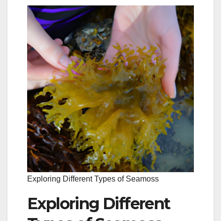
Exploring Different Types of Seamoss
Exploring Different