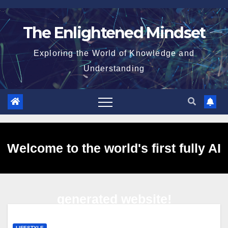
Skip
to
The Enlightened Mindset
content
Exploring the World of Knowledge and
Understanding
Welcome to the world's first fully AI
generated website!
LIFESTYLE