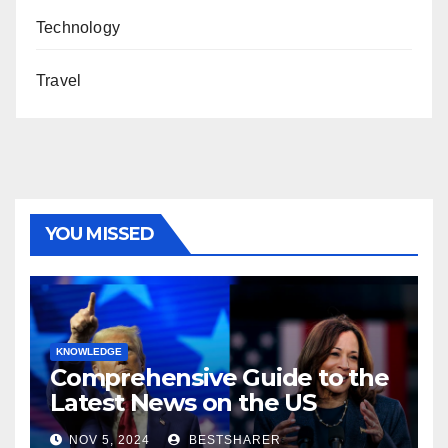
Technology
Travel
YOU MISSED
KNOWLEDGE
Comprehensive Guide to the
Latest News on the US
Election 2024
NOV 5, 2024
BESTSHARER