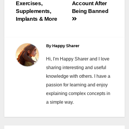
navigation
Exercises,
Account After
Supplements,
Being Banned
Implants & More
By
Happy Sharer
Hi, I'm Happy Sharer and I love
sharing interesting and useful
knowledge with others. I have a
passion for learning and enjoy
explaining complex concepts in
a simple way.