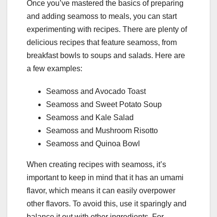
Once you’ve mastered the basics of preparing
and adding seamoss to meals, you can start
experimenting with recipes. There are plenty of
delicious recipes that feature seamoss, from
breakfast bowls to soups and salads. Here are
a few examples:
Seamoss and Avocado Toast
Seamoss and Sweet Potato Soup
Seamoss and Kale Salad
Seamoss and Mushroom Risotto
Seamoss and Quinoa Bowl
When creating recipes with seamoss, it’s
important to keep in mind that it has an umami
flavor, which means it can easily overpower
other flavors. To avoid this, use it sparingly and
balance it out with other ingredients. For