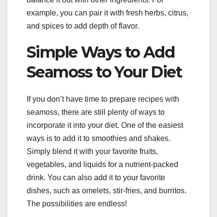
example, you can pair it with fresh herbs, citrus,
and spices to add depth of flavor.
Simple Ways to Add
Seamoss to Your Diet
If you don’t have time to prepare recipes with
seamoss, there are still plenty of ways to
incorporate it into your diet. One of the easiest
ways is to add it to smoothies and shakes.
Simply blend it with your favorite fruits,
vegetables, and liquids for a nutrient-packed
drink. You can also add it to your favorite
dishes, such as omelets, stir-fries, and burritos.
The possibilities are endless!