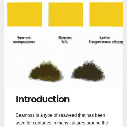
Introduction
Seamoss is a type of seaweed that has been
used for centuries in many cultures around the