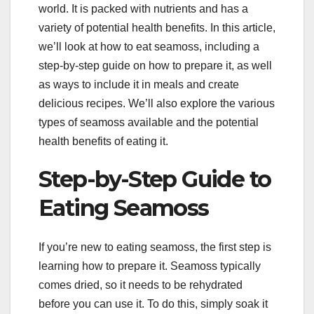
world. It is packed with nutrients and has a
variety of potential health benefits. In this article,
we’ll look at how to eat seamoss, including a
step-by-step guide on how to prepare it, as well
as ways to include it in meals and create
delicious recipes. We’ll also explore the various
types of seamoss available and the potential
health benefits of eating it.
Step-by-Step Guide to
Eating Seamoss
If you’re new to eating seamoss, the first step is
learning how to prepare it. Seamoss typically
comes dried, so it needs to be rehydrated
before you can use it. To do this, simply soak it