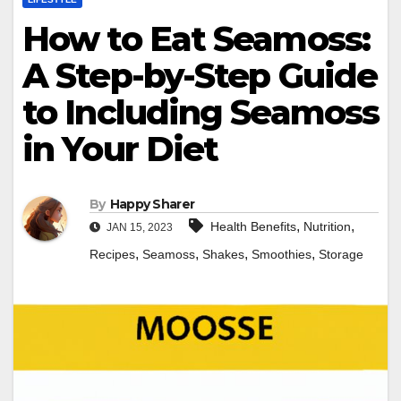
How to Eat Seamoss:
A Step-by-Step Guide
to Including Seamoss
in Your Diet
By
Happy Sharer
,
,
Health Benefits
Nutrition
JAN 15, 2023
,
,
,
,
Recipes
Seamoss
Shakes
Smoothies
Storage