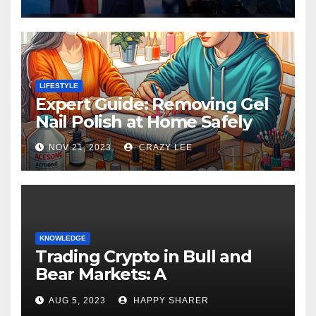
LIFESTYLE
Expert Guide: Removing Gel
Nail Polish at Home Safely
NOV 21, 2023
CRAZY LEE
KNOWLEDGE
Trading Crypto in Bull and
Bear Markets: A
Comprehensive Examination
AUG 5, 2023
HAPPY SHARER
of the Differences