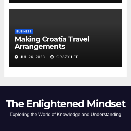
BUSINESS
Making Croatia Travel
Arrangements
JUL 26, 2023
CRAZY LEE
The Enlightened Mindset
Exploring the World of Knowledge and Understanding