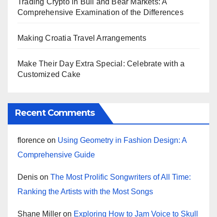
Trading Crypto in Bull and Bear Markets: A
Comprehensive Examination of the Differences
Making Croatia Travel Arrangements
Make Their Day Extra Special: Celebrate with a
Customized Cake
Recent Comments
florence
on
Using Geometry in Fashion Design: A
Comprehensive Guide
Denis
on
The Most Prolific Songwriters of All Time:
Ranking the Artists with the Most Songs
Shane Miller
on
Exploring How to Jam Voice to Skull