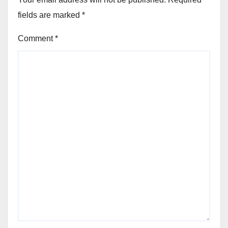
fields are marked
*
Comment
*