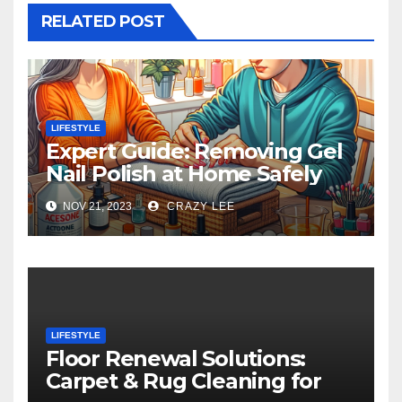
RELATED POST
LIFESTYLE
Expert Guide: Removing Gel
Nail Polish at Home Safely
NOV 21, 2023
CRAZY LEE
LIFESTYLE
Floor Renewal Solutions:
Carpet & Rug Cleaning for