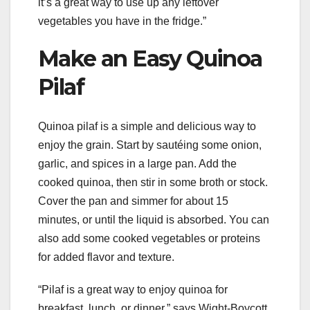
it’s a great way to use up any leftover
vegetables you have in the fridge.”
Make an Easy Quinoa
Pilaf
Quinoa pilaf is a simple and delicious way to
enjoy the grain. Start by sautéing some onion,
garlic, and spices in a large pan. Add the
cooked quinoa, then stir in some broth or stock.
Cover the pan and simmer for about 15
minutes, or until the liquid is absorbed. You can
also add some cooked vegetables or proteins
for added flavor and texture.
“Pilaf is a great way to enjoy quinoa for
breakfast, lunch, or dinner,” says Wight-Boycott.