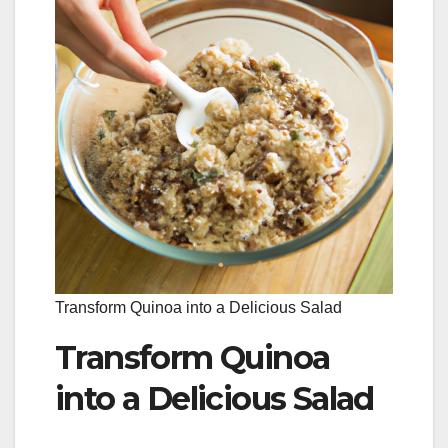
Transform Quinoa into a Delicious Salad
Transform Quinoa
into a Delicious Salad