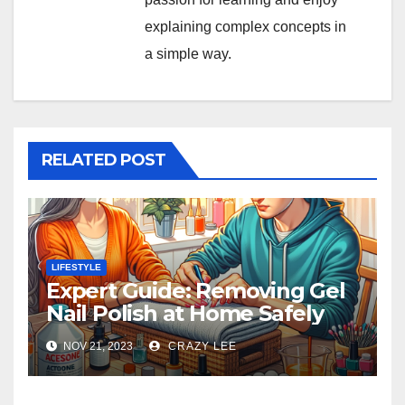
explaining complex concepts in
a simple way.
RELATED POST
LIFESTYLE
Expert Guide: Removing Gel
Nail Polish at Home Safely
NOV 21, 2023
CRAZY LEE