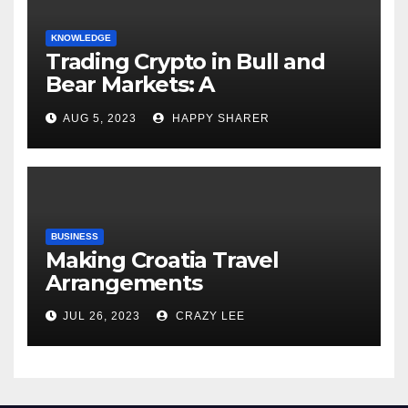
KNOWLEDGE
Trading Crypto in Bull and
Bear Markets: A
Comprehensive Examination
AUG 5, 2023
HAPPY SHARER
of the Differences
BUSINESS
Making Croatia Travel
Arrangements
JUL 26, 2023
CRAZY LEE