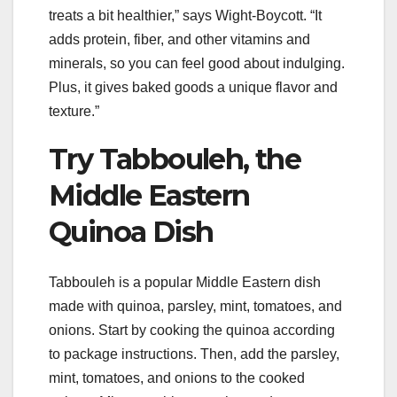
treats a bit healthier,” says Wight-Boycott. “It
adds protein, fiber, and other vitamins and
minerals, so you can feel good about indulging.
Plus, it gives baked goods a unique flavor and
texture.”
Try Tabbouleh, the
Middle Eastern
Quinoa Dish
Tabbouleh is a popular Middle Eastern dish
made with quinoa, parsley, mint, tomatoes, and
onions. Start by cooking the quinoa according
to package instructions. Then, add the parsley,
mint, tomatoes, and onions to the cooked