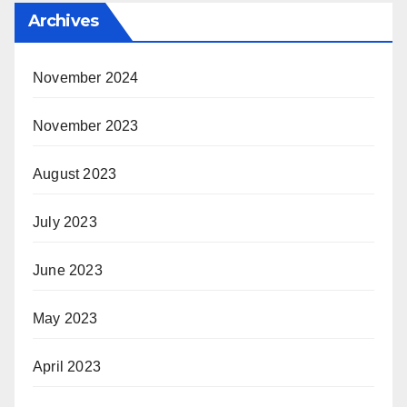
Archives
November 2024
November 2023
August 2023
July 2023
June 2023
May 2023
April 2023