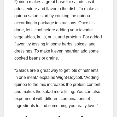
Quinoa makes a great base for salads, as it
adds texture and flavor to the dish. To make a
quinoa salad, start by cooking the quinoa
according to package instructions. Once it’s
done, let it cool before adding your favorite
vegetables, fruits, nuts, and proteins. For added
flavor, try tossing in some herbs, spices, and
dressings. To make it even heartier, add some
cooked beans or grains.
“Salads are a great way to get lots of nutrients
in one meal,” explains Wight-Boycott. “Adding
quinoa to the mix increases the protein content
and makes the salad more filling. You can also
experiment with different combinations of
ingredients to find something you really love.”