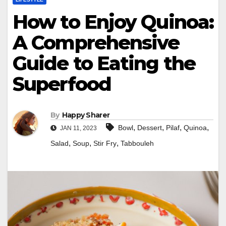
How to Enjoy Quinoa:
A Comprehensive
Guide to Eating the
Superfood
By
Happy Sharer
,
,
,
,
Bowl
Dessert
Pilaf
Quinoa
JAN 11, 2023
,
,
,
Salad
Soup
Stir Fry
Tabbouleh