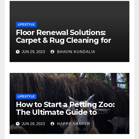
LIFESTYLE
Floor Renewal Solutions:
Carpet & Rug Cleaning for
Gorgeous Surfaces in
JUN 29, 2023
BHAVIN KUNDALIA
London
LIFESTYLE
How to Start a Petting Zoo:
The Ultimate Guide to
Turning Your Passion for
JUN 28, 2023
HAPPY SHARER
Animals into a Profitable
Venture