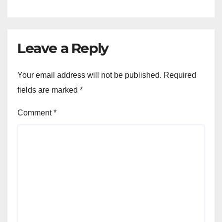
Leave a Reply
Your email address will not be published.
Required
fields are marked
*
Comment
*