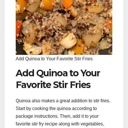
Add Quinoa to Your Favorite Stir Fries
Add Quinoa to Your
Favorite Stir Fries
Quinoa also makes a great addition to stir fries.
Start by cooking the quinoa according to
package instructions. Then, add it to your
favorite stir fry recipe along with vegetables,