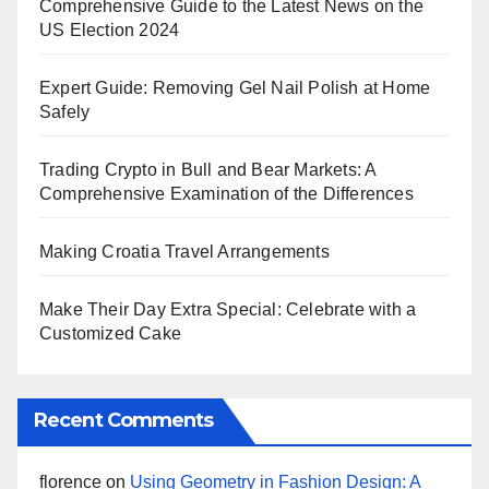
Comprehensive Guide to the Latest News on the
US Election 2024
Expert Guide: Removing Gel Nail Polish at Home
Safely
Trading Crypto in Bull and Bear Markets: A
Comprehensive Examination of the Differences
Making Croatia Travel Arrangements
Make Their Day Extra Special: Celebrate with a
Customized Cake
Recent Comments
florence
on
Using Geometry in Fashion Design: A