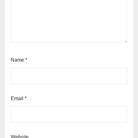
Name
*
Email
*
Website