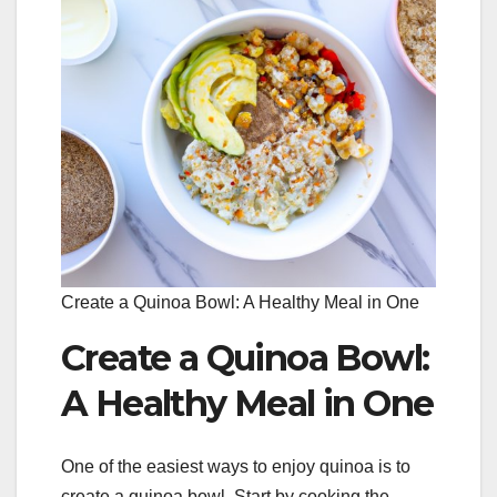
Create a Quinoa Bowl: A Healthy Meal in One
Create a Quinoa Bowl:
A Healthy Meal in One
One of the easiest ways to enjoy quinoa is to
create a quinoa bowl. Start by cooking the