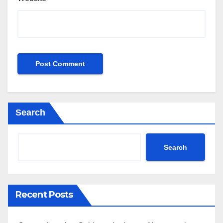
Search
Search
Recent Posts