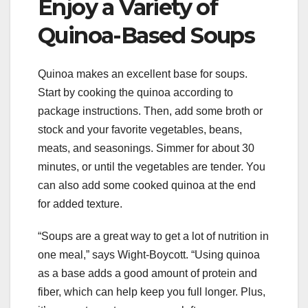
Enjoy a Variety of
Quinoa-Based Soups
Quinoa makes an excellent base for soups.
Start by cooking the quinoa according to
package instructions. Then, add some broth or
stock and your favorite vegetables, beans,
meats, and seasonings. Simmer for about 30
minutes, or until the vegetables are tender. You
can also add some cooked quinoa at the end
for added texture.
“Soups are a great way to get a lot of nutrition in
one meal,” says Wight-Boycott. “Using quinoa
as a base adds a good amount of protein and
fiber, which can help keep you full longer. Plus,