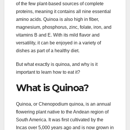
of the few plant-based sources of complete
proteins, meaning it contains all nine essential
amino acids. Quinoa is also high in fiber,
magnesium, phosphorus, zinc, folate, iron, and
vitamins B and E. With its mild flavor and
versatility, it can be enjoyed in a variety of
dishes as part of a healthy diet.
But what exactly is quinoa, and why is it
important to learn how to eat it?
What is Quinoa?
Quinoa, or Chenopodium quinoa, is an annual
flowering plant native to the Andean region of
South America. It was first cultivated by the
Incas over 5,000 years ago and is now grown in