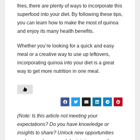
fries, there are plenty of ways to incorporate this
superfood into your diet. By following these tips,
you can learn how to make the most of quinoa
and enjoy its many health benefits.
Whether you’re looking for a quick and easy
meal or a creative way to use up leftovers,
incorporating quinoa into your diet is a great
way to get more nutrition in one meal.
(Note: Is this article not meeting your
expectations? Do you have knowledge or
insights to share? Unlock new opportunities