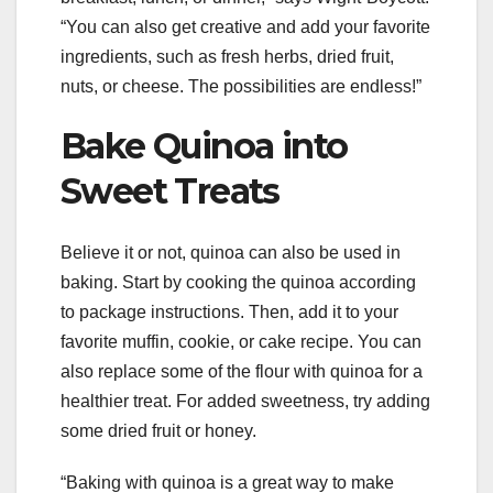
“You can also get creative and add your favorite
ingredients, such as fresh herbs, dried fruit,
nuts, or cheese. The possibilities are endless!”
Bake Quinoa into
Sweet Treats
Believe it or not, quinoa can also be used in
baking. Start by cooking the quinoa according
to package instructions. Then, add it to your
favorite muffin, cookie, or cake recipe. You can
also replace some of the flour with quinoa for a
healthier treat. For added sweetness, try adding
some dried fruit or honey.
“Baking with quinoa is a great way to make