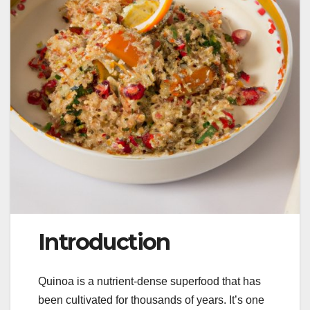
Introduction
Quinoa is a nutrient-dense superfood that has
been cultivated for thousands of years. It’s one