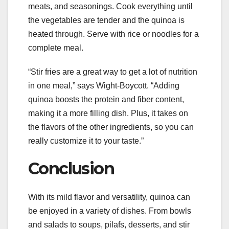
meats, and seasonings. Cook everything until
the vegetables are tender and the quinoa is
heated through. Serve with rice or noodles for a
complete meal.
“Stir fries are a great way to get a lot of nutrition
in one meal,” says Wight-Boycott. “Adding
quinoa boosts the protein and fiber content,
making it a more filling dish. Plus, it takes on
the flavors of the other ingredients, so you can
really customize it to your taste.”
Conclusion
With its mild flavor and versatility, quinoa can
be enjoyed in a variety of dishes. From bowls
and salads to soups, pilafs, desserts, and stir