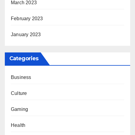
March 2023
February 2023
January 2023
Categories
Business
Culture
Gaming
Health