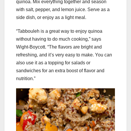
quinoa. Mix everything together and season
with salt, pepper, and lemon juice. Serve as a
side dish, or enjoy as a light meal.
“Tabbouleh is a great way to enjoy quinoa
without having to do much cooking,” says
Wight-Boycott. “The flavors are bright and
refreshing, and it’s very easy to make. You can
also use it as a topping for salads or
sandwiches for an extra boost of flavor and
nutrition.”