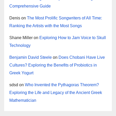
Comprehensive Guide
Denis
on
The Most Prolific Songwriters of All Time:
Ranking the Artists with the Most Songs
Shane Miller
on
Exploring How to Jam Voice to Skull
Technology
Benjamin David Steele
on
Does Chobani Have Live
Cultures? Exploring the Benefits of Probiotics in
Greek Yogurt
sdsd
on
Who Invented the Pythagoras Theorem?
Exploring the Life and Legacy of the Ancient Greek
Mathematician