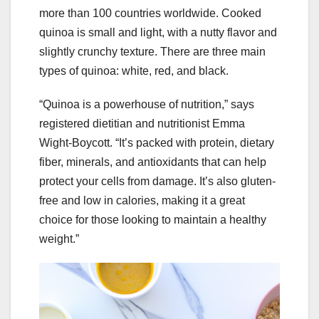
more than 100 countries worldwide. Cooked
quinoa is small and light, with a nutty flavor and
slightly crunchy texture. There are three main
types of quinoa: white, red, and black.
“Quinoa is a powerhouse of nutrition,” says
registered dietitian and nutritionist Emma
Wight-Boycott. “It’s packed with protein, dietary
fiber, minerals, and antioxidants that can help
protect your cells from damage. It’s also gluten-
free and low in calories, making it a great
choice for those looking to maintain a healthy
weight.”