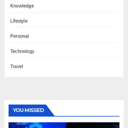
Knowledge
Lifestyle
Personal
Technology
Travel
YOU MISSED