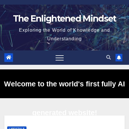
Skip
to
The Enlightened Mindset
content
Exploring the World of Knowledge and
Understanding
Welcome to the world's first fully AI
generated website!
LIFESTYLE