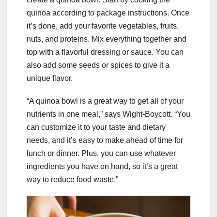
quinoa according to package instructions. Once
it’s done, add your favorite vegetables, fruits,
nuts, and proteins. Mix everything together and
top with a flavorful dressing or sauce. You can
also add some seeds or spices to give it a
unique flavor.
“A quinoa bowl is a great way to get all of your
nutrients in one meal,” says Wight-Boycott. “You
can customize it to your taste and dietary
needs, and it’s easy to make ahead of time for
lunch or dinner. Plus, you can use whatever
ingredients you have on hand, so it’s a great
way to reduce food waste.”