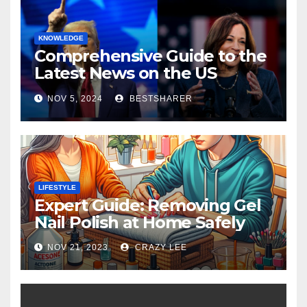
KNOWLEDGE
Comprehensive Guide to the
Latest News on the US
Election 2024
NOV 5, 2024
BESTSHARER
LIFESTYLE
Expert Guide: Removing Gel
Nail Polish at Home Safely
NOV 21, 2023
CRAZY LEE