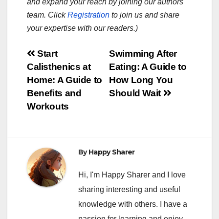
and expand your reach by joining our authors
team. Click
Registration
to join us and share
your expertise with our readers.)
Post
Start
Swimming After
Calisthenics at
Eating: A Guide to
navigation
Home: A Guide to
How Long You
Benefits and
Should Wait
Workouts
By
Happy Sharer
Hi, I'm Happy Sharer and I love
sharing interesting and useful
knowledge with others. I have a
passion for learning and enjoy