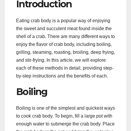
Introduction
Eating crab body is a popular way of enjoying
the sweet and succulent meat found inside the
shell of a crab. There are many different ways to
enjoy the flavor of crab body, including boiling,
grilling, steaming, roasting, broiling, deep frying,
and stir-frying. In this article, we will explore
each of these methods in detail, providing step-
by-step instructions and the benefits of each.
Boiling
Boiling is one of the simplest and quickest ways
to cook crab body. To begin, fill a large pot with
enough water to submerge the crab body. Place