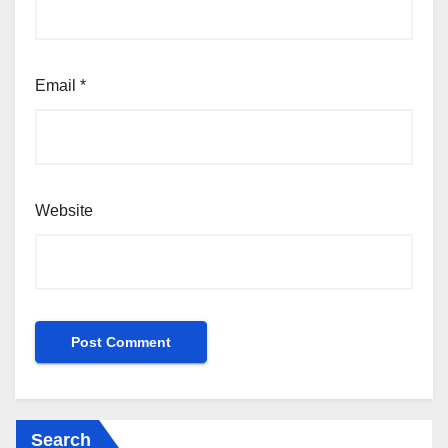
Email
*
Website
Search