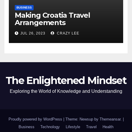
BUSINESS
Making Croatia Travel
Arrangements
JUL 26, 2023
CRAZY LEE
The Enlightened Mindset
Exploring the World of Knowledge and Understanding
Proudly powered by WordPress
|
Theme: Newsup by
Themeansar
.
|
Business
Technology
Lifestyle
Travel
Health