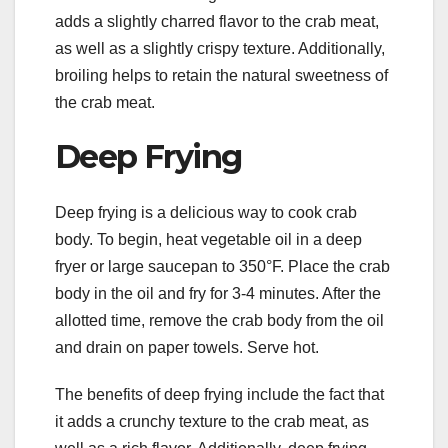
adds a slightly charred flavor to the crab meat,
as well as a slightly crispy texture. Additionally,
broiling helps to retain the natural sweetness of
the crab meat.
Deep Frying
Deep frying is a delicious way to cook crab
body. To begin, heat vegetable oil in a deep
fryer or large saucepan to 350°F. Place the crab
body in the oil and fry for 3-4 minutes. After the
allotted time, remove the crab body from the oil
and drain on paper towels. Serve hot.
The benefits of deep frying include the fact that
it adds a crunchy texture to the crab meat, as