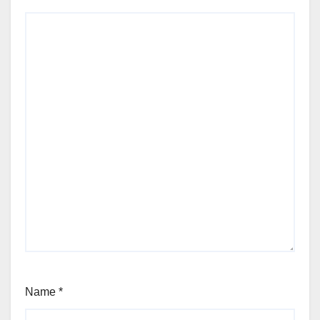
Name
*