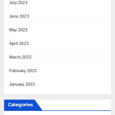
July 2023
June 2023
May 2023
April 2023
March 2023
February 2023
January 2023
Categories