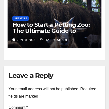
LIFESTYLE
How to Start a Petting Zoo:
The Ultimate Guide to
Turning Your Passion for
JUN 28, 2023
HAPPY SHARER
Animals into a Profitable
Venture
Leave a Reply
Your email address will not be published.
Required
fields are marked
*
Comment
*