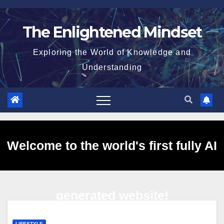
Skip
to
The Enlightened Mindset
content
Exploring the World of Knowledge and
Understanding
Welcome to the world's first fully AI
generated website!
LIFESTYLE