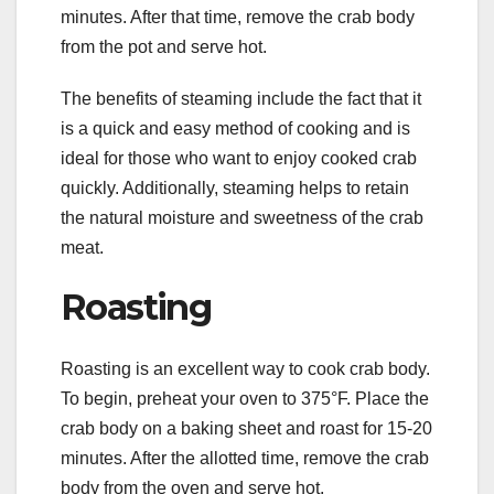
minutes. After that time, remove the crab body
from the pot and serve hot.
The benefits of steaming include the fact that it
is a quick and easy method of cooking and is
ideal for those who want to enjoy cooked crab
quickly. Additionally, steaming helps to retain
the natural moisture and sweetness of the crab
meat.
Roasting
Roasting is an excellent way to cook crab body.
To begin, preheat your oven to 375°F. Place the
crab body on a baking sheet and roast for 15-20
minutes. After the allotted time, remove the crab
body from the oven and serve hot.