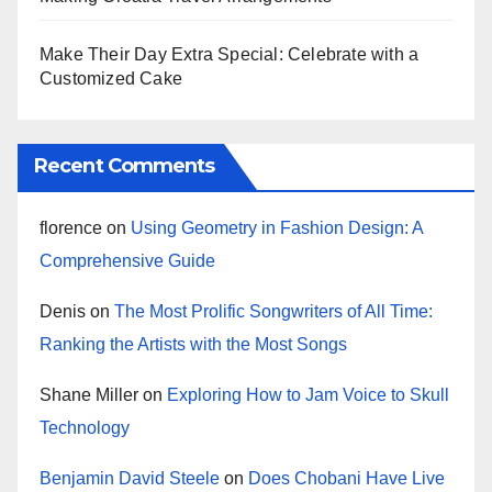
Make Their Day Extra Special: Celebrate with a
Customized Cake
Recent Comments
florence
on
Using Geometry in Fashion Design: A
Comprehensive Guide
Denis
on
The Most Prolific Songwriters of All Time:
Ranking the Artists with the Most Songs
Shane Miller
on
Exploring How to Jam Voice to Skull
Technology
Benjamin David Steele
on
Does Chobani Have Live