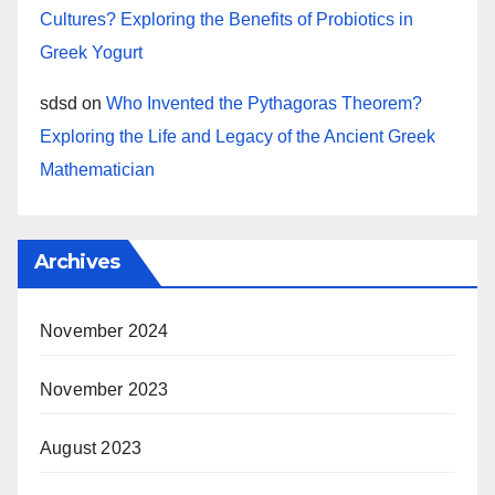
Cultures? Exploring the Benefits of Probiotics in
Greek Yogurt
sdsd
on
Who Invented the Pythagoras Theorem?
Exploring the Life and Legacy of the Ancient Greek
Mathematician
Archives
November 2024
November 2023
August 2023