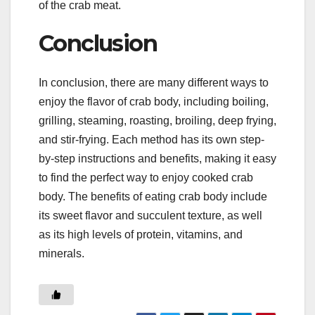
of the crab meat.
Conclusion
In conclusion, there are many different ways to
enjoy the flavor of crab body, including boiling,
grilling, steaming, roasting, broiling, deep frying,
and stir-frying. Each method has its own step-
by-step instructions and benefits, making it easy
to find the perfect way to enjoy cooked crab
body. The benefits of eating crab body include
its sweet flavor and succulent texture, as well
as its high levels of protein, vitamins, and
minerals.