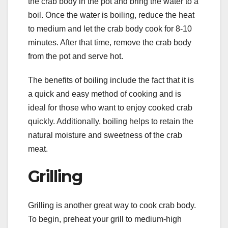
the crab body in the pot and bring the water to a
boil. Once the water is boiling, reduce the heat
to medium and let the crab body cook for 8-10
minutes. After that time, remove the crab body
from the pot and serve hot.
The benefits of boiling include the fact that it is
a quick and easy method of cooking and is
ideal for those who want to enjoy cooked crab
quickly. Additionally, boiling helps to retain the
natural moisture and sweetness of the crab
meat.
Grilling
Grilling is another great way to cook crab body.
To begin, preheat your grill to medium-high