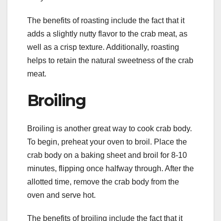
The benefits of roasting include the fact that it
adds a slightly nutty flavor to the crab meat, as
well as a crisp texture. Additionally, roasting
helps to retain the natural sweetness of the crab
meat.
Broiling
Broiling is another great way to cook crab body.
To begin, preheat your oven to broil. Place the
crab body on a baking sheet and broil for 8-10
minutes, flipping once halfway through. After the
allotted time, remove the crab body from the
oven and serve hot.
The benefits of broiling include the fact that it