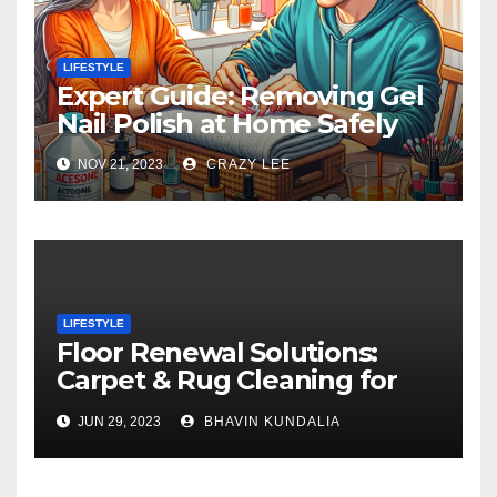
LIFESTYLE
Expert Guide: Removing Gel
Nail Polish at Home Safely
NOV 21, 2023
CRAZY LEE
LIFESTYLE
Floor Renewal Solutions:
Carpet & Rug Cleaning for
Gorgeous Surfaces in
JUN 29, 2023
BHAVIN KUNDALIA
London