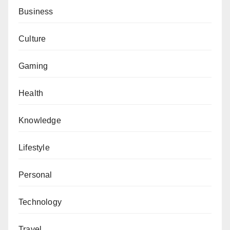
Business
Culture
Gaming
Health
Knowledge
Lifestyle
Personal
Technology
Travel