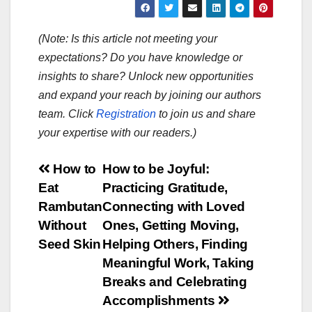
(Note: Is this article not meeting your
expectations? Do you have knowledge or
insights to share? Unlock new opportunities
and expand your reach by joining our authors
team. Click
Registration
to join us and share
your expertise with our readers.)
Post
How to
How to be Joyful:
Eat
Practicing Gratitude,
navigation
Rambutan
Connecting with Loved
Without
Ones, Getting Moving,
Seed Skin
Helping Others, Finding
Meaningful Work, Taking
Breaks and Celebrating
Accomplishments