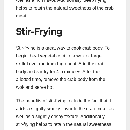
well as a rich flavor. Additionally, deep frying
helps to retain the natural sweetness of the crab
meat.
Stir-Frying
Stir-frying is a great way to cook crab body. To
begin, heat vegetable oil in a wok or large
skillet over medium-high heat. Add the crab
body and stir-fry for 4-5 minutes. After the
allotted time, remove the crab body from the
wok and serve hot.
The benefits of stir-frying include the fact that it
adds a slightly smoky flavor to the crab meat, as
well as a slightly crispy texture. Additionally,
stir-frying helps to retain the natural sweetness