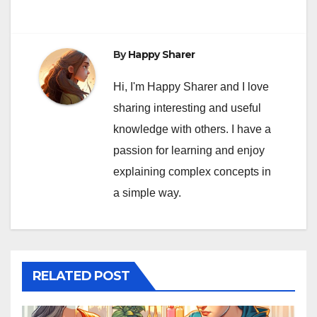
By
Happy Sharer
Hi, I'm Happy Sharer and I love
sharing interesting and useful
knowledge with others. I have a
passion for learning and enjoy
explaining complex concepts in
a simple way.
RELATED POST