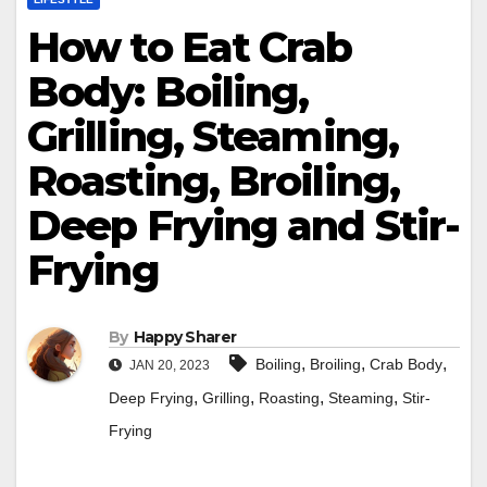
How to Eat Crab
Body: Boiling,
Grilling, Steaming,
Roasting, Broiling,
Deep Frying and Stir-
Frying
By
Happy Sharer
,
,
,
Boiling
Broiling
Crab Body
JAN 20, 2023
,
,
,
,
Deep Frying
Grilling
Roasting
Steaming
Stir-
Frying