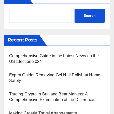
Search
Recent Posts
Comprehensive Guide to the Latest News on the
US Election 2024
Expert Guide: Removing Gel Nail Polish at Home
Safely
Trading Crypto in Bull and Bear Markets: A
Comprehensive Examination of the Differences
Making Croatia Travel Arrangements