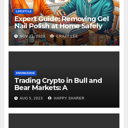
LIFESTYLE
Expert Guide: Removing Gel
Nail Polish at Home Safely
NOV 21, 2023
CRAZY LEE
KNOWLEDGE
Trading Crypto in Bull and
Bear Markets: A
Comprehensive Examination
AUG 5, 2023
HAPPY SHARER
of the Differences