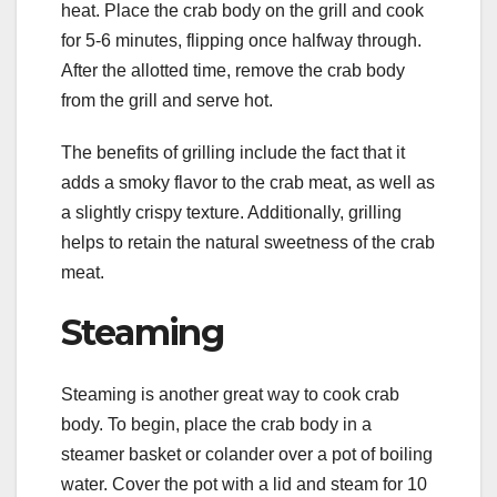
heat. Place the crab body on the grill and cook
for 5-6 minutes, flipping once halfway through.
After the allotted time, remove the crab body
from the grill and serve hot.
The benefits of grilling include the fact that it
adds a smoky flavor to the crab meat, as well as
a slightly crispy texture. Additionally, grilling
helps to retain the natural sweetness of the crab
meat.
Steaming
Steaming is another great way to cook crab
body. To begin, place the crab body in a
steamer basket or colander over a pot of boiling
water. Cover the pot with a lid and steam for 10