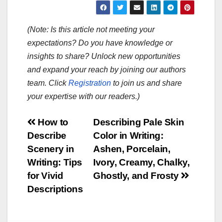
(Note: Is this article not meeting your
expectations? Do you have knowledge or
insights to share? Unlock new opportunities
and expand your reach by joining our authors
team. Click
Registration
to join us and share
your expertise with our readers.)
Post
How to
Describing Pale Skin
Describe
Color in Writing:
navigation
Scenery in
Ashen, Porcelain,
Writing: Tips
Ivory, Creamy, Chalky,
for Vivid
Ghostly, and Frosty
Descriptions