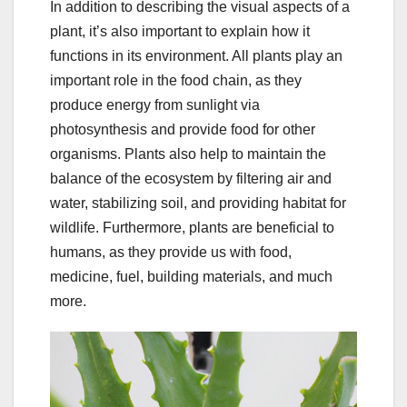
In addition to describing the visual aspects of a
plant, it’s also important to explain how it
functions in its environment. All plants play an
important role in the food chain, as they
produce energy from sunlight via
photosynthesis and provide food for other
organisms. Plants also help to maintain the
balance of the ecosystem by filtering air and
water, stabilizing soil, and providing habitat for
wildlife. Furthermore, plants are beneficial to
humans, as they provide us with food,
medicine, fuel, building materials, and much
more.