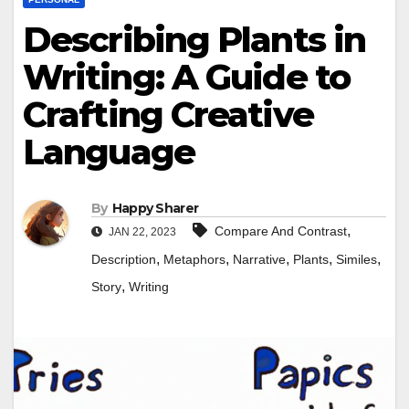
Describing Plants in
Writing: A Guide to
Crafting Creative
Language
By
Happy Sharer
,
Compare And Contrast
JAN 22, 2023
,
,
,
,
,
Description
Metaphors
Narrative
Plants
Similes
,
Story
Writing