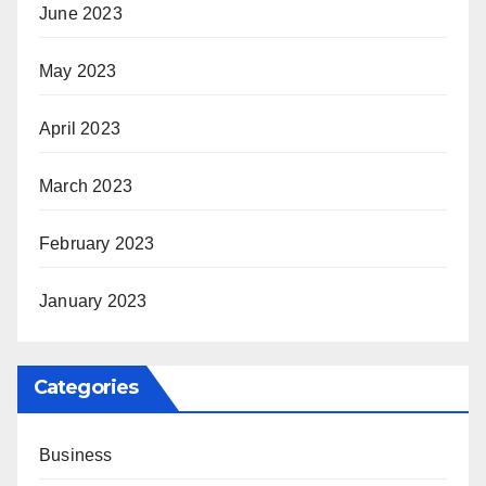
June 2023
May 2023
April 2023
March 2023
February 2023
January 2023
Categories
Business