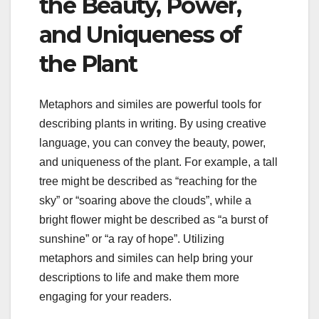
the Beauty, Power,
and Uniqueness of
the Plant
Metaphors and similes are powerful tools for
describing plants in writing. By using creative
language, you can convey the beauty, power,
and uniqueness of the plant. For example, a tall
tree might be described as “reaching for the
sky” or “soaring above the clouds”, while a
bright flower might be described as “a burst of
sunshine” or “a ray of hope”. Utilizing
metaphors and similes can help bring your
descriptions to life and make them more
engaging for your readers.