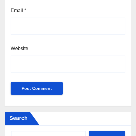
Email
*
Website
Search