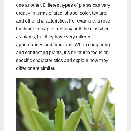
one another. Different types of plants can vary
greatly in terms of size, shape, color, texture,
and other characteristics. For example, a rose
bush and a maple tree may both be classified
as plants, but they have very different
appearances and functions. When comparing
and contrasting plants, it’s helpful to focus on
specific characteristics and explain how they
differ or are similar.