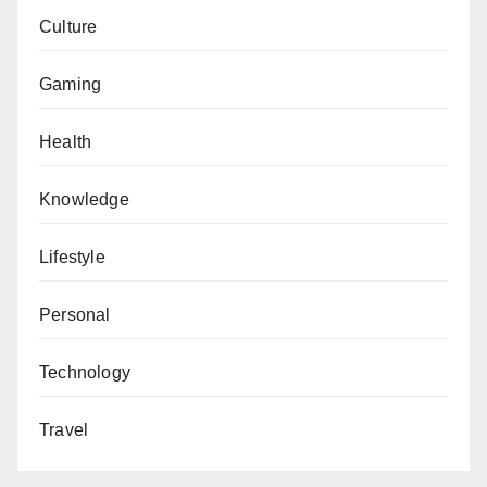
Culture
Gaming
Health
Knowledge
Lifestyle
Personal
Technology
Travel