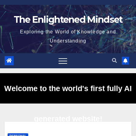
Skip
to
The Enlightened Mindset
content
Exploring the World of Knowledge and
Understanding
Welcome to the world's first fully AI
generated website!
PERSONAL