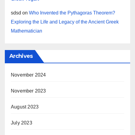
sdsd
on
Who Invented the Pythagoras Theorem?
Exploring the Life and Legacy of the Ancient Greek
Mathematician
Archives
November 2024
November 2023
August 2023
July 2023