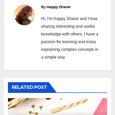
By
Happy Sharer
Hi, I'm Happy Sharer and I love
sharing interesting and useful
knowledge with others. I have a
passion for learning and enjoy
explaining complex concepts in
a simple way.
RELATED POST