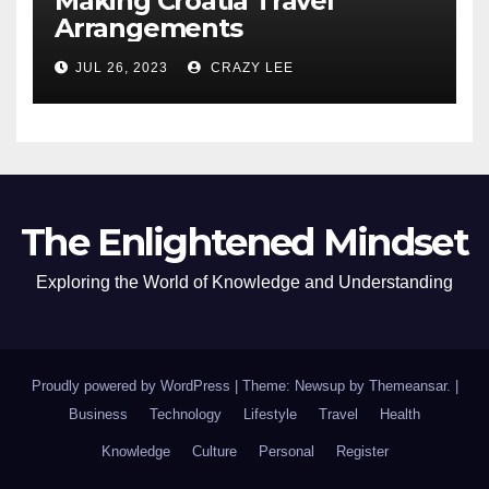
Making Croatia Travel
Arrangements
JUL 26, 2023
CRAZY LEE
The Enlightened Mindset
Exploring the World of Knowledge and Understanding
Proudly powered by WordPress
|
Theme: Newsup by
Themeansar
.
|
Business
Technology
Lifestyle
Travel
Health
Knowledge
Culture
Personal
Register