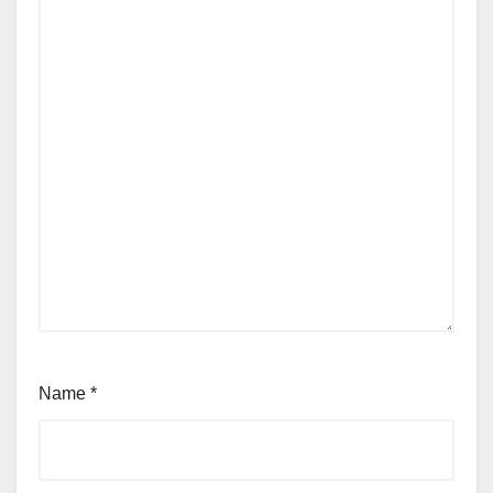
Name
*