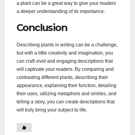
a plant can be a great way to give your readers
a deeper understanding of its importance.
Conclusion
Describing plants in writing can be a challenge,
but with a little creativity and imagination, you
can craft vivid and engaging descriptions that
will captivate your readers. By comparing and
contrasting different plants, describing their
appearance, explaining their function, detailing
their uses, utilizing metaphors and similes, and
telling a story, you can create descriptions that
will truly bring your subject to life.