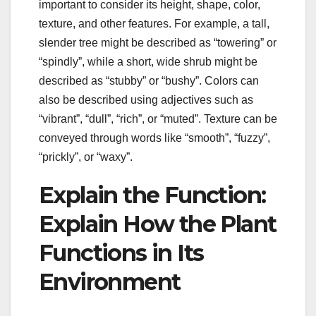
important to consider its height, shape, color,
texture, and other features. For example, a tall,
slender tree might be described as “towering” or
“spindly”, while a short, wide shrub might be
described as “stubby” or “bushy”. Colors can
also be described using adjectives such as
“vibrant”, “dull”, “rich”, or “muted”. Texture can be
conveyed through words like “smooth”, “fuzzy”,
“prickly”, or “waxy”.
Explain the Function:
Explain How the Plant
Functions in Its
Environment