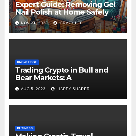
Expert Guide: Removing Gel
Nail Polish at Home Safely
NOV 21, 2023
CRAZY LEE
KNOWLEDGE
Trading Crypto in Bull and
Bear Markets: A
Comprehensive Examination
AUG 5, 2023
HAPPY SHARER
of the Differences
BUSINESS