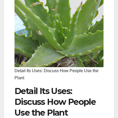
Detail Its Uses: Discuss How People Use the
Plant
Detail Its Uses:
Discuss How People
Use the Plant