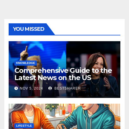
YOU MISSED
KNOWLEDGE
Comprehensive Guide to the
Latest News on the US
Election 2024
NOV 5, 2024
BESTSHARER
LIFESTYLE