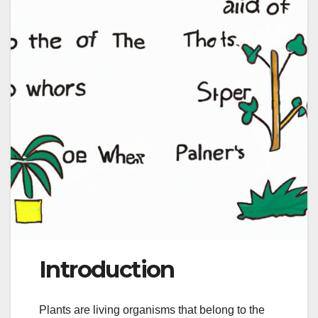
Introduction
Plants are living organisms that belong to the