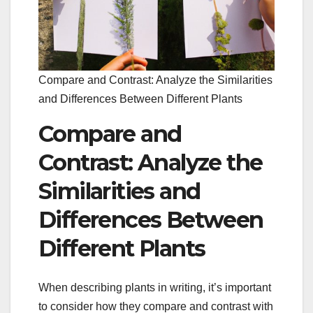
Compare and Contrast: Analyze the Similarities
and Differences Between Different Plants
Compare and
Contrast: Analyze the
Similarities and
Differences Between
Different Plants
When describing plants in writing, it’s important
to consider how they compare and contrast with