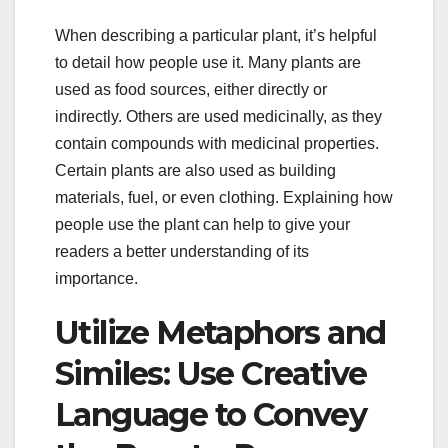
When describing a particular plant, it’s helpful
to detail how people use it. Many plants are
used as food sources, either directly or
indirectly. Others are used medicinally, as they
contain compounds with medicinal properties.
Certain plants are also used as building
materials, fuel, or even clothing. Explaining how
people use the plant can help to give your
readers a better understanding of its
importance.
Utilize Metaphors and
Similes: Use Creative
Language to Convey