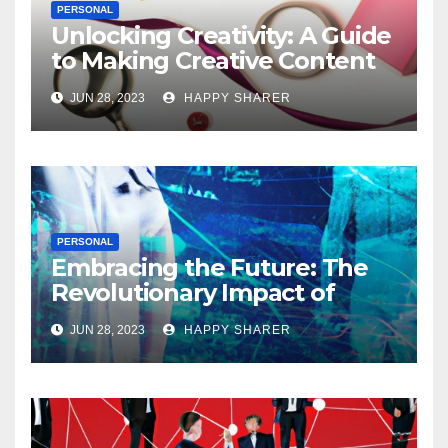
PERSONAL
Unlocking Creativity: A Guide
to Making Creative Content
for Instagram
JUN 28, 2023
HAPPY SHARER
PERSONAL
Embracing the Future: The
Revolutionary Impact of
Digital Health Innovation
JUN 28, 2023
HAPPY SHARER