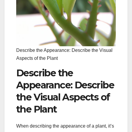
Describe the Appearance: Describe the Visual
Aspects of the Plant
Describe the
Appearance: Describe
the Visual Aspects of
the Plant
When describing the appearance of a plant, it’s