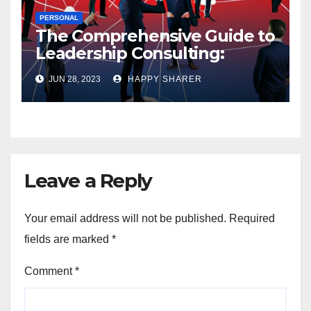
PERSONAL
The Comprehensive Guide to
Leadership Consulting:
Enhancing Organizational
JUN 28, 2023
HAPPY SHARER
Performance and Growth
Leave a Reply
Your email address will not be published.
Required
fields are marked
*
Comment
*