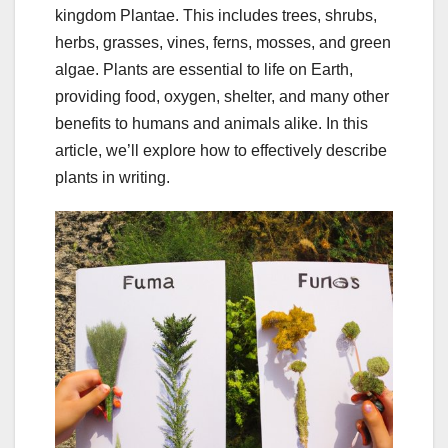
kingdom Plantae. This includes trees, shrubs,
herbs, grasses, vines, ferns, mosses, and green
algae. Plants are essential to life on Earth,
providing food, oxygen, shelter, and many other
benefits to humans and animals alike. In this
article, we’ll explore how to effectively describe
plants in writing.