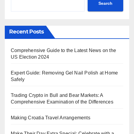
Search
Recent Posts
Comprehensive Guide to the Latest News on the
US Election 2024
Expert Guide: Removing Gel Nail Polish at Home
Safely
Trading Crypto in Bull and Bear Markets: A
Comprehensive Examination of the Differences
Making Croatia Travel Arrangements
Make Their Day Extra Special: Celebrate with a