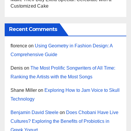
Customized Cake
Recent Comments
florence
on
Using Geometry in Fashion Design: A
Comprehensive Guide
Denis
on
The Most Prolific Songwriters of All Time:
Ranking the Artists with the Most Songs
Shane Miller
on
Exploring How to Jam Voice to Skull
Technology
Benjamin David Steele
on
Does Chobani Have Live
Cultures? Exploring the Benefits of Probiotics in
Greek Yogurt