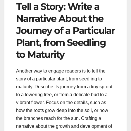
Tell a Story: Write a
Narrative About the
Journey of a Particular
Plant, from Seedling
to Maturity
Another way to engage readers is to tell the
story of a particular plant, from seedling to
maturity. Describe its journey from a tiny sprout
to a towering tree, or from a delicate bud to a
vibrant flower. Focus on the details, such as
how the roots grow deep into the soil, or how
the branches reach for the sun. Crafting a
narrative about the growth and development of