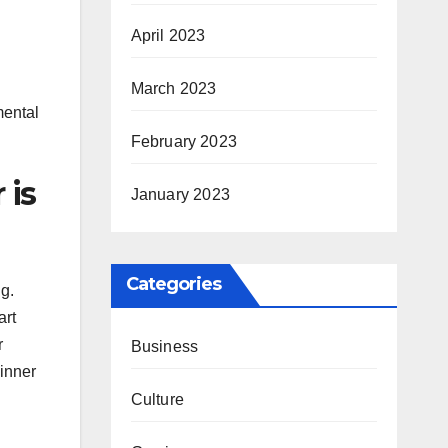
April 2023
March 2023
mental
February 2023
 is
January 2023
Categories
g.
art
r
Business
 inner
Culture