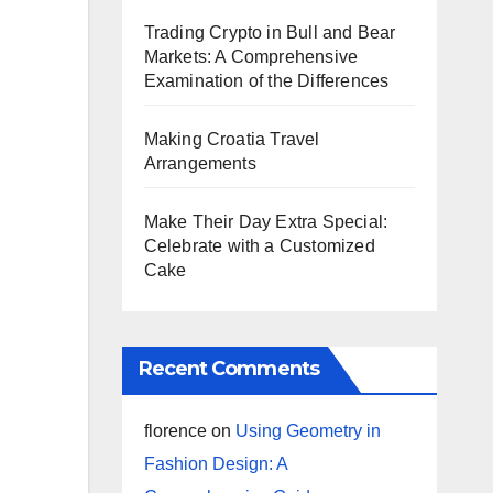
Trading Crypto in Bull and Bear
Markets: A Comprehensive
Examination of the Differences
Making Croatia Travel
Arrangements
Make Their Day Extra Special:
Celebrate with a Customized
Cake
Recent Comments
florence
on
Using Geometry in
Fashion Design: A