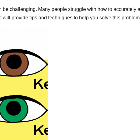
can be challenging. Many people struggle with how to accurately 
cle will provide tips and techniques to help you solve this problem