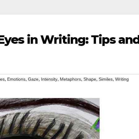
yes in Writing: Tips an
,
,
,
,
,
,
,
yes
Emotions
Gaze
Intensity
Metaphors
Shape
Similes
Writing