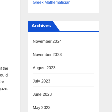
Greek Mathematician
Archives
November 2024
November 2023
August 2023
f the
could
July 2023
For
gaze.
June 2023
May 2023