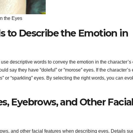
in the Eyes
s to Describe the Emotion in
use descriptive words to convey the emotion in the character’s
ould say they have “doleful” or “morose” eyes. If the character’s
us” or “sparkling” eyes. By selecting the right words, you can ev
s, Eyebrows, and Other Facia
rows, and other facial features when describing eyes. Details su