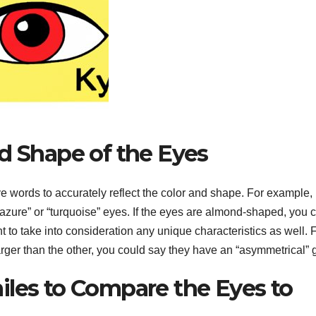
d Shape of the Eyes
ive words to accurately reflect the color and shape. For example, i
azure” or “turquoise” eyes. If the eyes are almond-shaped, you 
ant to take into consideration any unique characteristics as well. 
larger than the other, you could say they have an “asymmetrical” 
iles to Compare the Eyes to