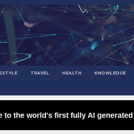
FESTYLE
TRAVEL
HEALTH
KNOWLEDGE
to the world's first fully AI generated