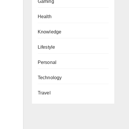
Gaming
Health
Knowledge
Lifestyle
Personal
Technology
Travel