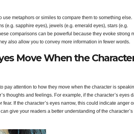
 to use metaphors or similes to compare them to something else.
.g. sapphire eyes), jewels (e.g. emerald eyes), stars (e.g.
. These comparisons can be powerful because they evoke strong 
They also allow you to convey more information in fewer words.
yes Move When the Character
 to pay attention to how they move when the character is speakin
 thoughts and feelings. For example, if the character’s eyes d
fear. If the character’s eyes narrow, this could indicate anger o
 can give your readers a better understanding of the character’s