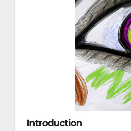
Introduction