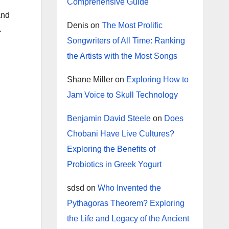
Comprehensive Guide
and
Denis
on
The Most Prolific
.
Songwriters of All Time: Ranking
the Artists with the Most Songs
Shane Miller
on
Exploring How to
Jam Voice to Skull Technology
Benjamin David Steele
on
Does
Chobani Have Live Cultures?
Exploring the Benefits of
Probiotics in Greek Yogurt
sdsd
on
Who Invented the
Pythagoras Theorem? Exploring
the Life and Legacy of the Ancient