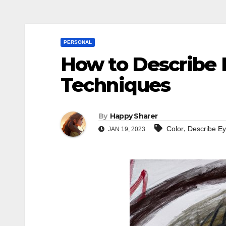
PERSONAL
How to Describe E
Techniques
By
Happy Sharer
,
Color
Describe E
JAN 19, 2023