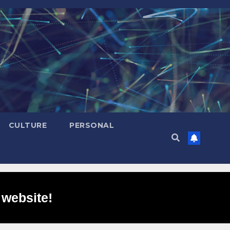
CULTURE
PERSONAL
 website!