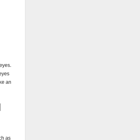
 eyes.
 eyes
oke an
l
ch as