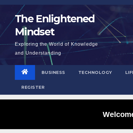
Skip
to
The Enlightened
content
Mindset
Exploring the World of Knowledge
and Understanding
BUSINESS
TECHNOLOGY
LI
REGISTER
Welcome 