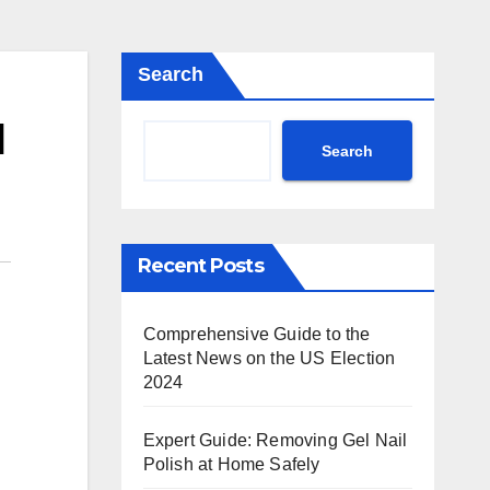
Search
d
Search
Recent Posts
Comprehensive Guide to the
Latest News on the US Election
2024
Expert Guide: Removing Gel Nail
Polish at Home Safely