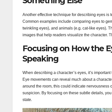
Something Else
Another effective technique for describing eyes is
Common examples include comparing eyes to gems (e
twinkling eyes), and animals (e.g. cat-like eyes)
images that help readers visualize the character. 
Focusing on How the E
Speaking
When describing a character’s eyes, it’s important
Eye movements can reveal much about a character’s
around the room, this could indicate nervousness or 
suspicion. By focusing on these subtle details, you
state.