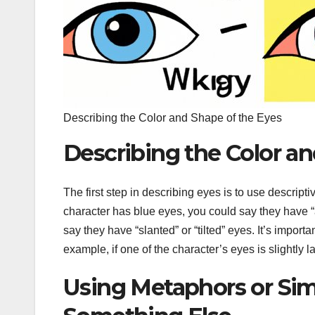
Describing the Color and Shape of the Eyes
Describing the Color an
The first step in describing eyes is to use descript
character has blue eyes, you could say they have “
say they have “slanted” or “tilted” eyes. It’s import
example, if one of the character’s eyes is slightly 
Using Metaphors or Sim