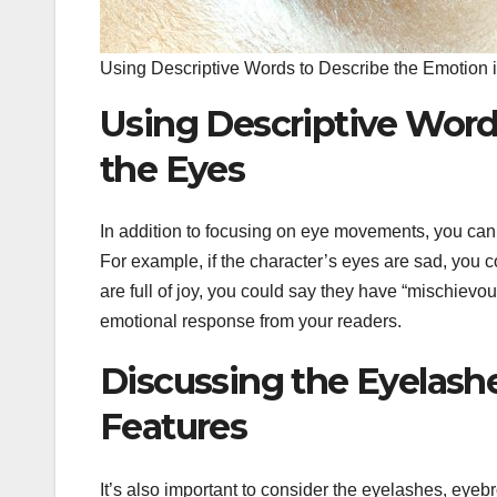
Using Descriptive Words to Describe the Emotion 
Using Descriptive Word
the Eyes
In addition to focusing on eye movements, you can 
For example, if the character’s eyes are sad, you c
are full of joy, you could say they have “mischievo
emotional response from your readers.
Discussing the Eyelashe
Features
It’s also important to consider the eyelashes, eyeb