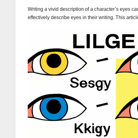
Writing a vivid description of a character’s eyes 
effectively describe eyes in their writing. This arti