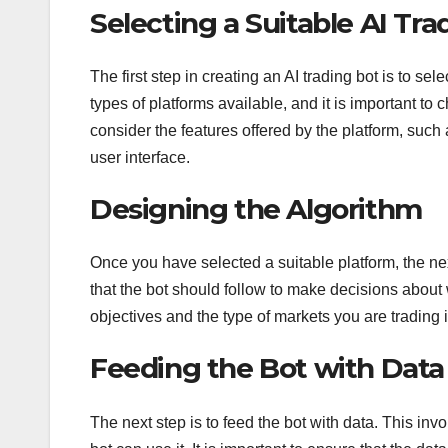
Selecting a Suitable AI Tr
The first step in creating an AI trading bot is to se
types of platforms available, and it is important to c
consider the features offered by the platform, such 
user interface.
Designing the Algorithm
Once you have selected a suitable platform, the nex
that the bot should follow to make decisions about w
objectives and the type of markets you are trading
Feeding the Bot with Data
The next step is to feed the bot with data. This inv