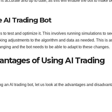
a is accurate and up to date, as this will enable the bot to make b
 AI Trading Bot
s to test and optimize it. This involves running simulations to se
king adjustments to the algorithm and data as needed. This is a
anging and the bot needs to be able to adapt to these changes.
ntages of Using AI Trading
g an AI trading bot, let us look at the advantages and disadvan