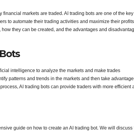
ay financial markets are traded. AI trading bots are one of the key
rs to automate their trading activities and maximize their profits
 are, how they can be created, and the advantages and disadvanta
 Bots
ficial intelligence to analyze the markets and make trades
ntify patterns and trends in the markets and then take advantage
 process, AI trading bots can provide traders with more efficient
ensive guide on how to create an AI trading bot. We will discuss