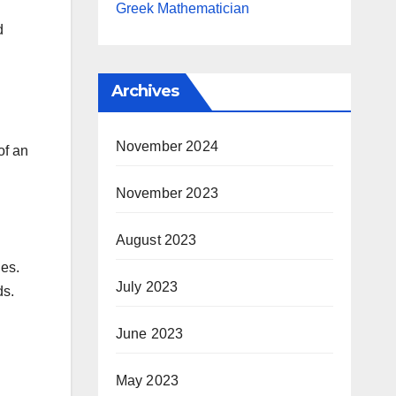
Greek Mathematician
d
Archives
November 2024
of an
November 2023
August 2023
des.
July 2023
ds.
June 2023
May 2023