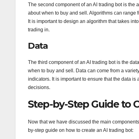
The second component of an AI trading bot is the alg
about when to buy and sell. Algorithms can range
It is important to design an algorithm that takes in
trading in.
Data
The third component of an AI trading bot is the data
when to buy and sell. Data can come from a variety
indicators. It is important to ensure that the data is
decisions.
Step-by-Step Guide to C
Now that we have discussed the main components of 
by-step guide on how to create an AI trading bot: