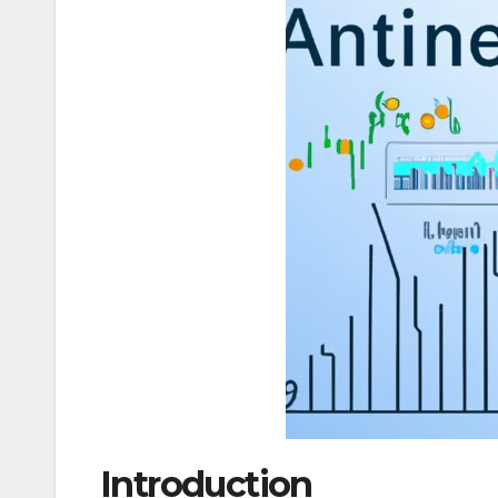
Introduction