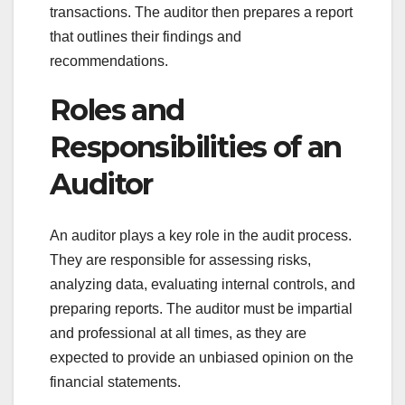
transactions. The auditor then prepares a report
that outlines their findings and
recommendations.
Roles and
Responsibilities of an
Auditor
An auditor plays a key role in the audit process.
They are responsible for assessing risks,
analyzing data, evaluating internal controls, and
preparing reports. The auditor must be impartial
and professional at all times, as they are
expected to provide an unbiased opinion on the
financial statements.