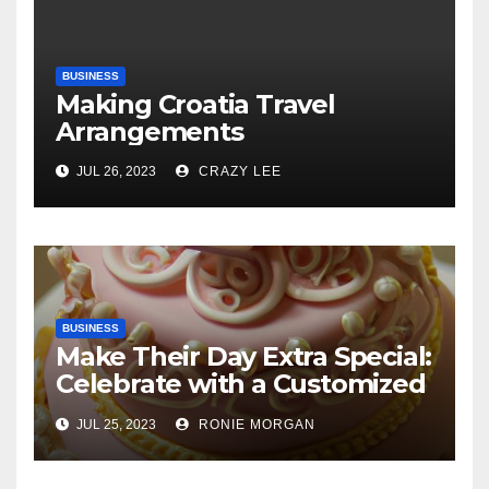
BUSINESS
Making Croatia Travel
Arrangements
JUL 26, 2023
CRAZY LEE
BUSINESS
Make Their Day Extra Special:
Celebrate with a Customized
Cake
JUL 25, 2023
RONIE MORGAN