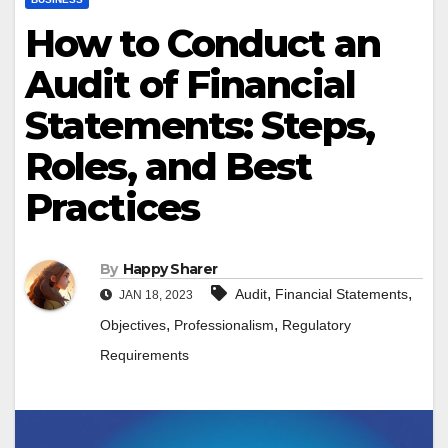
How to Conduct an
Audit of Financial
Statements: Steps,
Roles, and Best
Practices
By
Happy Sharer
,
,
Audit
Financial Statements
JAN 18, 2023
,
,
Objectives
Professionalism
Regulatory
Requirements