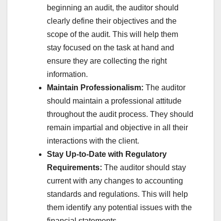
beginning an audit, the auditor should
clearly define their objectives and the
scope of the audit. This will help them
stay focused on the task at hand and
ensure they are collecting the right
information.
Maintain Professionalism:
The auditor
should maintain a professional attitude
throughout the audit process. They should
remain impartial and objective in all their
interactions with the client.
Stay Up-to-Date with Regulatory
Requirements:
The auditor should stay
current with any changes to accounting
standards and regulations. This will help
them identify any potential issues with the
financial statements.