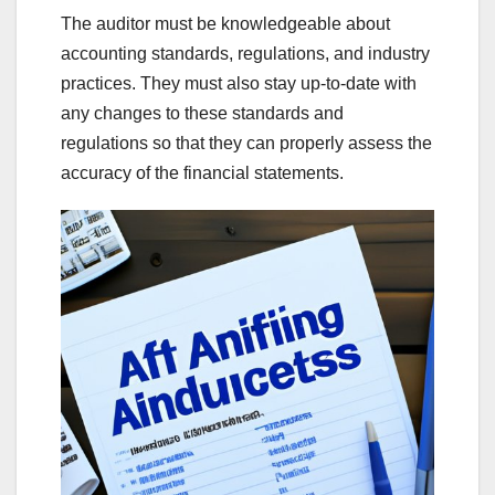
The auditor must be knowledgeable about
accounting standards, regulations, and industry
practices. They must also stay up-to-date with
any changes to these standards and
regulations so that they can properly assess the
accuracy of the financial statements.