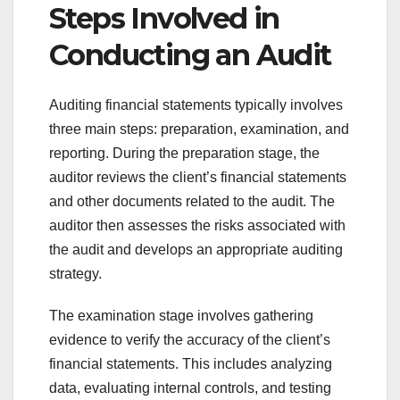
Steps Involved in
Conducting an Audit
Auditing financial statements typically involves
three main steps: preparation, examination, and
reporting. During the preparation stage, the
auditor reviews the client’s financial statements
and other documents related to the audit. The
auditor then assesses the risks associated with
the audit and develops an appropriate auditing
strategy.
The examination stage involves gathering
evidence to verify the accuracy of the client’s
financial statements. This includes analyzing
data, evaluating internal controls, and testing