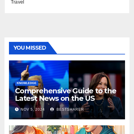
Travel
YOU MISSED
KNOWLEDGE
Comprehensive Guide to the
Latest News on the US
Election 2024
NOV 5, 2024
BESTSHARER