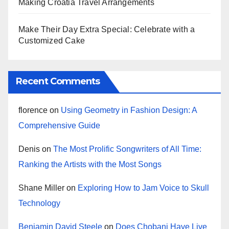
Making Croatia Travel Arrangements
Make Their Day Extra Special: Celebrate with a
Customized Cake
Recent Comments
florence
on
Using Geometry in Fashion Design: A
Comprehensive Guide
Denis
on
The Most Prolific Songwriters of All Time:
Ranking the Artists with the Most Songs
Shane Miller
on
Exploring How to Jam Voice to Skull
Technology
Benjamin David Steele
on
Does Chobani Have Live