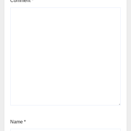
Comment
*
Name
*