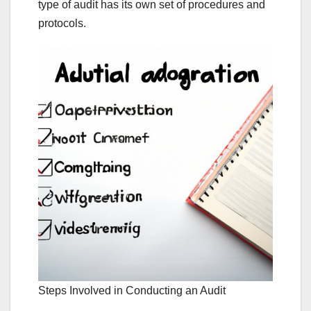
type of audit has its own set of procedures and
protocols.
Steps Involved in Conducting an Audit