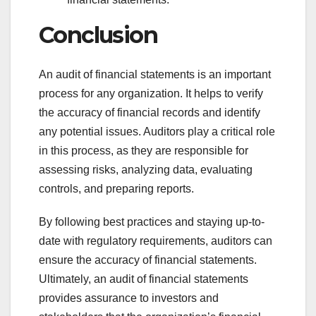
Conclusion
An audit of financial statements is an important
process for any organization. It helps to verify
the accuracy of financial records and identify
any potential issues. Auditors play a critical role
in this process, as they are responsible for
assessing risks, analyzing data, evaluating
controls, and preparing reports.
By following best practices and staying up-to-
date with regulatory requirements, auditors can
ensure the accuracy of financial statements.
Ultimately, an audit of financial statements
provides assurance to investors and