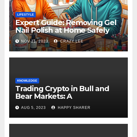
LIFESTYLE
Expert Guide: Removing Gel
Nail Polish at Home Safely
NOV 21, 2023
CRAZY LEE
KNOWLEDGE
Trading Crypto in Bull and
Bear Markets: A
Comprehensive Examination
AUG 5, 2023
HAPPY SHARER
of the Differences