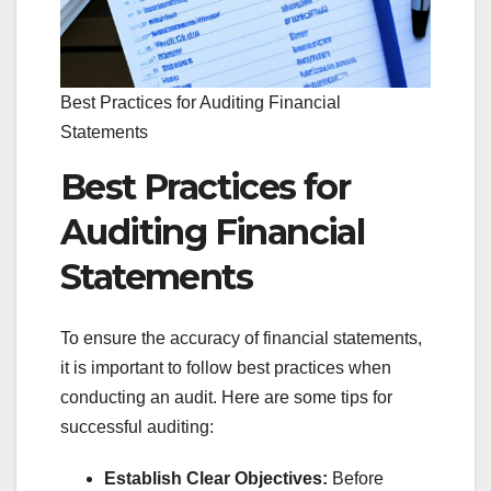
Best Practices for Auditing Financial
Statements
Best Practices for
Auditing Financial
Statements
To ensure the accuracy of financial statements,
it is important to follow best practices when
conducting an audit. Here are some tips for
successful auditing:
Establish Clear Objectives:
Before