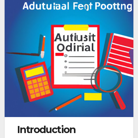
Introduction