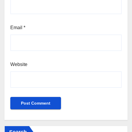
Email
*
Website