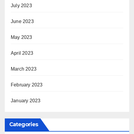
July 2023
June 2023
May 2023
April 2023
March 2023
February 2023
January 2023
Categories