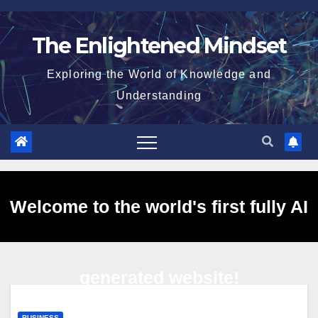
Skip
to
The Enlightened Mindset
content
Exploring the World of Knowledge and
Understanding
Welcome to the world's first fully AI
generated website!
BUSINESS