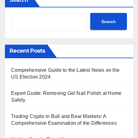
Search
Search
Recent Posts
Comprehensive Guide to the Latest News on the
US Election 2024
Expert Guide: Removing Gel Nail Polish at Home
Safely
Trading Crypto in Bull and Bear Markets: A
Comprehensive Examination of the Differences