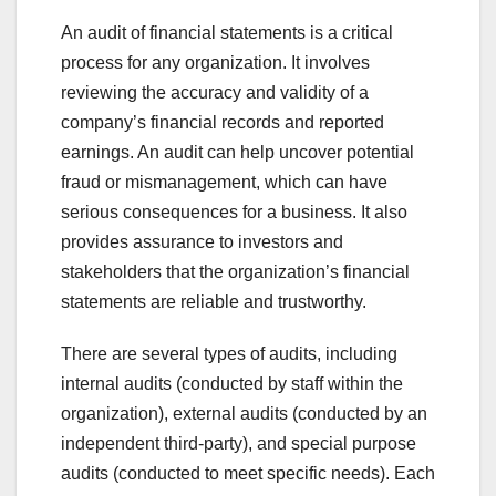
An audit of financial statements is a critical
process for any organization. It involves
reviewing the accuracy and validity of a
company’s financial records and reported
earnings. An audit can help uncover potential
fraud or mismanagement, which can have
serious consequences for a business. It also
provides assurance to investors and
stakeholders that the organization’s financial
statements are reliable and trustworthy.
There are several types of audits, including
internal audits (conducted by staff within the
organization), external audits (conducted by an
independent third-party), and special purpose
audits (conducted to meet specific needs). Each