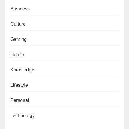
Business
Culture
Gaming
Health
Knowledge
Lifestyle
Personal
Technology