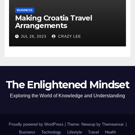
BUSINESS
Making Croatia Travel
Arrangements
JUL 26, 2023
CRAZY LEE
The Enlightened Mindset
Exploring the World of Knowledge and Understanding
Proudly powered by WordPress
|
Theme: Newsup by
Themeansar
.
|
Business
Technology
Lifestyle
Travel
Health