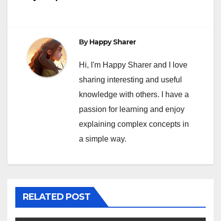
By
Happy Sharer
Hi, I'm Happy Sharer and I love
sharing interesting and useful
knowledge with others. I have a
passion for learning and enjoy
explaining complex concepts in
a simple way.
RELATED POST