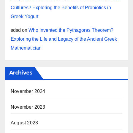
Cultures? Exploring the Benefits of Probiotics in
Greek Yogurt
sdsd
on
Who Invented the Pythagoras Theorem?
Exploring the Life and Legacy of the Ancient Greek
Mathematician
Archives
November 2024
November 2023
August 2023