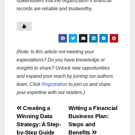
stakeholders that the organization’s financial
records are reliable and trustworthy.
(Note: Is this article not meeting your
expectations? Do you have knowledge or
insights to share? Unlock new opportunities
and expand your reach by joining our authors
team. Click
Registration
to join us and share
your expertise with our readers.)
Post
Creating a
Writing a Financial
Winning Data
Business Plan:
navigation
Strategy: A Step-
Steps and
by-Step Guide
Benefits