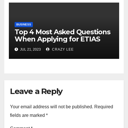
BUSINESS
Top 4 Most Asked Questions
When Applying for ETIAS
JUL 21, 2023
CRAZY LEE
Leave a Reply
Your email address will not be published.
Required
fields are marked
*