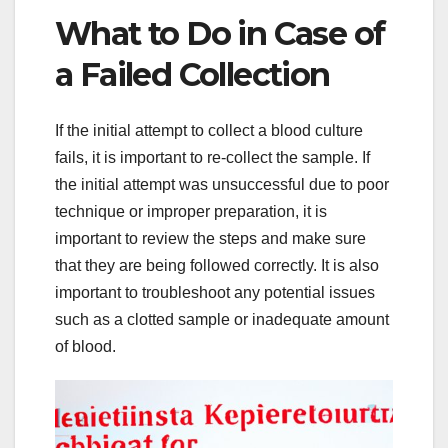
What to Do in Case of
a Failed Collection
If the initial attempt to collect a blood culture
fails, it is important to re-collect the sample. If
the initial attempt was unsuccessful due to poor
technique or improper preparation, it is
important to review the steps and make sure
that they are being followed correctly. It is also
important to troubleshoot any potential issues
such as a clotted sample or inadequate amount
of blood.