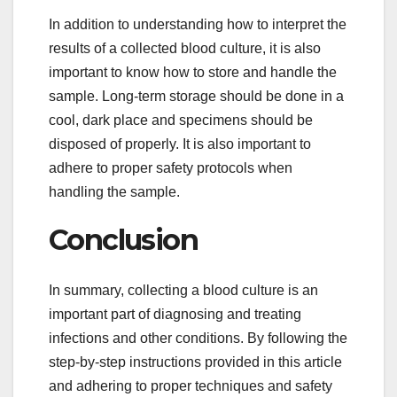
In addition to understanding how to interpret the
results of a collected blood culture, it is also
important to know how to store and handle the
sample. Long-term storage should be done in a
cool, dark place and specimens should be
disposed of properly. It is also important to
adhere to proper safety protocols when
handling the sample.
Conclusion
In summary, collecting a blood culture is an
important part of diagnosing and treating
infections and other conditions. By following the
step-by-step instructions provided in this article
and adhering to proper techniques and safety