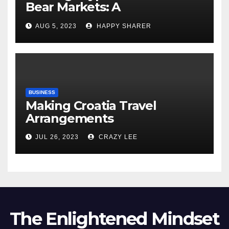
Bear Markets: A
Comprehensive Examination
AUG 5, 2023
HAPPY SHARER
of the Differences
BUSINESS
Making Croatia Travel
Arrangements
JUL 26, 2023
CRAZY LEE
The Enlightened Mindset