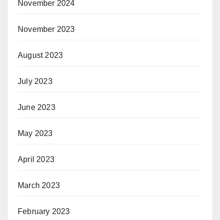
November 2024
November 2023
August 2023
July 2023
June 2023
May 2023
April 2023
March 2023
February 2023