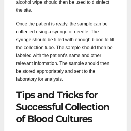
alcohol wipe should then be used to disinfect
the site.
Once the patient is ready, the sample can be
collected using a syringe or needle. The
syringe should be filled with enough blood to fill
the collection tube. The sample should then be
labeled with the patient’s name and other
relevant information. The sample should then
be stored appropriately and sent to the
laboratory for analysis.
Tips and Tricks for
Successful Collection
of Blood Cultures