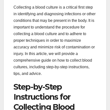
Collecting a blood culture is a critical first step
in identifying and diagnosing infections or other
conditions that may be present in the body. It is
important to understand the procedure for
collecting a blood culture and to adhere to
proper techniques in order to maximize
accuracy and minimize risk of contamination or
injury. In this article, we will provide a
comprehensive guide on how to collect blood
cultures, including step-by-step instructions,
tips, and advice.
Step-by-Step
Instructions for
Collecting Blood