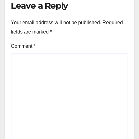
Leave a Reply
Your email address will not be published.
Required
fields are marked
*
Comment
*