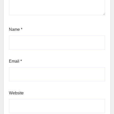
Name
*
Email
*
Website