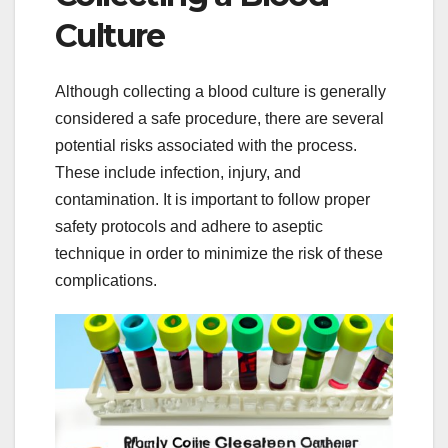
Culture
Although collecting a blood culture is generally
considered a safe procedure, there are several
potential risks associated with the process.
These include infection, injury, and
contamination. It is important to follow proper
safety protocols and adhere to aseptic
technique in order to minimize the risk of these
complications.