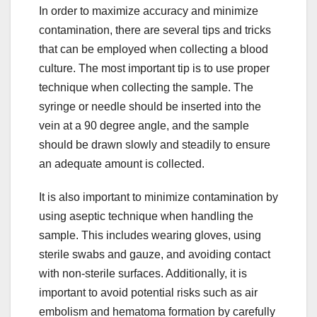
In order to maximize accuracy and minimize
contamination, there are several tips and tricks
that can be employed when collecting a blood
culture. The most important tip is to use proper
technique when collecting the sample. The
syringe or needle should be inserted into the
vein at a 90 degree angle, and the sample
should be drawn slowly and steadily to ensure
an adequate amount is collected.
It is also important to minimize contamination by
using aseptic technique when handling the
sample. This includes wearing gloves, using
sterile swabs and gauze, and avoiding contact
with non-sterile surfaces. Additionally, it is
important to avoid potential risks such as air
embolism and hematoma formation by carefully