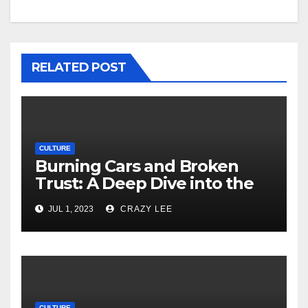
RELATED POST
CULTURE
Burning Cars and Broken
Trust: A Deep Dive into the
Unrest in France
JUL 1, 2023
CRAZY LEE
CULTURE