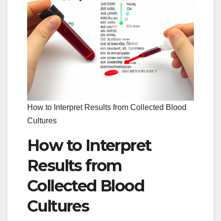
How to Interpret Results from Collected Blood
Cultures
How to Interpret
Results from
Collected Blood
Cultures