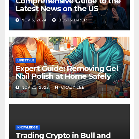
Comprehensive Guide to the
Latest News on the US
Election 2024
NOV 5, 2024
BESTSHARER
LIFESTYLE
Expert Guide: Removing Gel
Nail Polish at Home Safely
NOV 21, 2023
CRAZY LEE
KNOWLEDGE
Trading Crypto in Bull and