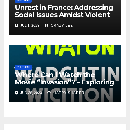
Unrest in France: Addressing
Social Issues Amidst Violent
Protests
JUL 1, 2023
CRAZY LEE
CULTURE
Where Can I Watch the
Movie “Invasion”? – Exploring
Streaming Platforms and
JUN 28, 2023
HAPPY SHARER
More