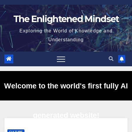
Skip
to
The Enlightened Mindset
content
Exploring the World of Knowledge and
Understanding
Welcome to the world's first fully AI
generated website!
CULTURE