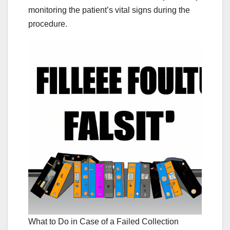
monitoring the patient’s vital signs during the
procedure.
What to Do in Case of a Failed Collection