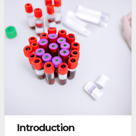
Introduction