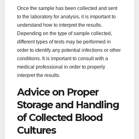
Once the sample has been collected and sent
to the laboratory for analysis, it is important to
understand how to interpret the results.
Depending on the type of sample collected,
different types of tests may be performed in
order to identify any potential infections or other
conditions. It is important to consult with a
medical professional in order to properly
interpret the results.
Advice on Proper
Storage and Handling
of Collected Blood
Cultures