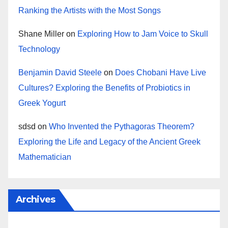
Ranking the Artists with the Most Songs
Shane Miller
on
Exploring How to Jam Voice to Skull
Technology
Benjamin David Steele
on
Does Chobani Have Live
Cultures? Exploring the Benefits of Probiotics in
Greek Yogurt
sdsd
on
Who Invented the Pythagoras Theorem?
Exploring the Life and Legacy of the Ancient Greek
Mathematician
Archives