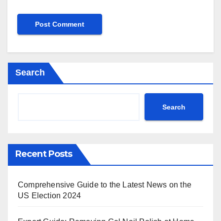
Search
Search
Recent Posts
Comprehensive Guide to the Latest News on the
US Election 2024