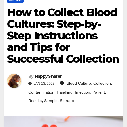
How to Collect Blood
Cultures: Step-by-
Step Instructions
and Tips for
Successful Collection
By
Happy Sharer
,
,
Blood Culture
Collection
JAN 13, 2023
,
,
,
,
Contamination
Handling
Infection
Patient
,
,
Results
Sample
Storage