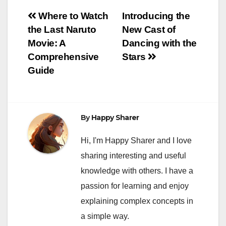
Post
Where to Watch
Introducing the
the Last Naruto
New Cast of
navigation
Movie: A
Dancing with the
Comprehensive
Stars
Guide
By
Happy Sharer
Hi, I'm Happy Sharer and I love
sharing interesting and useful
knowledge with others. I have a
passion for learning and enjoy
explaining complex concepts in
a simple way.