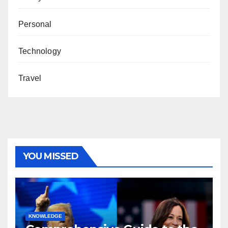
Personal
Technology
Travel
YOU MISSED
KNOWLEDGE