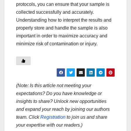
protocols, you can ensure that your sample is
collected successfully and accurately.
Understanding how to interpret the results and
properly store and handle the sample is also
important in order to maximize accuracy and
minimize risk of contamination or injury.
(Note: Is this article not meeting your
expectations? Do you have knowledge or
insights to share? Unlock new opportunities
and expand your reach by joining our authors
team. Click
Registration
to join us and share
your expertise with our readers.)