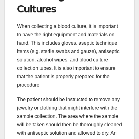
Cultures
When collecting a blood culture, it is important
to have the right equipment and materials on
hand. This includes gloves, aseptic technique
items (e.g. sterile swabs and gauze), antiseptic
solution, alcohol wipes, and blood culture
collection tubes. It is also important to ensure
that the patient is properly prepared for the
procedure.
The patient should be instructed to remove any
jewelry or clothing that might interfere with the
sample collection. The area where the sample
will be taken should then be thoroughly cleaned
with antiseptic solution and allowed to dry. An