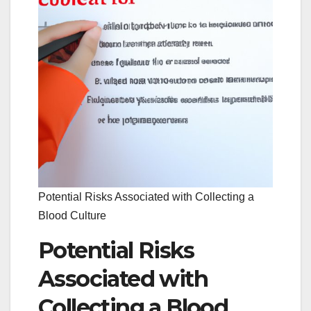
Potential Risks Associated with Collecting a
Blood Culture
Potential Risks
Associated with
Collecting a Blood