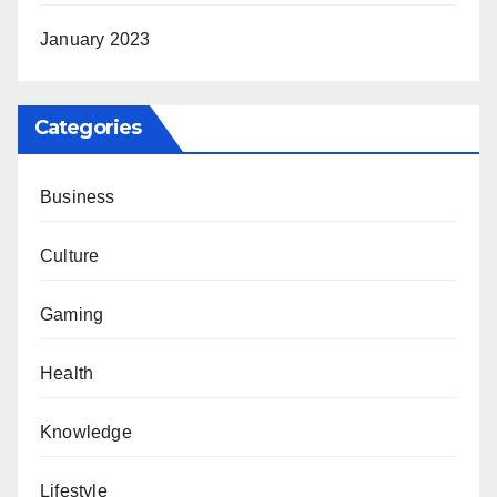
January 2023
Categories
Business
Culture
Gaming
Health
Knowledge
Lifestyle