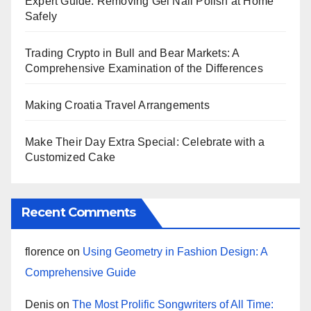
Expert Guide: Removing Gel Nail Polish at Home
Safely
Trading Crypto in Bull and Bear Markets: A
Comprehensive Examination of the Differences
Making Croatia Travel Arrangements
Make Their Day Extra Special: Celebrate with a
Customized Cake
Recent Comments
florence
on
Using Geometry in Fashion Design: A
Comprehensive Guide
Denis
on
The Most Prolific Songwriters of All Time: