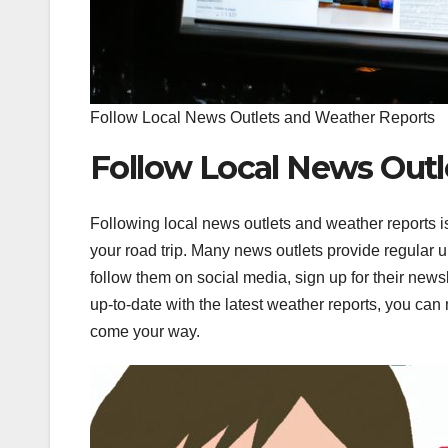
Follow Local News Outlets and Weather Reports
Follow Local News Outl
Following local news outlets and weather reports i
your road trip. Many news outlets provide regular 
follow them on social media, sign up for their newsl
up-to-date with the latest weather reports, you ca
come your way.