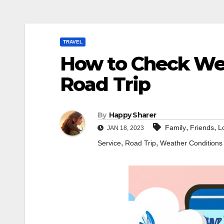
TRAVEL
How to Check Wea
Road Trip
By
Happy Sharer
,
,
Family
Friends
L
JAN 18, 2023
,
,
Service
Road Trip
Weather Conditions