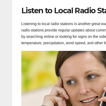
Listen to Local Radio St
Listening to local radio stations is another great w
radio stations provide regular updates about curren
by searching online or looking for signs on the sid
temperature, precipitation, wind speed, and other fa