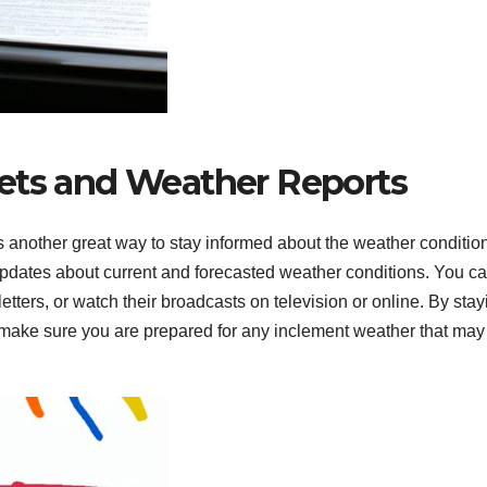
ets and Weather Reports
s another great way to stay informed about the weather condition
updates about current and forecasted weather conditions. You c
etters, or watch their broadcasts on television or online. By stay
n make sure you are prepared for any inclement weather that may