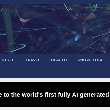
FESTYLE
TRAVEL
HEALTH
KNOWLEDGE
to the world's first fully AI generated