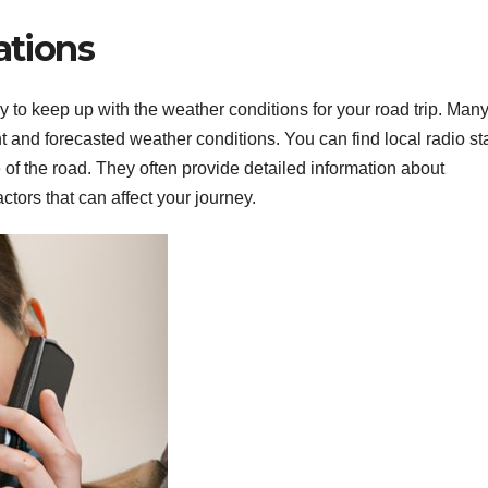
ations
ay to keep up with the weather conditions for your road trip. Man
t and forecasted weather conditions. You can find local radio st
e of the road. They often provide detailed information about
ctors that can affect your journey.