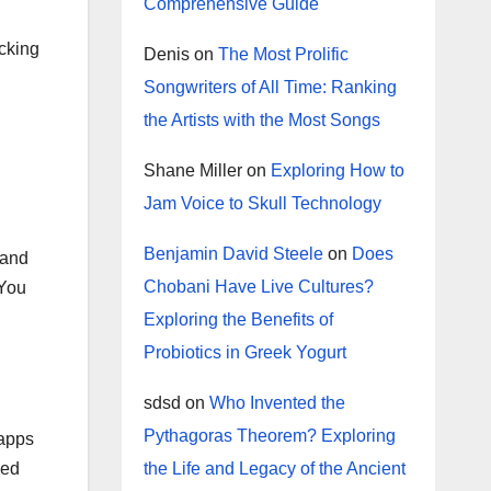
Comprehensive Guide
ecking
Denis
on
The Most Prolific
Songwriters of All Time: Ranking
the Artists with the Most Songs
Shane Miller
on
Exploring How to
Jam Voice to Skull Technology
Benjamin David Steele
on
Does
 and
Chobani Have Live Cultures?
 You
Exploring the Benefits of
Probiotics in Greek Yogurt
sdsd
on
Who Invented the
Pythagoras Theorem? Exploring
 apps
led
the Life and Legacy of the Ancient