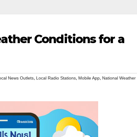
ther Conditions for a
,
,
,
ocal News Outlets
Local Radio Stations
Mobile App
National Weather