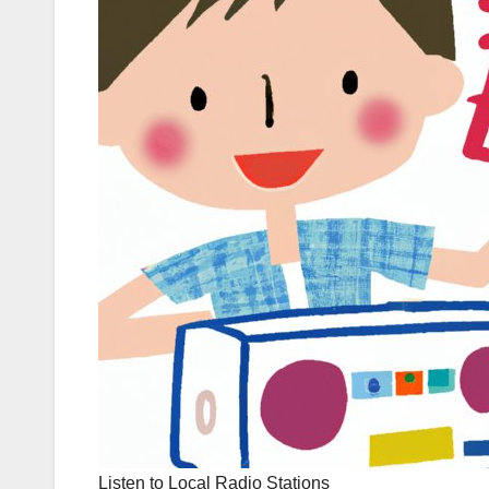
Listen to Local Radio Stations