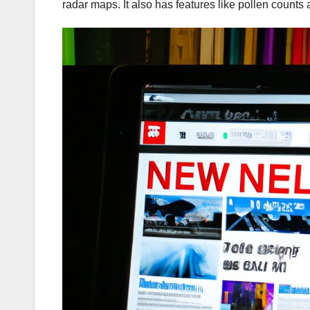
radar maps. It also has features like pollen counts 