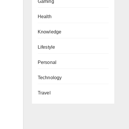
Gaming
Health
Knowledge
Lifestyle
Personal
Technology
Travel