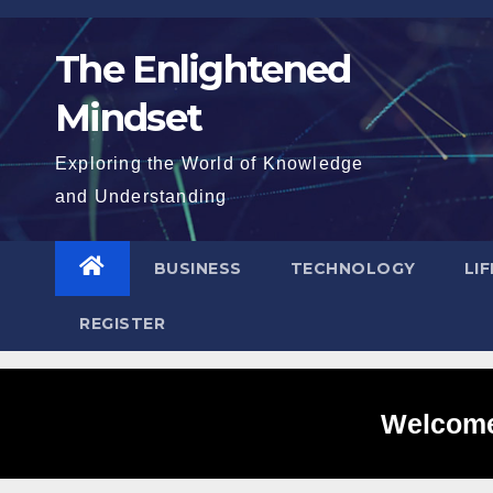
Skip
to
The Enlightened
content
Mindset
Exploring the World of Knowledge
and Understanding
BUSINESS
TECHNOLOGY
LI
REGISTER
Welcome 