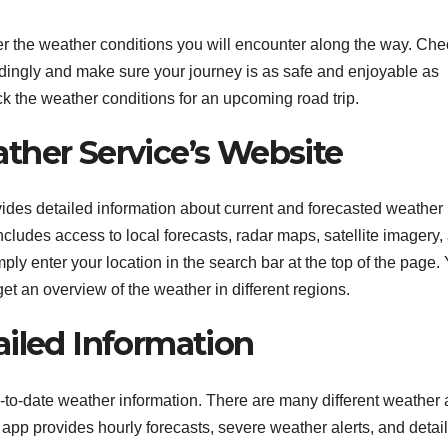
der the weather conditions you will encounter along the way. Ch
dingly and make sure your journey is as safe and enjoyable as
eck the weather conditions for an upcoming road trip.
ther Service’s Website
des detailed information about current and forecasted weather
cludes access to local forecasts, radar maps, satellite imagery,
ply enter your location in the search bar at the top of the page.
et an overview of the weather in different regions.
ailed Information
-to-date weather information. There are many different weather
 app provides hourly forecasts, severe weather alerts, and detai