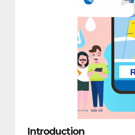
Introduction