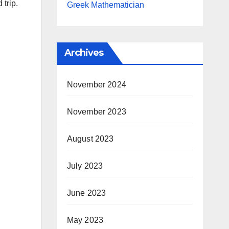
 trip.
Greek Mathematician
Archives
November 2024
November 2023
August 2023
July 2023
June 2023
May 2023