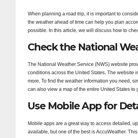
When planning a road trip, it is important to consi
the weather ahead of time can help you plan accor
possible. In this article, we will discuss how to ch
Check the National Wea
The National Weather Service (NWS) website provi
conditions across the United States. The website in
more. To find the weather information you need, sim
can also view a map of the entire United States to g
Use Mobile App for Det
Mobile apps are a great way to access detailed, up
available, but one of the best is AccuWeather. This