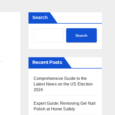
Search
Search
Recent Posts
Comprehensive Guide to the
Latest News on the US Election
2024
Expert Guide: Removing Gel Nail
Polish at Home Safely