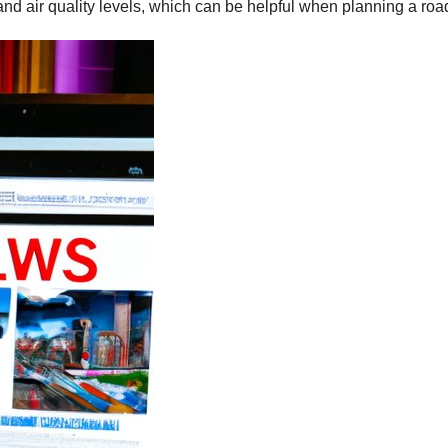
and air quality levels, which can be helpful when planning a road