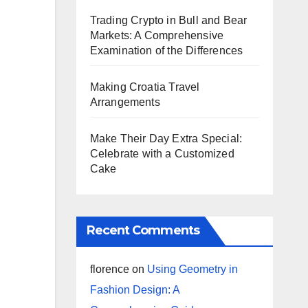
Trading Crypto in Bull and Bear
Markets: A Comprehensive
Examination of the Differences
Making Croatia Travel
Arrangements
Make Their Day Extra Special:
Celebrate with a Customized
Cake
Recent Comments
florence
on
Using Geometry in
Fashion Design: A