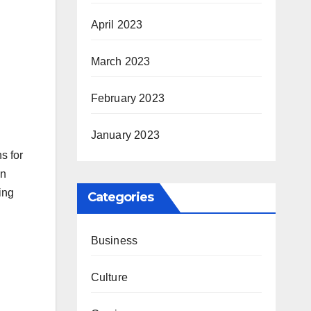
April 2023
March 2023
February 2023
January 2023
s for
an
ing
Categories
Business
Culture