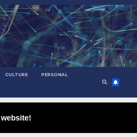
CULTURE
PERSONAL
 website!