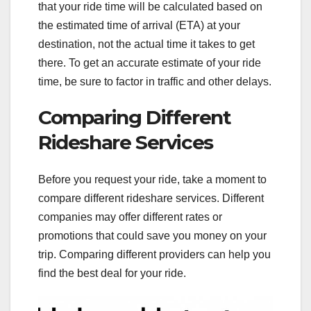
that your ride time will be calculated based on
the estimated time of arrival (ETA) at your
destination, not the actual time it takes to get
there. To get an accurate estimate of your ride
time, be sure to factor in traffic and other delays.
Comparing Different
Rideshare Services
Before you request your ride, take a moment to
compare different rideshare services. Different
companies may offer different rates or
promotions that could save you money on your
trip. Comparing different providers can help you
find the best deal for your ride.