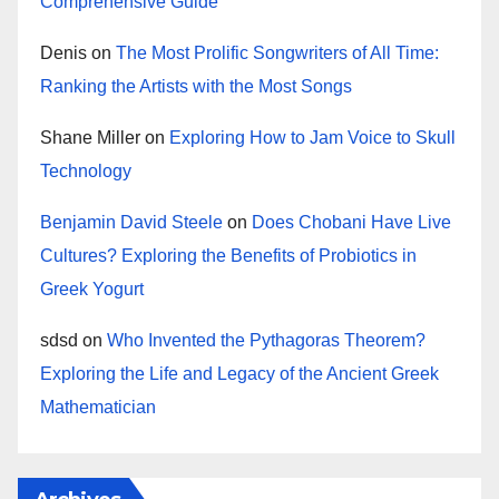
Comprehensive Guide
Denis
on
The Most Prolific Songwriters of All Time:
Ranking the Artists with the Most Songs
Shane Miller
on
Exploring How to Jam Voice to Skull
Technology
Benjamin David Steele
on
Does Chobani Have Live
Cultures? Exploring the Benefits of Probiotics in
Greek Yogurt
sdsd
on
Who Invented the Pythagoras Theorem?
Exploring the Life and Legacy of the Ancient Greek
Mathematician