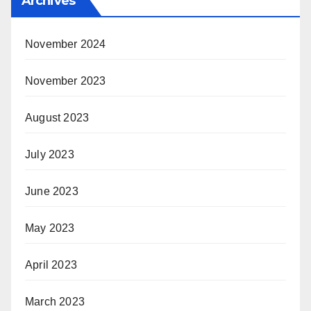
Archives
November 2024
November 2023
August 2023
July 2023
June 2023
May 2023
April 2023
March 2023