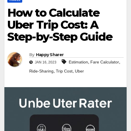
How to Calculate
Uber Trip Cost: A
Step-by-Step Guide
By
Happy Sharer
,
,
Estimation
Fare Calculator
JAN 16, 2023
,
,
Ride-Sharing
Trip Cost
Uber