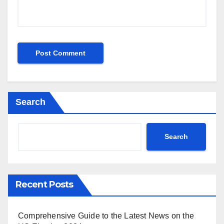
Search
Search
Recent Posts
Comprehensive Guide to the Latest News on the