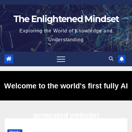
Skip
to
The Enlightened Mindset
content
Exploring the World of Knowledge and
Understanding
Welcome to the world's first fully AI
generated website!
TRAVEL