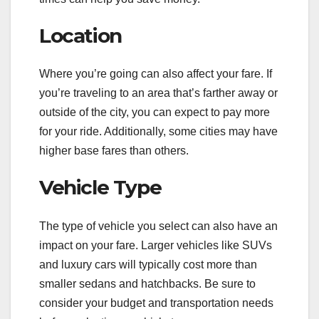
Location
Where you’re going can also affect your fare. If
you’re traveling to an area that’s farther away or
outside of the city, you can expect to pay more
for your ride. Additionally, some cities may have
higher base fares than others.
Vehicle Type
The type of vehicle you select can also have an
impact on your fare. Larger vehicles like SUVs
and luxury cars will typically cost more than
smaller sedans and hatchbacks. Be sure to
consider your budget and transportation needs