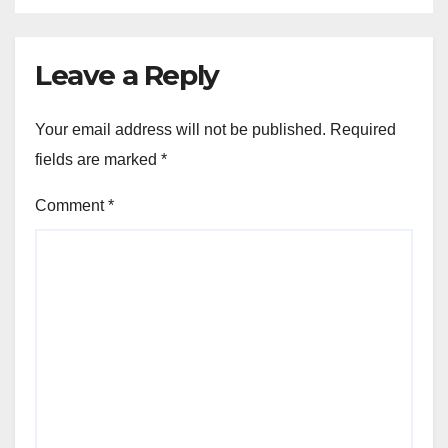
Leave a Reply
Your email address will not be published.
Required
fields are marked
*
Comment
*