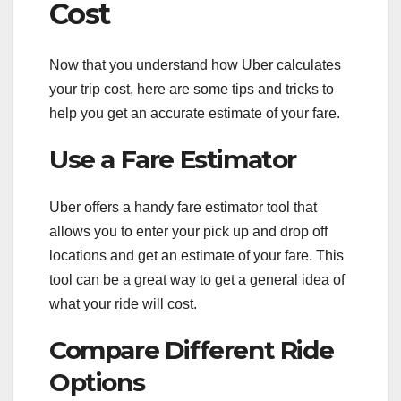
Cost
Now that you understand how Uber calculates
your trip cost, here are some tips and tricks to
help you get an accurate estimate of your fare.
Use a Fare Estimator
Uber offers a handy fare estimator tool that
allows you to enter your pick up and drop off
locations and get an estimate of your fare. This
tool can be a great way to get a general idea of
what your ride will cost.
Compare Different Ride
Options