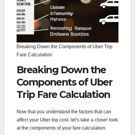
Breaking Down the Components of Uber Trip
Fare Calculation
Breaking Down the
Components of Uber
Trip Fare Calculation
Now that you understand the factors that can
affect your Uber trip cost, let’s take a closer look
at the components of your fare calculation.