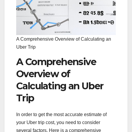
A Comprehensive Overview of Calculating an
Uber Trip
A Comprehensive
Overview of
Calculating an Uber
Trip
In order to get the most accurate estimate of
your Uber trip cost, you need to consider
several factors. Here is a comprehensive