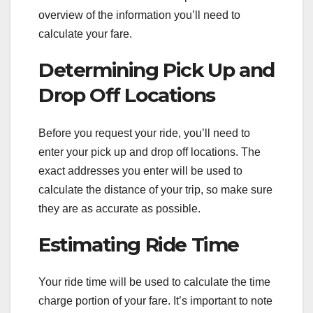
overview of the information you’ll need to
calculate your fare.
Determining Pick Up and
Drop Off Locations
Before you request your ride, you’ll need to
enter your pick up and drop off locations. The
exact addresses you enter will be used to
calculate the distance of your trip, so make sure
they are as accurate as possible.
Estimating Ride Time
Your ride time will be used to calculate the time
charge portion of your fare. It’s important to note