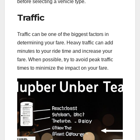
before selecting a vehicle type.
Traffic
Traffic can be one of the biggest factors in
determining your fare. Heavy traffic can add
minutes to your ride time and increase your
fare. When possible, try to avoid peak traffic
times to minimize the impact on your fare.