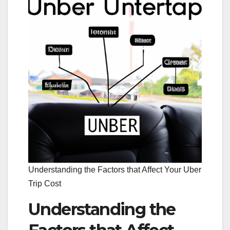
Understanding the Factors that Affect Your Uber
Trip Cost
Understanding the