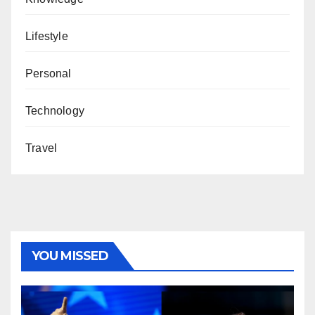
Lifestyle
Personal
Technology
Travel
YOU MISSED