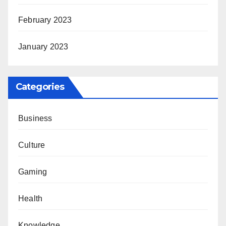
February 2023
January 2023
Categories
Business
Culture
Gaming
Health
Knowledge