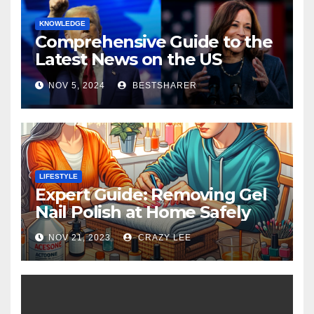
KNOWLEDGE
Comprehensive Guide to the
Latest News on the US
Election 2024
NOV 5, 2024
BESTSHARER
LIFESTYLE
Expert Guide: Removing Gel
Nail Polish at Home Safely
NOV 21, 2023
CRAZY LEE