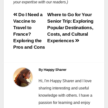
your expertise with our readers.)
Post
Do I Need a
Where to Go for Your
Vaccine to
Senior Trip: Exploring
navigation
Travel to
Popular Destinations,
France?
Costs, and Cultural
Exploring the
Experiences
Pros and Cons
By
Happy Sharer
Hi, I'm Happy Sharer and I love
sharing interesting and useful
knowledge with others. I have a
passion for learning and enjoy