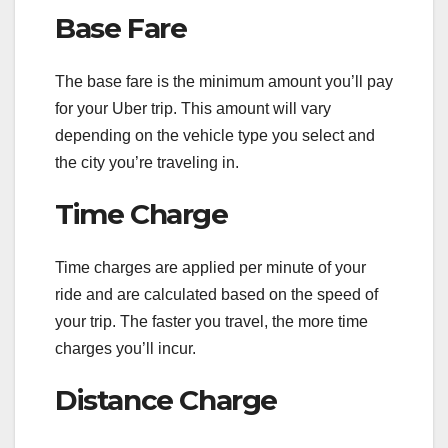
Base Fare
The base fare is the minimum amount you’ll pay
for your Uber trip. This amount will vary
depending on the vehicle type you select and
the city you’re traveling in.
Time Charge
Time charges are applied per minute of your
ride and are calculated based on the speed of
your trip. The faster you travel, the more time
charges you’ll incur.
Distance Charge