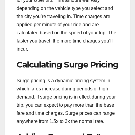
for your Uber trip. This amount will vary
depending on the vehicle type you select and
the city you’re traveling in. Time charges are
applied per minute of your ride and are
calculated based on the speed of your trip. The
faster you travel, the more time charges you’ll
incur.
Calculating Surge Pricing
Surge pricing is a dynamic pricing system in
which fares increase during periods of high
demand. If surge pricing is in effect during your
trip, you can expect to pay more than the base
fare and time charges. Surge prices can range
anywhere from 1.5x to 3x the normal rate.