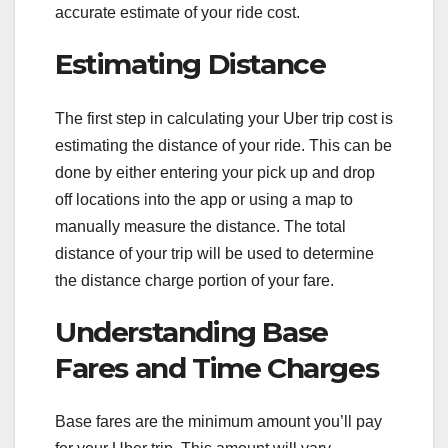
accurate estimate of your ride cost.
Estimating Distance
The first step in calculating your Uber trip cost is
estimating the distance of your ride. This can be
done by either entering your pick up and drop
off locations into the app or using a map to
manually measure the distance. The total
distance of your trip will be used to determine
the distance charge portion of your fare.
Understanding Base
Fares and Time Charges
Base fares are the minimum amount you’ll pay