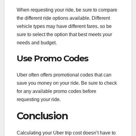
When requesting your ride, be sure to compare
the different ride options available. Different
vehicle types may have different fares, so be
sure to select the option that best meets your
needs and budget.
Use Promo Codes
Uber often offers promotional codes that can
save you money on your ride. Be sure to check
for any available promo codes before
requesting your ride.
Conclusion
Calculating your Uber trip cost doesn’t have to