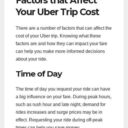
Factors that Affect
Your Uber Trip Cost
There are a number of factors that can affect the
cost of your Uber trip. Knowing what these
factors are and how they can impact your fare
can help you make more informed decisions
about your ride.
Time of Day
The time of day you request your ride can have
a big influence on your fare. During peak hours,
such as rush hour and late night, demand for
rides increases and surge prices may be in
effect. Requesting your ride during off-peak
times can help you save money.