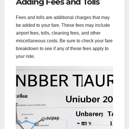
Adding Fees and Tolls
Fees and tolls are additional charges that may
be added to your fare. These fees may include
airport fees, tolls, cleaning fees, and other
miscellaneous costs. Be sure to check your fare
breakdown to see if any of these fees apply to
your ride.