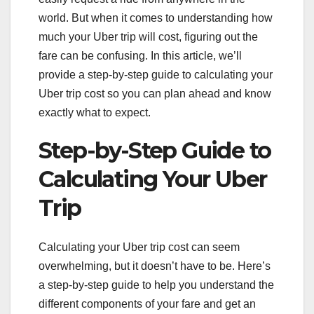
world. But when it comes to understanding how
much your Uber trip will cost, figuring out the
fare can be confusing. In this article, we’ll
provide a step-by-step guide to calculating your
Uber trip cost so you can plan ahead and know
exactly what to expect.
Step-by-Step Guide to
Calculating Your Uber
Trip
Calculating your Uber trip cost can seem
overwhelming, but it doesn’t have to be. Here’s
a step-by-step guide to help you understand the
different components of your fare and get an