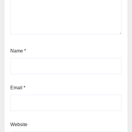
Name
*
Email
*
Website