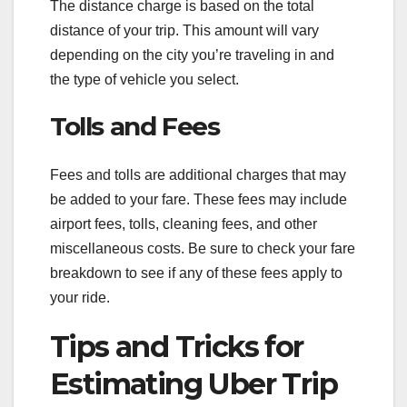
The distance charge is based on the total
distance of your trip. This amount will vary
depending on the city you’re traveling in and
the type of vehicle you select.
Tolls and Fees
Fees and tolls are additional charges that may
be added to your fare. These fees may include
airport fees, tolls, cleaning fees, and other
miscellaneous costs. Be sure to check your fare
breakdown to see if any of these fees apply to
your ride.
Tips and Tricks for
Estimating Uber Trip