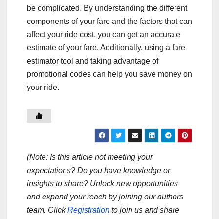
be complicated. By understanding the different
components of your fare and the factors that can
affect your ride cost, you can get an accurate
estimate of your fare. Additionally, using a fare
estimator tool and taking advantage of
promotional codes can help you save money on
your ride.
(Note: Is this article not meeting your
expectations? Do you have knowledge or
insights to share? Unlock new opportunities
and expand your reach by joining our authors
team. Click
Registration
to join us and share