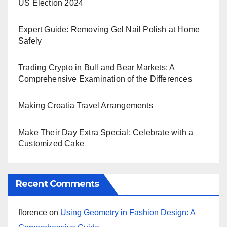
US Election 2024
Expert Guide: Removing Gel Nail Polish at Home
Safely
Trading Crypto in Bull and Bear Markets: A
Comprehensive Examination of the Differences
Making Croatia Travel Arrangements
Make Their Day Extra Special: Celebrate with a
Customized Cake
Recent Comments
florence
on
Using Geometry in Fashion Design: A