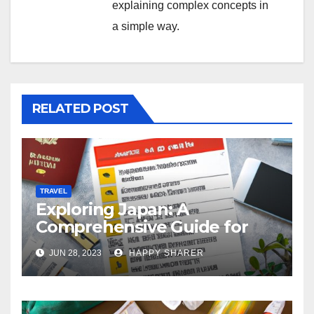
explaining complex concepts in
a simple way.
RELATED POST
TRAVEL
Exploring Japan: A
Comprehensive Guide for
Your Memorable Journey
JUN 28, 2023
HAPPY SHARER