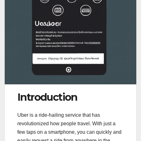
Introduction
Uber is a ride-hailing service that has
revolutionized how people travel. With just a
few taps on a smartphone, you can quickly and
easily request a ride from anywhere in the