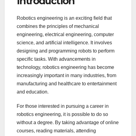
Introduction
Robotics engineering is an exciting field that
combines the principles of mechanical
engineering, electrical engineering, computer
science, and artificial intelligence. It involves
designing and programming robots to perform
specific tasks. With advancements in
technology, robotics engineering has become
increasingly important in many industries, from
manufacturing and healthcare to entertainment
and education.
For those interested in pursuing a career in
robotics engineering, it is possible to do so
without a degree. By taking advantage of online
courses, reading materials, attending