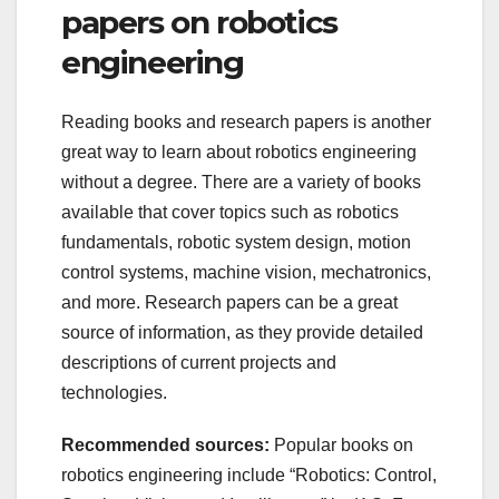
papers on robotics
engineering
Reading books and research papers is another
great way to learn about robotics engineering
without a degree. There are a variety of books
available that cover topics such as robotics
fundamentals, robotic system design, motion
control systems, machine vision, mechatronics,
and more. Research papers can be a great
source of information, as they provide detailed
descriptions of current projects and
technologies.
Recommended sources:
Popular books on
robotics engineering include “Robotics: Control,