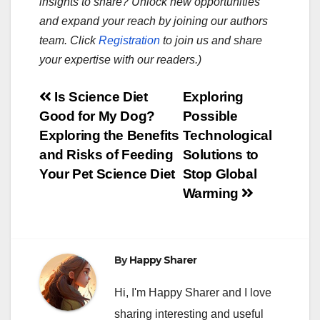
insights to share? Unlock new opportunities
and expand your reach by joining our authors
team. Click
Registration
to join us and share
your expertise with our readers.)
Post
Is Science Diet
Exploring
Good for My Dog?
Possible
navigation
Exploring the Benefits
Technological
and Risks of Feeding
Solutions to
Your Pet Science Diet
Stop Global
Warming
By
Happy Sharer
Hi, I'm Happy Sharer and I love
sharing interesting and useful