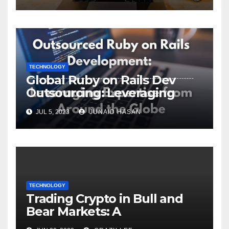
TECHNOLOGY
Global Ruby on Rails Dev
Outsourcing: Leveraging
Expertise
JUL 5, 2023
JUNAID HASAN
TECHNOLOGY
Trading Crypto in Bull and
Bear Markets: A
Comprehensive Examination