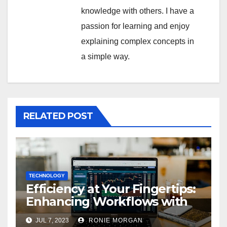
knowledge with others. I have a
passion for learning and enjoy
explaining complex concepts in
a simple way.
RELATED POST
TECHNOLOGY
Efficiency at Your Fingertips:
Enhancing Workflows with
ServiceNow Integration
JUL 7, 2023
RONIE MORGAN