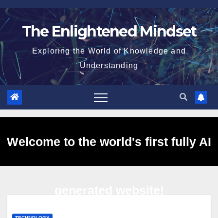
Skip
to
The Enlightened Mindset
content
Exploring the World of Knowledge and
Understanding
Welcome to the world's first fully AI
generated website!
TECHNOLOGY