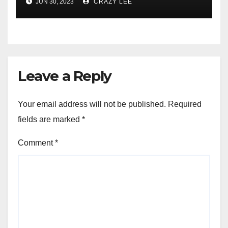
JUN 30, 2023
CRAZY LEE
of the Differences
Leave a Reply
Your email address will not be published.
Required
fields are marked
*
Comment
*