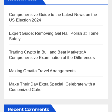
Comprehensive Guide to the Latest News on the
US Election 2024
Expert Guide: Removing Gel Nail Polish at Home
Safely
Trading Crypto in Bull and Bear Markets: A
Comprehensive Examination of the Differences
Making Croatia Travel Arrangements
Make Their Day Extra Special: Celebrate with a
Customized Cake
Recent Comments