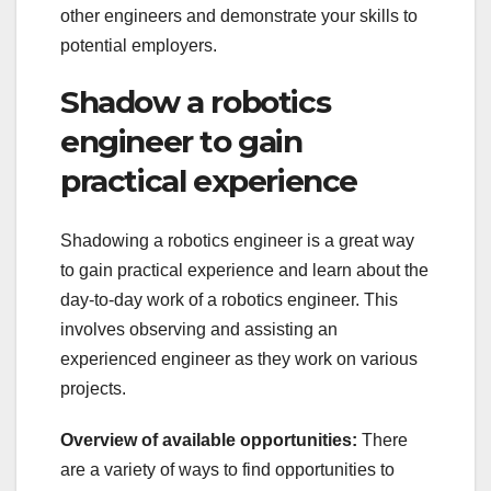
other engineers and demonstrate your skills to
potential employers.
Shadow a robotics
engineer to gain
practical experience
Shadowing a robotics engineer is a great way
to gain practical experience and learn about the
day-to-day work of a robotics engineer. This
involves observing and assisting an
experienced engineer as they work on various
projects.
Overview of available opportunities:
There
are a variety of ways to find opportunities to