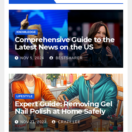
KNOWLEDGE
Comprehensive Guide to the
Latest News on the US
Election 2024
NOV 5, 2024
BESTSHARER
LIFESTYLE
Expert Guide: Removing Gel
Nail Polish at Home Safely
NOV 21, 2023
CRAZY LEE