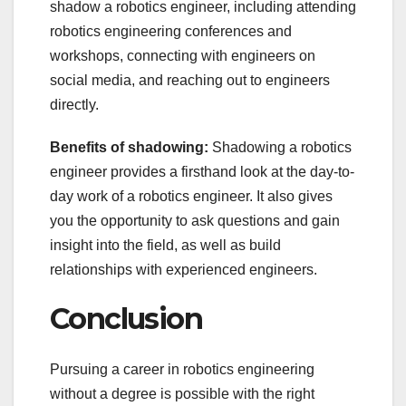
shadow a robotics engineer, including attending
robotics engineering conferences and
workshops, connecting with engineers on
social media, and reaching out to engineers
directly.
Benefits of shadowing:
Shadowing a robotics
engineer provides a firsthand look at the day-to-
day work of a robotics engineer. It also gives
you the opportunity to ask questions and gain
insight into the field, as well as build
relationships with experienced engineers.
Conclusion
Pursuing a career in robotics engineering
without a degree is possible with the right