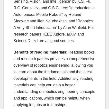
Sensing, Vision, and Intelligence” by K.S. Fu,
R.C. Gonzalez, and C.S.G. Lee; “Introduction to
Autonomous Mobile Robots” by Roland
Siegwart and Illah Nourbakhsh; and “Robotics:
A Very Short Introduction” by Alan Winfield. For
research papers, IEEE Xplore, arXiv, and
ScienceDirect are all good sources.
Benefits of reading materials:
Reading books
and research papers provides a comprehensive
overview of robotics engineering, allowing you
to learn about the fundamentals and the latest
developments in the field. Additionally, reading
materials can help you gain a better
understanding of robotics engineering concepts
and applications, which can be helpful when
applying for jobs or internships.