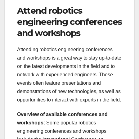
Attend robotics
engineering conferences
and workshops
Attending robotics engineering conferences
and workshops is a great way to stay up-to-date
on the latest developments in the field and to
network with experienced engineers. These
events often feature presentations and
demonstrations of new technologies, as well as
opportunities to interact with experts in the field.
Overview of available conferences and
workshops:
Some popular robotics
engineering conferences and workshops