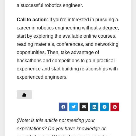
a successful robotics engineer.
Call to action:
If you’re interested in pursuing a
career in robotics engineering without a degree,
start by exploring the available online courses,
reading materials, conferences, and networking
opportunities. Then, take advantage of
hackathons and competitions to gain practical
experience and start building relationships with
experienced engineers.
(Note: Is this article not meeting your
expectations? Do you have knowledge or