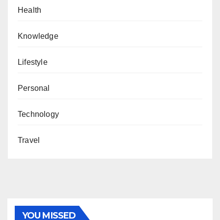
Health
Knowledge
Lifestyle
Personal
Technology
Travel
YOU MISSED