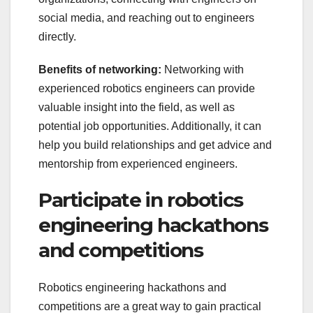
social media, and reaching out to engineers
directly.
Benefits of networking:
Networking with
experienced robotics engineers can provide
valuable insight into the field, as well as
potential job opportunities. Additionally, it can
help you build relationships and get advice and
mentorship from experienced engineers.
Participate in robotics
engineering hackathons
and competitions
Robotics engineering hackathons and
competitions are a great way to gain practical