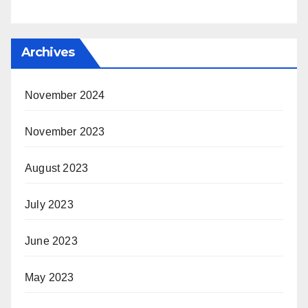
Archives
November 2024
November 2023
August 2023
July 2023
June 2023
May 2023