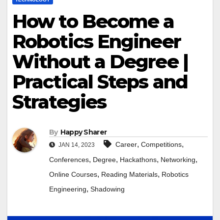
How to Become a
Robotics Engineer
Without a Degree |
Practical Steps and
Strategies
By
Happy Sharer
,
,
Career
Competitions
JAN 14, 2023
,
,
,
,
Conferences
Degree
Hackathons
Networking
,
,
Online Courses
Reading Materials
Robotics
,
Engineering
Shadowing