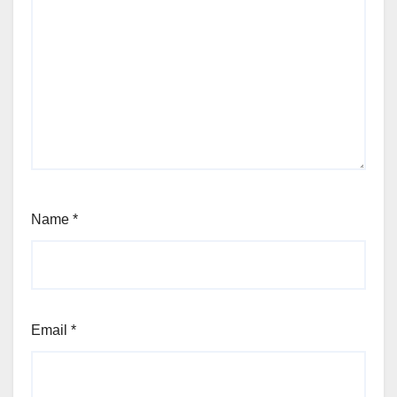
Name
*
Email
*