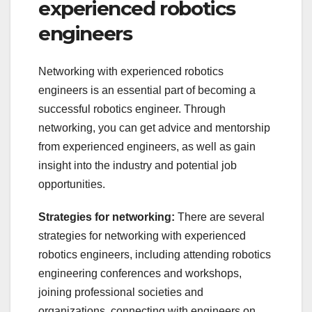
experienced robotics
engineers
Networking with experienced robotics
engineers is an essential part of becoming a
successful robotics engineer. Through
networking, you can get advice and mentorship
from experienced engineers, as well as gain
insight into the industry and potential job
opportunities.
Strategies for networking:
There are several
strategies for networking with experienced
robotics engineers, including attending robotics
engineering conferences and workshops,
joining professional societies and
organizations, connecting with engineers on