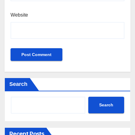
Website
Search
Search
Recent Posts