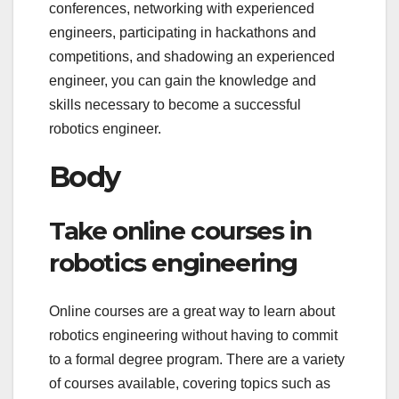
conferences, networking with experienced
engineers, participating in hackathons and
competitions, and shadowing an experienced
engineer, you can gain the knowledge and
skills necessary to become a successful
robotics engineer.
Body
Take online courses in
robotics engineering
Online courses are a great way to learn about
robotics engineering without having to commit
to a formal degree program. There are a variety
of courses available, covering topics such as