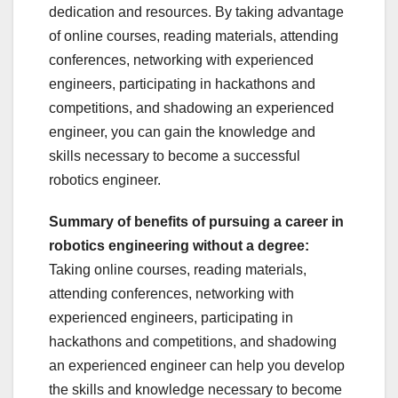
dedication and resources. By taking advantage
of online courses, reading materials, attending
conferences, networking with experienced
engineers, participating in hackathons and
competitions, and shadowing an experienced
engineer, you can gain the knowledge and
skills necessary to become a successful
robotics engineer.
Summary of benefits of pursuing a career in
robotics engineering without a degree:
Taking online courses, reading materials,
attending conferences, networking with
experienced engineers, participating in
hackathons and competitions, and shadowing
an experienced engineer can help you develop
the skills and knowledge necessary to become