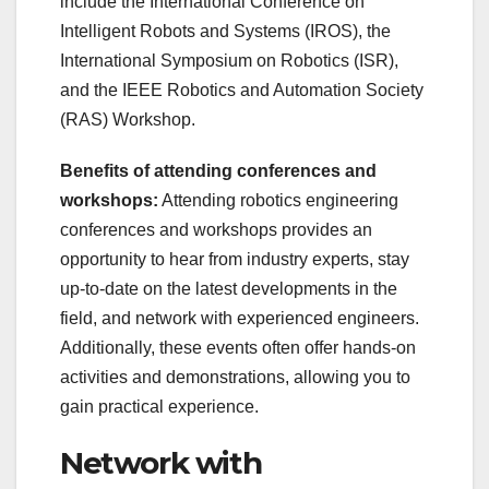
include the International Conference on
Intelligent Robots and Systems (IROS), the
International Symposium on Robotics (ISR),
and the IEEE Robotics and Automation Society
(RAS) Workshop.
Benefits of attending conferences and
workshops:
Attending robotics engineering
conferences and workshops provides an
opportunity to hear from industry experts, stay
up-to-date on the latest developments in the
field, and network with experienced engineers.
Additionally, these events often offer hands-on
activities and demonstrations, allowing you to
gain practical experience.
Network with