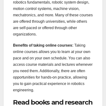
robotics fundamentals, robotic system design,
motion control systems, machine vision,
mechatronics, and more. Many of these courses
are offered through universities, while others
are self-paced or offered through other
organizations.
Benefits of taking online courses:
Taking
online courses allows you to learn at your own
pace and on your own schedule. You can also
access course materials and lectures whenever
you need them. Additionally, there are often
opportunities for hands-on practice, allowing
you to gain practical experience in robotics
engineering.
Read books and research