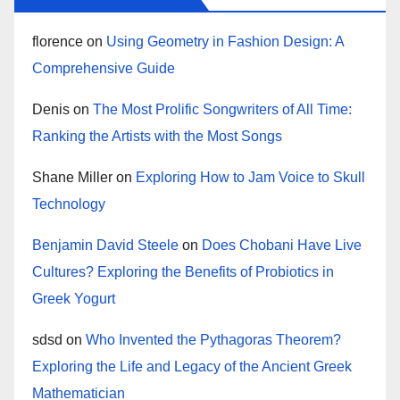
florence
on
Using Geometry in Fashion Design: A
Comprehensive Guide
Denis
on
The Most Prolific Songwriters of All Time:
Ranking the Artists with the Most Songs
Shane Miller
on
Exploring How to Jam Voice to Skull
Technology
Benjamin David Steele
on
Does Chobani Have Live
Cultures? Exploring the Benefits of Probiotics in
Greek Yogurt
sdsd
on
Who Invented the Pythagoras Theorem?
Exploring the Life and Legacy of the Ancient Greek
Mathematician