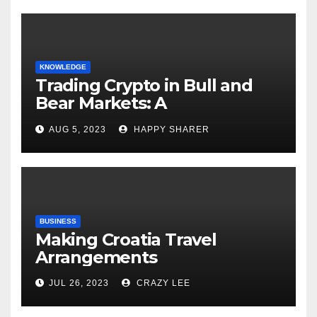
KNOWLEDGE
Trading Crypto in Bull and
Bear Markets: A
Comprehensive Examination
AUG 5, 2023
HAPPY SHARER
of the Differences
BUSINESS
Making Croatia Travel
Arrangements
JUL 26, 2023
CRAZY LEE