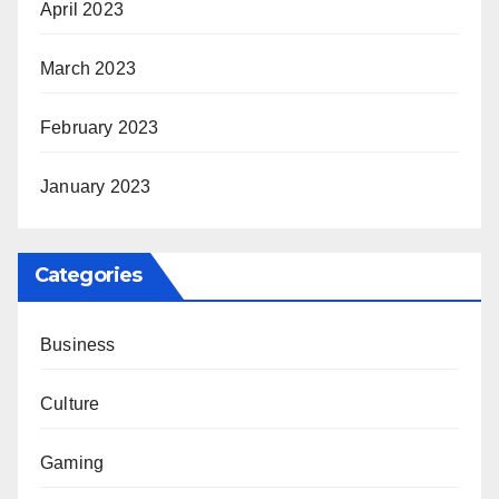
April 2023
March 2023
February 2023
January 2023
Categories
Business
Culture
Gaming