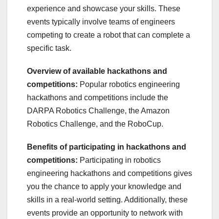
experience and showcase your skills. These
events typically involve teams of engineers
competing to create a robot that can complete a
specific task.
Overview of available hackathons and
competitions:
Popular robotics engineering
hackathons and competitions include the
DARPA Robotics Challenge, the Amazon
Robotics Challenge, and the RoboCup.
Benefits of participating in hackathons and
competitions:
Participating in robotics
engineering hackathons and competitions gives
you the chance to apply your knowledge and
skills in a real-world setting. Additionally, these
events provide an opportunity to network with