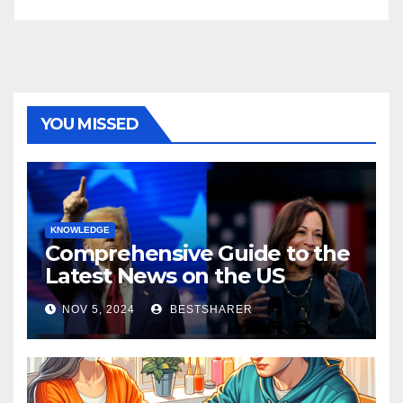
YOU MISSED
KNOWLEDGE
Comprehensive Guide to the
Latest News on the US
Election 2024
NOV 5, 2024
BESTSHARER