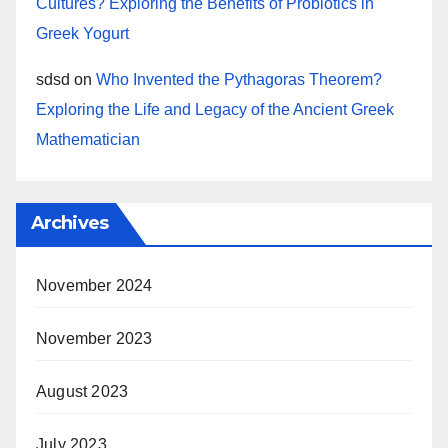
Cultures? Exploring the Benefits of Probiotics in
Greek Yogurt
sdsd
on
Who Invented the Pythagoras Theorem?
Exploring the Life and Legacy of the Ancient Greek
Mathematician
Archives
November 2024
November 2023
August 2023
July 2023