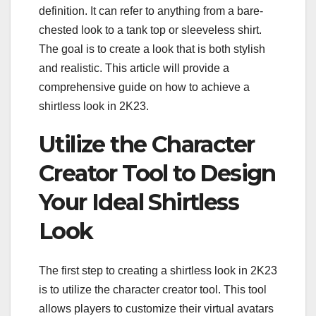
definition. It can refer to anything from a bare-
chested look to a tank top or sleeveless shirt.
The goal is to create a look that is both stylish
and realistic. This article will provide a
comprehensive guide on how to achieve a
shirtless look in 2K23.
Utilize the Character
Creator Tool to Design
Your Ideal Shirtless
Look
The first step to creating a shirtless look in 2K23
is to utilize the character creator tool. This tool
allows players to customize their virtual avatars