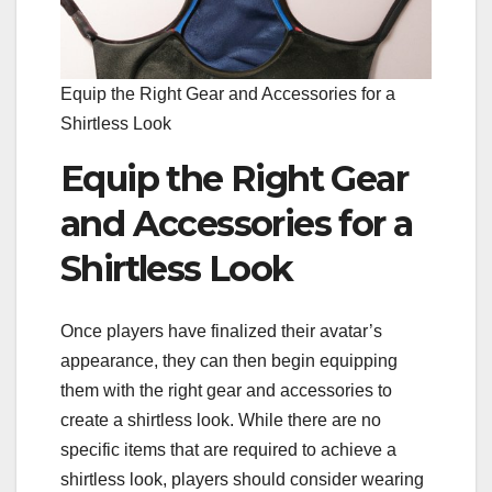
Equip the Right Gear and Accessories for a
Shirtless Look
Equip the Right Gear
and Accessories for a
Shirtless Look
Once players have finalized their avatar’s
appearance, they can then begin equipping
them with the right gear and accessories to
create a shirtless look. While there are no
specific items that are required to achieve a
shirtless look, players should consider wearing