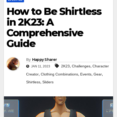
How to Be Shirtless
in 2K23: A
Comprehensive
Guide
By
Happy Sharer
,
,
2K23
Challenges
Character
JAN 11, 2023
,
,
,
,
Creator
Clothing Combinations
Events
Gear
,
Shirtless
Sliders