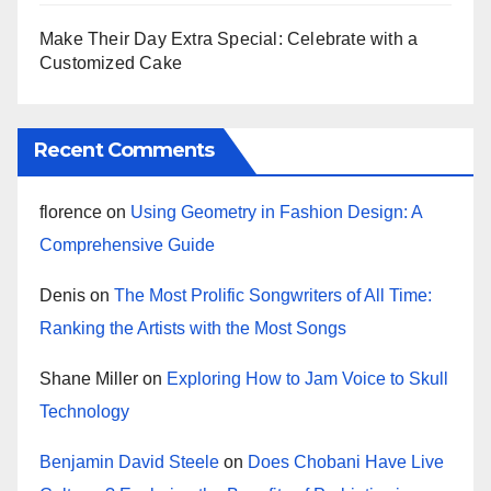
Make Their Day Extra Special: Celebrate with a
Customized Cake
Recent Comments
florence
on
Using Geometry in Fashion Design: A
Comprehensive Guide
Denis
on
The Most Prolific Songwriters of All Time:
Ranking the Artists with the Most Songs
Shane Miller
on
Exploring How to Jam Voice to Skull
Technology
Benjamin David Steele
on
Does Chobani Have Live