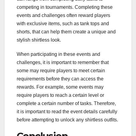
competing in tournaments. Completing these
events and challenges often reward players
with exclusive items, such as tank tops and
shorts, that can help them create a unique and
stylish shirtless look.
When participating in these events and
challenges, it is important to remember that
some may require players to meet certain
requirements before they can access the
rewards. For example, some events may
require players to reach a certain level or
complete a certain number of tasks. Therefore,
it is important to read the event details carefully
before attempting to unlock any shirtless outfits.