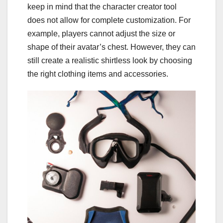
keep in mind that the character creator tool
does not allow for complete customization. For
example, players cannot adjust the size or
shape of their avatar’s chest. However, they can
still create a realistic shirtless look by choosing
the right clothing items and accessories.