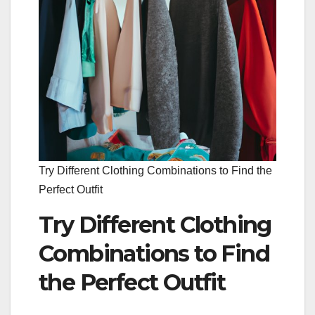
Try Different Clothing Combinations to Find the
Perfect Outfit
Try Different Clothing
Combinations to Find
the Perfect Outfit