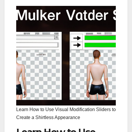
Learn How to Use Visual Modification Sliders to
Create a Shirtless Appearance