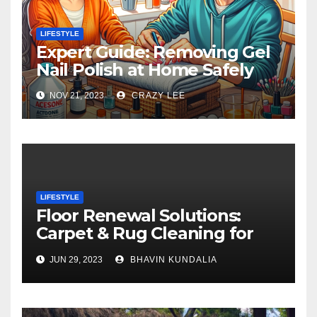
LIFESTYLE
Expert Guide: Removing Gel
Nail Polish at Home Safely
NOV 21, 2023
CRAZY LEE
LIFESTYLE
Floor Renewal Solutions:
Carpet & Rug Cleaning for
Gorgeous Surfaces in
JUN 29, 2023
BHAVIN KUNDALIA
London