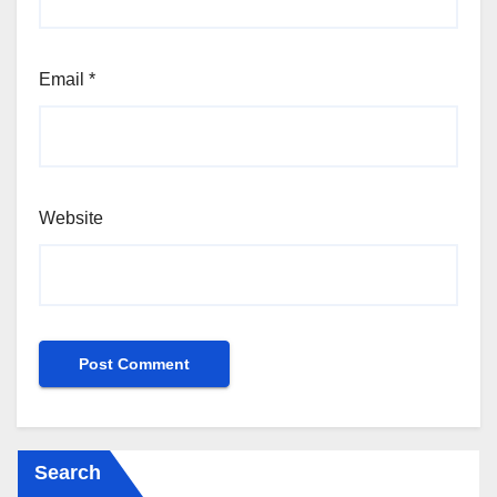
Email
*
Website
Search