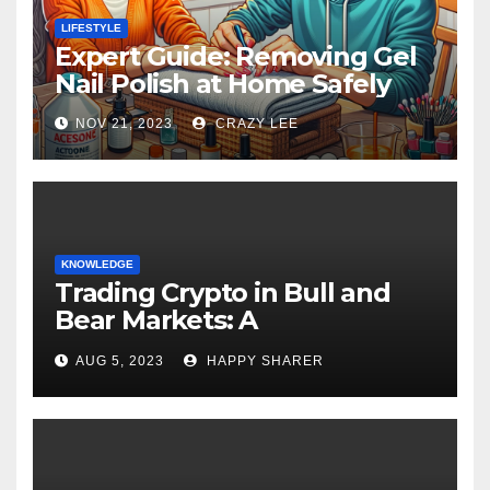
LIFESTYLE
Expert Guide: Removing Gel
Nail Polish at Home Safely
NOV 21, 2023
CRAZY LEE
KNOWLEDGE
Trading Crypto in Bull and
Bear Markets: A
Comprehensive Examination
AUG 5, 2023
HAPPY SHARER
of the Differences