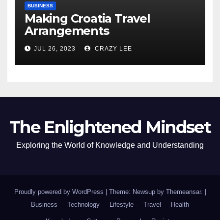
BUSINESS
Making Croatia Travel
Arrangements
JUL 26, 2023
CRAZY LEE
The Enlightened Mindset
Exploring the World of Knowledge and Understanding
Proudly powered by WordPress
|
Theme: Newsup by
Themeansar
.
|
Business
Technology
Lifestyle
Travel
Health