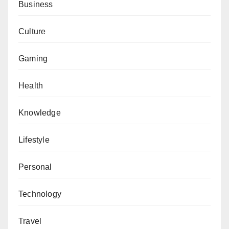
Business
Culture
Gaming
Health
Knowledge
Lifestyle
Personal
Technology
Travel