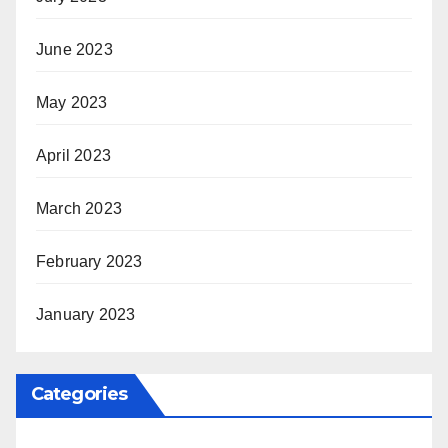
June 2023
May 2023
April 2023
March 2023
February 2023
January 2023
Categories