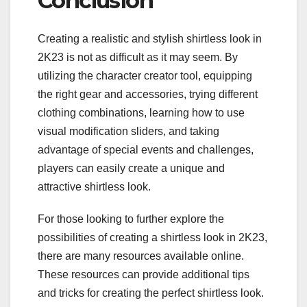
Conclusion
Creating a realistic and stylish shirtless look in
2K23 is not as difficult as it may seem. By
utilizing the character creator tool, equipping
the right gear and accessories, trying different
clothing combinations, learning how to use
visual modification sliders, and taking
advantage of special events and challenges,
players can easily create a unique and
attractive shirtless look.
For those looking to further explore the
possibilities of creating a shirtless look in 2K23,
there are many resources available online.
These resources can provide additional tips
and tricks for creating the perfect shirtless look.