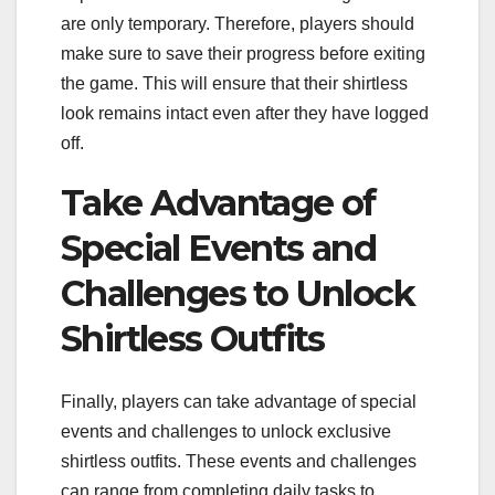
are only temporary. Therefore, players should
make sure to save their progress before exiting
the game. This will ensure that their shirtless
look remains intact even after they have logged
off.
Take Advantage of
Special Events and
Challenges to Unlock
Shirtless Outfits
Finally, players can take advantage of special
events and challenges to unlock exclusive
shirtless outfits. These events and challenges
can range from completing daily tasks to