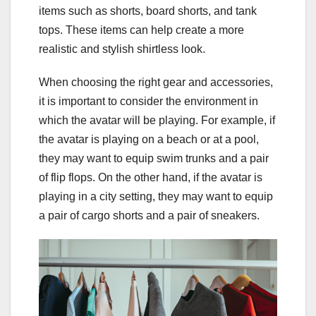
items such as shorts, board shorts, and tank
tops. These items can help create a more
realistic and stylish shirtless look.
When choosing the right gear and accessories,
it is important to consider the environment in
which the avatar will be playing. For example, if
the avatar is playing on a beach or at a pool,
they may want to equip swim trunks and a pair
of flip flops. On the other hand, if the avatar is
playing in a city setting, they may want to equip
a pair of cargo shorts and a pair of sneakers.