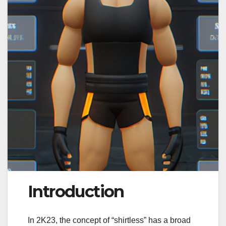
Introduction
In 2K23, the concept of “shirtless” has a broad