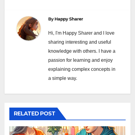
By
Happy Sharer
Hi, I'm Happy Sharer and I love
sharing interesting and useful
knowledge with others. I have a
passion for learning and enjoy
explaining complex concepts in
a simple way.
RELATED POST