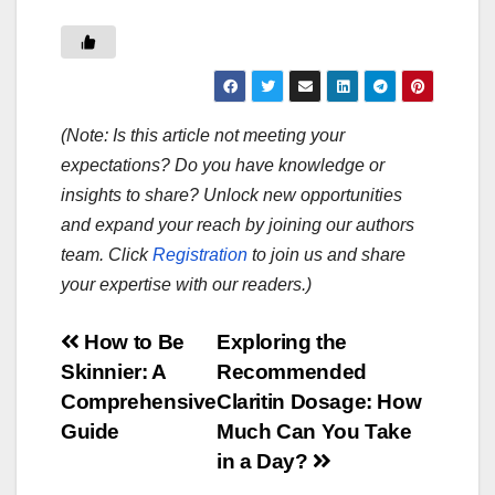
(Note: Is this article not meeting your
expectations? Do you have knowledge or
insights to share? Unlock new opportunities
and expand your reach by joining our authors
team. Click
Registration
to join us and share
your expertise with our readers.)
Post
How to Be
Exploring the
Skinnier: A
Recommended
navigation
Comprehensive
Claritin Dosage: How
Guide
Much Can You Take
in a Day?