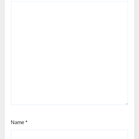
Name
*