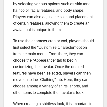
by selecting various options such as skin tone,
hair color, facial features, and body shape.
Players can also adjust the size and placement
of certain features, allowing them to create an
avatar that is unique to them.
To use the character creator tool, players should
first select the “Customize Character” option
from the main menu. From there, they can
choose the “Appearance” tab to begin
customizing their avatar. Once the desired
features have been selected, players can then
move on to the “Clothing” tab. Here, they can
choose among a variety of shirts, shorts, and
other items to complete their avatar’s look.
When creating a shirtless look, it is important to