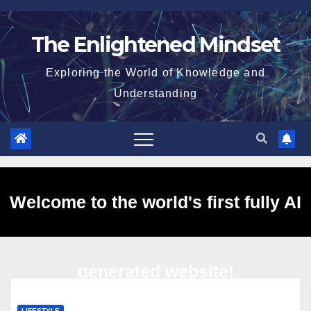
Skip
to
The Enlightened Mindset
content
Exploring the World of Knowledge and
Understanding
Welcome to the world's first fully AI
generated website!
LIFESTYLE