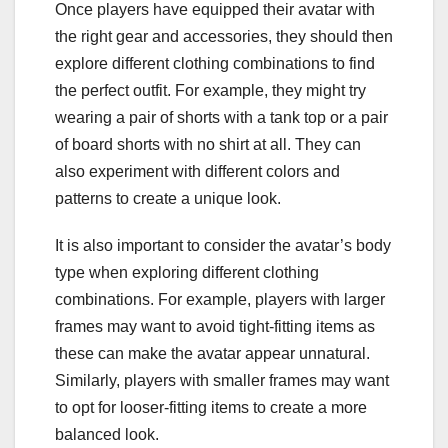
Once players have equipped their avatar with
the right gear and accessories, they should then
explore different clothing combinations to find
the perfect outfit. For example, they might try
wearing a pair of shorts with a tank top or a pair
of board shorts with no shirt at all. They can
also experiment with different colors and
patterns to create a unique look.
It is also important to consider the avatar’s body
type when exploring different clothing
combinations. For example, players with larger
frames may want to avoid tight-fitting items as
these can make the avatar appear unnatural.
Similarly, players with smaller frames may want
to opt for looser-fitting items to create a more
balanced look.