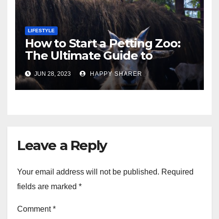
LIFESTYLE
How to Start a Petting Zoo:
The Ultimate Guide to
Turning Your Passion for
JUN 28, 2023
HAPPY SHARER
Animals into a Profitable
Venture
Leave a Reply
Your email address will not be published.
Required
fields are marked
*
Comment
*