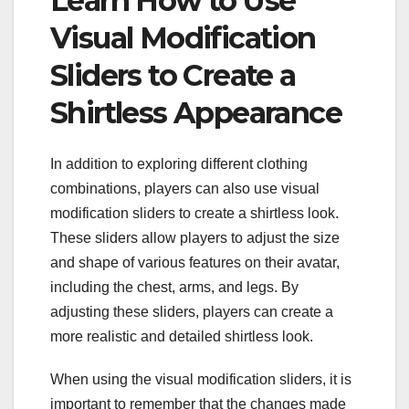
Learn How to Use
Visual Modification
Sliders to Create a
Shirtless Appearance
In addition to exploring different clothing
combinations, players can also use visual
modification sliders to create a shirtless look.
These sliders allow players to adjust the size
and shape of various features on their avatar,
including the chest, arms, and legs. By
adjusting these sliders, players can create a
more realistic and detailed shirtless look.
When using the visual modification sliders, it is
important to remember that the changes made