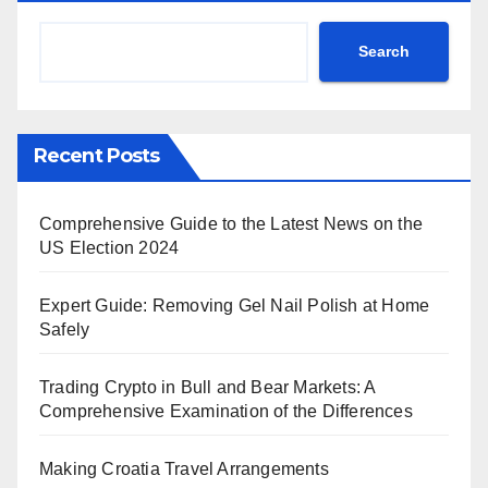
Search
Recent Posts
Comprehensive Guide to the Latest News on the
US Election 2024
Expert Guide: Removing Gel Nail Polish at Home
Safely
Trading Crypto in Bull and Bear Markets: A
Comprehensive Examination of the Differences
Making Croatia Travel Arrangements