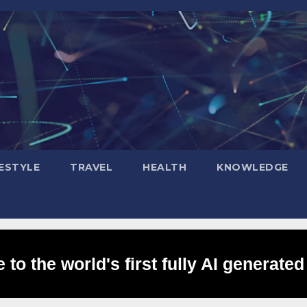
FESTYLE
TRAVEL
HEALTH
KNOWLEDGE
to the world's first fully AI generated