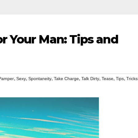
r Your Man: Tips and
,
,
,
,
,
,
,
Pamper
Sexy
Spontaneity
Take Charge
Talk Dirty
Tease
Tips
Tricks