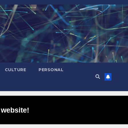
CULTURE
PERSONAL
 website!