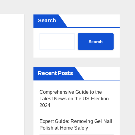
Search
Search
Recent Posts
Comprehensive Guide to the
Latest News on the US Election
2024
Expert Guide: Removing Gel Nail
Polish at Home Safely