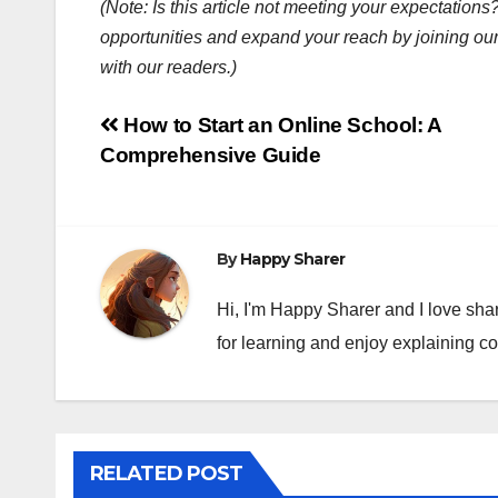
(Note: Is this article not meeting your expectatio
opportunities and expand your reach by joining ou
with our readers.)
Post
How to Start an Online School: A
Comprehensive Guide
navigation
By
Happy Sharer
Hi, I'm Happy Sharer and I love sha
for learning and enjoy explaining c
RELATED POST