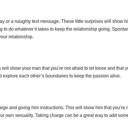
 or a naughty text message. These little surprises will show h
ng to do whatever it takes to keep the relationship going. Sponta
our relationship.
ill show your man that you’re not afraid to let loose and that y
and explore each other’s boundaries to keep the passion alive.
e and giving him instructions. This will show him that you’re 
 your own sexuality. Taking charge can be a great way to add som