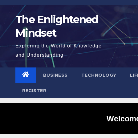
Skip
to
The Enlightened
content
Mindset
Exploring the World of Knowledge
and Understanding
BUSINESS
TECHNOLOGY
LI
REGISTER
Welcome 