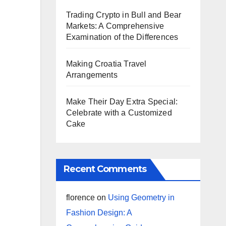
Trading Crypto in Bull and Bear
Markets: A Comprehensive
Examination of the Differences
Making Croatia Travel
Arrangements
Make Their Day Extra Special:
Celebrate with a Customized
Cake
Recent Comments
florence
on
Using Geometry in
Fashion Design: A