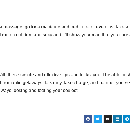
et a massage, go for a manicure and pedicure, or even just take a
 more confident and sexy and it’ll show your man that you care
th these simple and effective tips and tricks, you’ll be able to 
with romantic getaways, talk dirty, take charge, and pamper yourse
ways looking and feeling your sexiest.