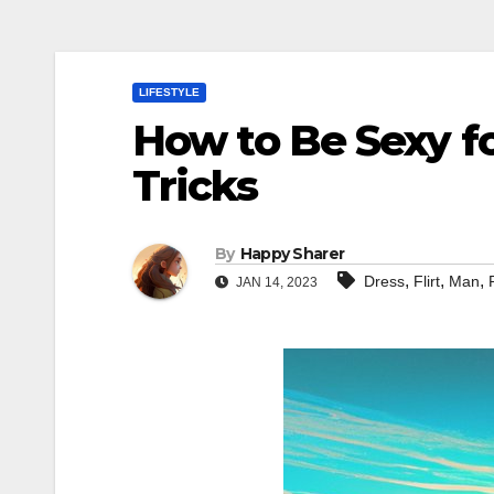
LIFESTYLE
How to Be Sexy fo
Tricks
By
Happy Sharer
,
,
,
Dress
Flirt
Man
JAN 14, 2023