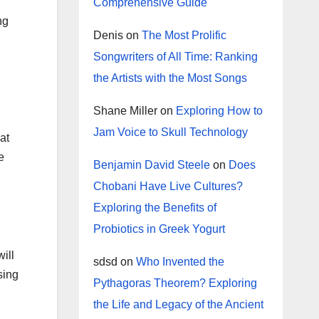
Comprehensive Guide
ng
Denis
on
The Most Prolific
Songwriters of All Time: Ranking
the Artists with the Most Songs
Shane Miller
on
Exploring How to
Jam Voice to Skull Technology
at
e
Benjamin David Steele
on
Does
Chobani Have Live Cultures?
Exploring the Benefits of
Probiotics in Greek Yogurt
will
sdsd
on
Who Invented the
sing
Pythagoras Theorem? Exploring
the Life and Legacy of the Ancient