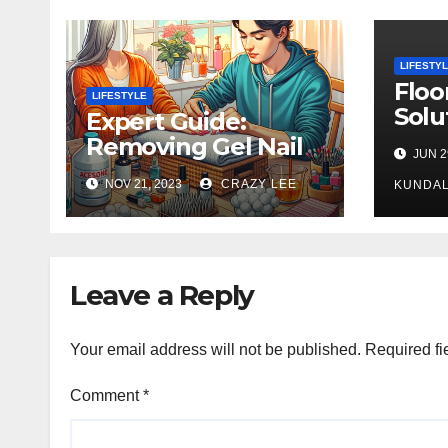
LIFESTY
Floo
LIFESTYLE
Solu
Expert Guide:
Rug 
Removing Gel Nail
JUN 2
Gorg
Polish at Home
NOV 21, 2023
CRAZY LEE
in L
KUNDAL
Safely
Leave a Reply
Your email address will not be published.
Required fi
Comment
*