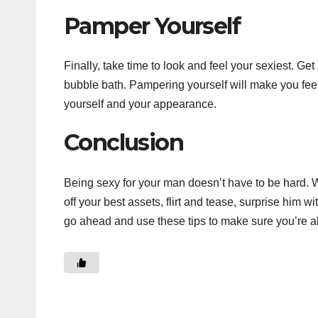
Pamper Yourself
Finally, take time to look and feel your sexiest. G
bubble bath. Pampering yourself will make you feel
yourself and your appearance.
Conclusion
Being sexy for your man doesn’t have to be hard. Wi
off your best assets, flirt and tease, surprise him 
go ahead and use these tips to make sure you’re al