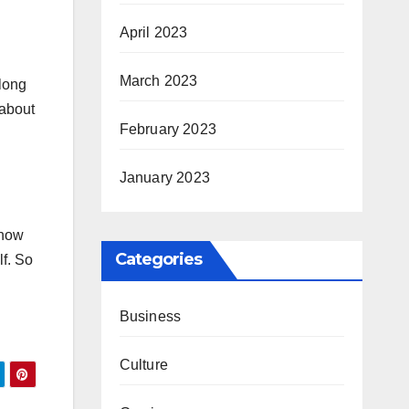
April 2023
March 2023
 long
 about
February 2023
January 2023
show
Categories
lf. So
Business
Culture