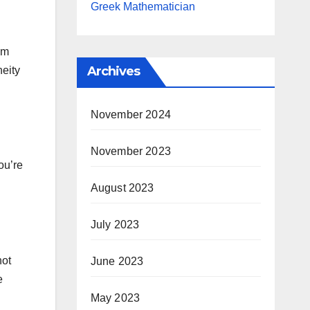
Greek Mathematician
im
Archives
neity
November 2024
November 2023
ou’re
August 2023
July 2023
not
June 2023
e
May 2023