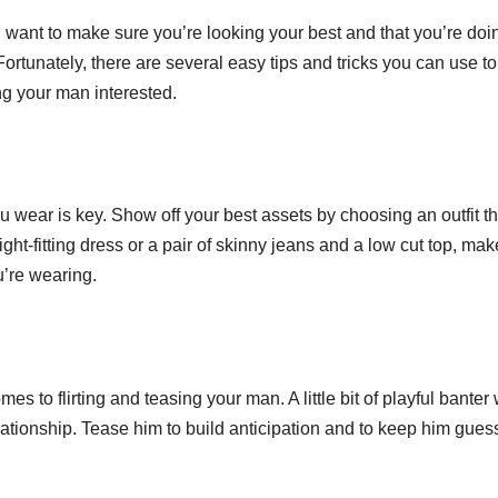
u want to make sure you’re looking your best and that you’re doi
 Fortunately, there are several easy tips and tricks you can use to
g your man interested.
 wear is key. Show off your best assets by choosing an outfit th
ght-fitting dress or a pair of skinny jeans and a low cut top, mak
u’re wearing.
s to flirting and teasing your man. A little bit of playful banter 
lationship. Tease him to build anticipation and to keep him gues