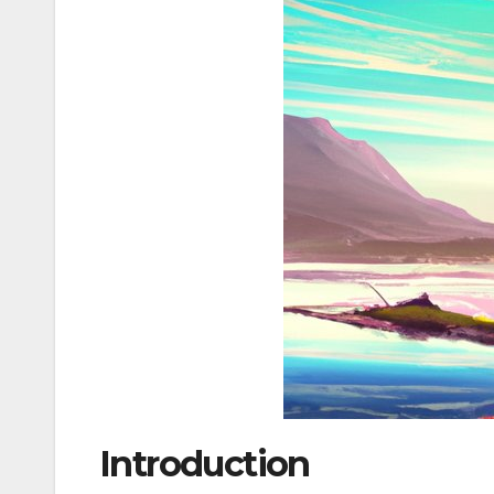
Introduction