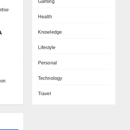
Gaming
rtise
Health
A
Knowledge
Lifestyle
Personal
Technology
ion
Travel