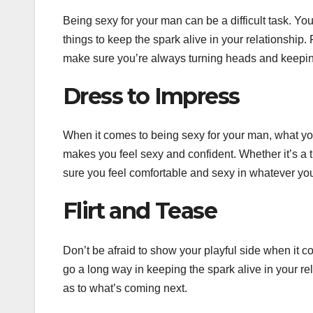
Being sexy for your man can be a difficult task. Yo
things to keep the spark alive in your relationship.
make sure you’re always turning heads and keepin
Dress to Impress
When it comes to being sexy for your man, what you
makes you feel sexy and confident. Whether it’s a ti
sure you feel comfortable and sexy in whatever yo
Flirt and Tease
Don’t be afraid to show your playful side when it come
go a long way in keeping the spark alive in your re
as to what’s coming next.