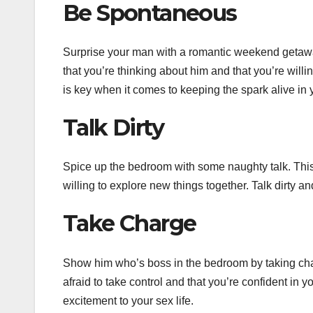
Be Spontaneous
Surprise your man with a romantic weekend getaway
that you’re thinking about him and that you’re willi
is key when it comes to keeping the spark alive in y
Talk Dirty
Spice up the bedroom with some naughty talk. This w
willing to explore new things together. Talk dirty 
Take Charge
Show him who’s boss in the bedroom by taking charg
afraid to take control and that you’re confident in
excitement to your sex life.