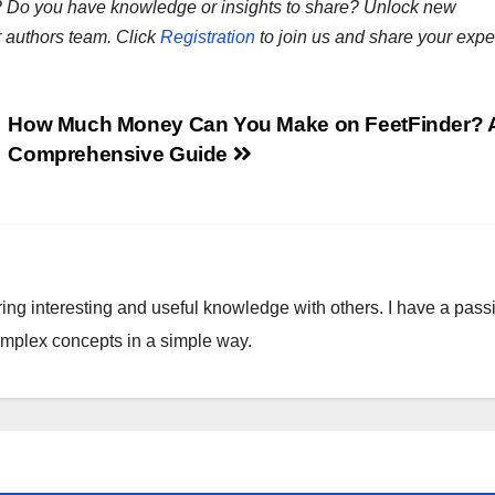
ns? Do you have knowledge or insights to share? Unlock new
r authors team. Click
Registration
to join us and share your expe
How Much Money Can You Make on FeetFinder? 
Comprehensive Guide
ring interesting and useful knowledge with others. I have a pass
omplex concepts in a simple way.