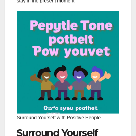
stay in the present moment.
Surround Yourself with Positive People
Surround Yourself