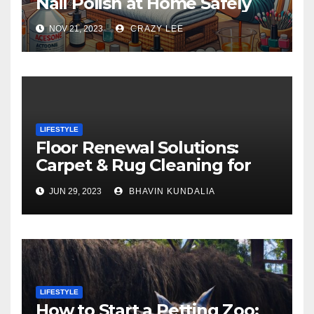
Nail Polish at Home Safely
NOV 21, 2023
CRAZY LEE
LIFESTYLE
Floor Renewal Solutions:
Carpet & Rug Cleaning for
Gorgeous Surfaces in
JUN 29, 2023
BHAVIN KUNDALIA
London
LIFESTYLE
How to Start a Petting Zoo: