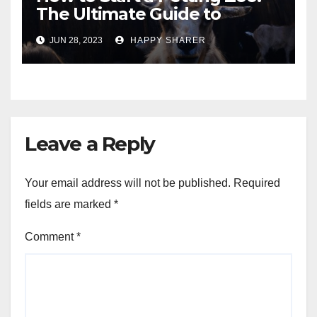
The Ultimate Guide to
Turning Your Passion for
JUN 28, 2023
HAPPY SHARER
Animals into a Profitable
Venture
Leave a Reply
Your email address will not be published.
Required
fields are marked
*
Comment
*