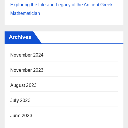
Exploring the Life and Legacy of the Ancient Greek
Mathematician
Archives
November 2024
November 2023
August 2023
July 2023
June 2023