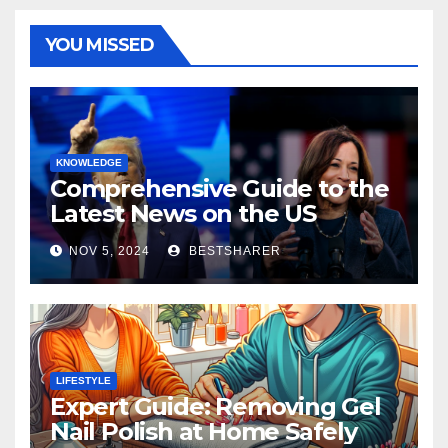
YOU MISSED
KNOWLEDGE
Comprehensive Guide to the
Latest News on the US
Election 2024
NOV 5, 2024
BESTSHARER
LIFESTYLE
Expert Guide: Removing Gel
Nail Polish at Home Safely