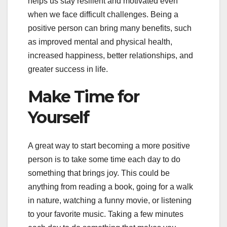
helps us stay resilient and motivated even
when we face difficult challenges. Being a
positive person can bring many benefits, such
as improved mental and physical health,
increased happiness, better relationships, and
greater success in life.
Make Time for
Yourself
A great way to start becoming a more positive
person is to take some time each day to do
something that brings joy. This could be
anything from reading a book, going for a walk
in nature, watching a funny movie, or listening
to your favorite music. Taking a few minutes