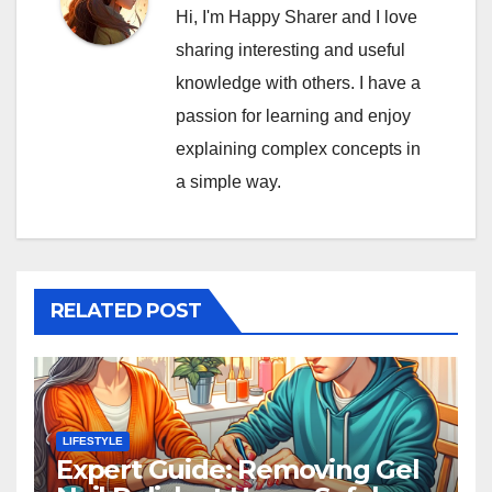
Hi, I'm Happy Sharer and I love
sharing interesting and useful
knowledge with others. I have a
passion for learning and enjoy
explaining complex concepts in
a simple way.
RELATED POST
LIFESTYLE
Expert Guide: Removing Gel