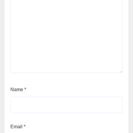
Name
*
Email
*