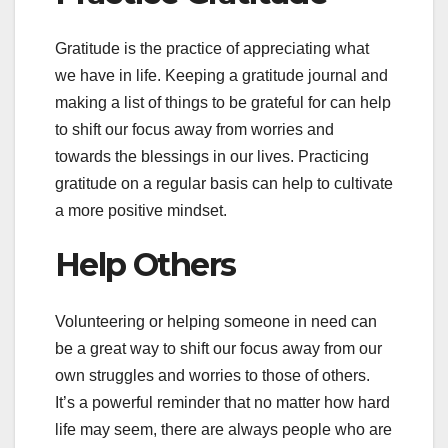
Gratitude is the practice of appreciating what
we have in life. Keeping a gratitude journal and
making a list of things to be grateful for can help
to shift our focus away from worries and
towards the blessings in our lives. Practicing
gratitude on a regular basis can help to cultivate
a more positive mindset.
Help Others
Volunteering or helping someone in need can
be a great way to shift our focus away from our
own struggles and worries to those of others.
It’s a powerful reminder that no matter how hard
life may seem, there are always people who are