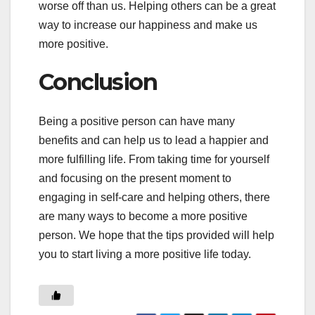
worse off than us. Helping others can be a great
way to increase our happiness and make us
more positive.
Conclusion
Being a positive person can have many
benefits and can help us to lead a happier and
more fulfilling life. From taking time for yourself
and focusing on the present moment to
engaging in self-care and helping others, there
are many ways to become a more positive
person. We hope that the tips provided will help
you to start living a more positive life today.