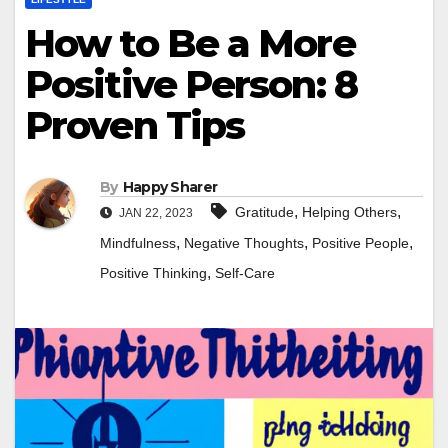
How to Be a More
Positive Person: 8
Proven Tips
By
Happy Sharer
,
,
Gratitude
Helping Others
JAN 22, 2023
,
,
,
Mindfulness
Negative Thoughts
Positive People
,
Positive Thinking
Self-Care