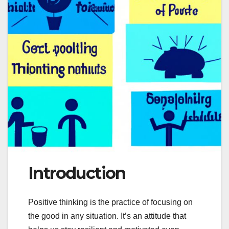
Introduction
Positive thinking is the practice of focusing on
the good in any situation. It’s an attitude that