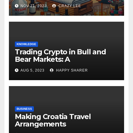
NOV 21, 2023
CRAZY LEE
KNOWLEDGE
Trading Crypto in Bull and
Bear Markets: A
Comprehensive Examination
AUG 5, 2023
HAPPY SHARER
of the Differences
BUSINESS
Making Croatia Travel
Arrangements