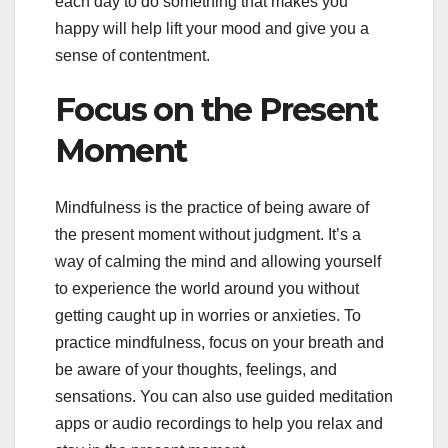
each day to do something that makes you
happy will help lift your mood and give you a
sense of contentment.
Focus on the Present
Moment
Mindfulness is the practice of being aware of
the present moment without judgment. It’s a
way of calming the mind and allowing yourself
to experience the world around you without
getting caught up in worries or anxieties. To
practice mindfulness, focus on your breath and
be aware of your thoughts, feelings, and
sensations. You can also use guided meditation
apps or audio recordings to help you relax and