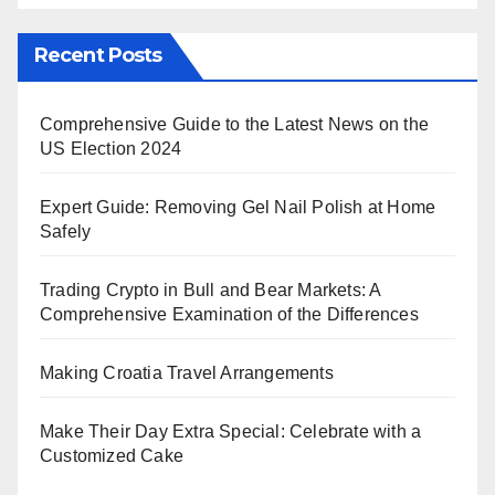
Recent Posts
Comprehensive Guide to the Latest News on the
US Election 2024
Expert Guide: Removing Gel Nail Polish at Home
Safely
Trading Crypto in Bull and Bear Markets: A
Comprehensive Examination of the Differences
Making Croatia Travel Arrangements
Make Their Day Extra Special: Celebrate with a
Customized Cake