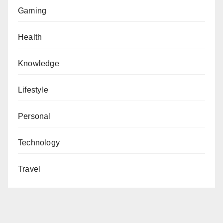
Gaming
Health
Knowledge
Lifestyle
Personal
Technology
Travel