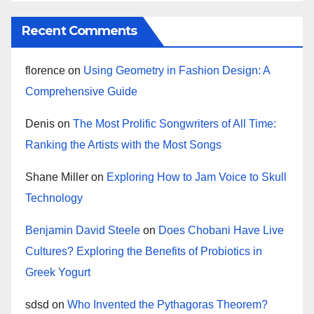
Recent Comments
florence
on
Using Geometry in Fashion Design: A
Comprehensive Guide
Denis
on
The Most Prolific Songwriters of All Time:
Ranking the Artists with the Most Songs
Shane Miller
on
Exploring How to Jam Voice to Skull
Technology
Benjamin David Steele
on
Does Chobani Have Live
Cultures? Exploring the Benefits of Probiotics in
Greek Yogurt
sdsd
on
Who Invented the Pythagoras Theorem?