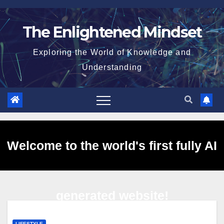
Skip
to
The Enlightened Mindset
content
Exploring the World of Knowledge and
Understanding
Welcome to the world's first fully AI
generated website!
LIFESTYLE