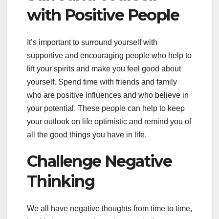
with Positive People
It’s important to surround yourself with
supportive and encouraging people who help to
lift your spirits and make you feel good about
yourself. Spend time with friends and family
who are positive influences and who believe in
your potential. These people can help to keep
your outlook on life optimistic and remind you of
all the good things you have in life.
Challenge Negative
Thinking
We all have negative thoughts from time to time,