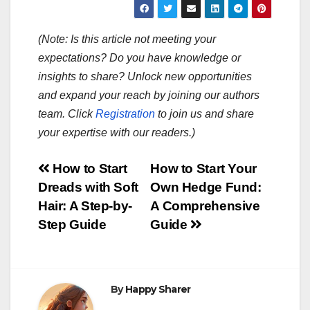
(Note: Is this article not meeting your
expectations? Do you have knowledge or
insights to share? Unlock new opportunities
and expand your reach by joining our authors
team. Click
Registration
to join us and share
your expertise with our readers.)
Post
How to Start
How to Start Your
Dreads with Soft
Own Hedge Fund:
navigation
Hair: A Step-by-
A Comprehensive
Step Guide
Guide
By
Happy Sharer