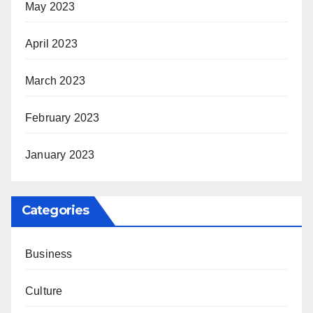
May 2023
April 2023
March 2023
February 2023
January 2023
Categories
Business
Culture