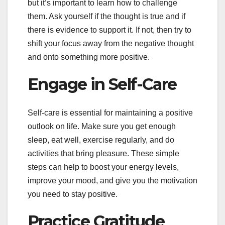
but it’s important to learn how to challenge
them. Ask yourself if the thought is true and if
there is evidence to support it. If not, then try to
shift your focus away from the negative thought
and onto something more positive.
Engage in Self-Care
Self-care is essential for maintaining a positive
outlook on life. Make sure you get enough
sleep, eat well, exercise regularly, and do
activities that bring pleasure. These simple
steps can help to boost your energy levels,
improve your mood, and give you the motivation
you need to stay positive.
Practice Gratitude