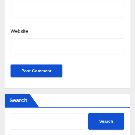
Website
Search
Search