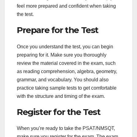
feel more prepared and confident when taking
the test.
Prepare for the Test
Once you understand the test, you can begin
preparing for it. Make sure you thoroughly
review the material covered in the exam, such
as reading comprehension, algebra, geometry,
grammar, and vocabulary. You should also
practice taking sample tests to get comfortable
with the structure and timing of the exam.
Register for the Test
When you’re ready to take the PSAT/NMSQT,
make sure you register for the exam. The exam