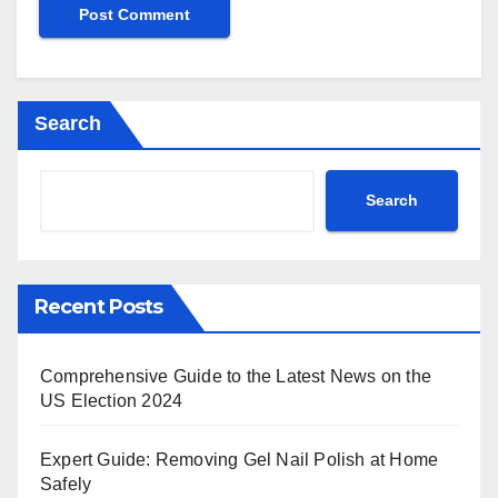
Search
Search
Recent Posts
Comprehensive Guide to the Latest News on the
US Election 2024
Expert Guide: Removing Gel Nail Polish at Home
Safely