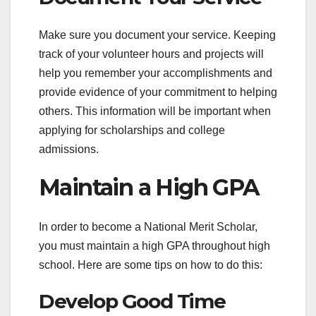
Make sure you document your service. Keeping
track of your volunteer hours and projects will
help you remember your accomplishments and
provide evidence of your commitment to helping
others. This information will be important when
applying for scholarships and college
admissions.
Maintain a High GPA
In order to become a National Merit Scholar,
you must maintain a high GPA throughout high
school. Here are some tips on how to do this:
Develop Good Time