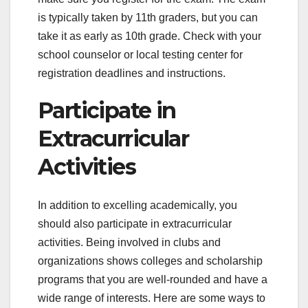
is typically taken by 11th graders, but you can
take it as early as 10th grade. Check with your
school counselor or local testing center for
registration deadlines and instructions.
Participate in
Extracurricular
Activities
In addition to excelling academically, you
should also participate in extracurricular
activities. Being involved in clubs and
organizations shows colleges and scholarship
programs that you are well-rounded and have a
wide range of interests. Here are some ways to