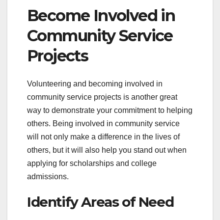
Become Involved in
Community Service
Projects
Volunteering and becoming involved in
community service projects is another great
way to demonstrate your commitment to helping
others. Being involved in community service
will not only make a difference in the lives of
others, but it will also help you stand out when
applying for scholarships and college
admissions.
Identify Areas of Need