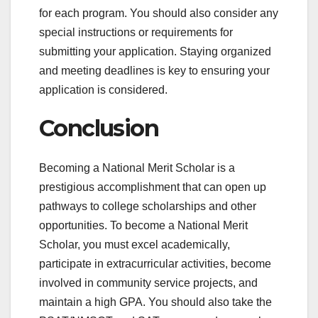
for each program. You should also consider any
special instructions or requirements for
submitting your application. Staying organized
and meeting deadlines is key to ensuring your
application is considered.
Conclusion
Becoming a National Merit Scholar is a
prestigious accomplishment that can open up
pathways to college scholarships and other
opportunities. To become a National Merit
Scholar, you must excel academically,
participate in extracurricular activities, become
involved in community service projects, and
maintain a high GPA. You should also take the