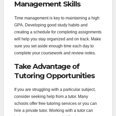
Management Skills
Time management is key to maintaining a high
GPA. Developing good study habits and
creating a schedule for completing assignments
will help you stay organized and on track. Make
sure you set aside enough time each day to
complete your coursework and review notes.
Take Advantage of
Tutoring Opportunities
If you are struggling with a particular subject,
consider seeking help from a tutor. Many
schools offer free tutoring services or you can
hire a private tutor. Working with a tutor can