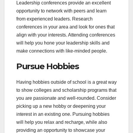
Leadership conferences provide an excellent
opportunity to network with peers and learn
from experienced leaders. Research
conferences in your area and look for ones that
align with your interests. Attending conferences
will help you hone your leadership skills and
make connections with like-minded people.
Pursue Hobbies
Having hobbies outside of school is a great way
to show colleges and scholarship programs that
you are passionate and well-rounded. Consider
picking up a new hobby or deepening your
interest in an existing one. Pursuing hobbies
will help you relax and recharge, while also
providing an opportunity to showcase your