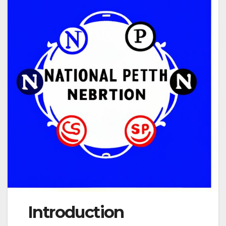
Introduction