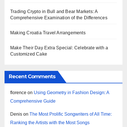
Trading Crypto in Bull and Bear Markets: A
Comprehensive Examination of the Differences
Making Croatia Travel Arrangements
Make Their Day Extra Special: Celebrate with a
Customized Cake
Recent Comments
florence
on
Using Geometry in Fashion Design: A
Comprehensive Guide
Denis
on
The Most Prolific Songwriters of All Time:
Ranking the Artists with the Most Songs