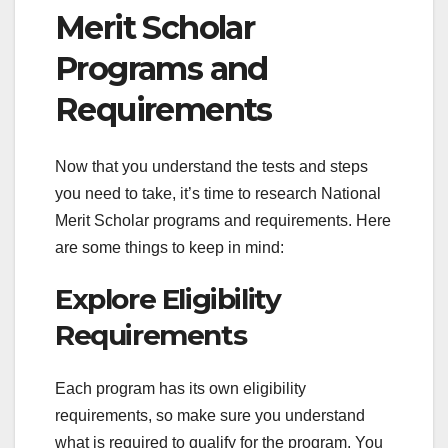
Merit Scholar
Programs and
Requirements
Now that you understand the tests and steps
you need to take, it’s time to research National
Merit Scholar programs and requirements. Here
are some things to keep in mind:
Explore Eligibility
Requirements
Each program has its own eligibility
requirements, so make sure you understand
what is required to qualify for the program. You