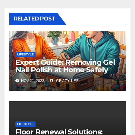
RELATED POST
LIFESTYLE
Expert Guide: Removing Gel
Nail Polish at Home Safely
NOV 21, 2023
CRAZY LEE
LIFESTYLE
Floor Renewal Solutions: