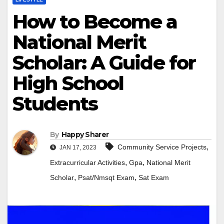
How to Become a
National Merit
Scholar: A Guide for
High School
Students
By
Happy Sharer
,
Community Service Projects
JAN 17, 2023
,
,
Extracurricular Activities
Gpa
National Merit
,
,
Scholar
Psat/Nmsqt Exam
Sat Exam