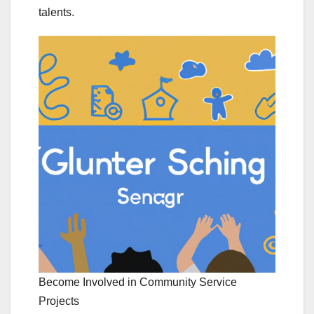
talents.
Become Involved in Community Service
Projects