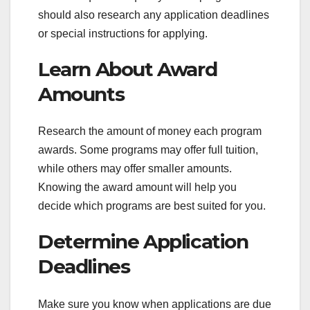
should also research any application deadlines
or special instructions for applying.
Learn About Award
Amounts
Research the amount of money each program
awards. Some programs may offer full tuition,
while others may offer smaller amounts.
Knowing the award amount will help you
decide which programs are best suited for you.
Determine Application
Deadlines
Make sure you know when applications are due