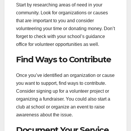
Start by researching areas of need in your
community. Look for organizations or causes
that are important to you and consider
volunteering your time or donating money. Don’t
forget to check with your school’s guidance
office for volunteer opportunities as well.
Find Ways to Contribute
Once you’ve identified an organization or cause
you want to support, find ways to contribute.
Consider signing up for a volunteer project or
organizing a fundraiser. You could also start a
club at school or organize an event to raise
awareness about the issue.
Document Your Service