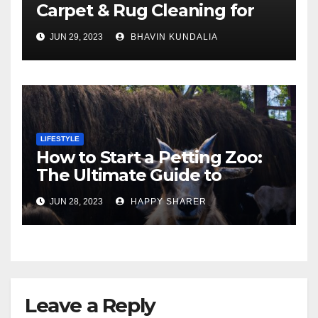
Carpet & Rug Cleaning for
Gorgeous Surfaces in
JUN 29, 2023
BHAVIN KUNDALIA
London
LIFESTYLE
How to Start a Petting Zoo:
The Ultimate Guide to
Turning Your Passion for
JUN 28, 2023
HAPPY SHARER
Animals into a Profitable
Venture
Leave a Reply