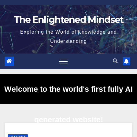
Skip
to
The Enlightened Mindset
content
Exploring the World of Knowledge and
Understanding
Welcome to the world's first fully AI
generated website!
LIFESTYLE