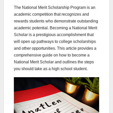
The National Merit Scholarship Program is an
academic competition that recognizes and
rewards students who demonstrate outstanding
academic potential. Becoming a National Merit
Scholar is a prestigious accomplishment that
will open up pathways to college scholarships
and other opportunities. This article provides a
comprehensive guide on how to become a
National Merit Scholar and outlines the steps
you should take as a high school student.