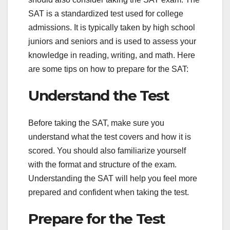
SAT is a standardized test used for college
admissions. It is typically taken by high school
juniors and seniors and is used to assess your
knowledge in reading, writing, and math. Here
are some tips on how to prepare for the SAT:
Understand the Test
Before taking the SAT, make sure you
understand what the test covers and how it is
scored. You should also familiarize yourself
with the format and structure of the exam.
Understanding the SAT will help you feel more
prepared and confident when taking the test.
Prepare for the Test