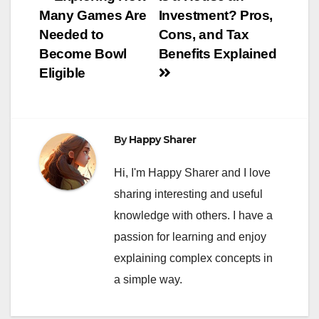
Post
Many Games Are
Investment? Pros,
navigation
Needed to
Cons, and Tax
Become Bowl
Benefits Explained
Eligible
By
Happy Sharer
Hi, I'm Happy Sharer and I love
sharing interesting and useful
knowledge with others. I have a
passion for learning and enjoy
explaining complex concepts in
a simple way.