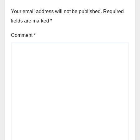
Your email address will not be published.
Required
fields are marked
*
Comment
*