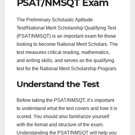
PSAT/NMSQT Exam
The Preliminary Scholastic Aptitude
Test/National Merit Scholarship Qualifying Test
(PSAT/NMSQT) is an important exam for those
looking to become National Merit Scholars. The
test measures critical reading, mathematics,
and writing skills, and serves as the qualifying
test for the National Merit Scholarship Program.
Understand the Test
Before taking the PSAT/NMSQT, it’s important
to understand what the test covers and how it is
scored. You should also familiarize yourself
with the format and structure of the exam.
Understanding the PSAT/NMSQT will help you