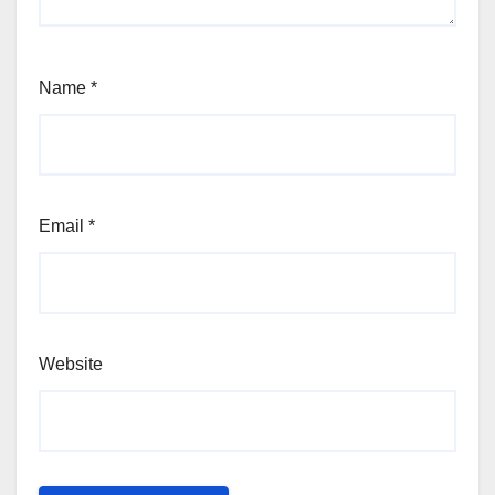
Name
*
Email
*
Website