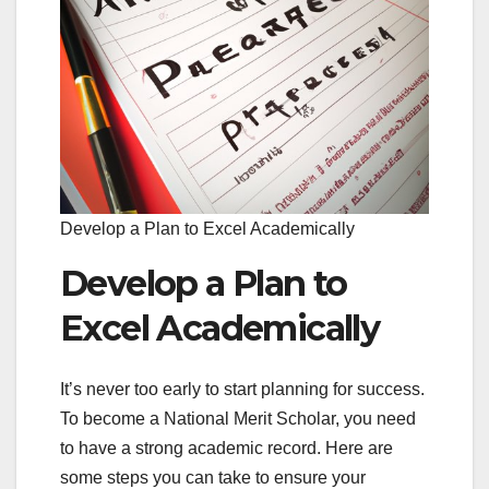
Develop a Plan to Excel Academically
Develop a Plan to
Excel Academically
It’s never too early to start planning for success.
To become a National Merit Scholar, you need
to have a strong academic record. Here are
some steps you can take to ensure your