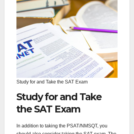
Study for and Take the SAT Exam
Study for and Take
the SAT Exam
In addition to taking the PSAT/NMSQT, you
should also consider taking the SAT exam. The