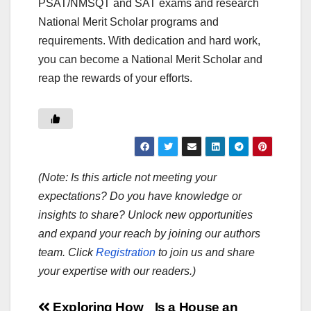
PSAT/NMSQT and SAT exams and research
National Merit Scholar programs and
requirements. With dedication and hard work,
you can become a National Merit Scholar and
reap the rewards of your efforts.
(Note: Is this article not meeting your
expectations? Do you have knowledge or
insights to share? Unlock new opportunities
and expand your reach by joining our authors
team. Click
Registration
to join us and share
your expertise with our readers.)
Exploring How
Is a House an