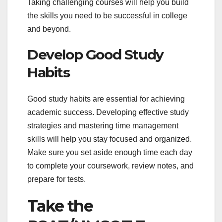
Taking challenging courses will help you build
the skills you need to be successful in college
and beyond.
Develop Good Study
Habits
Good study habits are essential for achieving
academic success. Developing effective study
strategies and mastering time management
skills will help you stay focused and organized.
Make sure you set aside enough time each day
to complete your coursework, review notes, and
prepare for tests.
Take the