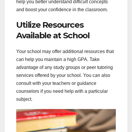
help you better understand difficult concepts
and boost your confidence in the classroom.
Utilize Resources
Available at School
Your school may offer additional resources that
can help you maintain a high GPA. Take
advantage of any study groups or peer tutoring
services offered by your school. You can also
consult with your teachers or guidance
counselors if you need help with a particular
subject.