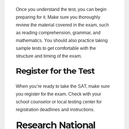
Once you understand the test, you can begin
preparing for it. Make sure you thoroughly
review the material covered in the exam, such
as reading comprehension, grammar, and
mathematics. You should also practice taking
sample tests to get comfortable with the
structure and timing of the exam.
Register for the Test
When you’re ready to take the SAT, make sure
you register for the exam. Check with your
school counselor or local testing center for
registration deadlines and instructions.
Research National