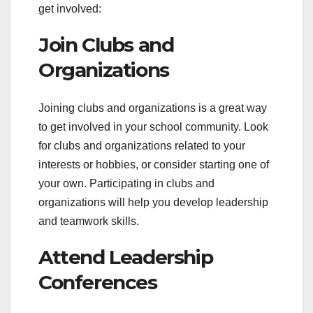
get involved:
Join Clubs and
Organizations
Joining clubs and organizations is a great way
to get involved in your school community. Look
for clubs and organizations related to your
interests or hobbies, or consider starting one of
your own. Participating in clubs and
organizations will help you develop leadership
and teamwork skills.
Attend Leadership
Conferences