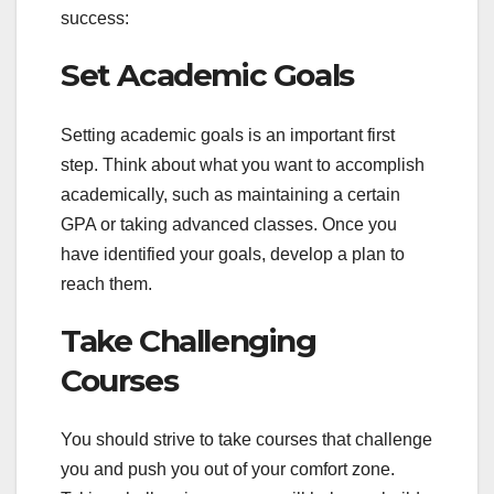
success:
Set Academic Goals
Setting academic goals is an important first
step. Think about what you want to accomplish
academically, such as maintaining a certain
GPA or taking advanced classes. Once you
have identified your goals, develop a plan to
reach them.
Take Challenging
Courses
You should strive to take courses that challenge
you and push you out of your comfort zone.