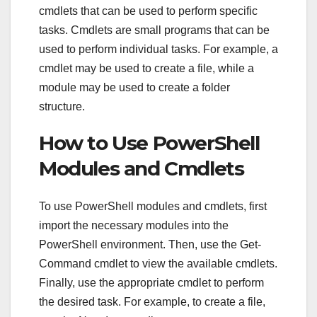
cmdlets that can be used to perform specific
tasks. Cmdlets are small programs that can be
used to perform individual tasks. For example, a
cmdlet may be used to create a file, while a
module may be used to create a folder
structure.
How to Use PowerShell
Modules and Cmdlets
To use PowerShell modules and cmdlets, first
import the necessary modules into the
PowerShell environment. Then, use the Get-
Command cmdlet to view the available cmdlets.
Finally, use the appropriate cmdlet to perform
the desired task. For example, to create a file,