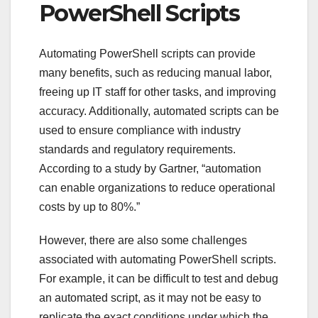
PowerShell Scripts
Automating PowerShell scripts can provide
many benefits, such as reducing manual labor,
freeing up IT staff for other tasks, and improving
accuracy. Additionally, automated scripts can be
used to ensure compliance with industry
standards and regulatory requirements.
According to a study by Gartner, “automation
can enable organizations to reduce operational
costs by up to 80%.”
However, there are also some challenges
associated with automating PowerShell scripts.
For example, it can be difficult to test and debug
an automated script, as it may not be easy to
replicate the exact conditions under which the