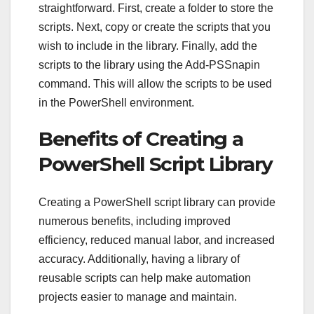
straightforward. First, create a folder to store the
scripts. Next, copy or create the scripts that you
wish to include in the library. Finally, add the
scripts to the library using the Add-PSSnapin
command. This will allow the scripts to be used
in the PowerShell environment.
Benefits of Creating a
PowerShell Script Library
Creating a PowerShell script library can provide
numerous benefits, including improved
efficiency, reduced manual labor, and increased
accuracy. Additionally, having a library of
reusable scripts can help make automation
projects easier to manage and maintain.