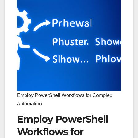
Employ PowerShell Workflows for Complex
Automation
Employ PowerShell
Workflows for