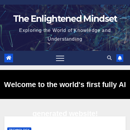
Skip
to
The Enlightened Mindset
content
Exploring the World of Knowledge and
Understanding
Welcome to the world's first fully AI
generated website!
TECHNOLOGY