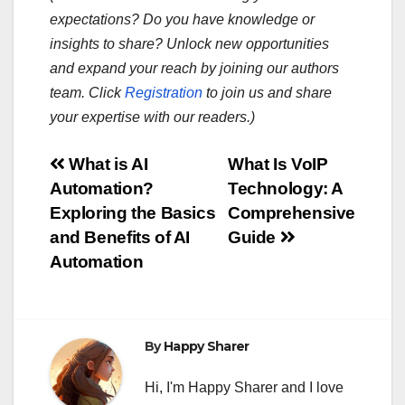
expectations? Do you have knowledge or
insights to share? Unlock new opportunities
and expand your reach by joining our authors
team. Click
Registration
to join us and share
your expertise with our readers.)
Post
What is AI
What Is VoIP
Automation?
Technology: A
navigation
Exploring the Basics
Comprehensive
and Benefits of AI
Guide
Automation
By
Happy Sharer
Hi, I'm Happy Sharer and I love