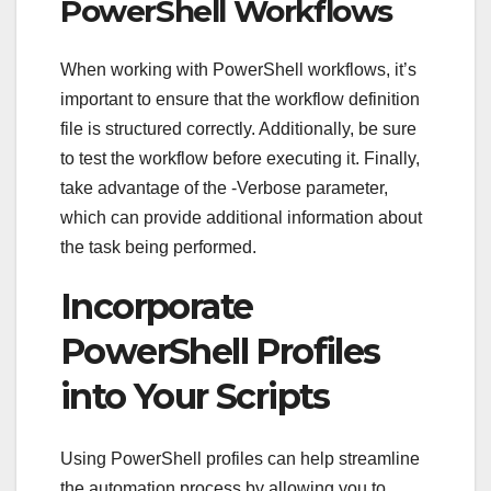
PowerShell Workflows
When working with PowerShell workflows, it’s
important to ensure that the workflow definition
file is structured correctly. Additionally, be sure
to test the workflow before executing it. Finally,
take advantage of the -Verbose parameter,
which can provide additional information about
the task being performed.
Incorporate
PowerShell Profiles
into Your Scripts
Using PowerShell profiles can help streamline
the automation process by allowing you to