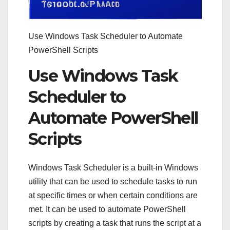
Use Windows Task Scheduler to Automate
PowerShell Scripts
Use Windows Task
Scheduler to
Automate PowerShell
Scripts
Windows Task Scheduler is a built-in Windows
utility that can be used to schedule tasks to run
at specific times or when certain conditions are
met. It can be used to automate PowerShell
scripts by creating a task that runs the script at a