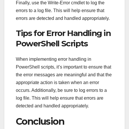
Finally, use the Write-Error cmdlet to log the
errors to a log file. This will help ensure that
errors are detected and handled appropriately.
Tips for Error Handling in
PowerShell Scripts
When implementing error handling in
PowerShell scripts, it’s important to ensure that
the error messages are meaningful and that the
appropriate action is taken when an error
occurs. Additionally, be sure to log errors to a
log file. This will help ensure that errors are
detected and handled appropriately.
Conclusion