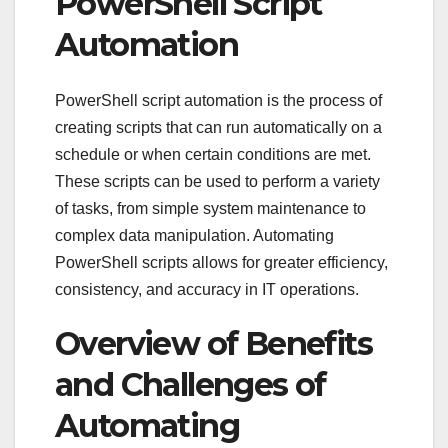
PowerShell Script
Automation
PowerShell script automation is the process of
creating scripts that can run automatically on a
schedule or when certain conditions are met.
These scripts can be used to perform a variety
of tasks, from simple system maintenance to
complex data manipulation. Automating
PowerShell scripts allows for greater efficiency,
consistency, and accuracy in IT operations.
Overview of Benefits
and Challenges of
Automating