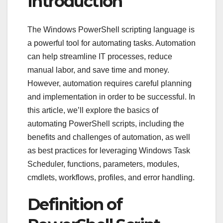
Introduction
The Windows PowerShell scripting language is
a powerful tool for automating tasks. Automation
can help streamline IT processes, reduce
manual labor, and save time and money.
However, automation requires careful planning
and implementation in order to be successful. In
this article, we’ll explore the basics of
automating PowerShell scripts, including the
benefits and challenges of automation, as well
as best practices for leveraging Windows Task
Scheduler, functions, parameters, modules,
cmdlets, workflows, profiles, and error handling.
Definition of