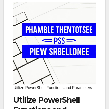
Utilize PowerShell Functions and Parameters
Utilize PowerShell