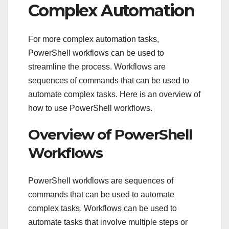
Complex Automation
For more complex automation tasks,
PowerShell workflows can be used to
streamline the process. Workflows are
sequences of commands that can be used to
automate complex tasks. Here is an overview of
how to use PowerShell workflows.
Overview of PowerShell
Workflows
PowerShell workflows are sequences of
commands that can be used to automate
complex tasks. Workflows can be used to
automate tasks that involve multiple steps or