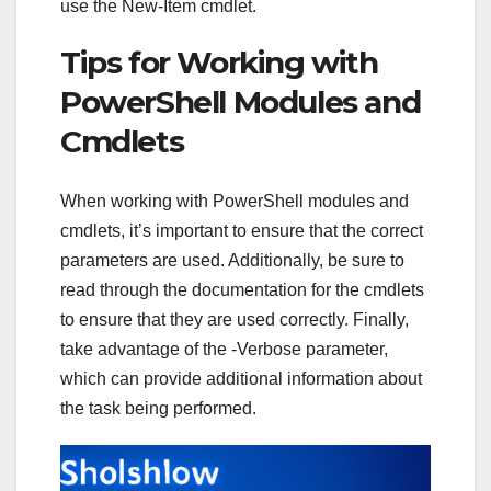
use the New-Item cmdlet.
Tips for Working with
PowerShell Modules and
Cmdlets
When working with PowerShell modules and
cmdlets, it’s important to ensure that the correct
parameters are used. Additionally, be sure to
read through the documentation for the cmdlets
to ensure that they are used correctly. Finally,
take advantage of the -Verbose parameter,
which can provide additional information about
the task being performed.