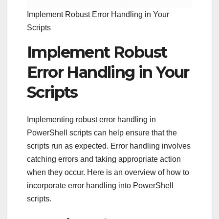
Implement Robust Error Handling in Your
Scripts
Implement Robust
Error Handling in Your
Scripts
Implementing robust error handling in
PowerShell scripts can help ensure that the
scripts run as expected. Error handling involves
catching errors and taking appropriate action
when they occur. Here is an overview of how to
incorporate error handling into PowerShell
scripts.