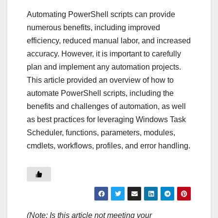
Automating PowerShell scripts can provide
numerous benefits, including improved
efficiency, reduced manual labor, and increased
accuracy. However, it is important to carefully
plan and implement any automation projects.
This article provided an overview of how to
automate PowerShell scripts, including the
benefits and challenges of automation, as well
as best practices for leveraging Windows Task
Scheduler, functions, parameters, modules,
cmdlets, workflows, profiles, and error handling.
(Note: Is this article not meeting your