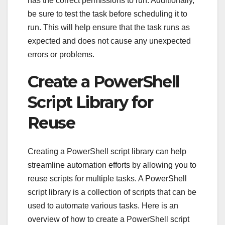
has the correct permissions to run. Additionally,
be sure to test the task before scheduling it to
run. This will help ensure that the task runs as
expected and does not cause any unexpected
errors or problems.
Create a PowerShell
Script Library for
Reuse
Creating a PowerShell script library can help
streamline automation efforts by allowing you to
reuse scripts for multiple tasks. A PowerShell
script library is a collection of scripts that can be
used to automate various tasks. Here is an
overview of how to create a PowerShell script