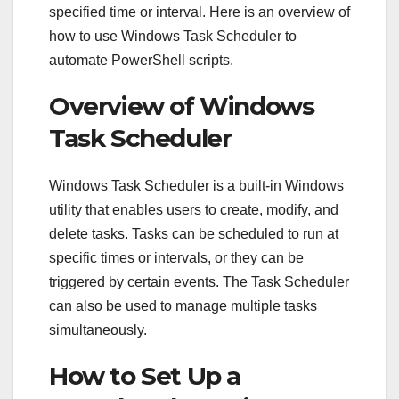
specified time or interval. Here is an overview of
how to use Windows Task Scheduler to
automate PowerShell scripts.
Overview of Windows
Task Scheduler
Windows Task Scheduler is a built-in Windows
utility that enables users to create, modify, and
delete tasks. Tasks can be scheduled to run at
specific times or intervals, or they can be
triggered by certain events. The Task Scheduler
can also be used to manage multiple tasks
simultaneously.
How to Set Up a