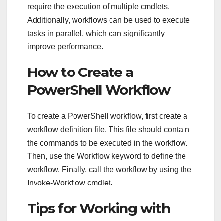
require the execution of multiple cmdlets.
Additionally, workflows can be used to execute
tasks in parallel, which can significantly
improve performance.
How to Create a
PowerShell Workflow
To create a PowerShell workflow, first create a
workflow definition file. This file should contain
the commands to be executed in the workflow.
Then, use the Workflow keyword to define the
workflow. Finally, call the workflow by using the
Invoke-Workflow cmdlet.
Tips for Working with