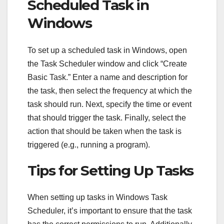
Scheduled Task in
Windows
To set up a scheduled task in Windows, open
the Task Scheduler window and click “Create
Basic Task.” Enter a name and description for
the task, then select the frequency at which the
task should run. Next, specify the time or event
that should trigger the task. Finally, select the
action that should be taken when the task is
triggered (e.g., running a program).
Tips for Setting Up Tasks
When setting up tasks in Windows Task
Scheduler, it’s important to ensure that the task