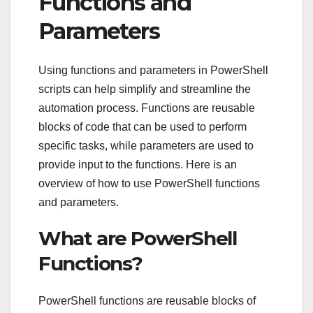
Functions and
Parameters
Using functions and parameters in PowerShell
scripts can help simplify and streamline the
automation process. Functions are reusable
blocks of code that can be used to perform
specific tasks, while parameters are used to
provide input to the functions. Here is an
overview of how to use PowerShell functions
and parameters.
What are PowerShell
Functions?
PowerShell functions are reusable blocks of