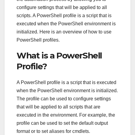
configure settings that will be applied to all
scripts. A PowerShell profile is a script that is
executed when the PowerShell environment is
initialized. Here is an overview of how to use
PowerShell profiles.
What is a PowerShell
Profile?
A PowerShell profile is a script that is executed
when the PowerShell environment is initialized.
The profile can be used to configure settings
that will be applied to all scripts that are
executed in the environment. For example, the
profile can be used to set the default output
format or to set aliases for cmdlets.