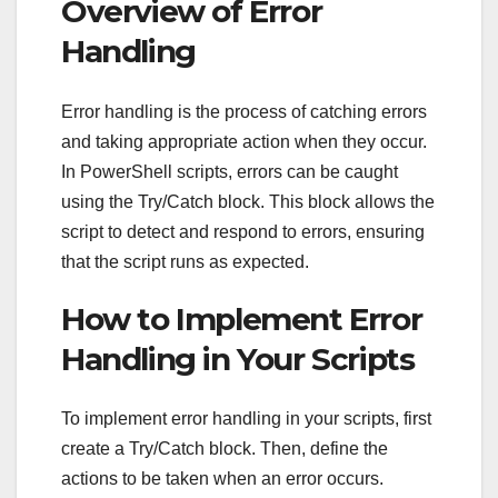
Overview of Error
Handling
Error handling is the process of catching errors
and taking appropriate action when they occur.
In PowerShell scripts, errors can be caught
using the Try/Catch block. This block allows the
script to detect and respond to errors, ensuring
that the script runs as expected.
How to Implement Error
Handling in Your Scripts
To implement error handling in your scripts, first
create a Try/Catch block. Then, define the
actions to be taken when an error occurs.