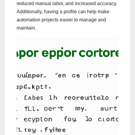
reduced manual labor, and increased accuracy.
Additionally, having a profile can help make
automation projects easier to manage and
maintain.