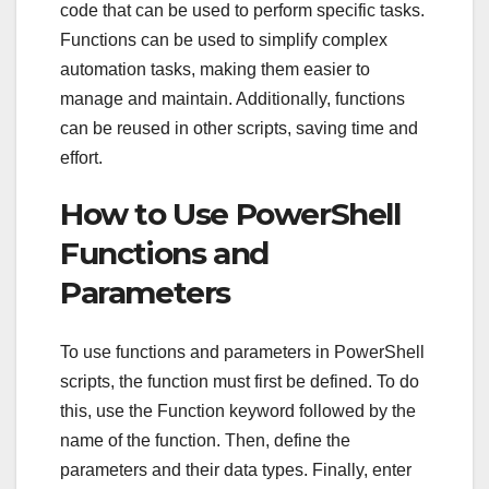
code that can be used to perform specific tasks.
Functions can be used to simplify complex
automation tasks, making them easier to
manage and maintain. Additionally, functions
can be reused in other scripts, saving time and
effort.
How to Use PowerShell
Functions and
Parameters
To use functions and parameters in PowerShell
scripts, the function must first be defined. To do
this, use the Function keyword followed by the
name of the function. Then, define the
parameters and their data types. Finally, enter