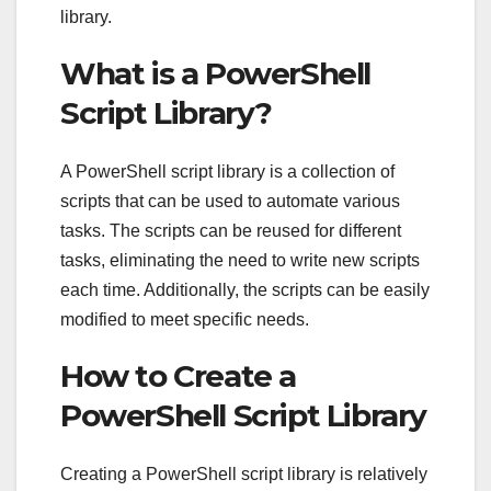
library.
What is a PowerShell
Script Library?
A PowerShell script library is a collection of
scripts that can be used to automate various
tasks. The scripts can be reused for different
tasks, eliminating the need to write new scripts
each time. Additionally, the scripts can be easily
modified to meet specific needs.
How to Create a
PowerShell Script Library
Creating a PowerShell script library is relatively