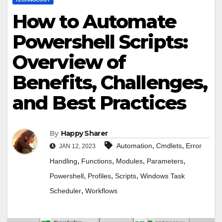
How to Automate
Powershell Scripts:
Overview of
Benefits, Challenges,
and Best Practices
By
Happy Sharer
,
,
Automation
Cmdlets
Error
JAN 12, 2023
,
,
,
,
Handling
Functions
Modules
Parameters
,
,
,
Powershell
Profiles
Scripts
Windows Task
,
Scheduler
Workflows