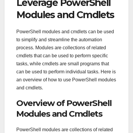
Leverage PowerShell
Modules and Cmdlets
PowerShell modules and cmdlets can be used
to simplify and streamline the automation
process. Modules are collections of related
cmdlets that can be used to perform specific
tasks, while cmdlets are small programs that
can be used to perform individual tasks. Here is
an overview of how to use PowerShell modules
and cmdlets.
Overview of PowerShell
Modules and Cmdlets
PowerShell modules are collections of related