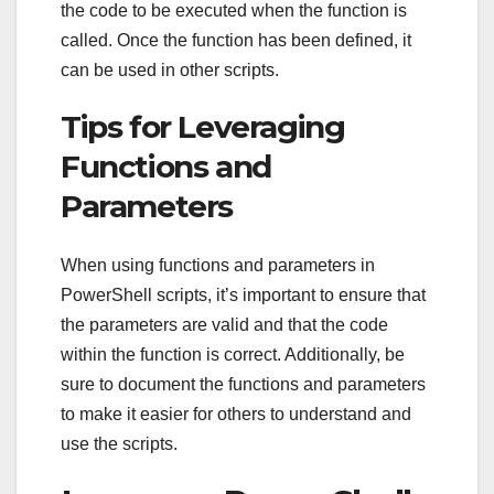
the code to be executed when the function is
called. Once the function has been defined, it
can be used in other scripts.
Tips for Leveraging
Functions and
Parameters
When using functions and parameters in
PowerShell scripts, it’s important to ensure that
the parameters are valid and that the code
within the function is correct. Additionally, be
sure to document the functions and parameters
to make it easier for others to understand and
use the scripts.