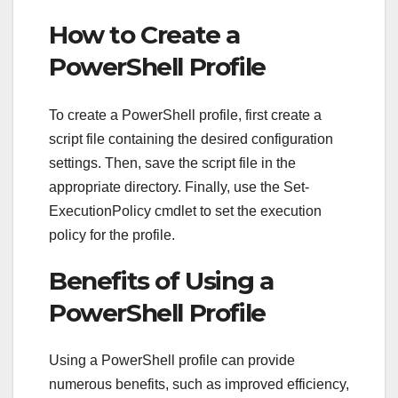
How to Create a
PowerShell Profile
To create a PowerShell profile, first create a
script file containing the desired configuration
settings. Then, save the script file in the
appropriate directory. Finally, use the Set-
ExecutionPolicy cmdlet to set the execution
policy for the profile.
Benefits of Using a
PowerShell Profile
Using a PowerShell profile can provide
numerous benefits, such as improved efficiency,