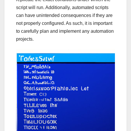
script will run. Additionally, automated scripts
can have unintended consequences if they are
not properly configured. As such, it is important
to carefully plan and implement any automation
projects.