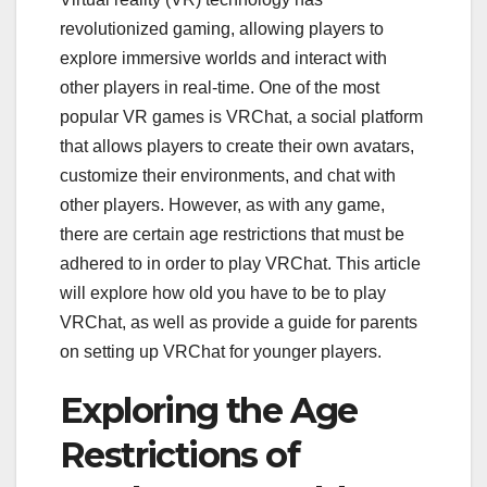
revolutionized gaming, allowing players to
explore immersive worlds and interact with
other players in real-time. One of the most
popular VR games is VRChat, a social platform
that allows players to create their own avatars,
customize their environments, and chat with
other players. However, as with any game,
there are certain age restrictions that must be
adhered to in order to play VRChat. This article
will explore how old you have to be to play
VRChat, as well as provide a guide for parents
on setting up VRChat for younger players.
Exploring the Age
Restrictions of