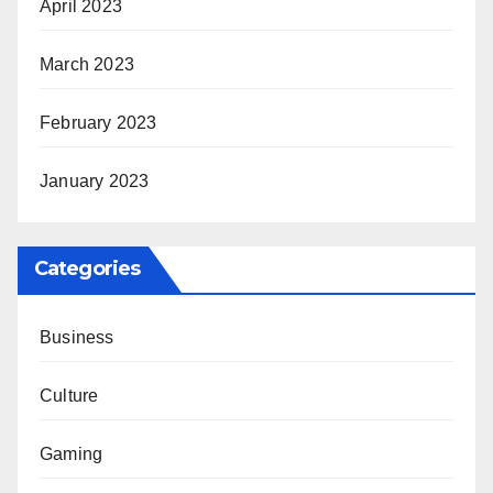
April 2023
March 2023
February 2023
January 2023
Categories
Business
Culture
Gaming