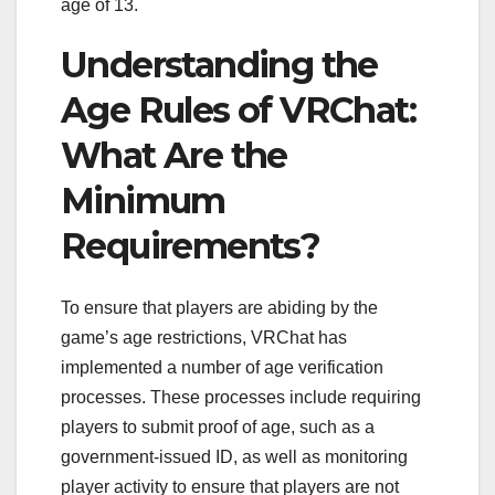
age of 13.
Understanding the
Age Rules of VRChat:
What Are the
Minimum
Requirements?
To ensure that players are abiding by the
game’s age restrictions, VRChat has
implemented a number of age verification
processes. These processes include requiring
players to submit proof of age, such as a
government-issued ID, as well as monitoring
player activity to ensure that players are not