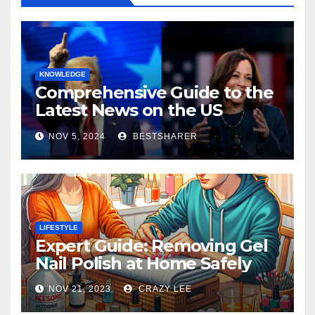
KNOWLEDGE
Comprehensive Guide to the
Latest News on the US
Election 2024
NOV 5, 2024
BESTSHARER
LIFESTYLE
Expert Guide: Removing Gel
Nail Polish at Home Safely
NOV 21, 2023
CRAZY LEE