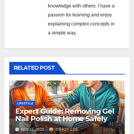
knowledge with others. I have a
passion for learning and enjoy
explaining complex concepts in
a simple way.
RELATED POST
LIFESTYLE
Expert Guide: Removing Gel
Nail Polish at Home Safely
NOV 21, 2023
CRAZY LEE