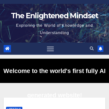
Skip
to
The Enlightened Mindset
content
Exploring the World of Knowledge and
Understanding
Welcome to the world's first fully AI
generated website!
LIFESTYLE