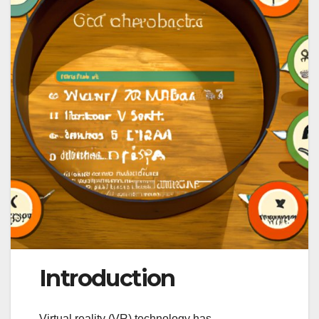
Introduction
Virtual reality (VR) technology has