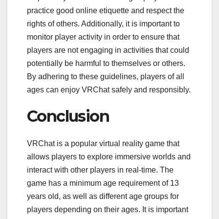
practice good online etiquette and respect the
rights of others. Additionally, it is important to
monitor player activity in order to ensure that
players are not engaging in activities that could
potentially be harmful to themselves or others.
By adhering to these guidelines, players of all
ages can enjoy VRChat safely and responsibly.
Conclusion
VRChat is a popular virtual reality game that
allows players to explore immersive worlds and
interact with other players in real-time. The
game has a minimum age requirement of 13
years old, as well as different age groups for
players depending on their ages. It is important