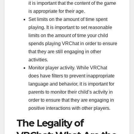
it is important that the content of the game
is appropriate for their age.
Set limits on the amount of time spent
playing. It is important to set reasonable
limits on the amount of time your child
spends playing VRChat in order to ensure
that they are still engaging in other
activities.
Monitor player activity. While VRChat
does have filters to prevent inappropriate
language and behavior, it is important for
parents to monitor their child’s activity in
order to ensure that they are engaging in
positive interactions with other players.
The Legality of