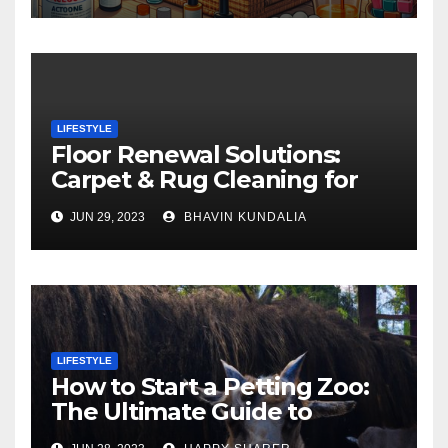
LIFESTYLE
Floor Renewal Solutions:
Carpet & Rug Cleaning for
Gorgeous Surfaces in
JUN 29, 2023
BHAVIN KUNDALIA
London
LIFESTYLE
How to Start a Petting Zoo:
The Ultimate Guide to
Turning Your Passion for