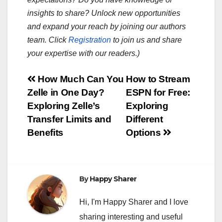
insights to share? Unlock new opportunities
and expand your reach by joining our authors
team. Click
Registration
to join us and share
your expertise with our readers.)
Post
How Much Can You
How to Stream
Zelle in One Day?
ESPN for Free:
navigation
Exploring Zelle’s
Exploring
Transfer Limits and
Different
Benefits
Options
By
Happy Sharer
Hi, I'm Happy Sharer and I love
sharing interesting and useful