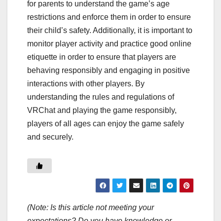
for parents to understand the game’s age
restrictions and enforce them in order to ensure
their child’s safety. Additionally, it is important to
monitor player activity and practice good online
etiquette in order to ensure that players are
behaving responsibly and engaging in positive
interactions with other players. By
understanding the rules and regulations of
VRChat and playing the game responsibly,
players of all ages can enjoy the game safely
and securely.
(Note: Is this article not meeting your
expectations? Do you have knowledge or