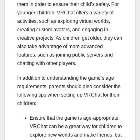
them in order to ensure their child’s safety. For
younger children, VRChat offers a variety of
activities, such as exploring virtual worlds,
creating custom avatars, and engaging in
creative projects. As children get older, they can
also take advantage of more advanced
features, such as joining public servers and
chatting with other players.
In addition to understanding the game’s age
requirements, parents should also consider the
following tips when setting up VRChat for their
children:
Ensure that the game is age-appropriate.
VRChat can be a great way for children to
explore new worlds and make friends, but