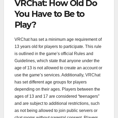
VRChat: How Old Do
You Have to Be to
Play?
VRChat has set a minimum age requirement of
13 years old for players to participate. This rule
is outlined in the game’s official Rules and
Guidelines, which state that anyone under the
age of 13 is not allowed to create an account or
use the game’s services. Additionally, VRChat
has set different age groups for players
depending on their ages. Players between the
ages of 13 and 17 are considered “teenagers”
and are subject to additional restrictions, such
as not being allowed to join public servers or
chat rooms without parental consent. Players