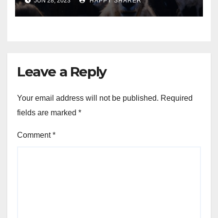
JUN 28, 2023
HAPPY SHARER
Animals into a Profitable
Venture
Leave a Reply
Your email address will not be published.
Required
fields are marked
*
Comment
*