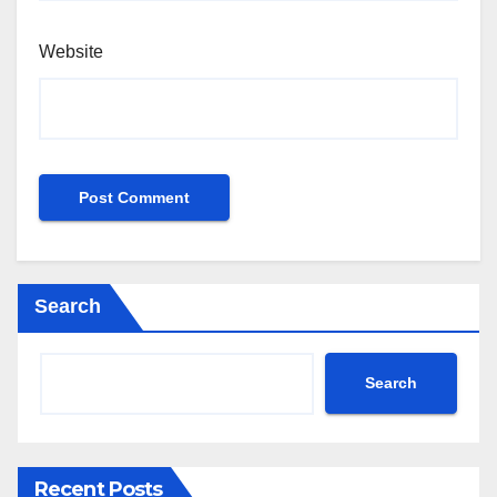
Website
Search
Search
Recent Posts