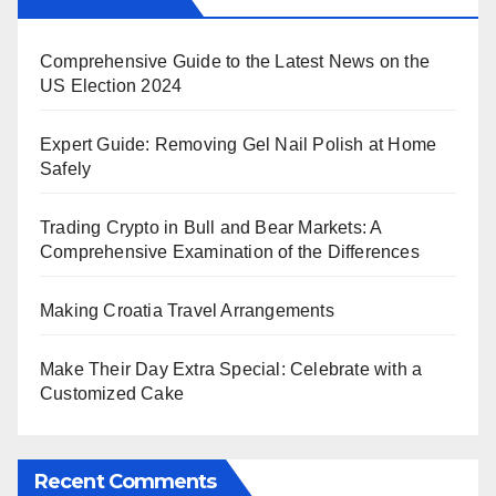
Comprehensive Guide to the Latest News on the
US Election 2024
Expert Guide: Removing Gel Nail Polish at Home
Safely
Trading Crypto in Bull and Bear Markets: A
Comprehensive Examination of the Differences
Making Croatia Travel Arrangements
Make Their Day Extra Special: Celebrate with a
Customized Cake
Recent Comments