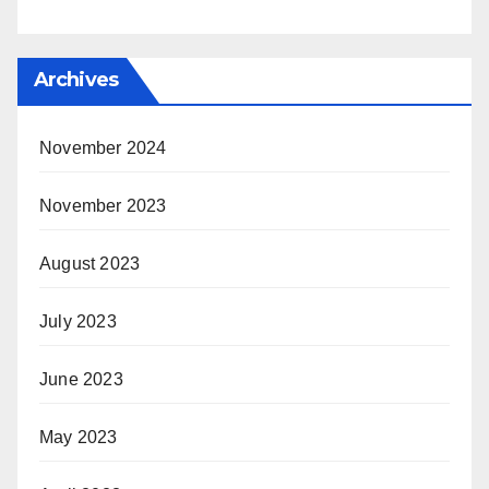
Archives
November 2024
November 2023
August 2023
July 2023
June 2023
May 2023