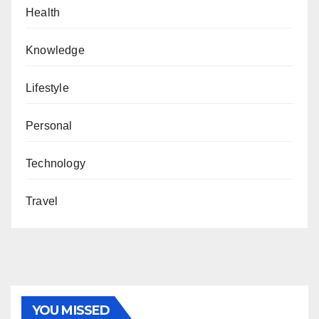
Health
Knowledge
Lifestyle
Personal
Technology
Travel
YOU MISSED