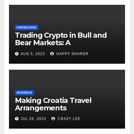
KNOWLEDGE
Trading Crypto in Bull and
Bear Markets: A
Comprehensive Examination
AUG 5, 2023
HAPPY SHARER
of the Differences
BUSINESS
Making Croatia Travel
Arrangements
JUL 26, 2023
CRAZY LEE