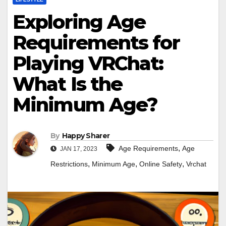
Exploring Age
Requirements for
Playing VRChat:
What Is the
Minimum Age?
By
Happy Sharer
,
Age Requirements
Age
JAN 17, 2023
,
,
,
Restrictions
Minimum Age
Online Safety
Vrchat