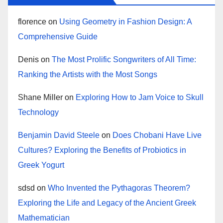
florence
on
Using Geometry in Fashion Design: A
Comprehensive Guide
Denis
on
The Most Prolific Songwriters of All Time:
Ranking the Artists with the Most Songs
Shane Miller
on
Exploring How to Jam Voice to Skull
Technology
Benjamin David Steele
on
Does Chobani Have Live
Cultures? Exploring the Benefits of Probiotics in
Greek Yogurt
sdsd
on
Who Invented the Pythagoras Theorem?
Exploring the Life and Legacy of the Ancient Greek
Mathematician