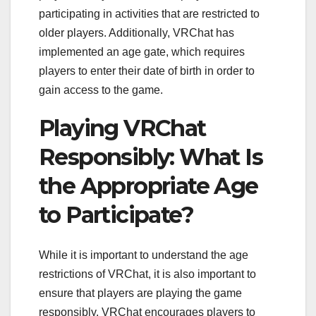
participating in activities that are restricted to
older players. Additionally, VRChat has
implemented an age gate, which requires
players to enter their date of birth in order to
gain access to the game.
Playing VRChat
Responsibly: What Is
the Appropriate Age
to Participate?
While it is important to understand the age
restrictions of VRChat, it is also important to
ensure that players are playing the game
responsibly. VRChat encourages players to