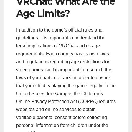
VRChat: What Are the
Age Limits?
In addition to the game’s official rules and
guidelines, it is important to understand the
legal implications of VRChat and its age
requirements. Each country has its own laws
and regulations regarding age restrictions for
video games, so it is important to research the
laws of your particular area in order to ensure
that your child is playing the game legally. In the
United States, for example, the Children’s
Online Privacy Protection Act (COPPA) requires
websites and online services to obtain
verifiable parental consent before collecting
personal information from children under the