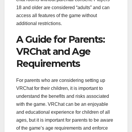
18 and older are considered “adults” and can
access all features of the game without
additional restrictions.
A Guide for Parents:
VRChat and Age
Requirements
For parents who are considering setting up
VRChat for their children, it is important to
understand the benefits and risks associated
with the game. VRChat can be an enjoyable
and educational experience for children of all
ages, but it is important for parents to be aware
of the game’s age requirements and enforce