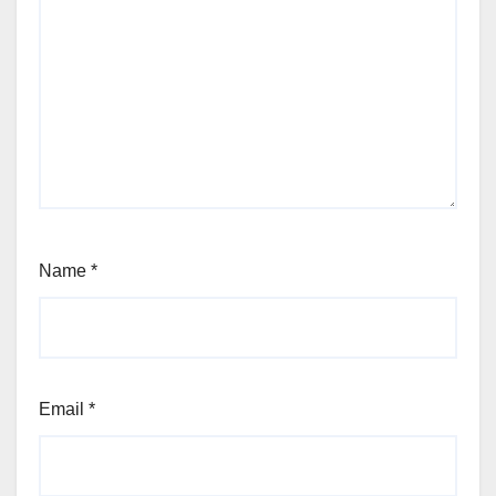
Name
*
Email
*