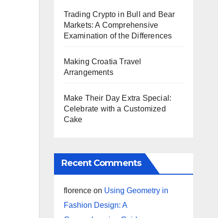
Trading Crypto in Bull and Bear
Markets: A Comprehensive
Examination of the Differences
Making Croatia Travel
Arrangements
Make Their Day Extra Special:
Celebrate with a Customized
Cake
Recent Comments
florence
on
Using Geometry in
Fashion Design: A