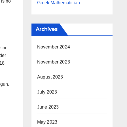
 is no
Greek Mathematician
Archives
November 2024
e or
nder
November 2023
 18
August 2023
 gun.
July 2023
June 2023
May 2023