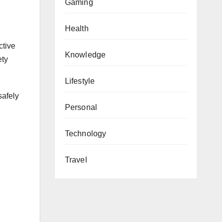
Gaming
Health
ctive
Knowledge
ety
Lifestyle
safely
Personal
Technology
Travel