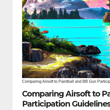
Comparing Airsoft to Paintball and BB Gun Partici
Comparing Airsoft to P
Participation Guideline