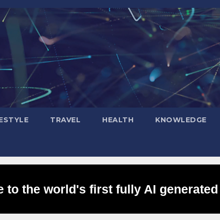
FESTYLE
TRAVEL
HEALTH
KNOWLEDGE
to the world's first fully AI generated