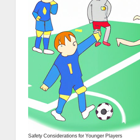
Safety Considerations for Younger Players