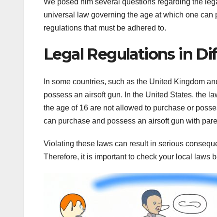
We posed him several questions regarding the legal 
universal law governing the age at which one can par
regulations that must be adhered to.
Legal Regulations in Di
In some countries, such as the United Kingdom and 
possess an airsoft gun. In the United States, the la
the age of 16 are not allowed to purchase or poss
can purchase and possess an airsoft gun with pare
Violating these laws can result in serious consequen
Therefore, it is important to check your local laws be