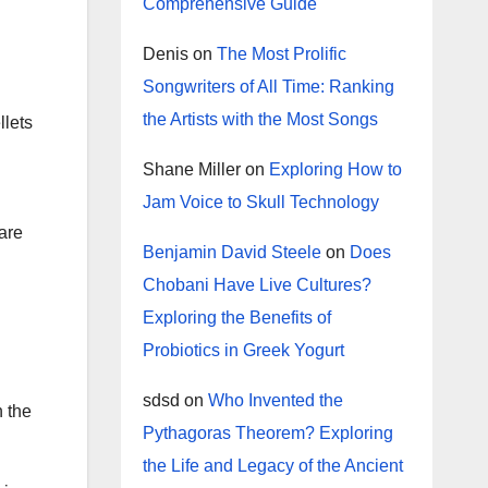
Comprehensive Guide
Denis
on
The Most Prolific
Songwriters of All Time: Ranking
the Artists with the Most Songs
llets
Shane Miller
on
Exploring How to
Jam Voice to Skull Technology
are
Benjamin David Steele
on
Does
Chobani Have Live Cultures?
Exploring the Benefits of
Probiotics in Greek Yogurt
sdsd
on
Who Invented the
n the
Pythagoras Theorem? Exploring
the Life and Legacy of the Ancient