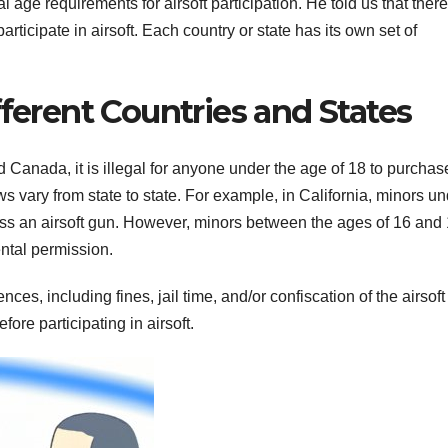
age requirements for airsoft participation. He told us that there
ticipate in airsoft. Each country or state has its own set of
fferent Countries and States
Canada, it is illegal for anyone under the age of 18 to purchas
ws vary from state to state. For example, in California, minors u
ess an airsoft gun. However, minors between the ages of 16 and
ntal permission.
ces, including fines, jail time, and/or confiscation of the airsoft
fore participating in airsoft.