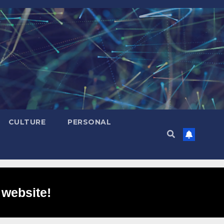
CULTURE
PERSONAL
 website!