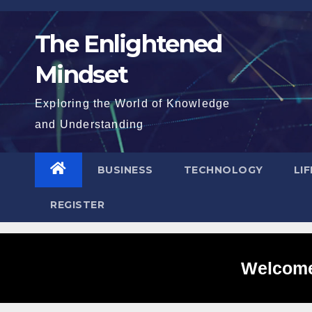
Skip
to
The Enlightened
content
Mindset
Exploring the World of Knowledge
and Understanding
BUSINESS
TECHNOLOGY
LI
REGISTER
Welcome 