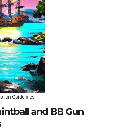
pation Guidelines
aintball and BB Gun
s