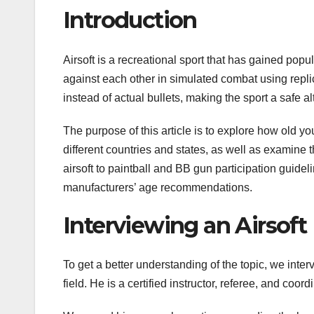
Introduction
Airsoft is a recreational sport that has gained popu
against each other in simulated combat using replic
instead of actual bullets, making the sport a safe alt
The purpose of this article is to explore how old you
different countries and states, as well as examine 
airsoft to paintball and BB gun participation guide
manufacturers’ age recommendations.
Interviewing an Airsoft
To get a better understanding of the topic, we inte
field. He is a certified instructor, referee, and coor