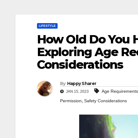
LIFESTYLE
How Old Do You H
Exploring Age Re
Considerations
By
Happy Sharer
Age Requirements
JAN 15, 2023
,
Permission
Safety Considerations