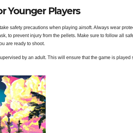
or Younger Players
ll take safety precautions when playing airsoft. Always wear prote
k, to prevent injury from the pellets. Make sure to follow all saf
you are ready to shoot.
upervised by an adult. This will ensure that the game is played 