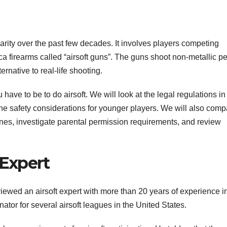
larity over the past few decades. It involves players competing
a firearms called “airsoft guns”. The guns shoot non-metallic pe
ernative to real-life shooting.
 have to be to do airsoft. We will look at the legal regulations in
the safety considerations for younger players. We will also comp
lines, investigate parental permission requirements, and review
 Expert
rviewed an airsoft expert with more than 20 years of experience i
dinator for several airsoft leagues in the United States.