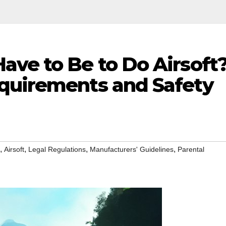
ave to Be to Do Airsoft
quirements and Safety
,
,
,
,
Airsoft
Legal Regulations
Manufacturers' Guidelines
Parental