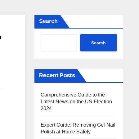
Search
?
Search
Recent Posts
Comprehensive Guide to the
Latest News on the US Election
2024
Expert Guide: Removing Gel Nail
Polish at Home Safely