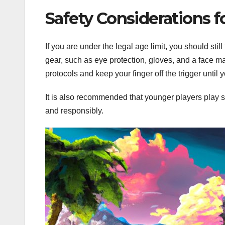
Safety Considerations f
If you are under the legal age limit, you should sti
gear, such as eye protection, gloves, and a face mas
protocols and keep your finger off the trigger until 
It is also recommended that younger players play s
and responsibly.