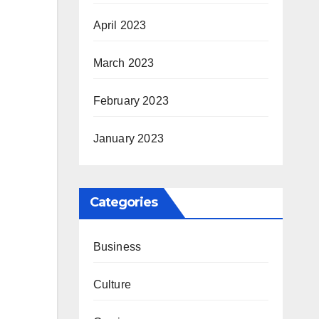
April 2023
March 2023
February 2023
January 2023
Categories
Business
Culture