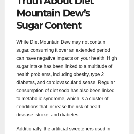
Truth About Diet
Mountain Dew’s
Sugar Content
While Diet Mountain Dew may not contain
sugar, consuming it over an extended period
can have negative impacts on your health. High
sugar intake has been linked to a multitude of
health problems, including obesity, type 2
diabetes, and cardiovascular disease. Regular
consumption of diet soda has also been linked
to metabolic syndrome, which is a cluster of
conditions that increase the risk of heart
disease, stroke, and diabetes.
Additionally, the artificial sweeteners used in