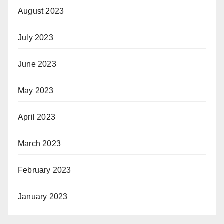
August 2023
July 2023
June 2023
May 2023
April 2023
March 2023
February 2023
January 2023