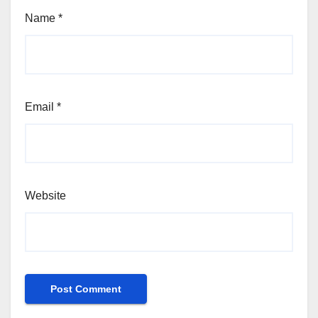
Name
*
Email
*
Website