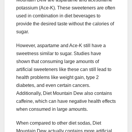
potassium (Ace-K). These sweeteners are often
used in combination in diet beverages to
provide the desired taste without the calories of
sugar.
However, aspartame and Ace-K still have a
sweetness similar to sugar. Studies have
shown that consuming large amounts of
artificial sweeteners like these can still lead to
health problems like weight gain, type 2
diabetes, and even certain cancers.
Additionally, Diet Mountain Dew also contains
caffeine, which can have negative health effects
when consumed in large amounts.
When compared to other diet sodas, Diet
Mountain Dew actually contains more artificial