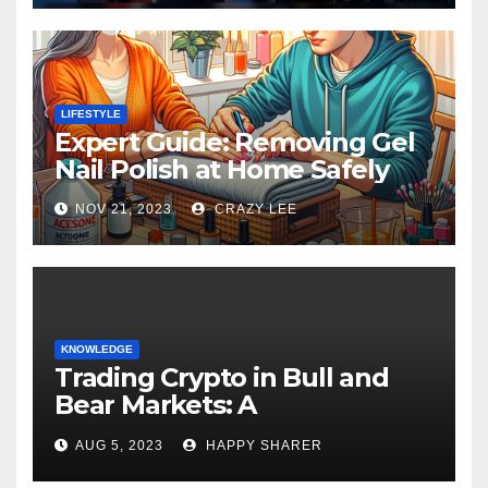
LIFESTYLE
Expert Guide: Removing Gel
Nail Polish at Home Safely
NOV 21, 2023
CRAZY LEE
KNOWLEDGE
Trading Crypto in Bull and
Bear Markets: A
Comprehensive Examination
AUG 5, 2023
HAPPY SHARER
of the Differences