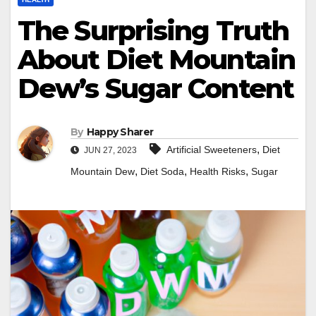
The Surprising Truth
About Diet Mountain
Dew’s Sugar Content
By
Happy Sharer
,
Artificial Sweeteners
Diet
JUN 27, 2023
,
,
,
Mountain Dew
Diet Soda
Health Risks
Sugar