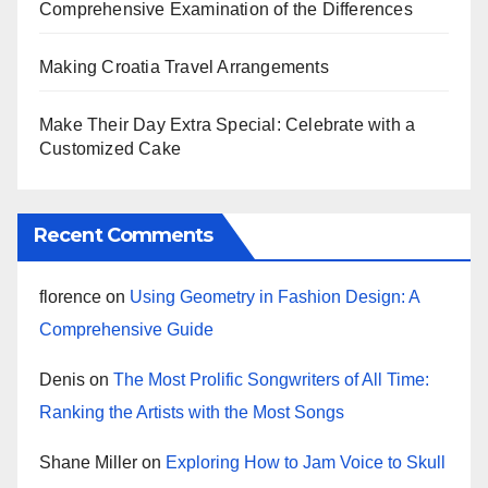
Comprehensive Examination of the Differences
Making Croatia Travel Arrangements
Make Their Day Extra Special: Celebrate with a
Customized Cake
Recent Comments
florence
on
Using Geometry in Fashion Design: A
Comprehensive Guide
Denis
on
The Most Prolific Songwriters of All Time:
Ranking the Artists with the Most Songs
Shane Miller
on
Exploring How to Jam Voice to Skull