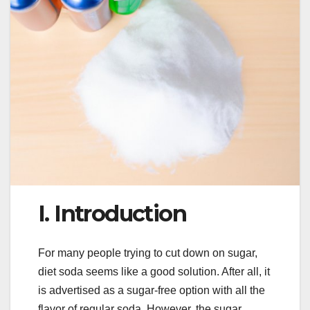
I. Introduction
For many people trying to cut down on sugar,
diet soda seems like a good solution. After all, it
is advertised as a sugar-free option with all the
flavor of regular soda. However, the sugar