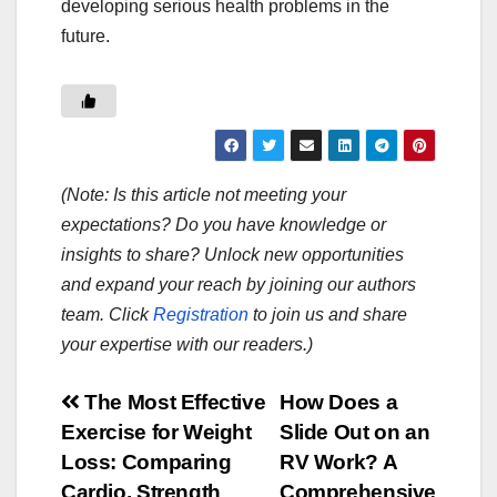
developing serious health problems in the
future.
(Note: Is this article not meeting your
expectations? Do you have knowledge or
insights to share? Unlock new opportunities
and expand your reach by joining our authors
team. Click
Registration
to join us and share
your expertise with our readers.)
Post
The Most Effective
How Does a
Exercise for Weight
Slide Out on an
navigation
Loss: Comparing
RV Work? A
Cardio, Strength
Comprehensive