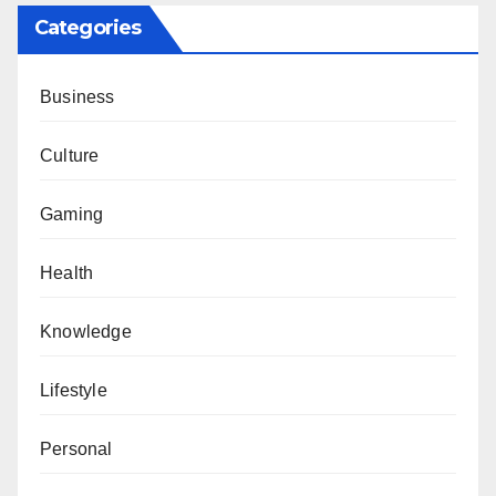
Categories
Business
Culture
Gaming
Health
Knowledge
Lifestyle
Personal