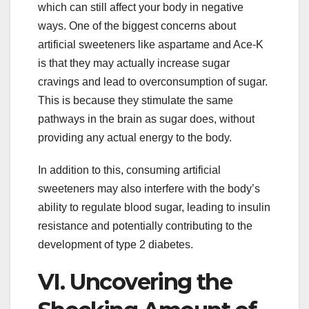
which can still affect your body in negative
ways. One of the biggest concerns about
artificial sweeteners like aspartame and Ace-K
is that they may actually increase sugar
cravings and lead to overconsumption of sugar.
This is because they stimulate the same
pathways in the brain as sugar does, without
providing any actual energy to the body.
In addition to this, consuming artificial
sweeteners may also interfere with the body’s
ability to regulate blood sugar, leading to insulin
resistance and potentially contributing to the
development of type 2 diabetes.
VI. Uncovering the