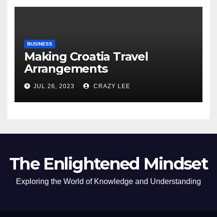
BUSINESS
Making Croatia Travel
Arrangements
JUL 26, 2023
CRAZY LEE
The Enlightened Mindset
Exploring the World of Knowledge and Understanding