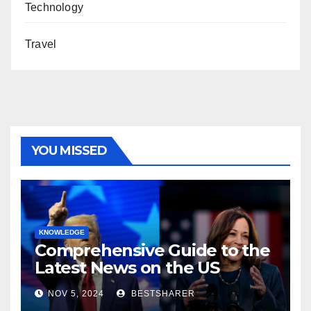
Technology
Travel
YOU MISSED
KNOWLEDGE
Comprehensive Guide to the
Latest News on the US
Election 2024
NOV 5, 2024
BESTSHARER