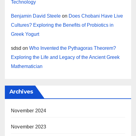
Technology
Benjamin David Steele
on
Does Chobani Have Live
Cultures? Exploring the Benefits of Probiotics in
Greek Yogurt
sdsd
on
Who Invented the Pythagoras Theorem?
Exploring the Life and Legacy of the Ancient Greek
Mathematician
Archives
November 2024
November 2023