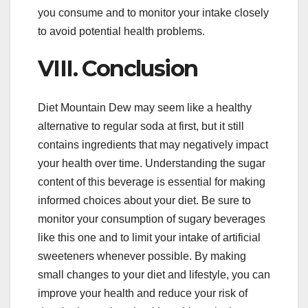
you consume and to monitor your intake closely
to avoid potential health problems.
VIII. Conclusion
Diet Mountain Dew may seem like a healthy
alternative to regular soda at first, but it still
contains ingredients that may negatively impact
your health over time. Understanding the sugar
content of this beverage is essential for making
informed choices about your diet. Be sure to
monitor your consumption of sugary beverages
like this one and to limit your intake of artificial
sweeteners whenever possible. By making
small changes to your diet and lifestyle, you can
improve your health and reduce your risk of