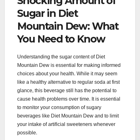
Shocking Amount of
Sugar in Diet
Mountain Dew: What
You Need to Know
Understanding the sugar content of Diet
Mountain Dew is essential for making informed
choices about your health. While it may seem
like a healthy alternative to regular soda at first
glance, this beverage still has the potential to
cause health problems over time. It is essential
to monitor your consumption of sugary
beverages like Diet Mountain Dew and to limit
your intake of artificial sweeteners whenever
possible.