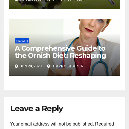
HEALTH
A Comprehensive Guide to
the Ornish Diet: Reshaping
Your Health and Well-being
JUN 28, 2023
HAPPY SHARER
Leave a Reply
Your email address will not be published.
Required