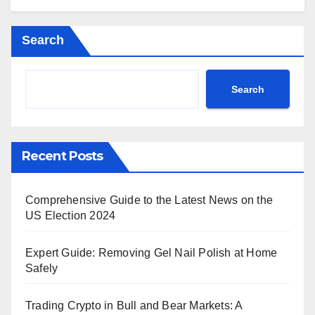
Search
Search
Recent Posts
Comprehensive Guide to the Latest News on the
US Election 2024
Expert Guide: Removing Gel Nail Polish at Home
Safely
Trading Crypto in Bull and Bear Markets: A