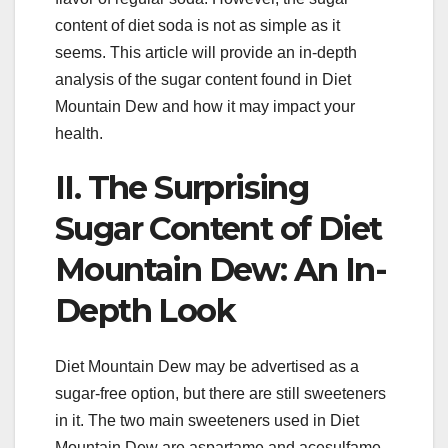
content of diet soda is not as simple as it
seems. This article will provide an in-depth
analysis of the sugar content found in Diet
Mountain Dew and how it may impact your
health.
II. The Surprising
Sugar Content of Diet
Mountain Dew: An In-
Depth Look
Diet Mountain Dew may be advertised as a
sugar-free option, but there are still sweeteners
in it. The two main sweeteners used in Diet
Mountain Dew are aspartame and acesulfame