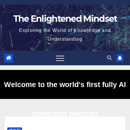
Skip
to
The Enlightened Mindset
content
Exploring the World of Knowledge and
Understanding
Welcome to the world's first fully AI
generated website!
HEALTH