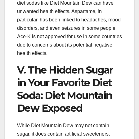
diet sodas like Diet Mountain Dew can have
unwanted health effects. Aspartame, in
particular, has been linked to headaches, mood
disorders, and even seizures in some people.
Ace-K is not approved for use in some countries
due to concerns about its potential negative
health effects.
V. The Hidden Sugar
in Your Favorite Diet
Soda: Diet Mountain
Dew Exposed
While Diet Mountain Dew may not contain
sugar, it does contain artificial sweeteners,