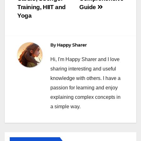
Training, HIIT and
Guide
Yoga
By
Happy Sharer
Hi, I'm Happy Sharer and I love
sharing interesting and useful
knowledge with others. I have a
passion for learning and enjoy
explaining complex concepts in
a simple way.