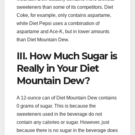
sweeteners than some of its competitors. Diet
Coke, for example, only contains aspartame,
while Diet Pepsi uses a combination of
aspartame and Ace-K, but in lower amounts
than Diet Mountain Dew.
III. How Much Sugar is
Really in Your Diet
Mountain Dew?
A 12-ounce can of Diet Mountain Dew contains
0 grams of sugar. This is because the
sweeteners used in the beverage do not
contain any calories or sugar. However, just
because there is no sugar in the beverage does