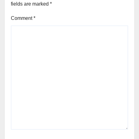
fields are marked
*
Comment
*