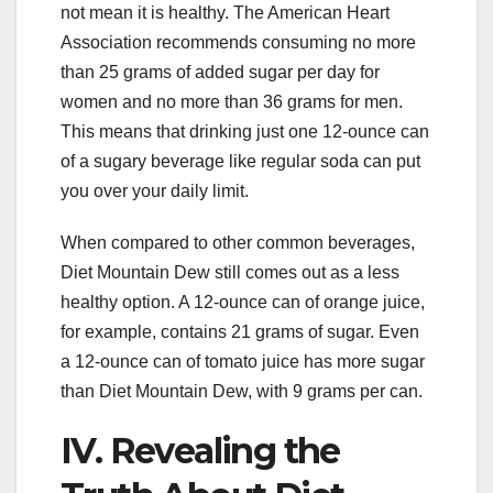
not mean it is healthy. The American Heart
Association recommends consuming no more
than 25 grams of added sugar per day for
women and no more than 36 grams for men.
This means that drinking just one 12-ounce can
of a sugary beverage like regular soda can put
you over your daily limit.
When compared to other common beverages,
Diet Mountain Dew still comes out as a less
healthy option. A 12-ounce can of orange juice,
for example, contains 21 grams of sugar. Even
a 12-ounce can of tomato juice has more sugar
than Diet Mountain Dew, with 9 grams per can.
IV. Revealing the