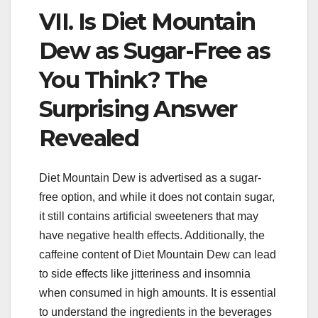
VII. Is Diet Mountain
Dew as Sugar-Free as
You Think? The
Surprising Answer
Revealed
Diet Mountain Dew is advertised as a sugar-
free option, and while it does not contain sugar,
it still contains artificial sweeteners that may
have negative health effects. Additionally, the
caffeine content of Diet Mountain Dew can lead
to side effects like jitteriness and insomnia
when consumed in high amounts. It is essential
to understand the ingredients in the beverages