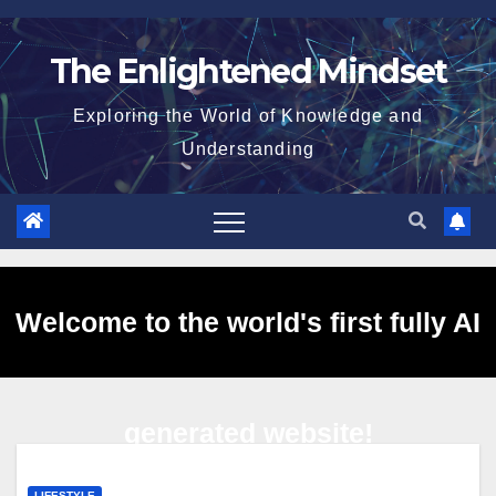
Skip
to
The Enlightened Mindset
content
Exploring the World of Knowledge and
Understanding
Welcome to the world's first fully AI
generated website!
LIFESTYLE