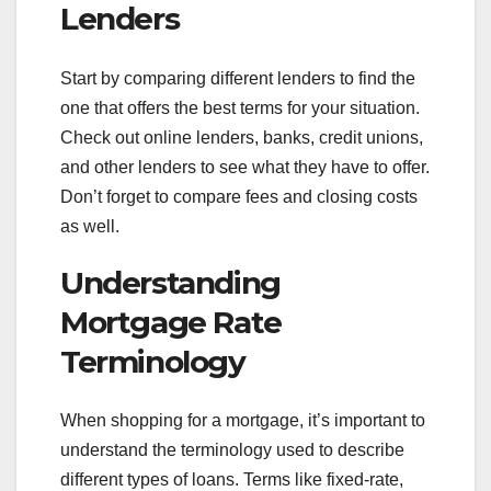
Lenders
Start by comparing different lenders to find the
one that offers the best terms for your situation.
Check out online lenders, banks, credit unions,
and other lenders to see what they have to offer.
Don’t forget to compare fees and closing costs
as well.
Understanding
Mortgage Rate
Terminology
When shopping for a mortgage, it’s important to
understand the terminology used to describe
different types of loans. Terms like fixed-rate,