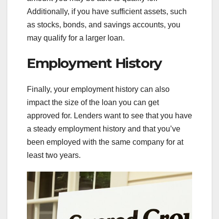
Additionally, if you have sufficient assets, such
as stocks, bonds, and savings accounts, you
may qualify for a larger loan.
Employment History
Finally, your employment history can also
impact the size of the loan you can get
approved for. Lenders want to see that you have
a steady employment history and that you’ve
been employed with the same company for at
least two years.