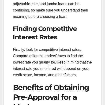
adjustable-rate, and jumbo loans can be
confusing, so make sure you understand their
meaning before choosing a loan.
Finding Competitive
Interest Rates
Finally, look for competitive interest rates.
Compare different lenders’ rates to find the
lowest rate you qualify for. Keep in mind that the
interest rate you’re offered will depend on your
credit score, income, and other factors.
Benefits of Obtaining
Pre-Approval for a