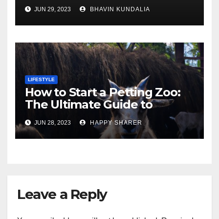
Gorgeous Surfaces in
JUN 29, 2023
BHAVIN KUNDALIA
London
LIFESTYLE
How to Start a Petting Zoo:
The Ultimate Guide to
Turning Your Passion for
JUN 28, 2023
HAPPY SHARER
Animals into a Profitable
Venture
Leave a Reply