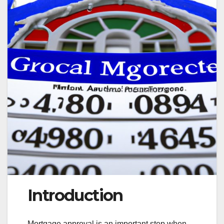
Introduction
Mortgage approval is an important step when