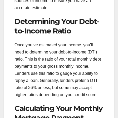
sources of income to ensure you have an
accurate estimate.
Determining Your Debt-
to-Income Ratio
Once you’ve estimated your income, you’ll
need to determine your debt-to-income (DTI)
ratio. This is the ratio of your total monthly debt
payments to your gross monthly income.
Lenders use this ratio to gauge your ability to
repay a loan. Generally, lenders prefer a DTI
ratio of 36% or less, but some may accept
higher ratios depending on your credit score.
Calculating Your Monthly
Mortgage Payment