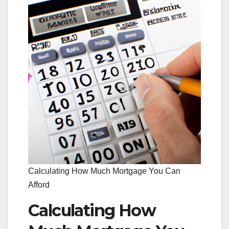
Calculating How Much Mortgage You Can
Afford
Calculating How