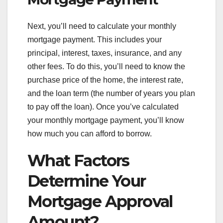
Next, you’ll need to calculate your monthly
mortgage payment. This includes your
principal, interest, taxes, insurance, and any
other fees. To do this, you’ll need to know the
purchase price of the home, the interest rate,
and the loan term (the number of years you plan
to pay off the loan). Once you’ve calculated
your monthly mortgage payment, you’ll know
how much you can afford to borrow.
What Factors
Determine Your
Mortgage Approval
Amount?