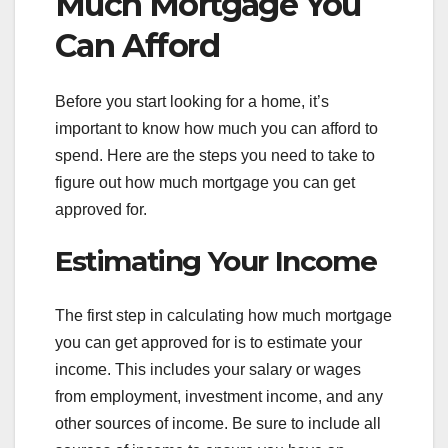
Much Mortgage You
Can Afford
Before you start looking for a home, it’s
important to know how much you can afford to
spend. Here are the steps you need to take to
figure out how much mortgage you can get
approved for.
Estimating Your Income
The first step in calculating how much mortgage
you can get approved for is to estimate your
income. This includes your salary or wages
from employment, investment income, and any
other sources of income. Be sure to include all