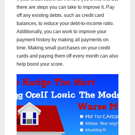
there are steps you can take to improve it. Pay
off any existing debts, such as credit card
balances, to reduce your debt-to-income ratio.
Additionally, you can work to improve your
payment history by making all payments on
time. Making small purchases on your credit
cards and paying them off every month can also
help boost your score.