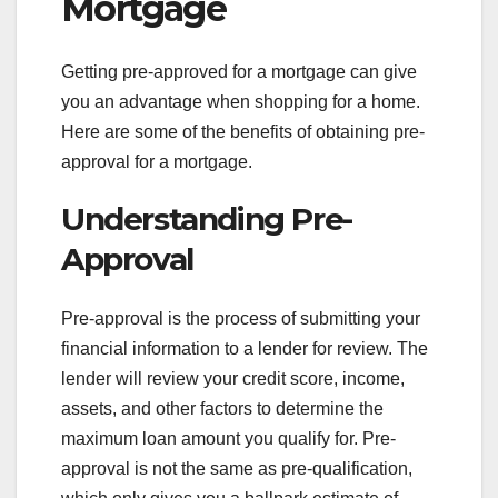
Mortgage
Getting pre-approved for a mortgage can give
you an advantage when shopping for a home.
Here are some of the benefits of obtaining pre-
approval for a mortgage.
Understanding Pre-
Approval
Pre-approval is the process of submitting your
financial information to a lender for review. The
lender will review your credit score, income,
assets, and other factors to determine the
maximum loan amount you qualify for. Pre-
approval is not the same as pre-qualification,