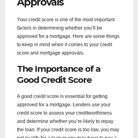
Approvals
Your credit score is one of the most important
factors in determining whether you’ll be
approved for a mortgage. Here are some things
to keep in mind when it comes to your credit
score and mortgage approvals.
The Importance of a
Good Credit Score
A good credit score is essential for getting
approved for a mortgage. Lenders use your
credit score to assess your creditworthiness
and determine whether you’re likely to repay
the loan. If your credit score is too low, you may
not qualify for a loan or you may have to pay a