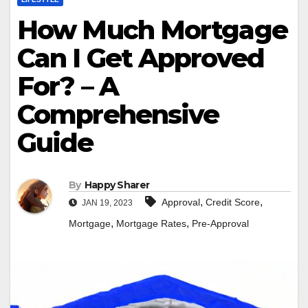
How Much Mortgage
Can I Get Approved
For? – A
Comprehensive
Guide
By
Happy Sharer
,
,
Approval
Credit Score
JAN 19, 2023
,
,
Mortgage
Mortgage Rates
Pre-Approval