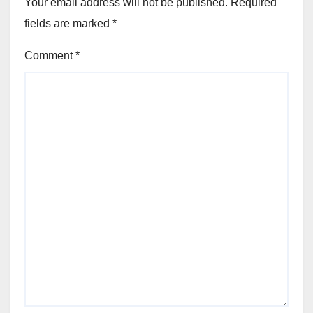
Your email address will not be published.
Required
fields are marked
*
Comment
*