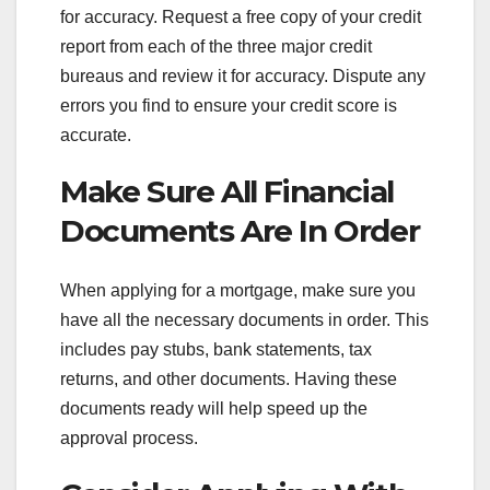
for accuracy. Request a free copy of your credit
report from each of the three major credit
bureaus and review it for accuracy. Dispute any
errors you find to ensure your credit score is
accurate.
Make Sure All Financial
Documents Are In Order
When applying for a mortgage, make sure you
have all the necessary documents in order. This
includes pay stubs, bank statements, tax
returns, and other documents. Having these
documents ready will help speed up the
approval process.