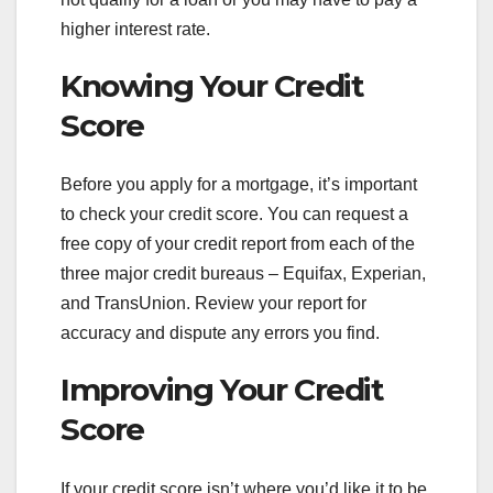
higher interest rate.
Knowing Your Credit
Score
Before you apply for a mortgage, it’s important
to check your credit score. You can request a
free copy of your credit report from each of the
three major credit bureaus – Equifax, Experian,
and TransUnion. Review your report for
accuracy and dispute any errors you find.
Improving Your Credit
Score
If your credit score isn’t where you’d like it to be,