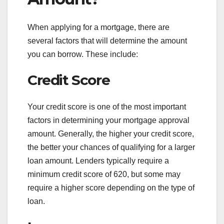
When applying for a mortgage, there are
several factors that will determine the amount
you can borrow. These include:
Credit Score
Your credit score is one of the most important
factors in determining your mortgage approval
amount. Generally, the higher your credit score,
the better your chances of qualifying for a larger
loan amount. Lenders typically require a
minimum credit score of 620, but some may
require a higher score depending on the type of
loan.