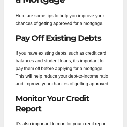
Here are some tips to help you improve your
chances of getting approved for a mortgage.
Pay Off Existing Debts
If you have existing debts, such as credit card
balances and student loans, it’s important to
pay them off before applying for a mortgage.
This will help reduce your debt-to-income ratio
and improve your chances of getting approved.
Monitor Your Credit
Report
It’s also important to monitor your credit report