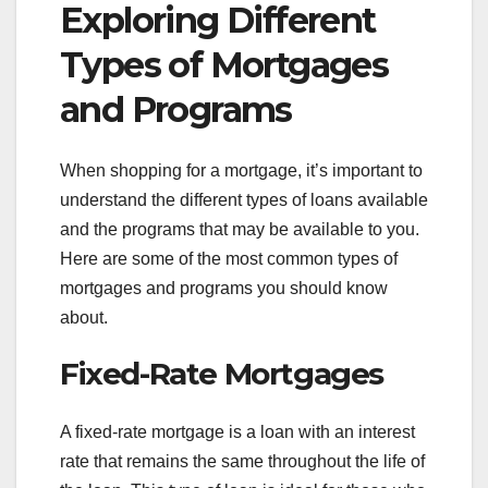
Exploring Different
Types of Mortgages
and Programs
When shopping for a mortgage, it’s important to
understand the different types of loans available
and the programs that may be available to you.
Here are some of the most common types of
mortgages and programs you should know
about.
Fixed-Rate Mortgages
A fixed-rate mortgage is a loan with an interest
rate that remains the same throughout the life of