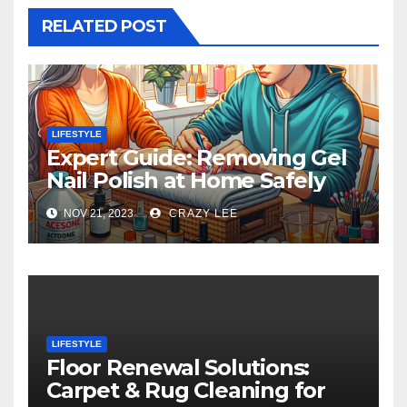
RELATED POST
LIFESTYLE
Expert Guide: Removing Gel
Nail Polish at Home Safely
NOV 21, 2023
CRAZY LEE
LIFESTYLE
Floor Renewal Solutions:
Carpet & Rug Cleaning for