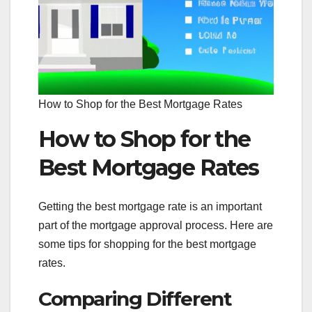
How to Shop for the Best Mortgage Rates
How to Shop for the
Best Mortgage Rates
Getting the best mortgage rate is an important
part of the mortgage approval process. Here are
some tips for shopping for the best mortgage
rates.
Comparing Different