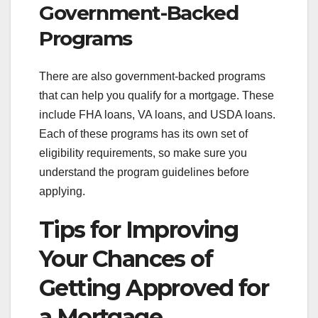
Government-Backed
Programs
There are also government-backed programs
that can help you qualify for a mortgage. These
include FHA loans, VA loans, and USDA loans.
Each of these programs has its own set of
eligibility requirements, so make sure you
understand the program guidelines before
applying.
Tips for Improving
Your Chances of
Getting Approved for
a Mortgage