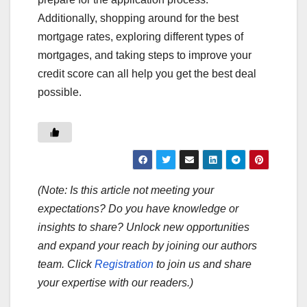
Additionally, shopping around for the best
mortgage rates, exploring different types of
mortgages, and taking steps to improve your
credit score can all help you get the best deal
possible.
(Note: Is this article not meeting your
expectations? Do you have knowledge or
insights to share? Unlock new opportunities
and expand your reach by joining our authors
team. Click
Registration
to join us and share
your expertise with our readers.)