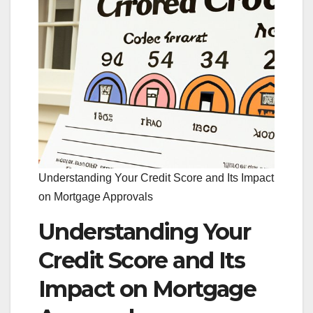
Understanding Your Credit Score and Its Impact
on Mortgage Approvals
Understanding Your
Credit Score and Its
Impact on Mortgage