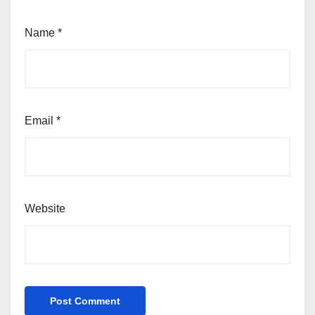
Name
*
Email
*
Website