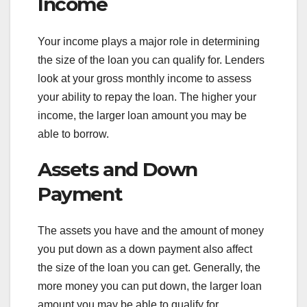
Income
Your income plays a major role in determining
the size of the loan you can qualify for. Lenders
look at your gross monthly income to assess
your ability to repay the loan. The higher your
income, the larger loan amount you may be
able to borrow.
Assets and Down
Payment
The assets you have and the amount of money
you put down as a down payment also affect
the size of the loan you can get. Generally, the
more money you can put down, the larger loan
amount you may be able to qualify for.