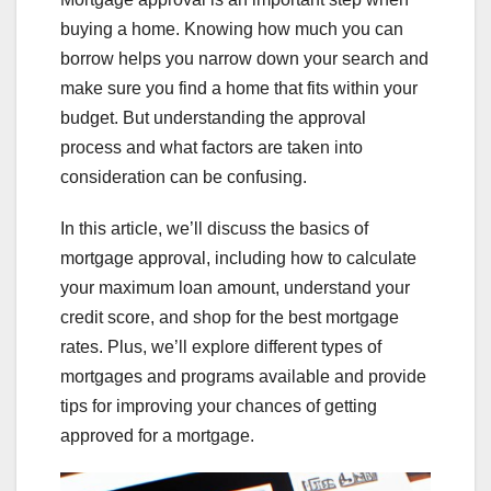
buying a home. Knowing how much you can
borrow helps you narrow down your search and
make sure you find a home that fits within your
budget. But understanding the approval
process and what factors are taken into
consideration can be confusing.
In this article, we’ll discuss the basics of
mortgage approval, including how to calculate
your maximum loan amount, understand your
credit score, and shop for the best mortgage
rates. Plus, we’ll explore different types of
mortgages and programs available and provide
tips for improving your chances of getting
approved for a mortgage.