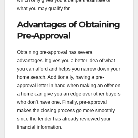
which only gives you a ballpark estimate of
what you may qualify for.
Advantages of Obtaining
Pre-Approval
Obtaining pre-approval has several
advantages. It gives you a better idea of what
you can afford and helps you narrow down your
home search. Additionally, having a pre-
approval letter in hand when making an offer on
a home can give you an edge over other buyers
who don’t have one. Finally, pre-approval
makes the closing process go more smoothly
since the lender has already reviewed your
financial information.