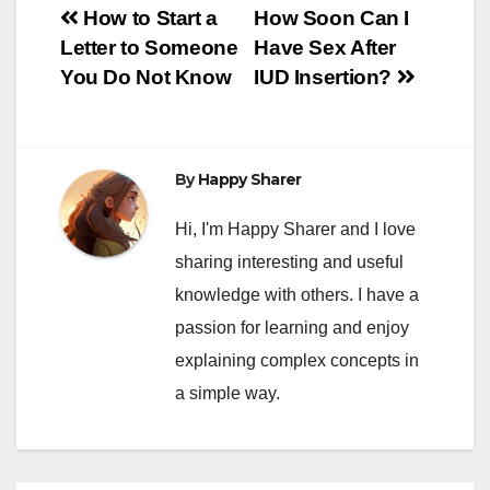
Post
How to Start a
How Soon Can I
Letter to Someone
Have Sex After
navigation
You Do Not Know
IUD Insertion?
By
Happy Sharer
Hi, I'm Happy Sharer and I love
sharing interesting and useful
knowledge with others. I have a
passion for learning and enjoy
explaining complex concepts in
a simple way.