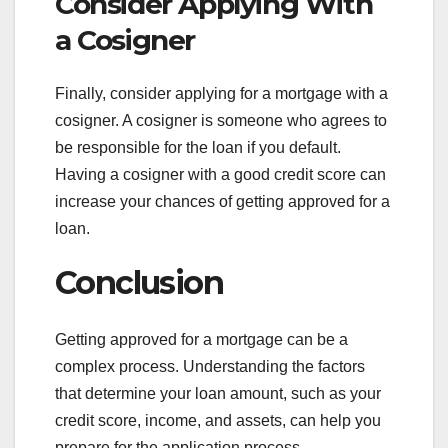
Consider Applying With
a Cosigner
Finally, consider applying for a mortgage with a
cosigner. A cosigner is someone who agrees to
be responsible for the loan if you default.
Having a cosigner with a good credit score can
increase your chances of getting approved for a
loan.
Conclusion
Getting approved for a mortgage can be a
complex process. Understanding the factors
that determine your loan amount, such as your
credit score, income, and assets, can help you
prepare for the application process.