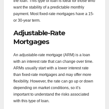
the loan. This type of loan is ideal for those who
want the stability of a predictable monthly
payment. Most fixed-rate mortgages have a 15-
or 30-year term.
Adjustable-Rate
Mortgages
An adjustable-rate mortgage (ARM) is a loan
with an interest rate that can change over time.
ARMs usually start with a lower interest rate
than fixed-rate mortgages and may offer more
flexibility. However, the rate can go up or down
depending on market conditions, so it’s
important to understand the risks associated
with this type of loan.