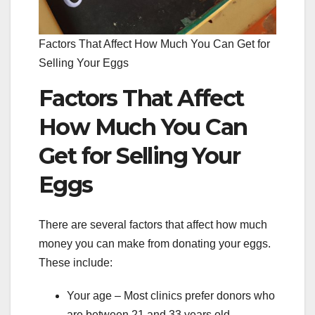
Factors That Affect How Much You Can Get for
Selling Your Eggs
Factors That Affect
How Much You Can
Get for Selling Your
Eggs
There are several factors that affect how much
money you can make from donating your eggs.
These include:
Your age – Most clinics prefer donors who
are between 21 and 33 years old.