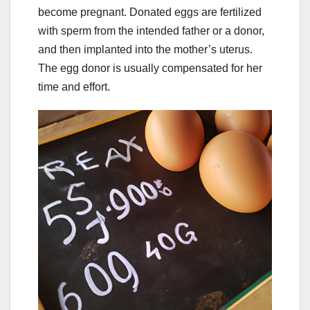
become pregnant. Donated eggs are fertilized
with sperm from the intended father or a donor,
and then implanted into the mother’s uterus.
The egg donor is usually compensated for her
time and effort.