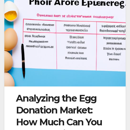
Analyzing the Egg
Donation Market:
How Much Can You