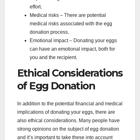
effort.
Medical risks – There are potential
medical risks associated with the egg
donation process.
Emotional impact – Donating your eggs
can have an emotional impact, both for
you and the recipient.
Ethical Considerations
of Egg Donation
In addition to the potential financial and medical
implications of donating your eggs, there are
also ethical considerations. Many people have
strong opinions on the subject of egg donation
and it’s important to take these into account