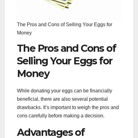
The Pros and Cons of Selling Your Eggs for
Money
The Pros and Cons of
Selling Your Eggs for
Money
While donating your eggs can be financially
beneficial, there are also several potential
drawbacks. It’s important to weigh the pros and
cons carefully before making a decision.
Advantages of