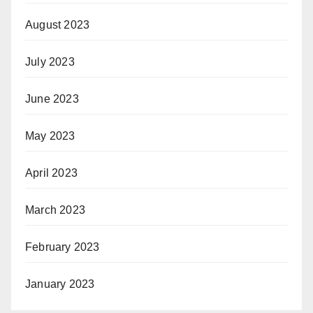
August 2023
July 2023
June 2023
May 2023
April 2023
March 2023
February 2023
January 2023