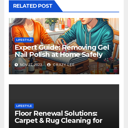
RELATED POST
LIFESTYLE
Expert Guide: Removing Gel
Nail Polish at Home Safely
NOV 21, 2023
CRAZY LEE
LIFESTYLE
Floor Renewal Solutions:
Carpet & Rug Cleaning for
Gorgeous Surfaces in