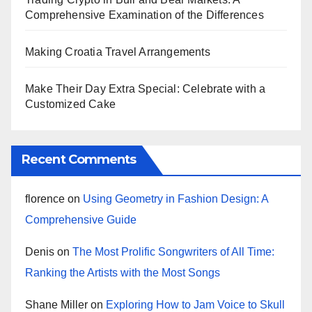
Comprehensive Examination of the Differences
Making Croatia Travel Arrangements
Make Their Day Extra Special: Celebrate with a
Customized Cake
Recent Comments
florence
on
Using Geometry in Fashion Design: A
Comprehensive Guide
Denis
on
The Most Prolific Songwriters of All Time:
Ranking the Artists with the Most Songs
Shane Miller
on
Exploring How to Jam Voice to Skull