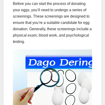
Before you can start the process of donating
your eggs, you’ll need to undergo a series of
screenings. These screenings are designed to
ensure that you’re a suitable candidate for egg
donation. Generally, these screenings include a
physical exam, blood work, and psychological
testing.