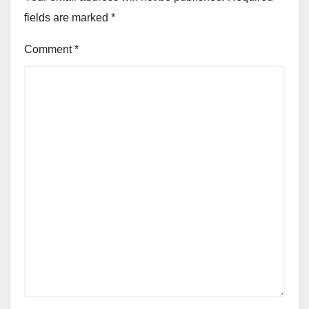
fields are marked
*
Comment
*