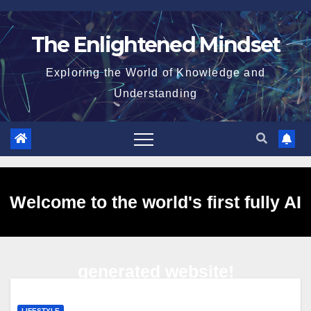
Skip
to
The Enlightened Mindset
content
Exploring the World of Knowledge and
Understanding
Welcome to the world's first fully AI
generated website!
LIFESTYLE