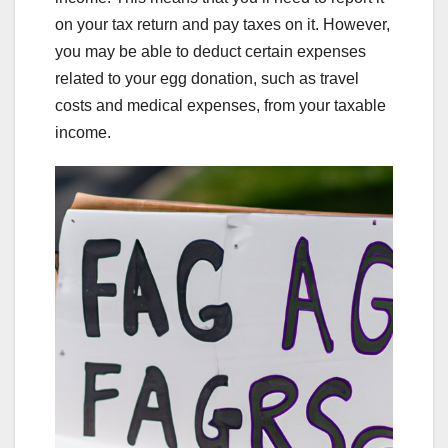
on your tax return and pay taxes on it. However,
you may be able to deduct certain expenses
related to your egg donation, such as travel
costs and medical expenses, from your taxable
income.