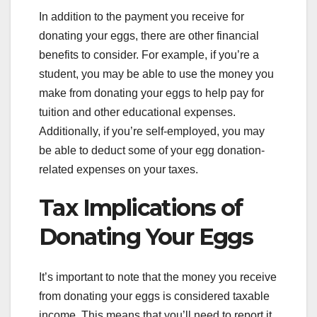
In addition to the payment you receive for
donating your eggs, there are other financial
benefits to consider. For example, if you’re a
student, you may be able to use the money you
make from donating your eggs to help pay for
tuition and other educational expenses.
Additionally, if you’re self-employed, you may
be able to deduct some of your egg donation-
related expenses on your taxes.
Tax Implications of
Donating Your Eggs
It’s important to note that the money you receive
from donating your eggs is considered taxable
income. This means that you’ll need to report it