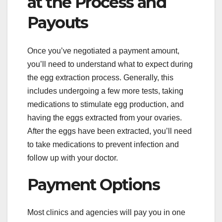
at the Process and
Payouts
Once you’ve negotiated a payment amount,
you’ll need to understand what to expect during
the egg extraction process. Generally, this
includes undergoing a few more tests, taking
medications to stimulate egg production, and
having the eggs extracted from your ovaries.
After the eggs have been extracted, you’ll need
to take medications to prevent infection and
follow up with your doctor.
Payment Options
Most clinics and agencies will pay you in one