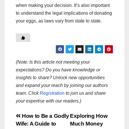
when making your decision. It’s also important
to understand the legal implications of donating
your eggs, as laws vary from state to state.
(Note: Is this article not meeting your
expectations? Do you have knowledge or
insights to share? Unlock new opportunities
and expand your reach by joining our authors
team. Click
Registration
to join us and share
your expertise with our readers.)
Post
How to Be a Godly
Exploring How
Wife: A Guide to
Much Money