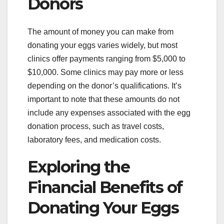
Donors
The amount of money you can make from
donating your eggs varies widely, but most
clinics offer payments ranging from $5,000 to
$10,000. Some clinics may pay more or less
depending on the donor’s qualifications. It’s
important to note that these amounts do not
include any expenses associated with the egg
donation process, such as travel costs,
laboratory fees, and medication costs.
Exploring the
Financial Benefits of
Donating Your Eggs