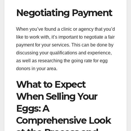
Negotiating Payment
When you’ve found a clinic or agency that you’d
like to work with, it’s important to negotiate a fair
payment for your services. This can be done by
discussing your qualifications and experience,
as well as researching the going rate for egg
donors in your area.
What to Expect
When Selling Your
Eggs: A
Comprehensive Look