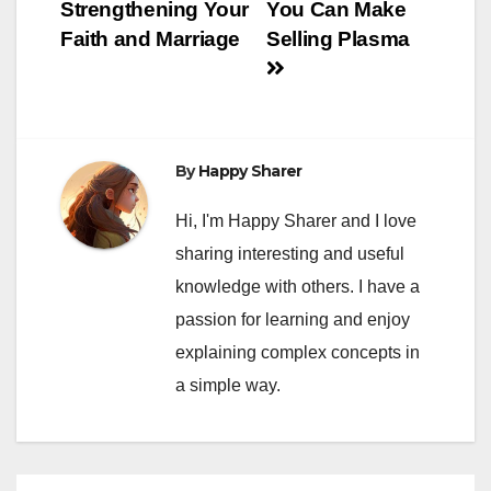
navigation
Strengthening Your
You Can Make
Faith and Marriage
Selling Plasma
By
Happy Sharer
Hi, I'm Happy Sharer and I love
sharing interesting and useful
knowledge with others. I have a
passion for learning and enjoy
explaining complex concepts in
a simple way.