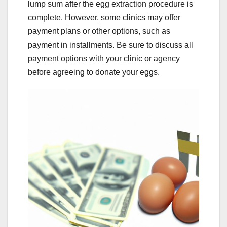
lump sum after the egg extraction procedure is
complete. However, some clinics may offer
payment plans or other options, such as
payment in installments. Be sure to discuss all
payment options with your clinic or agency
before agreeing to donate your eggs.