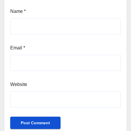
Name
*
Email
*
Website