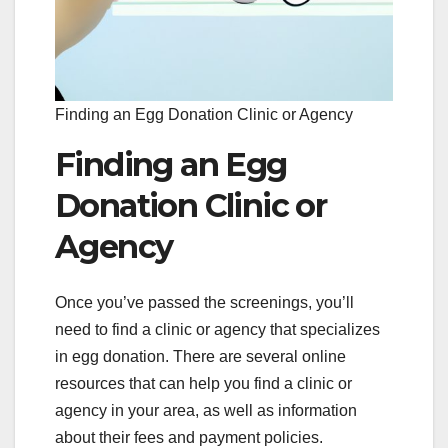
Finding an Egg Donation Clinic or Agency
Finding an Egg
Donation Clinic or
Agency
Once you’ve passed the screenings, you’ll
need to find a clinic or agency that specializes
in egg donation. There are several online
resources that can help you find a clinic or
agency in your area, as well as information
about their fees and payment policies.