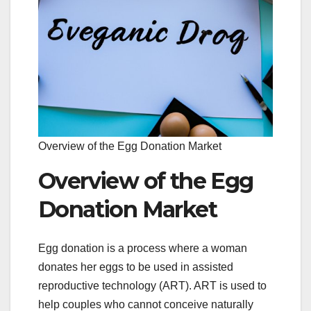
Overview of the Egg Donation Market
Overview of the Egg
Donation Market
Egg donation is a process where a woman
donates her eggs to be used in assisted
reproductive technology (ART). ART is used to
help couples who cannot conceive naturally