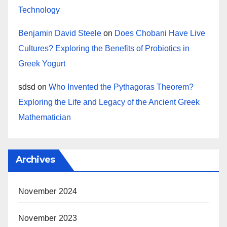
Technology
Benjamin David Steele
on
Does Chobani Have Live
Cultures? Exploring the Benefits of Probiotics in
Greek Yogurt
sdsd
on
Who Invented the Pythagoras Theorem?
Exploring the Life and Legacy of the Ancient Greek
Mathematician
Archives
November 2024
November 2023