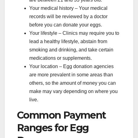
Your medical history – Your medical
records will be reviewed by a doctor
before you can donate your eggs.
Your lifestyle – Clinics may require you to
lead a healthy lifestyle, abstain from
smoking and drinking, and take certain
medications or supplements.
Your location – Egg donation agencies
are more prevalent in some areas than
others, so the amount of money you can
make may vary depending on where you
live.
Common Payment
Ranges for Egg