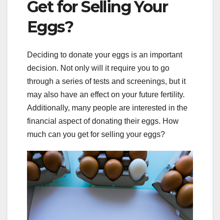
Get for Selling Your
Eggs?
Deciding to donate your eggs is an important
decision. Not only will it require you to go
through a series of tests and screenings, but it
may also have an effect on your future fertility.
Additionally, many people are interested in the
financial aspect of donating their eggs. How
much can you get for selling your eggs?