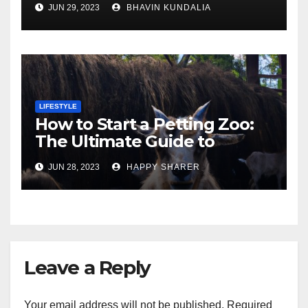
JUN 29, 2023
BHAVIN KUNDALIA
London
LIFESTYLE
How to Start a Petting Zoo:
The Ultimate Guide to
Turning Your Passion for
JUN 28, 2023
HAPPY SHARER
Animals into a Profitable
Venture
Leave a Reply
Your email address will not be published.
Required