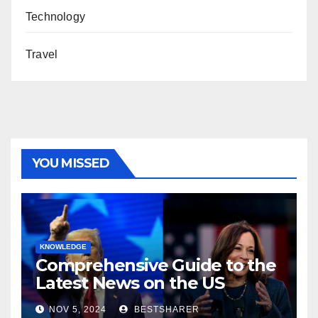
Technology
Travel
YOU MISSED
KNOWLEDGE
Comprehensive Guide to the
Latest News on the US
Election 2024
NOV 5, 2024
BESTSHARER