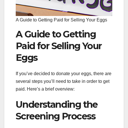
A Guide to Getting Paid for Selling Your Eggs
A Guide to Getting
Paid for Selling Your
Eggs
If you’ve decided to donate your eggs, there are
several steps you’ll need to take in order to get
paid. Here’s a brief overview:
Understanding the
Screening Process