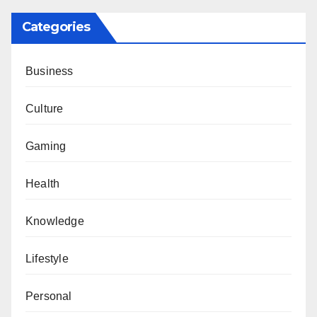
Categories
Business
Culture
Gaming
Health
Knowledge
Lifestyle
Personal