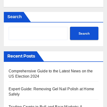
Search
Search
Recent Posts
Comprehensive Guide to the Latest News on the
US Election 2024
Expert Guide: Removing Gel Nail Polish at Home
Safely
Trading Crypto in Bull and Bear Markets: A