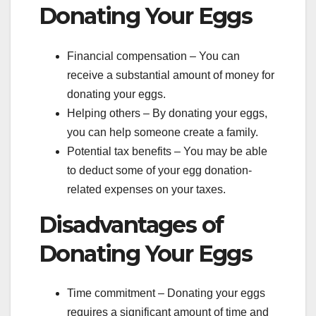
Donating Your Eggs
Financial compensation – You can
receive a substantial amount of money for
donating your eggs.
Helping others – By donating your eggs,
you can help someone create a family.
Potential tax benefits – You may be able
to deduct some of your egg donation-
related expenses on your taxes.
Disadvantages of
Donating Your Eggs
Time commitment – Donating your eggs
requires a significant amount of time and