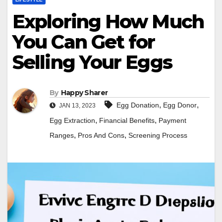
Exploring How Much
You Can Get for
Selling Your Eggs
By
Happy Sharer
,
,
Egg Donation
Egg Donor
JAN 13, 2023
,
,
Egg Extraction
Financial Benefits
Payment
,
,
Ranges
Pros And Cons
Screening Process