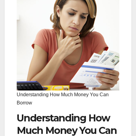
Understanding How Much Money You Can
Borrow
Understanding How
Much Money You Can