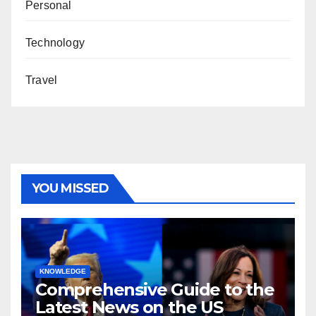
Personal
Technology
Travel
YOU MISSED
KNOWLEDGE
Comprehensive Guide to the
Latest News on the US