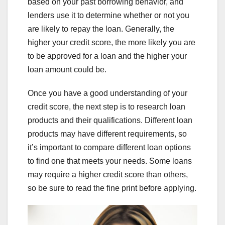
based on your past borrowing behavior, and
lenders use it to determine whether or not you
are likely to repay the loan. Generally, the
higher your credit score, the more likely you are
to be approved for a loan and the higher your
loan amount could be.
Once you have a good understanding of your
credit score, the next step is to research loan
products and their qualifications. Different loan
products may have different requirements, so
it’s important to compare different loan options
to find one that meets your needs. Some loans
may require a higher credit score than others,
so be sure to read the fine print before applying.