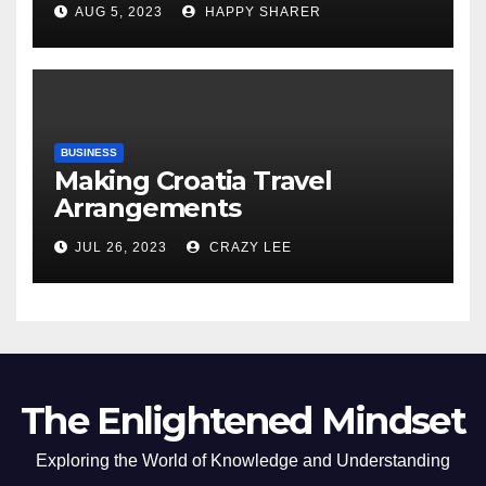
AUG 5, 2023
HAPPY SHARER
of the Differences
BUSINESS
Making Croatia Travel
Arrangements
JUL 26, 2023
CRAZY LEE
The Enlightened Mindset
Exploring the World of Knowledge and Understanding