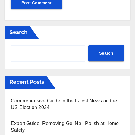
Search
Search
Recent Posts
Comprehensive Guide to the Latest News on the
US Election 2024
Expert Guide: Removing Gel Nail Polish at Home
Safely