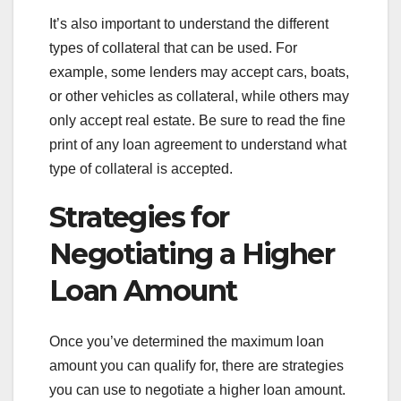
It’s also important to understand the different
types of collateral that can be used. For
example, some lenders may accept cars, boats,
or other vehicles as collateral, while others may
only accept real estate. Be sure to read the fine
print of any loan agreement to understand what
type of collateral is accepted.
Strategies for
Negotiating a Higher
Loan Amount
Once you’ve determined the maximum loan
amount you can qualify for, there are strategies
you can use to negotiate a higher loan amount.