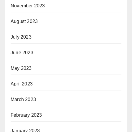
November 2023
August 2023
July 2023
June 2023
May 2023
April 2023
March 2023
February 2023
January 2023