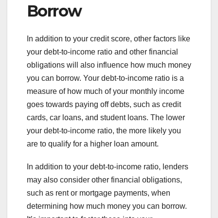
Borrow
In addition to your credit score, other factors like
your debt-to-income ratio and other financial
obligations will also influence how much money
you can borrow. Your debt-to-income ratio is a
measure of how much of your monthly income
goes towards paying off debts, such as credit
cards, car loans, and student loans. The lower
your debt-to-income ratio, the more likely you
are to qualify for a higher loan amount.
In addition to your debt-to-income ratio, lenders
may also consider other financial obligations,
such as rent or mortgage payments, when
determining how much money you can borrow.