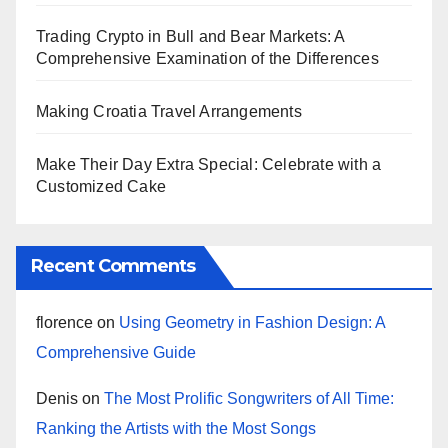
Trading Crypto in Bull and Bear Markets: A
Comprehensive Examination of the Differences
Making Croatia Travel Arrangements
Make Their Day Extra Special: Celebrate with a
Customized Cake
Recent Comments
florence
on
Using Geometry in Fashion Design: A
Comprehensive Guide
Denis
on
The Most Prolific Songwriters of All Time:
Ranking the Artists with the Most Songs