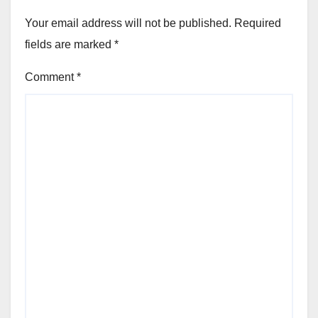
Your email address will not be published.
Required
fields are marked
*
Comment
*