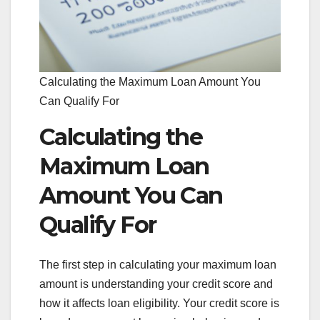
Calculating the Maximum Loan Amount You
Can Qualify For
Calculating the
Maximum Loan
Amount You Can
Qualify For
The first step in calculating your maximum loan
amount is understanding your credit score and
how it affects loan eligibility. Your credit score is