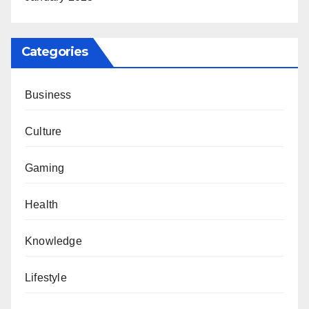
Categories
Business
Culture
Gaming
Health
Knowledge
Lifestyle