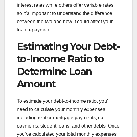
interest rates while others offer variable rates,
so it’s important to understand the difference
between the two and how it could affect your
loan repayment.
Estimating Your Debt-
to-Income Ratio to
Determine Loan
Amount
To estimate your debt-to-income ratio, you’ll
need to calculate your monthly expenses,
including rent or mortgage payments, car
payments, student loans, and other debts. Once
you’ve calculated your total monthly expenses,