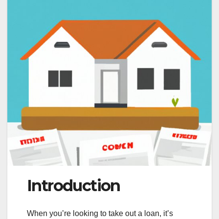
Introduction
When you’re looking to take out a loan, it’s