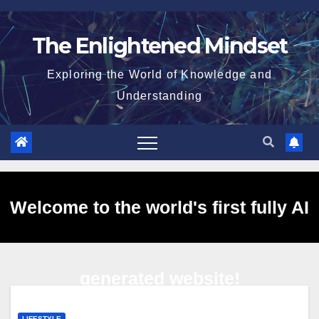
Skip
to
The Enlightened Mindset
content
Exploring the World of Knowledge and
Understanding
Welcome to the world's first fully AI
generated website!
LIFESTYLE