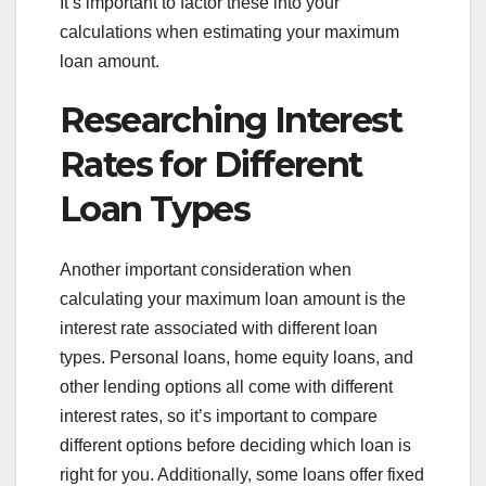
It’s important to factor these into your
calculations when estimating your maximum
loan amount.
Researching Interest
Rates for Different
Loan Types
Another important consideration when
calculating your maximum loan amount is the
interest rate associated with different loan
types. Personal loans, home equity loans, and
other lending options all come with different
interest rates, so it’s important to compare
different options before deciding which loan is
right for you. Additionally, some loans offer fixed