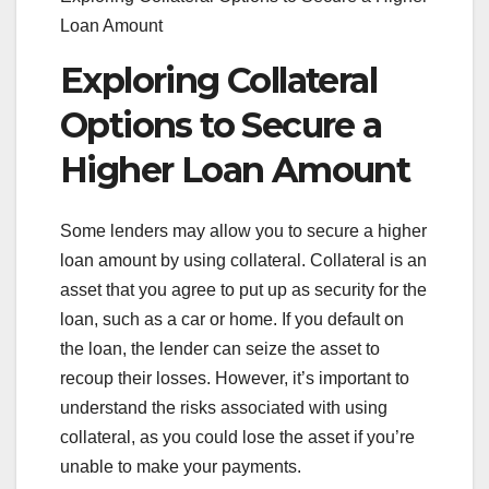
Loan Amount
Exploring Collateral
Options to Secure a
Higher Loan Amount
Some lenders may allow you to secure a higher
loan amount by using collateral. Collateral is an
asset that you agree to put up as security for the
loan, such as a car or home. If you default on
the loan, the lender can seize the asset to
recoup their losses. However, it’s important to
understand the risks associated with using
collateral, as you could lose the asset if you’re
unable to make your payments.