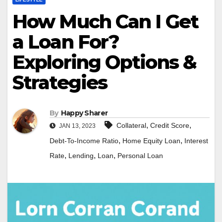
How Much Can I Get
a Loan For?
Exploring Options &
Strategies
By
Happy Sharer
,
,
Collateral
Credit Score
JAN 13, 2023
,
,
Debt-To-Income Ratio
Home Equity Loan
Interest
,
,
,
Rate
Lending
Loan
Personal Loan