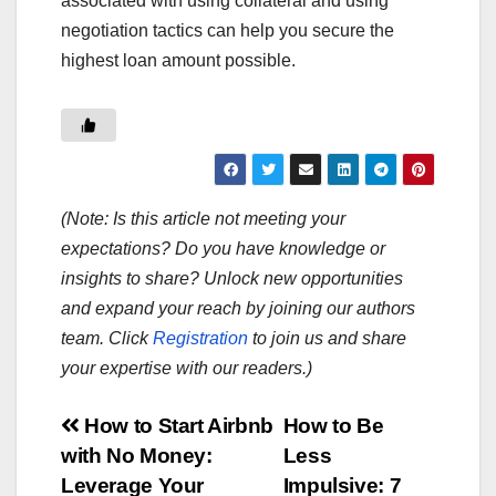
associated with using collateral and using
negotiation tactics can help you secure the
highest loan amount possible.
(Note: Is this article not meeting your
expectations? Do you have knowledge or
insights to share? Unlock new opportunities
and expand your reach by joining our authors
team. Click
Registration
to join us and share
your expertise with our readers.)
Post
How to Start Airbnb
How to Be
with No Money:
Less
navigation
Leverage Your
Impulsive: 7