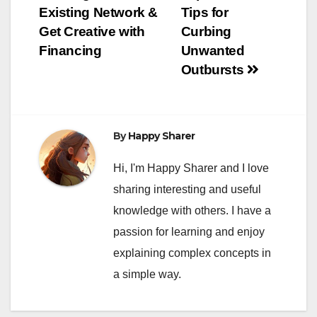
Existing Network &
Tips for
Get Creative with
Curbing
Financing
Unwanted
Outbursts
By
Happy Sharer
Hi, I'm Happy Sharer and I love
sharing interesting and useful
knowledge with others. I have a
passion for learning and enjoy
explaining complex concepts in
a simple way.