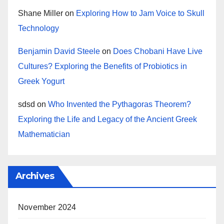
Shane Miller
on
Exploring How to Jam Voice to Skull
Technology
Benjamin David Steele
on
Does Chobani Have Live
Cultures? Exploring the Benefits of Probiotics in
Greek Yogurt
sdsd
on
Who Invented the Pythagoras Theorem?
Exploring the Life and Legacy of the Ancient Greek
Mathematician
Archives
November 2024