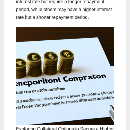
interest rate but require a longer repayment
period, while others may have a higher interest
rate but a shorter repayment period.
Exploring Collateral Options to Secure a Higher