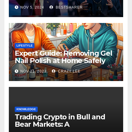
Election 2024
NOV 5, 2024
BESTSHARER
LIFESTYLE
Expert Guide: Removing Gel
Nail Polish at Home Safely
NOV 21, 2023
CRAZY LEE
KNOWLEDGE
Trading Crypto in Bull and
Bear Markets: A
Comprehensive Examination