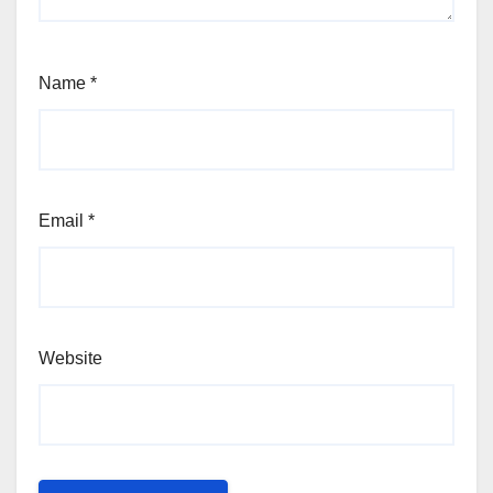
Name
*
Email
*
Website