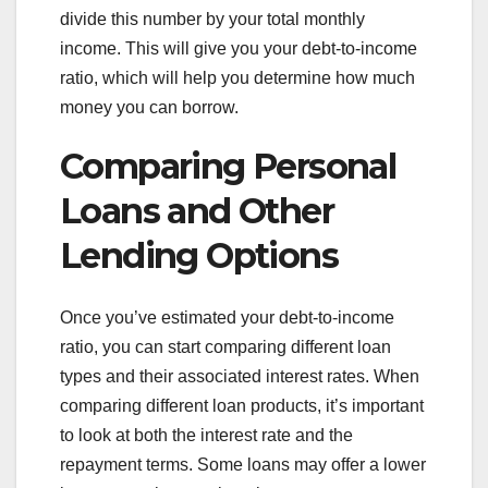
divide this number by your total monthly
income. This will give you your debt-to-income
ratio, which will help you determine how much
money you can borrow.
Comparing Personal
Loans and Other
Lending Options
Once you’ve estimated your debt-to-income
ratio, you can start comparing different loan
types and their associated interest rates. When
comparing different loan products, it’s important
to look at both the interest rate and the
repayment terms. Some loans may offer a lower