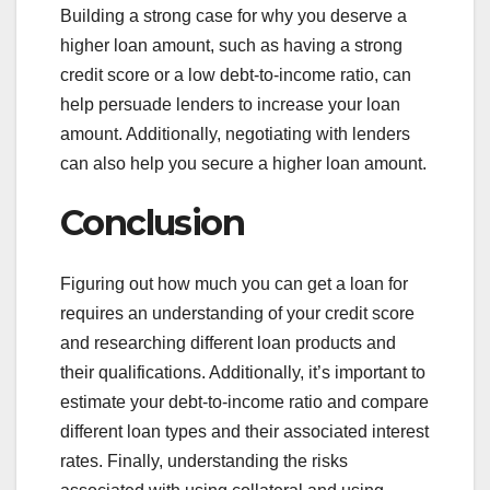
Building a strong case for why you deserve a
higher loan amount, such as having a strong
credit score or a low debt-to-income ratio, can
help persuade lenders to increase your loan
amount. Additionally, negotiating with lenders
can also help you secure a higher loan amount.
Conclusion
Figuring out how much you can get a loan for
requires an understanding of your credit score
and researching different loan products and
their qualifications. Additionally, it’s important to
estimate your debt-to-income ratio and compare
different loan types and their associated interest
rates. Finally, understanding the risks