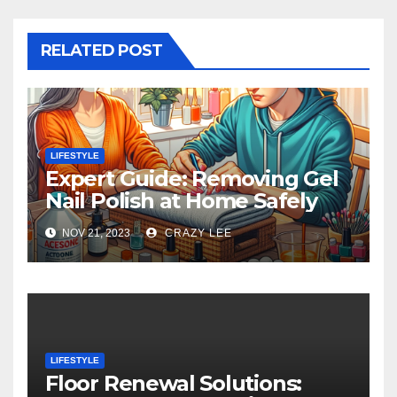
RELATED POST
LIFESTYLE
Expert Guide: Removing Gel
Nail Polish at Home Safely
NOV 21, 2023
CRAZY LEE
LIFESTYLE
Floor Renewal Solutions: