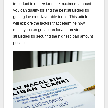
important to understand the maximum amount
you can qualify for and the best strategies for
getting the most favorable terms. This article
will explore the factors that determine how
much you can get a loan for and provide
strategies for securing the highest loan amount
possible.