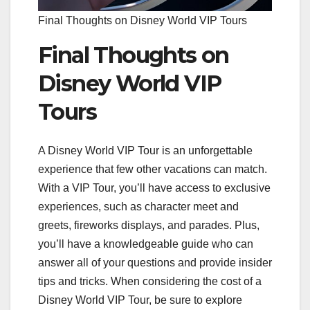
Final Thoughts on Disney World VIP Tours
Final Thoughts on
Disney World VIP
Tours
A Disney World VIP Tour is an unforgettable
experience that few other vacations can match.
With a VIP Tour, you’ll have access to exclusive
experiences, such as character meet and
greets, fireworks displays, and parades. Plus,
you’ll have a knowledgeable guide who can
answer all of your questions and provide insider
tips and tricks. When considering the cost of a
Disney World VIP Tour, be sure to explore