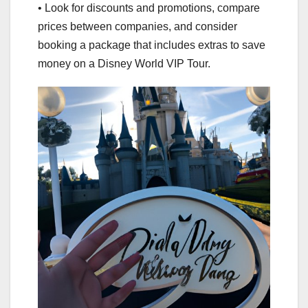
• Look for discounts and promotions, compare
prices between companies, and consider
booking a package that includes extras to save
money on a Disney World VIP Tour.