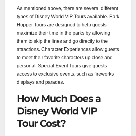
As mentioned above, there are several different
types of Disney World VIP Tours available. Park
Hopper Tours are designed to help guests
maximize their time in the parks by allowing
them to skip the lines and go directly to the
attractions. Character Experiences allow guests
to meet their favorite characters up close and
personal. Special Event Tours give guests
access to exclusive events, such as fireworks
displays and parades.
How Much Does a
Disney World VIP
Tour Cost?