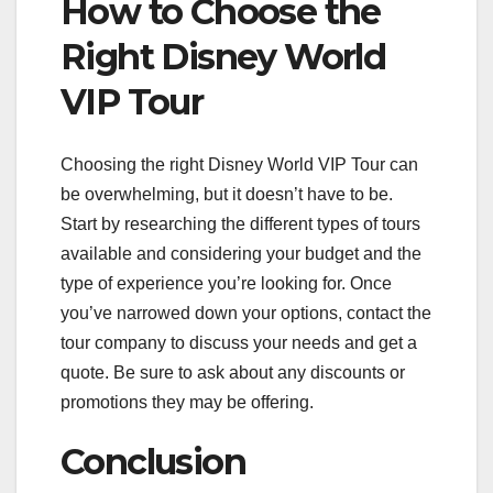
How to Choose the
Right Disney World
VIP Tour
Choosing the right Disney World VIP Tour can
be overwhelming, but it doesn’t have to be.
Start by researching the different types of tours
available and considering your budget and the
type of experience you’re looking for. Once
you’ve narrowed down your options, contact the
tour company to discuss your needs and get a
quote. Be sure to ask about any discounts or
promotions they may be offering.
Conclusion