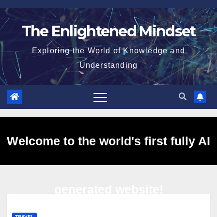
Skip
to
The Enlightened Mindset
content
Exploring the World of Knowledge and
Understanding
Welcome to the world's first fully AI
generated website!
TRAVEL