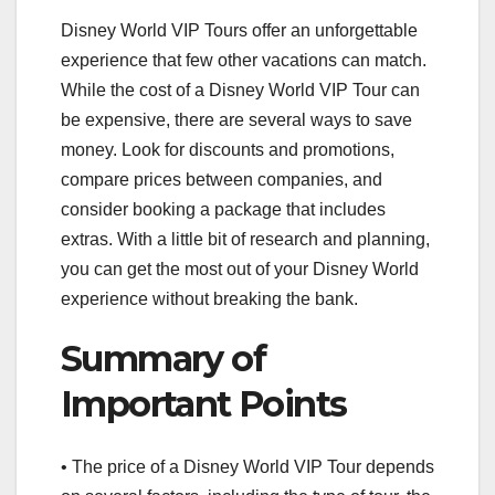
Disney World VIP Tours offer an unforgettable
experience that few other vacations can match.
While the cost of a Disney World VIP Tour can
be expensive, there are several ways to save
money. Look for discounts and promotions,
compare prices between companies, and
consider booking a package that includes
extras. With a little bit of research and planning,
you can get the most out of your Disney World
experience without breaking the bank.
Summary of
Important Points
• The price of a Disney World VIP Tour depends