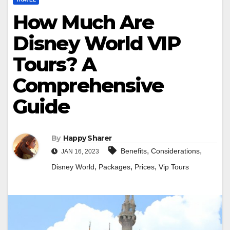
How Much Are
Disney World VIP
Tours? A
Comprehensive
Guide
By
Happy Sharer
,
,
Benefits
Considerations
JAN 16, 2023
,
,
,
Disney World
Packages
Prices
Vip Tours