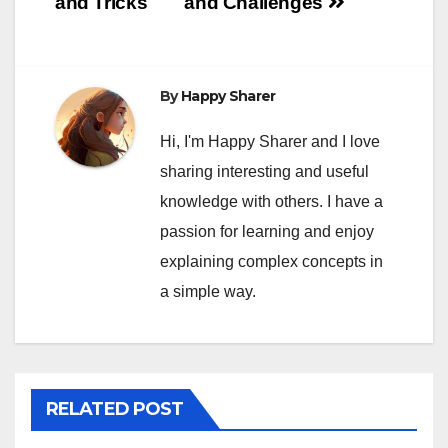
and Tricks
and Challenges
By
Happy Sharer
Hi, I'm Happy Sharer and I love
sharing interesting and useful
knowledge with others. I have a
passion for learning and enjoy
explaining complex concepts in
a simple way.
RELATED POST