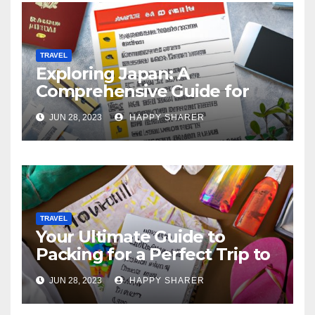
TRAVEL
Exploring Japan: A
Comprehensive Guide for
Your Memorable Journey
JUN 28, 2023
HAPPY SHARER
TRAVEL
Your Ultimate Guide to
Packing for a Perfect Trip to
Hawaii
JUN 28, 2023
HAPPY SHARER