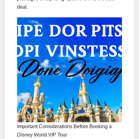
deal.
Important Considerations Before Booking a
Disney World VIP Tour