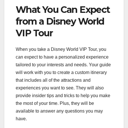
What You Can Expect
from a Disney World
VIP Tour
When you take a Disney World VIP Tour, you
can expect to have a personalized experience
tailored to your interests and needs. Your guide
will work with you to create a custom itinerary
that includes all of the attractions and
experiences you want to see. They will also
provide insider tips and tricks to help you make
the most of your time. Plus, they will be
available to answer any questions you may
have.