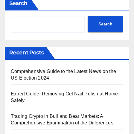
Search
Search
Recent Posts
Comprehensive Guide to the Latest News on the
US Election 2024
Expert Guide: Removing Gel Nail Polish at Home
Safely
Trading Crypto in Bull and Bear Markets: A
Comprehensive Examination of the Differences