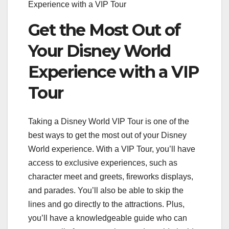
Experience with a VIP Tour
Get the Most Out of
Your Disney World
Experience with a VIP
Tour
Taking a Disney World VIP Tour is one of the
best ways to get the most out of your Disney
World experience. With a VIP Tour, you’ll have
access to exclusive experiences, such as
character meet and greets, fireworks displays,
and parades. You’ll also be able to skip the
lines and go directly to the attractions. Plus,
you’ll have a knowledgeable guide who can