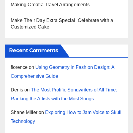
Making Croatia Travel Arrangements
Make Their Day Extra Special: Celebrate with a
Customized Cake
Recent Comments
florence
on
Using Geometry in Fashion Design: A
Comprehensive Guide
Denis
on
The Most Prolific Songwriters of All Time:
Ranking the Artists with the Most Songs
Shane Miller
on
Exploring How to Jam Voice to Skull
Technology