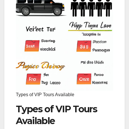
Types of VIP Tours Available
Types of VIP Tours
Available