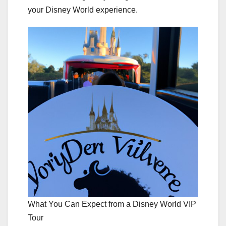
your Disney World experience.
What You Can Expect from a Disney World VIP
Tour