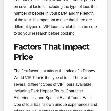
on several factors, including the type of tour, the
number of people in your party, and the length
of the tour. It’s important to note that there are
different types of VIP tours available, so be sure
to do your research before booking.
Factors That Impact
Price
The first factor that affects the price of a Disney
World VIP Tour is the type of tour. There are
several different types of VIP Tours available,
including Park Hopper Tours, Character
Experiences, and Special Event Tours. Each
type of tour has its own unique experiences and