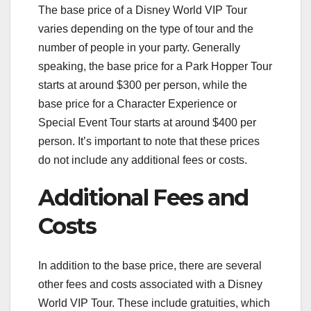
The base price of a Disney World VIP Tour
varies depending on the type of tour and the
number of people in your party. Generally
speaking, the base price for a Park Hopper Tour
starts at around $300 per person, while the
base price for a Character Experience or
Special Event Tour starts at around $400 per
person. It’s important to note that these prices
do not include any additional fees or costs.
Additional Fees and
Costs
In addition to the base price, there are several
other fees and costs associated with a Disney
World VIP Tour. These include gratuities, which