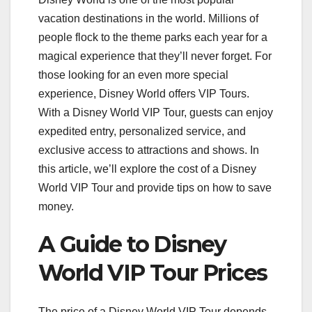
vacation destinations in the world. Millions of
people flock to the theme parks each year for a
magical experience that they’ll never forget. For
those looking for an even more special
experience, Disney World offers VIP Tours.
With a Disney World VIP Tour, guests can enjoy
expedited entry, personalized service, and
exclusive access to attractions and shows. In
this article, we’ll explore the cost of a Disney
World VIP Tour and provide tips on how to save
money.
A Guide to Disney
World VIP Tour Prices
The price of a Disney World VIP Tour depends