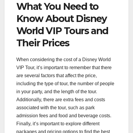
What You Need to
Know About Disney
World VIP Tours and
Their Prices
When considering the cost of a Disney World
VIP Tour, it’s important to remember that there
are several factors that affect the price,
including the type of tour, the number of people
in your party, and the length of the tour.
Additionally, there are extra fees and costs
associated with the tour, such as park
admission fees and food and beverage costs.
Finally, it’s important to explore different
packages and pricing options to find the best