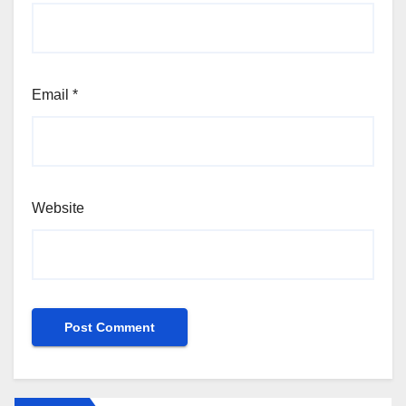
Email
*
Website