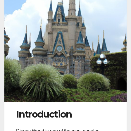
Introduction
Disney World is one of the most popular