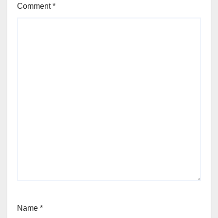
Comment
*
Name
*