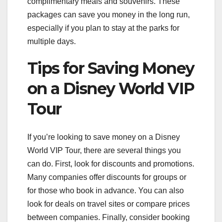
complimentary meals and souvenirs. These
packages can save you money in the long run,
especially if you plan to stay at the parks for
multiple days.
Tips for Saving Money
on a Disney World VIP
Tour
If you’re looking to save money on a Disney
World VIP Tour, there are several things you
can do. First, look for discounts and promotions.
Many companies offer discounts for groups or
for those who book in advance. You can also
look for deals on travel sites or compare prices
between companies. Finally, consider booking