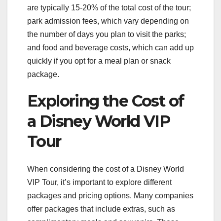
are typically 15-20% of the total cost of the tour;
park admission fees, which vary depending on
the number of days you plan to visit the parks;
and food and beverage costs, which can add up
quickly if you opt for a meal plan or snack
package.
Exploring the Cost of
a Disney World VIP
Tour
When considering the cost of a Disney World
VIP Tour, it’s important to explore different
packages and pricing options. Many companies
offer packages that include extras, such as