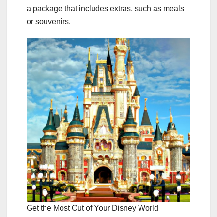
a package that includes extras, such as meals
or souvenirs.
Get the Most Out of Your Disney World