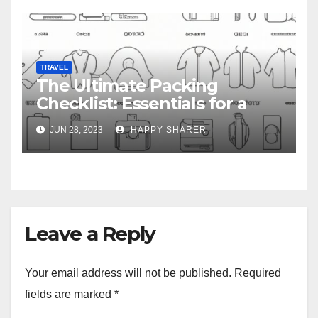
TRAVEL
The Ultimate Packing
Checklist: Essentials for a
Week-Long Work Trip
JUN 28, 2023
HAPPY SHARER
Leave a Reply
Your email address will not be published.
Required
fields are marked
*