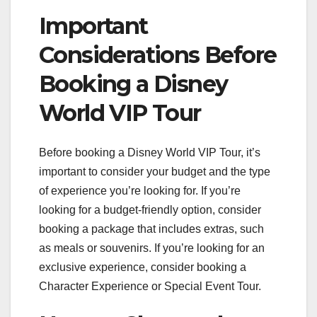
Important
Considerations Before
Booking a Disney
World VIP Tour
Before booking a Disney World VIP Tour, it’s
important to consider your budget and the type
of experience you’re looking for. If you’re
looking for a budget-friendly option, consider
booking a package that includes extras, such
as meals or souvenirs. If you’re looking for an
exclusive experience, consider booking a
Character Experience or Special Event Tour.