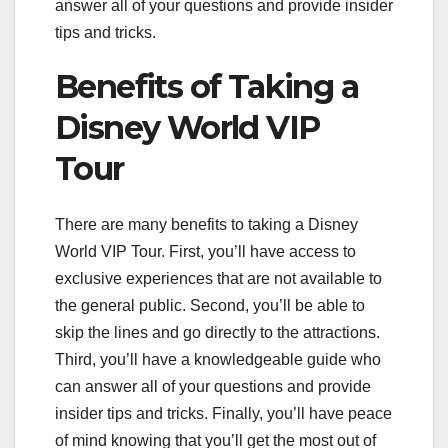
answer all of your questions and provide insider
tips and tricks.
Benefits of Taking a
Disney World VIP
Tour
There are many benefits to taking a Disney
World VIP Tour. First, you’ll have access to
exclusive experiences that are not available to
the general public. Second, you’ll be able to
skip the lines and go directly to the attractions.
Third, you’ll have a knowledgeable guide who
can answer all of your questions and provide
insider tips and tricks. Finally, you’ll have peace
of mind knowing that you’ll get the most out of