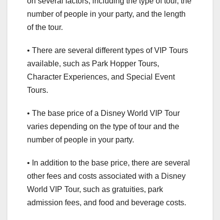
on several factors, including the type of tour, the
number of people in your party, and the length
of the tour.
• There are several different types of VIP Tours
available, such as Park Hopper Tours,
Character Experiences, and Special Event
Tours.
• The base price of a Disney World VIP Tour
varies depending on the type of tour and the
number of people in your party.
• In addition to the base price, there are several
other fees and costs associated with a Disney
World VIP Tour, such as gratuities, park
admission fees, and food and beverage costs.