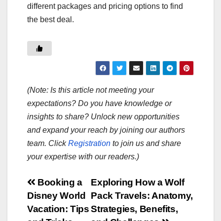
different packages and pricing options to find
the best deal.
(Note: Is this article not meeting your
expectations? Do you have knowledge or
insights to share? Unlock new opportunities
and expand your reach by joining our authors
team. Click
Registration
to join us and share
your expertise with our readers.)
Post
Booking a
Exploring How a Wolf
Disney World
Pack Travels: Anatomy,
navigation
Vacation: Tips
Strategies, Benefits,