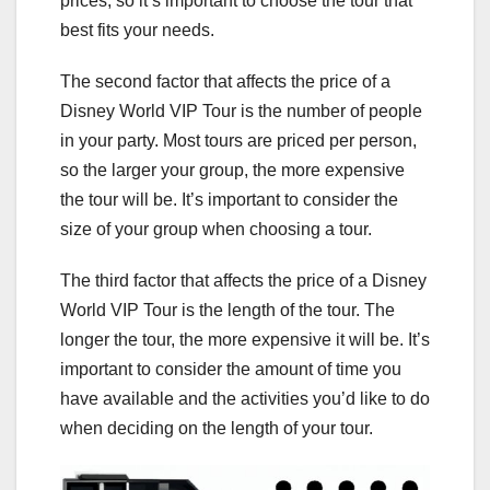
prices, so it’s important to choose the tour that
best fits your needs.
The second factor that affects the price of a
Disney World VIP Tour is the number of people
in your party. Most tours are priced per person,
so the larger your group, the more expensive
the tour will be. It’s important to consider the
size of your group when choosing a tour.
The third factor that affects the price of a Disney
World VIP Tour is the length of the tour. The
longer the tour, the more expensive it will be. It’s
important to consider the amount of time you
have available and the activities you’d like to do
when deciding on the length of your tour.