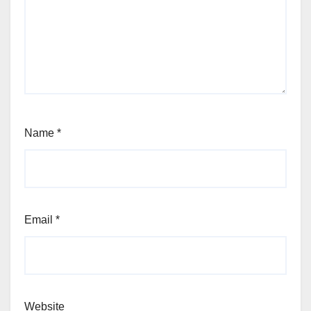
Name
*
Email
*
Website