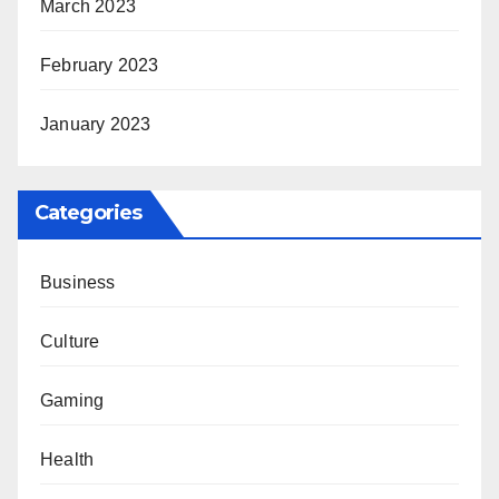
March 2023
February 2023
January 2023
Categories
Business
Culture
Gaming
Health