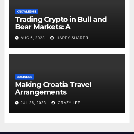
KNOWLEDGE
Trading Crypto in Bull and
Bear Markets: A
Comprehensive Examination
AUG 5, 2023
HAPPY SHARER
of the Differences
BUSINESS
Making Croatia Travel
Arrangements
JUL 26, 2023
CRAZY LEE