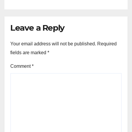
Leave a Reply
Your email address will not be published.
Required
fields are marked
*
Comment
*