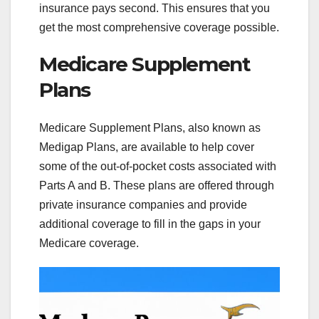
insurance pays second. This ensures that you
get the most comprehensive coverage possible.
Medicare Supplement
Plans
Medicare Supplement Plans, also known as
Medigap Plans, are available to help cover
some of the out-of-pocket costs associated with
Parts A and B. These plans are offered through
private insurance companies and provide
additional coverage to fill in the gaps in your
Medicare coverage.