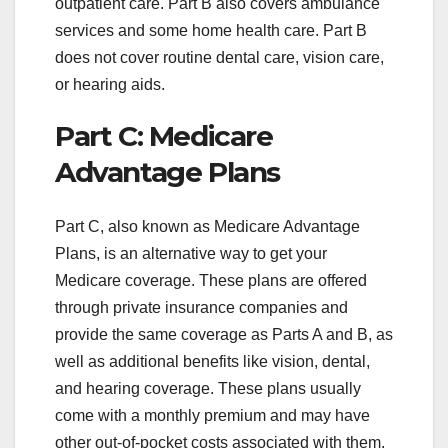
outpatient care. Part B also covers ambulance
services and some home health care. Part B
does not cover routine dental care, vision care,
or hearing aids.
Part C: Medicare
Advantage Plans
Part C, also known as Medicare Advantage
Plans, is an alternative way to get your
Medicare coverage. These plans are offered
through private insurance companies and
provide the same coverage as Parts A and B, as
well as additional benefits like vision, dental,
and hearing coverage. These plans usually
come with a monthly premium and may have
other out-of-pocket costs associated with them.