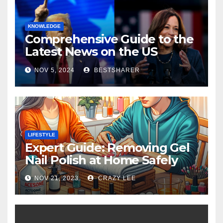
KNOWLEDGE
Comprehensive Guide to the
Latest News on the US
Election 2024
NOV 5, 2024
BESTSHARER
LIFESTYLE
Expert Guide: Removing Gel
Nail Polish at Home Safely
NOV 21, 2023
CRAZY LEE