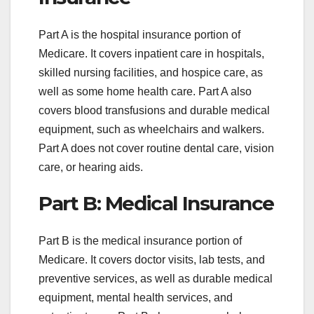
Part A is the hospital insurance portion of
Medicare. It covers inpatient care in hospitals,
skilled nursing facilities, and hospice care, as
well as some home health care. Part A also
covers blood transfusions and durable medical
equipment, such as wheelchairs and walkers.
Part A does not cover routine dental care, vision
care, or hearing aids.
Part B: Medical Insurance
Part B is the medical insurance portion of
Medicare. It covers doctor visits, lab tests, and
preventive services, as well as durable medical
equipment, mental health services, and