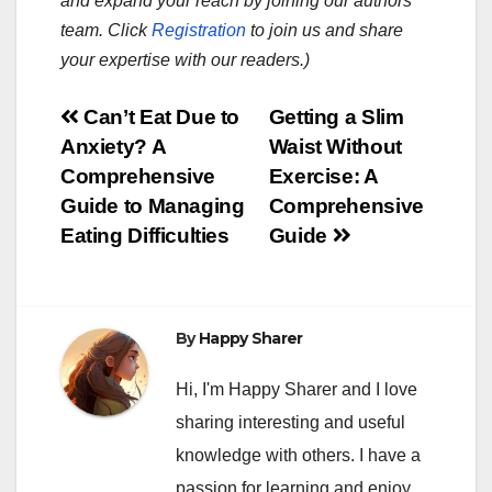
and expand your reach by joining our authors
team. Click
Registration
to join us and share
your expertise with our readers.)
Post
Can’t Eat Due to
Getting a Slim
Anxiety? A
Waist Without
navigation
Comprehensive
Exercise: A
Guide to Managing
Comprehensive
Eating Difficulties
Guide
By
Happy Sharer
Hi, I'm Happy Sharer and I love
sharing interesting and useful
knowledge with others. I have a
passion for learning and enjoy