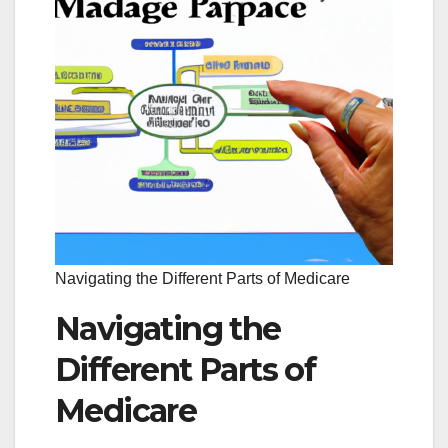
Navigating the Different Parts of Medicare
Navigating the
Different Parts of
Medicare