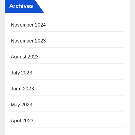
Archives
November 2024
November 2023
August 2023
July 2023
June 2023
May 2023
April 2023