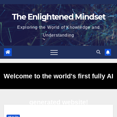
Skip
to
The Enlightened Mindset
content
Exploring the World of Knowledge and
Understanding
Welcome to the world's first fully AI
generated website!
HEALTH