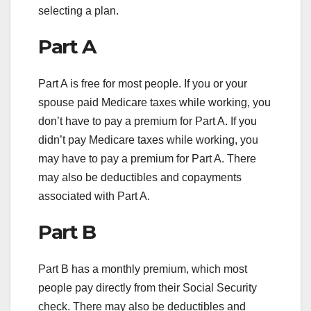
selecting a plan.
Part A
Part A is free for most people. If you or your
spouse paid Medicare taxes while working, you
don’t have to pay a premium for Part A. If you
didn’t pay Medicare taxes while working, you
may have to pay a premium for Part A. There
may also be deductibles and copayments
associated with Part A.
Part B
Part B has a monthly premium, which most
people pay directly from their Social Security
check. There may also be deductibles and