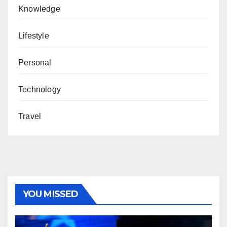
Knowledge
Lifestyle
Personal
Technology
Travel
YOU MISSED