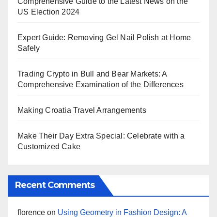
Comprehensive Guide to the Latest News on the
US Election 2024
Expert Guide: Removing Gel Nail Polish at Home
Safely
Trading Crypto in Bull and Bear Markets: A
Comprehensive Examination of the Differences
Making Croatia Travel Arrangements
Make Their Day Extra Special: Celebrate with a
Customized Cake
Recent Comments
florence
on
Using Geometry in Fashion Design: A