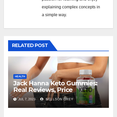
explaining complex concepts in
a simple way.
RELATED POST
HEALTH
Jack Hanna Keto Gummies:
Real Reviews, Price
JUL 7, 2023
NELLSON GREY