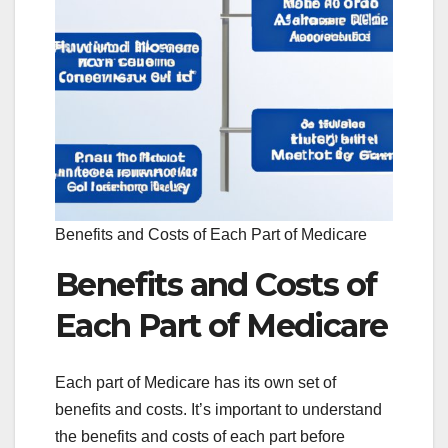
Benefits and Costs of Each Part of Medicare
Benefits and Costs of
Each Part of Medicare
Each part of Medicare has its own set of
benefits and costs. It’s important to understand
the benefits and costs of each part before