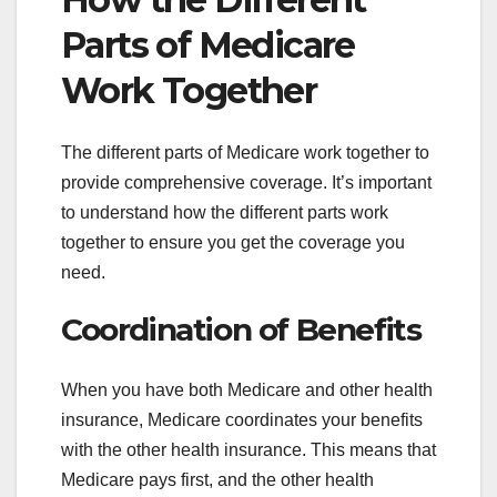
Parts of Medicare
Work Together
The different parts of Medicare work together to
provide comprehensive coverage. It’s important
to understand how the different parts work
together to ensure you get the coverage you
need.
Coordination of Benefits
When you have both Medicare and other health
insurance, Medicare coordinates your benefits
with the other health insurance. This means that
Medicare pays first, and the other health