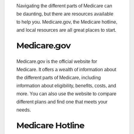
Navigating the different parts of Medicare can
be daunting, but there are resources available
to help you. Medicare.gov, the Medicare hotline,
and local resources are all great places to start.
Medicare.gov
Medicare.gov is the official website for
Medicare. It offers a wealth of information about
the different parts of Medicare, including
information about eligibility, benefits, costs, and
more. You can also use the website to compare
different plans and find one that meets your
needs.
Medicare Hotline