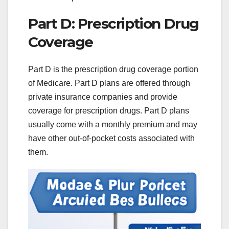
Part D: Prescription Drug
Coverage
Part D is the prescription drug coverage portion
of Medicare. Part D plans are offered through
private insurance companies and provide
coverage for prescription drugs. Part D plans
usually come with a monthly premium and may
have other out-of-pocket costs associated with
them.