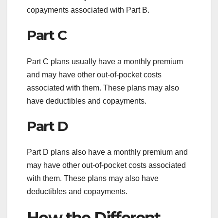
copayments associated with Part B.
Part C
Part C plans usually have a monthly premium
and may have other out-of-pocket costs
associated with them. These plans may also
have deductibles and copayments.
Part D
Part D plans also have a monthly premium and
may have other out-of-pocket costs associated
with them. These plans may also have
deductibles and copayments.
How the Different