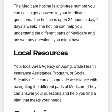
The Medicare hotline is a toll-free number you
can call to get answers to your Medicare
questions. The hotline is open 24 hours a day, 7
days a week. The hotline can help you
understand the different parts of Medicare and
answer any questions you might have.
Local Resources
Your local Area Agency on Aging, State Health
Insurance Assistance Program, or Social
Security office can also provide assistance with
navigating the different parts of Medicare. They
can answer your questions and help you find a
plan that meets your needs.