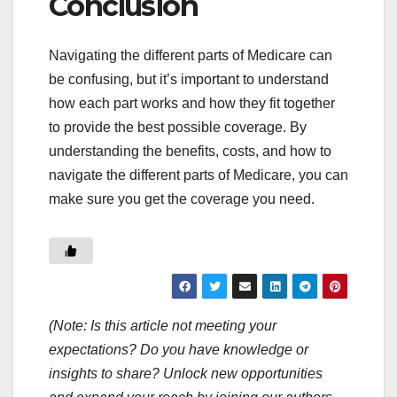
Conclusion
Navigating the different parts of Medicare can
be confusing, but it’s important to understand
how each part works and how they fit together
to provide the best possible coverage. By
understanding the benefits, costs, and how to
navigate the different parts of Medicare, you can
make sure you get the coverage you need.
(Note: Is this article not meeting your
expectations? Do you have knowledge or
insights to share? Unlock new opportunities