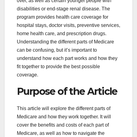
over, as well as certain younger people with
disabilities or end-stage renal disease. The
program provides health care coverage for
hospital stays, doctor visits, preventive services,
home health care, and prescription drugs.
Understanding the different parts of Medicare
can be confusing, but it’s important to
understand how each part works and how they
fit together to provide the best possible
coverage.
Purpose of the Article
This article will explore the different parts of
Medicare and how they work together. It will
cover the benefits and costs of each part of
Medicare, as well as how to navigate the