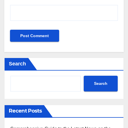
Search
Search
Recent Posts