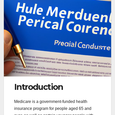
Introduction
Medicare is a government-funded health
insurance program for people aged 65 and