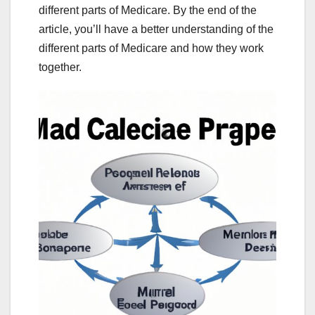
different parts of Medicare. By the end of the
article, you’ll have a better understanding of the
different parts of Medicare and how they work
together.