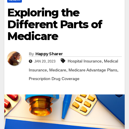
Exploring the
Different Parts of
Medicare
By
Happy Sharer
,
Hospital Insurance
Medical
JAN 20, 2023
,
,
,
Insurance
Medicare
Medicare Advantage Plans
Prescription Drug Coverage