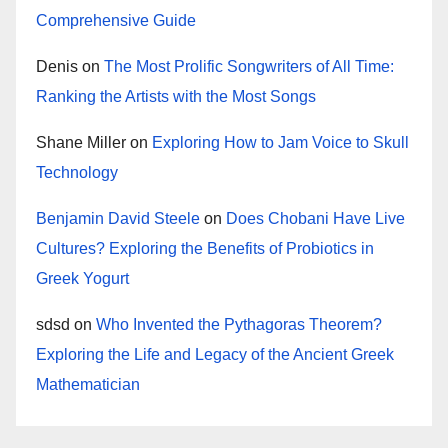
Comprehensive Guide
Denis
on
The Most Prolific Songwriters of All Time:
Ranking the Artists with the Most Songs
Shane Miller
on
Exploring How to Jam Voice to Skull
Technology
Benjamin David Steele
on
Does Chobani Have Live
Cultures? Exploring the Benefits of Probiotics in
Greek Yogurt
sdsd
on
Who Invented the Pythagoras Theorem?
Exploring the Life and Legacy of the Ancient Greek
Mathematician