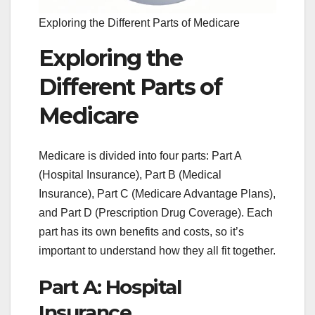
Exploring the Different Parts of Medicare
Exploring the
Different Parts of
Medicare
Medicare is divided into four parts: Part A
(Hospital Insurance), Part B (Medical
Insurance), Part C (Medicare Advantage Plans),
and Part D (Prescription Drug Coverage). Each
part has its own benefits and costs, so it’s
important to understand how they all fit together.
Part A: Hospital
Insurance