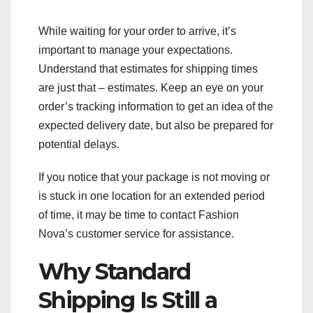
While waiting for your order to arrive, it’s
important to manage your expectations.
Understand that estimates for shipping times
are just that – estimates. Keep an eye on your
order’s tracking information to get an idea of the
expected delivery date, but also be prepared for
potential delays.
If you notice that your package is not moving or
is stuck in one location for an extended period
of time, it may be time to contact Fashion
Nova’s customer service for assistance.
Why Standard
Shipping Is Still a