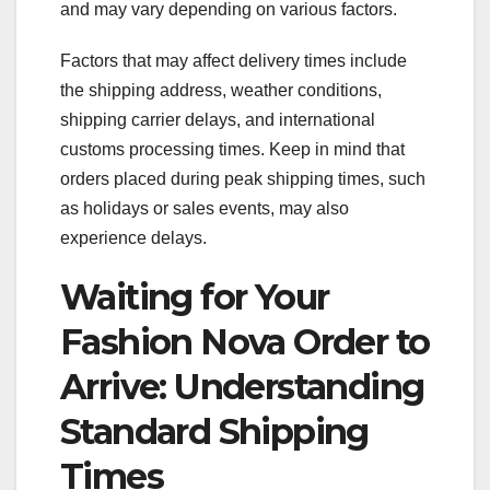
and may vary depending on various factors.
Factors that may affect delivery times include
the shipping address, weather conditions,
shipping carrier delays, and international
customs processing times. Keep in mind that
orders placed during peak shipping times, such
as holidays or sales events, may also
experience delays.
Waiting for Your
Fashion Nova Order to
Arrive: Understanding
Standard Shipping
Times