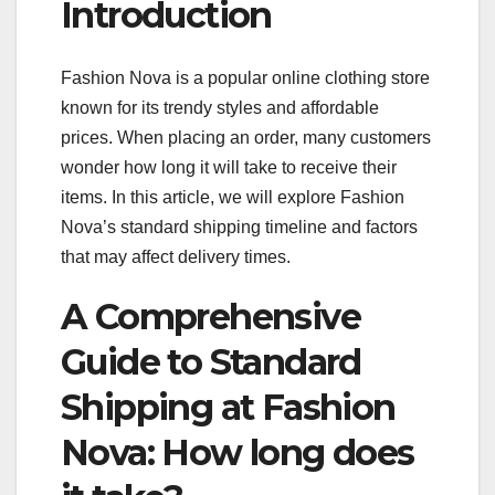
Introduction
Fashion Nova is a popular online clothing store
known for its trendy styles and affordable
prices. When placing an order, many customers
wonder how long it will take to receive their
items. In this article, we will explore Fashion
Nova’s standard shipping timeline and factors
that may affect delivery times.
A Comprehensive
Guide to Standard
Shipping at Fashion
Nova: How long does