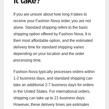
it take?
If you are unsure about how long it takes to
receive your Fashion Nova order, you are not
alone. Standard shipping refers to the basic
shipping option offered by Fashion Nova. It is
their most affordable option, and the estimated
delivery time for standard shipping varies
depending on your location and the order
processing time.
Fashion Nova typically processes orders within
1-2 business days, and standard shipping can
take an additional 2-7 business days for orders
in the United States. For international orders,
shipping can take up to 21 business days.
However, these delivery times are estimates