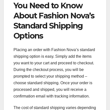
You Need to Know
About Fashion Nova’s
Standard Shipping
Options
Placing an order with Fashion Nova’s standard
shipping option is easy. Simply add the items
you want to your cart and proceed to checkout.
During the checkout process, you will be
prompted to select your shipping method –
choose standard shipping. Once your order is
processed and shipped, you will receive a
confirmation email with tracking information.
The cost of standard shipping varies depending