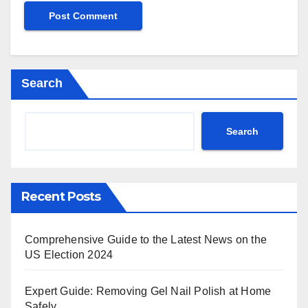
Search
Search
Recent Posts
Comprehensive Guide to the Latest News on the
US Election 2024
Expert Guide: Removing Gel Nail Polish at Home
Safely