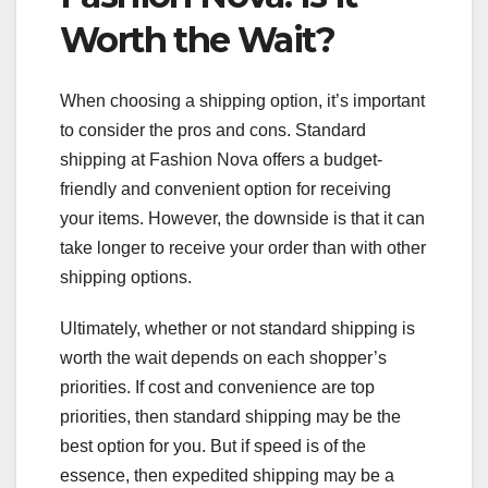
Worth the Wait?
When choosing a shipping option, it’s important
to consider the pros and cons. Standard
shipping at Fashion Nova offers a budget-
friendly and convenient option for receiving
your items. However, the downside is that it can
take longer to receive your order than with other
shipping options.
Ultimately, whether or not standard shipping is
worth the wait depends on each shopper’s
priorities. If cost and convenience are top
priorities, then standard shipping may be the
best option for you. But if speed is of the
essence, then expedited shipping may be a