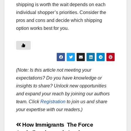
shipping is worth the wait depends on each
individual shopper’s priorities. Consider the
pros and cons and decide which shipping
option works best for you.
(Note: Is this article not meeting your
expectations? Do you have knowledge or
insights to share? Unlock new opportunities
and expand your reach by joining our authors
team. Click
Registration
to join us and share
your expertise with our readers.)
Post
How Immigrants
The Force