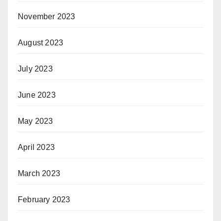
November 2023
August 2023
July 2023
June 2023
May 2023
April 2023
March 2023
February 2023