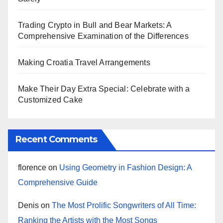
Trading Crypto in Bull and Bear Markets: A
Comprehensive Examination of the Differences
Making Croatia Travel Arrangements
Make Their Day Extra Special: Celebrate with a
Customized Cake
Recent Comments
florence
on
Using Geometry in Fashion Design: A
Comprehensive Guide
Denis
on
The Most Prolific Songwriters of All Time:
Ranking the Artists with the Most Songs