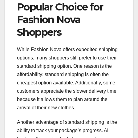
Popular Choice for
Fashion Nova
Shoppers
While Fashion Nova offers expedited shipping
options, many shoppers still prefer to use their
standard shipping option. One reason is the
affordability: standard shipping is often the
cheapest option available. Additionally, some
customers appreciate the slower delivery time
because it allows them to plan around the
arrival of their new clothes.
Another advantage of standard shipping is the
ability to track your package’s progress. All