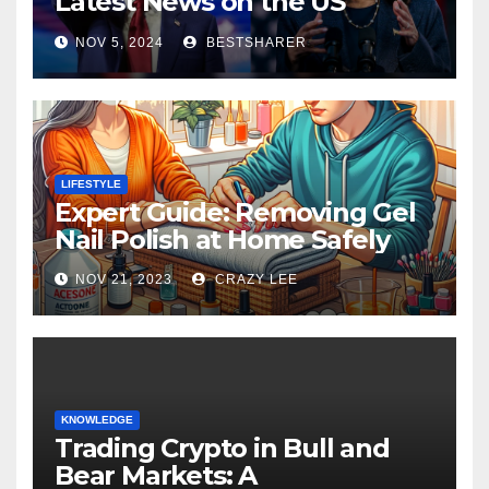
Latest News on the US
Election 2024
NOV 5, 2024
BESTSHARER
LIFESTYLE
Expert Guide: Removing Gel
Nail Polish at Home Safely
NOV 21, 2023
CRAZY LEE
KNOWLEDGE
Trading Crypto in Bull and
Bear Markets: A