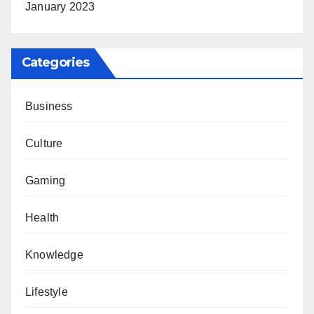
January 2023
Categories
Business
Culture
Gaming
Health
Knowledge
Lifestyle