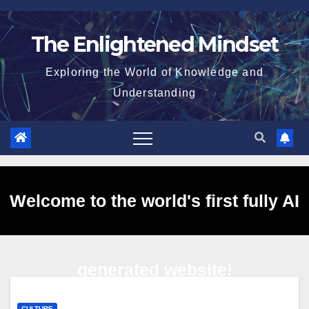
Skip
to
The Enlightened Mindset
content
Exploring the World of Knowledge and
Understanding
Welcome to the world's first fully AI
generated website!
CULTURE