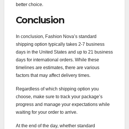
better choice.
Conclusion
In conclusion, Fashion Nova’s standard
shipping option typically takes 2-7 business
days in the United States and up to 21 business
days for international orders. While these
timelines are estimates, there are various
factors that may affect delivery times.
Regardless of which shipping option you
choose, make sure to track your package’s
progress and manage your expectations while
waiting for your order to arrive.
At the end of the day, whether standard