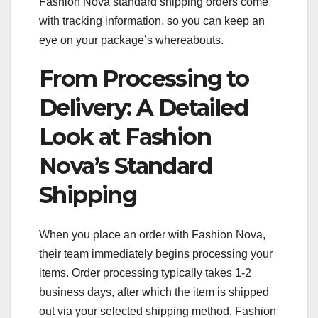
Fashion Nova standard shipping orders come
with tracking information, so you can keep an
eye on your package’s whereabouts.
From Processing to
Delivery: A Detailed
Look at Fashion
Nova’s Standard
Shipping
When you place an order with Fashion Nova,
their team immediately begins processing your
items. Order processing typically takes 1-2
business days, after which the item is shipped
out via your selected shipping method. Fashion