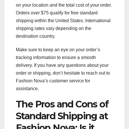
on your location and the total cost of your order.
Orders over $75 qualify for free standard
shipping within the United States. International
shipping rates vary depending on the
destination country.
Make sure to keep an eye on your order’s
tracking information to ensure a smooth
delivery. If you have any questions about your
order or shipping, don’t hesitate to reach out to
Fashion Nova’s customer service for
assistance.
The Pros and Cons of
Standard Shipping at
Fashion Nova: Is it