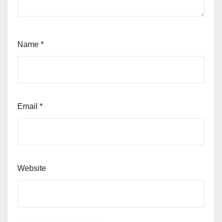
Name
*
Email
*
Website