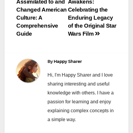
Assimilated to and
Awakens:
navigation
Changed American
Celebrating the
Culture: A
Enduring Legacy
Comprehensive
of the Original Star
Guide
Wars Film
By
Happy Sharer
Hi, I'm Happy Sharer and I love
sharing interesting and useful
knowledge with others. I have a
passion for learning and enjoy
explaining complex concepts in
a simple way.