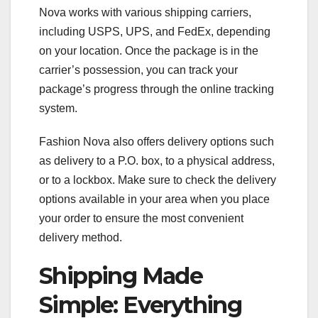
Nova works with various shipping carriers,
including USPS, UPS, and FedEx, depending
on your location. Once the package is in the
carrier’s possession, you can track your
package’s progress through the online tracking
system.
Fashion Nova also offers delivery options such
as delivery to a P.O. box, to a physical address,
or to a lockbox. Make sure to check the delivery
options available in your area when you place
your order to ensure the most convenient
delivery method.
Shipping Made
Simple: Everything