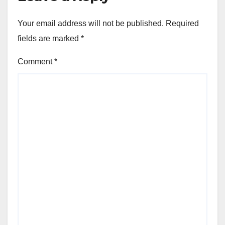
Your email address will not be published.
Required
fields are marked
*
Comment
*