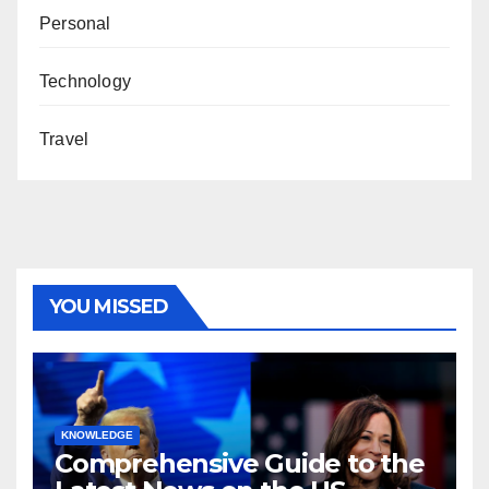
Personal
Technology
Travel
YOU MISSED
KNOWLEDGE
Comprehensive Guide to the