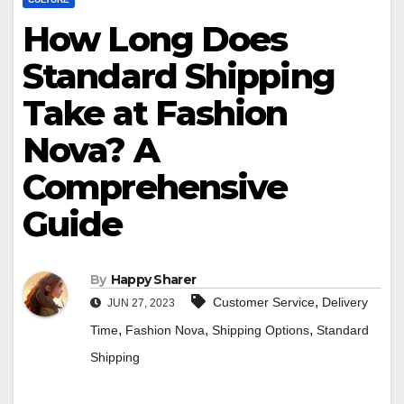
How Long Does
Standard Shipping
Take at Fashion
Nova? A
Comprehensive
Guide
By
Happy Sharer
,
Customer Service
Delivery
JUN 27, 2023
,
,
,
Time
Fashion Nova
Shipping Options
Standard
Shipping