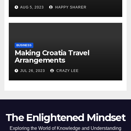
Comprehensive Examination
AUG 5, 2023
HAPPY SHARER
of the Differences
BUSINESS
Making Croatia Travel
Arrangements
JUL 26, 2023
CRAZY LEE
The Enlightened Mindset
Exploring the World of Knowledge and Understanding