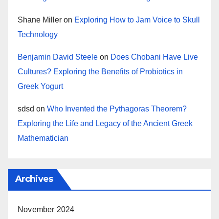
Shane Miller
on
Exploring How to Jam Voice to Skull
Technology
Benjamin David Steele
on
Does Chobani Have Live
Cultures? Exploring the Benefits of Probiotics in
Greek Yogurt
sdsd
on
Who Invented the Pythagoras Theorem?
Exploring the Life and Legacy of the Ancient Greek
Mathematician
Archives
November 2024