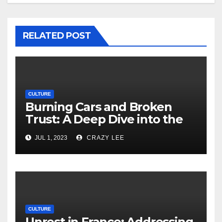
RELATED POST
CULTURE
Burning Cars and Broken
Trust: A Deep Dive into the
Unrest in France
JUL 1, 2023
CRAZY LEE
CULTURE
Unrest in France: Addressing