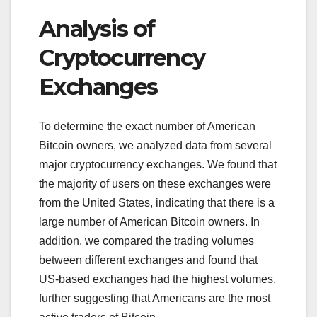
Analysis of
Cryptocurrency
Exchanges
To determine the exact number of American
Bitcoin owners, we analyzed data from several
major cryptocurrency exchanges. We found that
the majority of users on these exchanges were
from the United States, indicating that there is a
large number of American Bitcoin owners. In
addition, we compared the trading volumes
between different exchanges and found that
US-based exchanges had the highest volumes,
further suggesting that Americans are the most