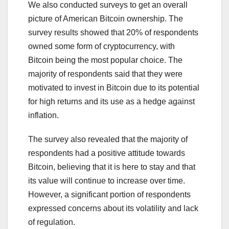
We also conducted surveys to get an overall
picture of American Bitcoin ownership. The
survey results showed that 20% of respondents
owned some form of cryptocurrency, with
Bitcoin being the most popular choice. The
majority of respondents said that they were
motivated to invest in Bitcoin due to its potential
for high returns and its use as a hedge against
inflation.
The survey also revealed that the majority of
respondents had a positive attitude towards
Bitcoin, believing that it is here to stay and that
its value will continue to increase over time.
However, a significant portion of respondents
expressed concerns about its volatility and lack
of regulation.