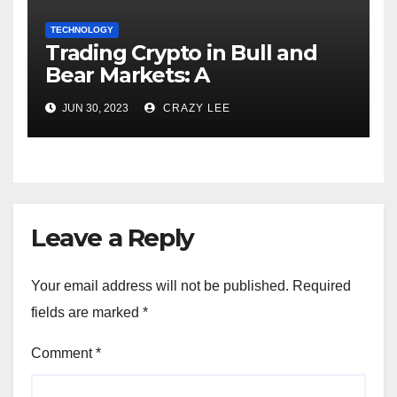
TECHNOLOGY
Trading Crypto in Bull and
Bear Markets: A
Comprehensive Examination
JUN 30, 2023
CRAZY LEE
of the Differences
Leave a Reply
Your email address will not be published.
Required
fields are marked
*
Comment
*