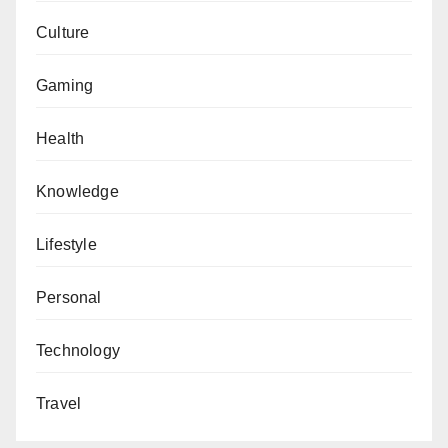
Culture
Gaming
Health
Knowledge
Lifestyle
Personal
Technology
Travel