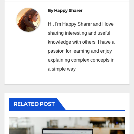
By
Happy Sharer
Hi, I'm Happy Sharer and I love
sharing interesting and useful
knowledge with others. I have a
passion for learning and enjoy
explaining complex concepts in
a simple way.
RELATED POST