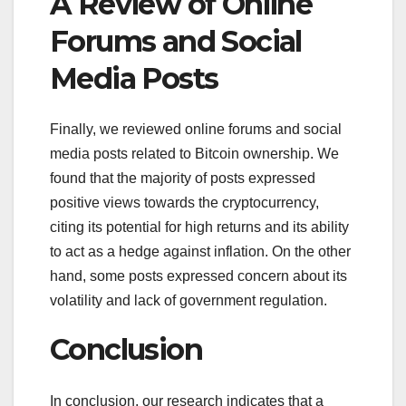
A Review of Online
Forums and Social
Media Posts
Finally, we reviewed online forums and social
media posts related to Bitcoin ownership. We
found that the majority of posts expressed
positive views towards the cryptocurrency,
citing its potential for high returns and its ability
to act as a hedge against inflation. On the other
hand, some posts expressed concern about its
volatility and lack of government regulation.
Conclusion
In conclusion, our research indicates that a