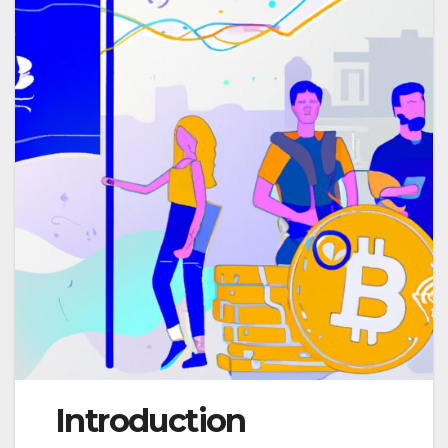
Introduction