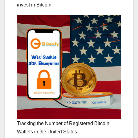
invest in Bitcoin.
Tracking the Number of Registered Bitcoin
Wallets in the United States