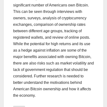
significant number of Americans own Bitcoin.
This can be seen through interviews with
owners, surveys, analysis of cryptocurrency
exchanges, comparison of ownership rates
between different age groups, tracking of
registered wallets, and review of online posts.
While the potential for high returns and its use
as a hedge against inflation are some of the
major benefits associated with owning Bitcoin,
there are also risks such as market volatility and
lack of government regulation that should be
considered. Further research is needed to
better understand the motivations behind
American Bitcoin ownership and how it affects
the economy.