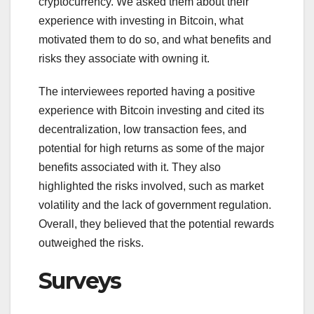
cryptocurrency. We asked them about their
experience with investing in Bitcoin, what
motivated them to do so, and what benefits and
risks they associate with owning it.
The interviewees reported having a positive
experience with Bitcoin investing and cited its
decentralization, low transaction fees, and
potential for high returns as some of the major
benefits associated with it. They also
highlighted the risks involved, such as market
volatility and the lack of government regulation.
Overall, they believed that the potential rewards
outweighed the risks.
Surveys