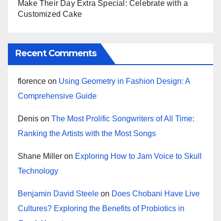
Make Their Day Extra Special: Celebrate with a
Customized Cake
Recent Comments
florence
on
Using Geometry in Fashion Design: A
Comprehensive Guide
Denis
on
The Most Prolific Songwriters of All Time:
Ranking the Artists with the Most Songs
Shane Miller
on
Exploring How to Jam Voice to Skull
Technology
Benjamin David Steele
on
Does Chobani Have Live
Cultures? Exploring the Benefits of Probiotics in