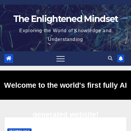
Skip
to
The Enlightened Mindset
content
Exploring the World of Knowledge and
Understanding
Welcome to the world's first fully AI
generated website!
TECHNOLOGY