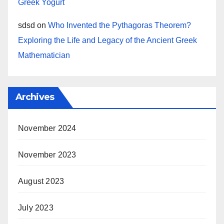
Greek Yogurt
sdsd
on
Who Invented the Pythagoras Theorem?
Exploring the Life and Legacy of the Ancient Greek
Mathematician
Archives
November 2024
November 2023
August 2023
July 2023