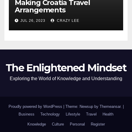
Making Croatia Travel
Arrangements
JUL 26, 2023
CRAZY LEE
The Enlightened Mindset
Exploring the World of Knowledge and Understanding
Proudly powered by WordPress
|
Theme: Newsup by
Themeansar
.
|
Business
Technology
Lifestyle
Travel
Health
Knowledge
Culture
Personal
Register