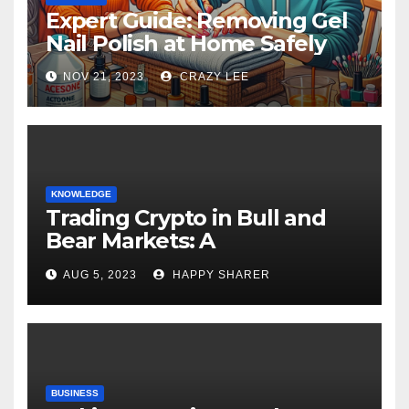
Expert Guide: Removing Gel
Nail Polish at Home Safely
NOV 21, 2023
CRAZY LEE
KNOWLEDGE
Trading Crypto in Bull and
Bear Markets: A
Comprehensive Examination
AUG 5, 2023
HAPPY SHARER
of the Differences
BUSINESS