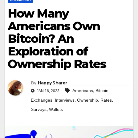
How Many
Americans Own
Bitcoin? An
Exploration of
Ownership Rates
By
Happy Sharer
,
,
Americans
Bitcoin
JAN 16, 2023
,
,
,
,
Exchanges
Interviews
Ownership
Rates
,
Surveys
Wallets