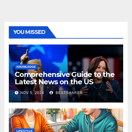
YOU MISSED
KNOWLEDGE
Comprehensive Guide to the
Latest News on the US
Election 2024
NOV 5, 2024
BESTSHARER
LIFESTYLE