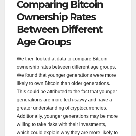
Comparing Bitcoin
Ownership Rates
Between Different
Age Groups
We then looked at data to compare Bitcoin
ownership rates between different age groups.
We found that younger generations were more
likely to own Bitcoin than older generations.
This could be attributed to the fact that younger
generations are more tech-savvy and have a
greater understanding of cryptocurrencies.
Additionally, younger generations may be more
willing to take risks with their investments,
which could explain why they are more likely to