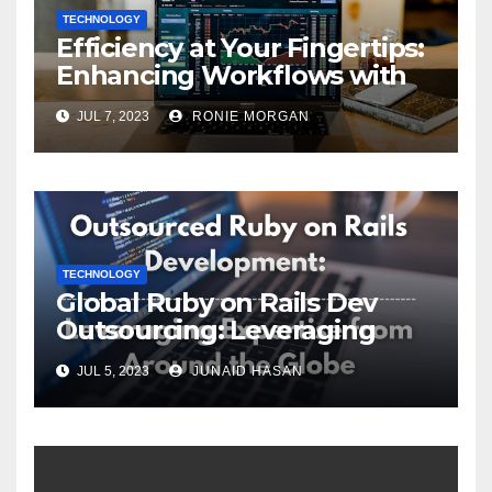
TECHNOLOGY
Efficiency at Your Fingertips:
Enhancing Workflows with
ServiceNow Integration
JUL 7, 2023
RONIE MORGAN
TECHNOLOGY
Global Ruby on Rails Dev
Outsourcing: Leveraging
Expertise
JUL 5, 2023
JUNAID HASAN