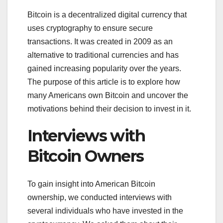
Bitcoin is a decentralized digital currency that
uses cryptography to ensure secure
transactions. It was created in 2009 as an
alternative to traditional currencies and has
gained increasing popularity over the years.
The purpose of this article is to explore how
many Americans own Bitcoin and uncover the
motivations behind their decision to invest in it.
Interviews with
Bitcoin Owners
To gain insight into American Bitcoin
ownership, we conducted interviews with
several individuals who have invested in the