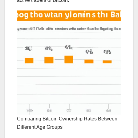
active traders of Bitcoin.
Comparing Bitcoin Ownership Rates Between
Different Age Groups