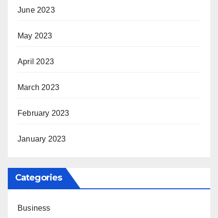
June 2023
May 2023
April 2023
March 2023
February 2023
January 2023
Categories
Business