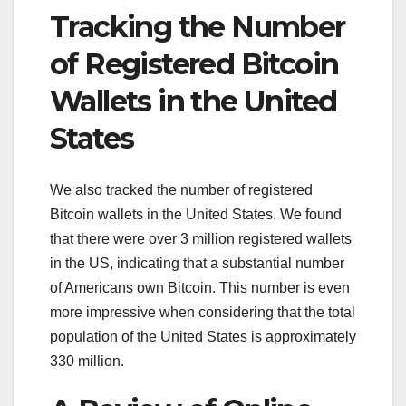
Tracking the Number
of Registered Bitcoin
Wallets in the United
States
We also tracked the number of registered
Bitcoin wallets in the United States. We found
that there were over 3 million registered wallets
in the US, indicating that a substantial number
of Americans own Bitcoin. This number is even
more impressive when considering that the total
population of the United States is approximately
330 million.