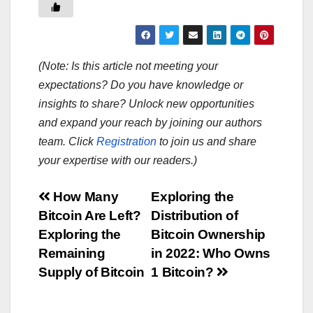
(Note: Is this article not meeting your
expectations? Do you have knowledge or
insights to share? Unlock new opportunities
and expand your reach by joining our authors
team. Click
Registration
to join us and share
your expertise with our readers.)
Post
How Many
Exploring the
Bitcoin Are Left?
Distribution of
navigation
Exploring the
Bitcoin Ownership
Remaining
in 2022: Who Owns
Supply of Bitcoin
1 Bitcoin?