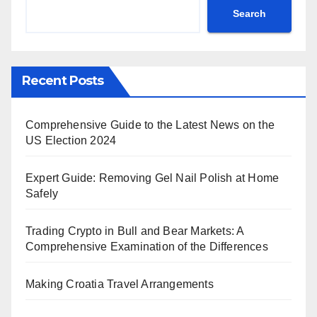
Search
Recent Posts
Comprehensive Guide to the Latest News on the
US Election 2024
Expert Guide: Removing Gel Nail Polish at Home
Safely
Trading Crypto in Bull and Bear Markets: A
Comprehensive Examination of the Differences
Making Croatia Travel Arrangements