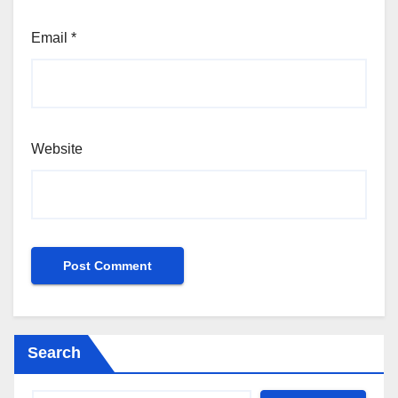
Email
*
Website
Search