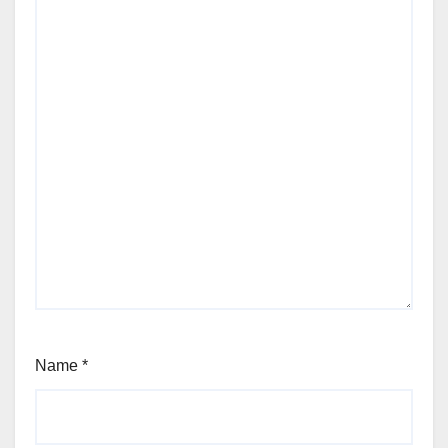
Name
*