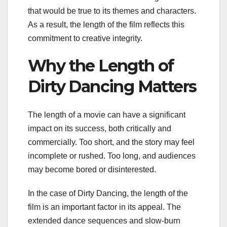
that would be true to its themes and characters.
As a result, the length of the film reflects this
commitment to creative integrity.
Why the Length of
Dirty Dancing Matters
The length of a movie can have a significant
impact on its success, both critically and
commercially. Too short, and the story may feel
incomplete or rushed. Too long, and audiences
may become bored or disinterested.
In the case of Dirty Dancing, the length of the
film is an important factor in its appeal. The
extended dance sequences and slow-burn