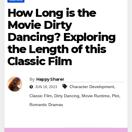
How Long is the
Movie Dirty
Dancing? Exploring
the Length of this
Classic Film
By
Happy Sharer
,
Character Development
JUN 16, 2023
,
,
,
,
Classic Film
Dirty Dancing
Movie Runtime
Plot
Romantic Dramas