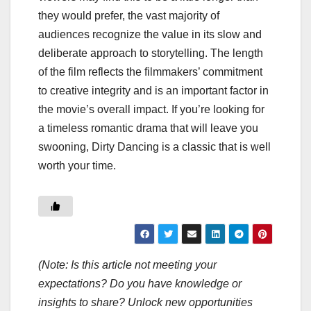
they would prefer, the vast majority of
audiences recognize the value in its slow and
deliberate approach to storytelling. The length
of the film reflects the filmmakers’ commitment
to creative integrity and is an important factor in
the movie’s overall impact. If you’re looking for
a timeless romantic drama that will leave you
swooning, Dirty Dancing is a classic that is well
worth your time.
(Note: Is this article not meeting your
expectations? Do you have knowledge or
insights to share? Unlock new opportunities