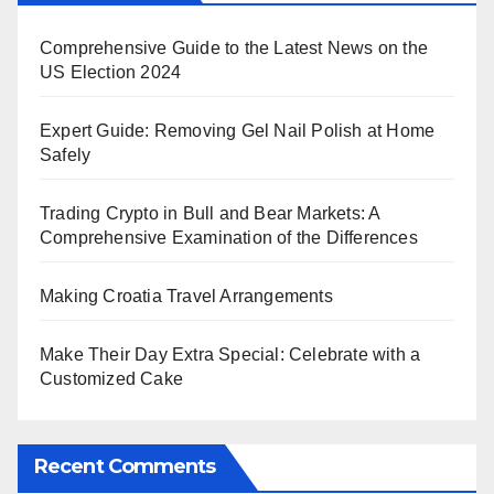
Comprehensive Guide to the Latest News on the
US Election 2024
Expert Guide: Removing Gel Nail Polish at Home
Safely
Trading Crypto in Bull and Bear Markets: A
Comprehensive Examination of the Differences
Making Croatia Travel Arrangements
Make Their Day Extra Special: Celebrate with a
Customized Cake
Recent Comments