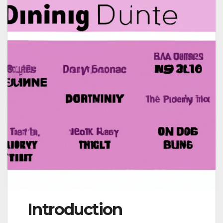
Introduction