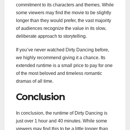
commitment to its characters and themes. While
some viewers may find the movie to be slightly
longer than they would prefer, the vast majority
of audiences recognize the value in its slow,
deliberate approach to storytelling.
If you’ve never watched Dirty Dancing before,
we highly recommend giving it a chance. Its
extended runtime is a small price to pay for one
of the most beloved and timeless romantic
dramas of all time.
Conclusion
In conclusion, the runtime of Dirty Dancing is
just over 1 hour and 40 minutes. While some
viewers may find this to be a little longer than