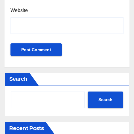
Website
Search
Search
Recent Posts