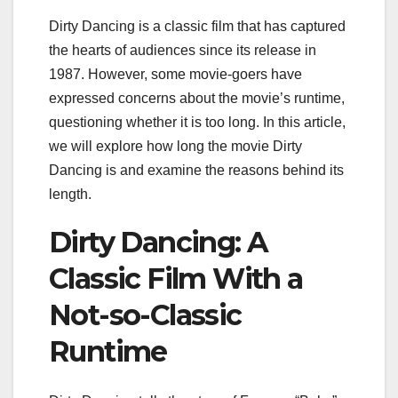
Dirty Dancing is a classic film that has captured
the hearts of audiences since its release in
1987. However, some movie-goers have
expressed concerns about the movie’s runtime,
questioning whether it is too long. In this article,
we will explore how long the movie Dirty
Dancing is and examine the reasons behind its
length.
Dirty Dancing: A
Classic Film With a
Not-so-Classic
Runtime