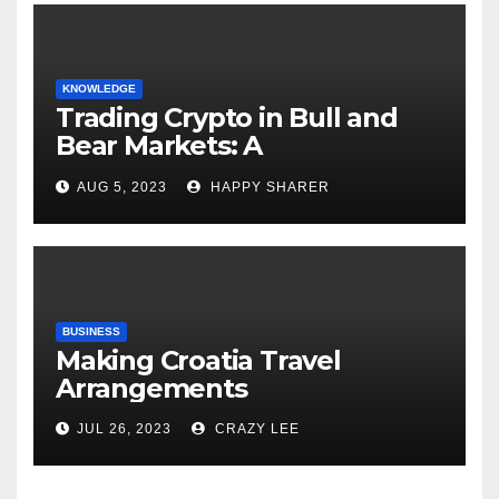
KNOWLEDGE
Trading Crypto in Bull and
Bear Markets: A
Comprehensive Examination
AUG 5, 2023
HAPPY SHARER
of the Differences
BUSINESS
Making Croatia Travel
Arrangements
JUL 26, 2023
CRAZY LEE