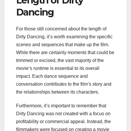
Length of Dirty
Dancing
For those still concerned about the length of
Dirty Dancing, it’s worth examining the specific
scenes and sequences that make up the film.
While there are certainly moments that could be
trimmed or excised, the vast majority of the
movie’s runtime is essential to its overall
impact. Each dance sequence and
conversation contributes to the film’s story and
the relationships between its characters.
Furthermore, it’s important to remember that
Dirty Dancing was not created with a focus on
profitability or commercial appeal. Instead, the
filmmakers were focused on creating a movie