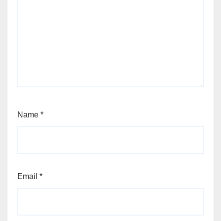
Name
*
Email
*