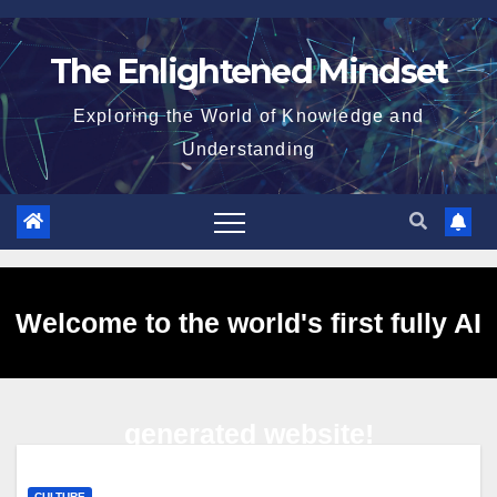
Skip
to
The Enlightened Mindset
content
Exploring the World of Knowledge and
Understanding
Welcome to the world's first fully AI
generated website!
CULTURE