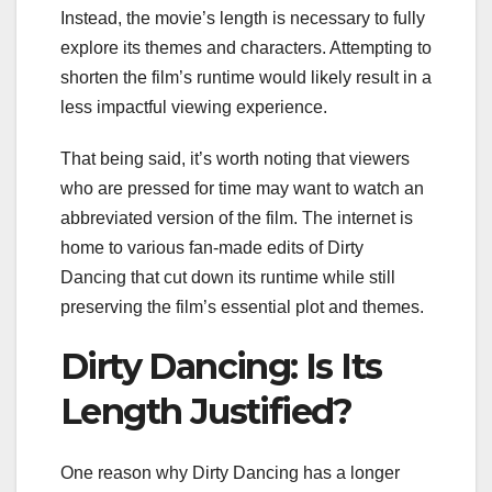
Instead, the movie’s length is necessary to fully
explore its themes and characters. Attempting to
shorten the film’s runtime would likely result in a
less impactful viewing experience.
That being said, it’s worth noting that viewers
who are pressed for time may want to watch an
abbreviated version of the film. The internet is
home to various fan-made edits of Dirty
Dancing that cut down its runtime while still
preserving the film’s essential plot and themes.
Dirty Dancing: Is Its
Length Justified?
One reason why Dirty Dancing has a longer