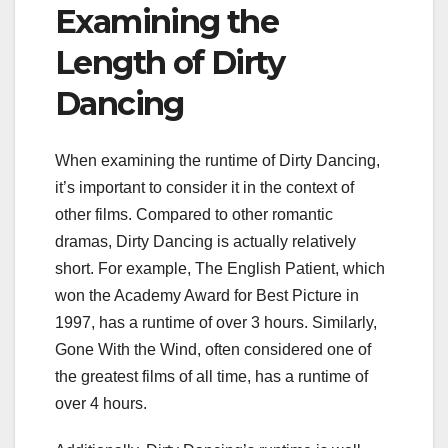
Examining the
Length of Dirty
Dancing
When examining the runtime of Dirty Dancing,
it’s important to consider it in the context of
other films. Compared to other romantic
dramas, Dirty Dancing is actually relatively
short. For example, The English Patient, which
won the Academy Award for Best Picture in
1997, has a runtime of over 3 hours. Similarly,
Gone With the Wind, often considered one of
the greatest films of all time, has a runtime of
over 4 hours.