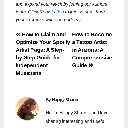
and expand your reach by joining our authors
team. Click
Registration
to join us and share
your expertise with our readers.)
Post
How to Claim and
How to Become
Optimize Your Spotify
a Tattoo Artist
navigation
Artist Page: A Step-
in Arizona: A
by-Step Guide for
Comprehensive
Independent
Guide
Musicians
By
Happy Sharer
Hi, I'm Happy Sharer and I love
sharing interesting and useful