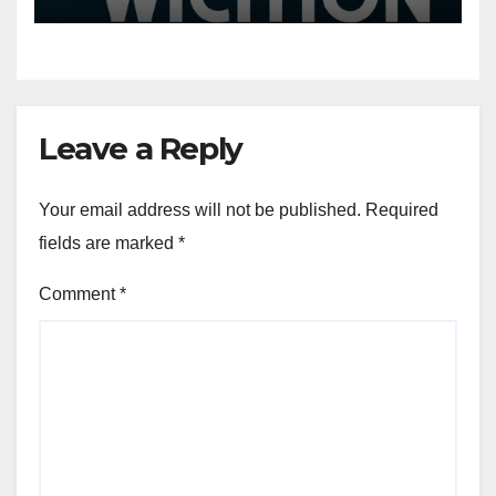
More
Leave a Reply
Your email address will not be published.
Required
fields are marked
*
Comment
*