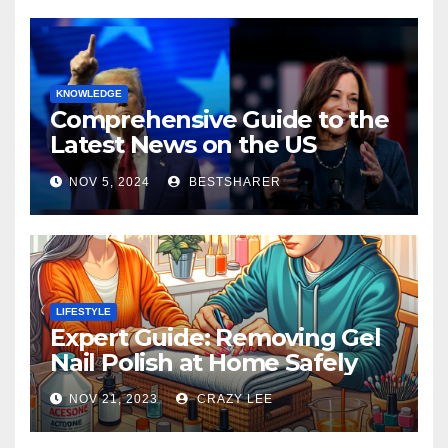
KNOWLEDGE
Comprehensive Guide to the
Latest News on the US
Election 2024
NOV 5, 2024
BESTSHARER
LIFESTYLE
Expert Guide: Removing Gel
Nail Polish at Home Safely
NOV 21, 2023
CRAZY LEE