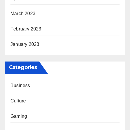
March 2023
February 2023
January 2023
Categories
Business
Culture
Gaming