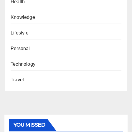
Health
Knowledge
Lifestyle
Personal
Technology
Travel
YOU MISSED