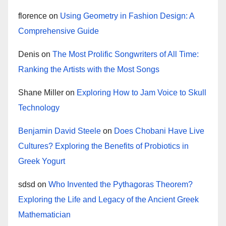
florence
on
Using Geometry in Fashion Design: A
Comprehensive Guide
Denis
on
The Most Prolific Songwriters of All Time:
Ranking the Artists with the Most Songs
Shane Miller
on
Exploring How to Jam Voice to Skull
Technology
Benjamin David Steele
on
Does Chobani Have Live
Cultures? Exploring the Benefits of Probiotics in
Greek Yogurt
sdsd
on
Who Invented the Pythagoras Theorem?
Exploring the Life and Legacy of the Ancient Greek
Mathematician