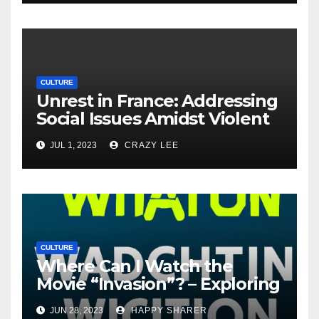
CULTURE
Unrest in France: Addressing
Social Issues Amidst Violent
Protests
JUL 1, 2023
CRAZY LEE
CULTURE
Where Can I Watch the
Movie “Invasion”? – Exploring
Streaming Platforms and
JUN 28, 2023
HAPPY SHARER