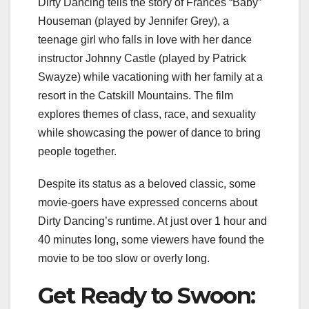
Dirty Dancing tells the story of Frances “Baby”
Houseman (played by Jennifer Grey), a
teenage girl who falls in love with her dance
instructor Johnny Castle (played by Patrick
Swayze) while vacationing with her family at a
resort in the Catskill Mountains. The film
explores themes of class, race, and sexuality
while showcasing the power of dance to bring
people together.
Despite its status as a beloved classic, some
movie-goers have expressed concerns about
Dirty Dancing’s runtime. At just over 1 hour and
40 minutes long, some viewers have found the
movie to be too slow or overly long.
Get Ready to Swoon: