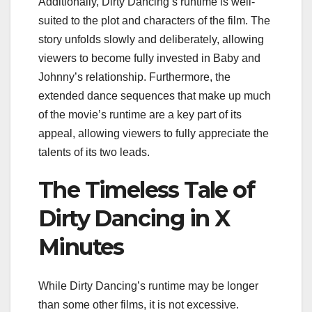
Additionally, Dirty Dancing’s runtime is well-
suited to the plot and characters of the film. The
story unfolds slowly and deliberately, allowing
viewers to become fully invested in Baby and
Johnny’s relationship. Furthermore, the
extended dance sequences that make up much
of the movie’s runtime are a key part of its
appeal, allowing viewers to fully appreciate the
talents of its two leads.
The Timeless Tale of
Dirty Dancing in X
Minutes
While Dirty Dancing’s runtime may be longer
than some other films, it is not excessive.