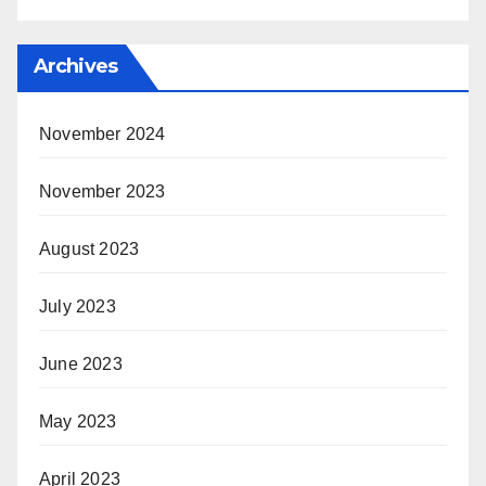
Archives
November 2024
November 2023
August 2023
July 2023
June 2023
May 2023
April 2023