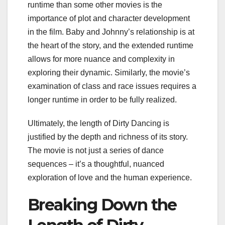
runtime than some other movies is the
importance of plot and character development
in the film. Baby and Johnny’s relationship is at
the heart of the story, and the extended runtime
allows for more nuance and complexity in
exploring their dynamic. Similarly, the movie’s
examination of class and race issues requires a
longer runtime in order to be fully realized.
Ultimately, the length of Dirty Dancing is
justified by the depth and richness of its story.
The movie is not just a series of dance
sequences – it’s a thoughtful, nuanced
exploration of love and the human experience.
Breaking Down the