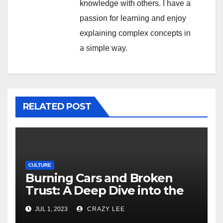
knowledge with others. I have a
passion for learning and enjoy
explaining complex concepts in
a simple way.
RELATED POST
CULTURE
Burning Cars and Broken
Trust: A Deep Dive into the
Unrest in France
JUL 1, 2023
CRAZY LEE