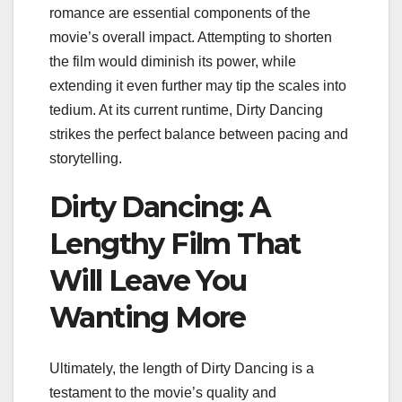
romance are essential components of the
movie’s overall impact. Attempting to shorten
the film would diminish its power, while
extending it even further may tip the scales into
tedium. At its current runtime, Dirty Dancing
strikes the perfect balance between pacing and
storytelling.
Dirty Dancing: A
Lengthy Film That
Will Leave You
Wanting More
Ultimately, the length of Dirty Dancing is a
testament to the movie’s quality and