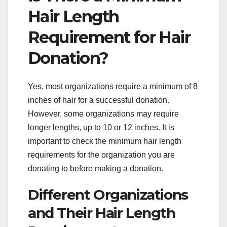
Hair Length
Requirement for Hair
Donation?
Yes, most organizations require a minimum of 8
inches of hair for a successful donation.
However, some organizations may require
longer lengths, up to 10 or 12 inches. It is
important to check the minimum hair length
requirements for the organization you are
donating to before making a donation.
Different Organizations
and Their Hair Length