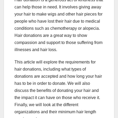
can help those in need. It involves giving away
your hair to make wigs and other hair pieces for
people who have lost their hair due to medical
conditions such as chemotherapy or alopecia.
Hair donations are a great way to show
compassion and support to those suffering from
illnesses and hair loss.
This article will explore the requirements for
hair donations, including what types of
donations are accepted and how long your hair
has to be in order to donate. We will also
discuss the benefits of donating your hair and
the impact it can have on those who receive it.
Finally, we will look at the different
organizations and their minimum hair length