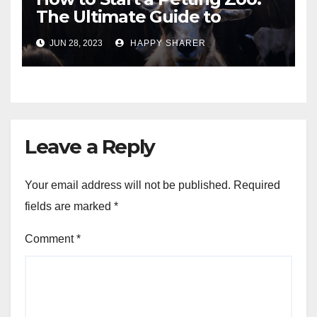
The Ultimate Guide to
Turning Your Passion for
JUN 28, 2023
HAPPY SHARER
Animals into a Profitable
Venture
Leave a Reply
Your email address will not be published.
Required
fields are marked
*
Comment
*