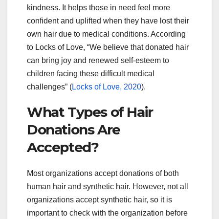
kindness. It helps those in need feel more
confident and uplifted when they have lost their
own hair due to medical conditions. According
to Locks of Love, “We believe that donated hair
can bring joy and renewed self-esteem to
children facing these difficult medical
challenges” (
Locks of Love, 2020
).
What Types of Hair
Donations Are
Accepted?
Most organizations accept donations of both
human hair and synthetic hair. However, not all
organizations accept synthetic hair, so it is
important to check with the organization before