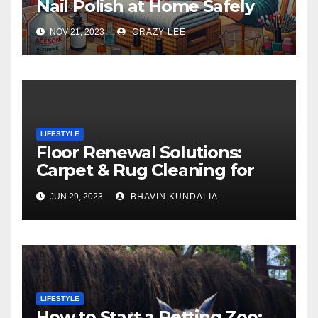
Nail Polish at Home Safely
NOV 21, 2023
CRAZY LEE
LIFESTYLE
Floor Renewal Solutions:
Carpet & Rug Cleaning for
Gorgeous Surfaces in
JUN 29, 2023
BHAVIN KUNDALIA
London
LIFESTYLE
How to Start a Petting Zoo: