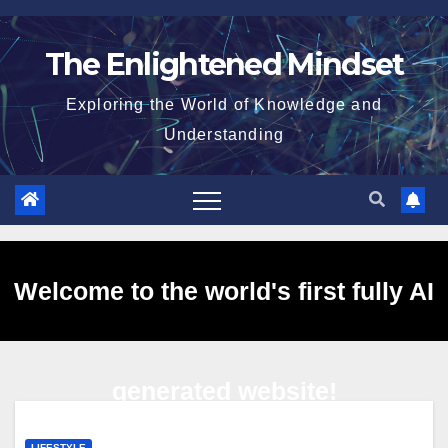
Skip
to
The Enlightened Mindset
content
Exploring the World of Knowledge and
Understanding
Welcome to the world's first fully AI
generated website!
LIFESTYLE