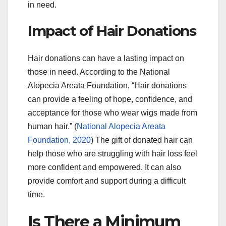
in need.
Impact of Hair Donations
Hair donations can have a lasting impact on
those in need. According to the National
Alopecia Areata Foundation, “Hair donations
can provide a feeling of hope, confidence, and
acceptance for those who wear wigs made from
human hair.” (
National Alopecia Areata
Foundation, 2020
) The gift of donated hair can
help those who are struggling with hair loss feel
more confident and empowered. It can also
provide comfort and support during a difficult
time.
Is There a Minimum