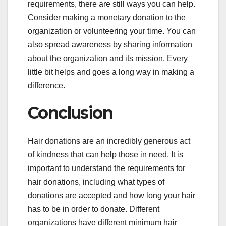
requirements, there are still ways you can help.
Consider making a monetary donation to the
organization or volunteering your time. You can
also spread awareness by sharing information
about the organization and its mission. Every
little bit helps and goes a long way in making a
difference.
Conclusion
Hair donations are an incredibly generous act
of kindness that can help those in need. It is
important to understand the requirements for
hair donations, including what types of
donations are accepted and how long your hair
has to be in order to donate. Different
organizations have different minimum hair