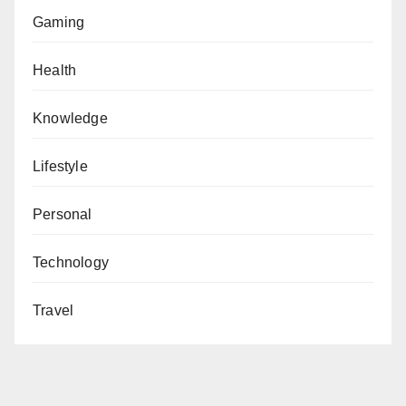
Gaming
Health
Knowledge
Lifestyle
Personal
Technology
Travel