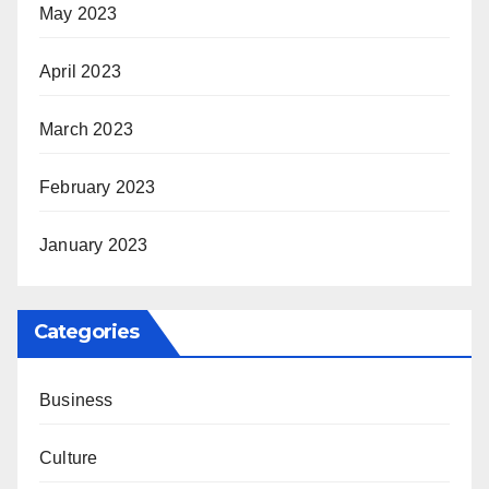
May 2023
April 2023
March 2023
February 2023
January 2023
Categories
Business
Culture