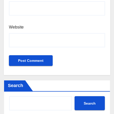
Website
Search
Search