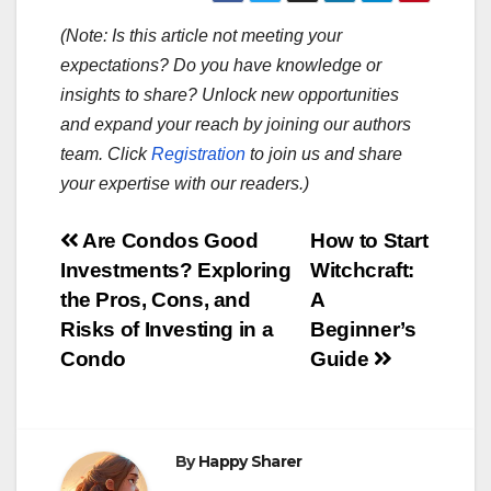
(Note: Is this article not meeting your
expectations? Do you have knowledge or
insights to share? Unlock new opportunities
and expand your reach by joining our authors
team. Click
Registration
to join us and share
your expertise with our readers.)
Post
Are Condos Good
How to Start
Investments? Exploring
Witchcraft:
navigation
the Pros, Cons, and
A
Risks of Investing in a
Beginner’s
Condo
Guide
By
Happy Sharer