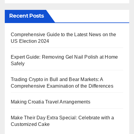
Recent Posts
Comprehensive Guide to the Latest News on the
US Election 2024
Expert Guide: Removing Gel Nail Polish at Home
Safely
Trading Crypto in Bull and Bear Markets: A
Comprehensive Examination of the Differences
Making Croatia Travel Arrangements
Make Their Day Extra Special: Celebrate with a
Customized Cake