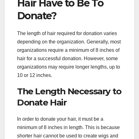
Hair Have to Be To
Donate?
The length of hair required for donation varies
depending on the organization. Generally, most
organizations require a minimum of 8 inches of
hair for a successful donation. However, some
organizations may require longer lengths, up to
10 or 12 inches.
The Length Necessary to
Donate Hair
In order to donate your hair, it must be a
minimum of 8 inches in length. This is because
shorter hair cannot be used to create wigs and