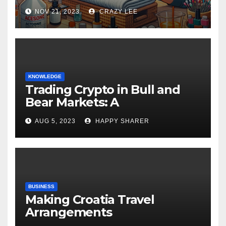
NOV 21, 2023
CRAZY LEE
KNOWLEDGE
Trading Crypto in Bull and
Bear Markets: A
Comprehensive Examination
AUG 5, 2023
HAPPY SHARER
of the Differences
BUSINESS
Making Croatia Travel
Arrangements