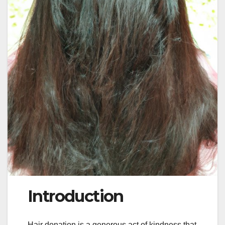
Introduction
Hair donation is a generous act of kindness that