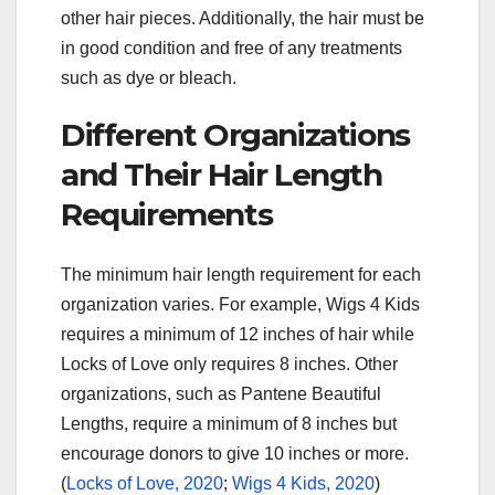
other hair pieces. Additionally, the hair must be
in good condition and free of any treatments
such as dye or bleach.
Different Organizations
and Their Hair Length
Requirements
The minimum hair length requirement for each
organization varies. For example, Wigs 4 Kids
requires a minimum of 12 inches of hair while
Locks of Love only requires 8 inches. Other
organizations, such as Pantene Beautiful
Lengths, require a minimum of 8 inches but
encourage donors to give 10 inches or more.
(
Locks of Love, 2020
;
Wigs 4 Kids, 2020
)