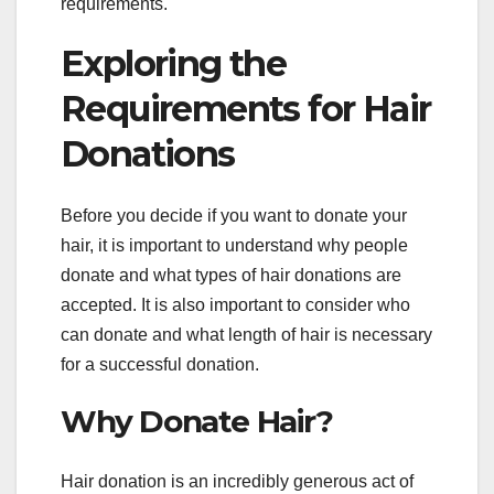
requirements.
Exploring the
Requirements for Hair
Donations
Before you decide if you want to donate your
hair, it is important to understand why people
donate and what types of hair donations are
accepted. It is also important to consider who
can donate and what length of hair is necessary
for a successful donation.
Why Donate Hair?
Hair donation is an incredibly generous act of