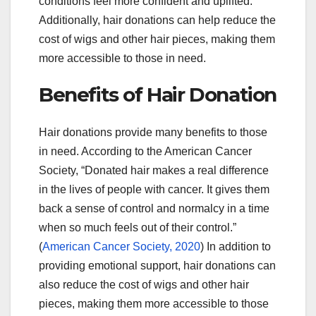
conditions feel more confident and uplifted.
Additionally, hair donations can help reduce the
cost of wigs and other hair pieces, making them
more accessible to those in need.
Benefits of Hair Donation
Hair donations provide many benefits to those
in need. According to the American Cancer
Society, “Donated hair makes a real difference
in the lives of people with cancer. It gives them
back a sense of control and normalcy in a time
when so much feels out of their control.”
(
American Cancer Society, 2020
) In addition to
providing emotional support, hair donations can
also reduce the cost of wigs and other hair
pieces, making them more accessible to those