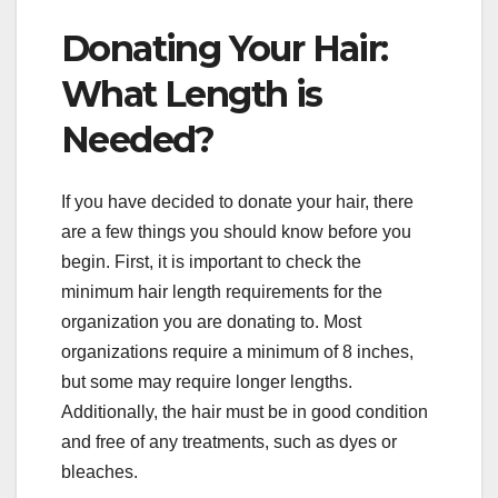
Donating Your Hair:
What Length is
Needed?
If you have decided to donate your hair, there
are a few things you should know before you
begin. First, it is important to check the
minimum hair length requirements for the
organization you are donating to. Most
organizations require a minimum of 8 inches,
but some may require longer lengths.
Additionally, the hair must be in good condition
and free of any treatments, such as dyes or
bleaches.