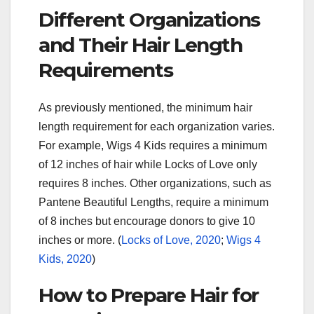
Different Organizations
and Their Hair Length
Requirements
As previously mentioned, the minimum hair
length requirement for each organization varies.
For example, Wigs 4 Kids requires a minimum
of 12 inches of hair while Locks of Love only
requires 8 inches. Other organizations, such as
Pantene Beautiful Lengths, require a minimum
of 8 inches but encourage donors to give 10
inches or more. (
Locks of Love, 2020
;
Wigs 4
Kids, 2020
)
How to Prepare Hair for