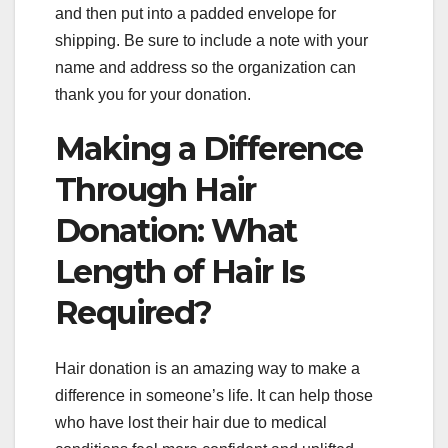
and then put into a padded envelope for
shipping. Be sure to include a note with your
name and address so the organization can
thank you for your donation.
Making a Difference
Through Hair
Donation: What
Length of Hair Is
Required?
Hair donation is an amazing way to make a
difference in someone’s life. It can help those
who have lost their hair due to medical