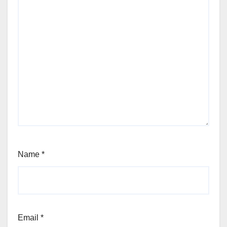
Name
*
Email
*