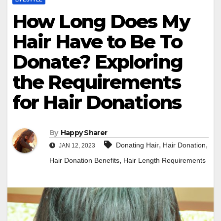
How Long Does My
Hair Have to Be To
Donate? Exploring
the Requirements
for Hair Donations
By
Happy Sharer
,
,
Donating Hair
Hair Donation
JAN 12, 2023
,
Hair Donation Benefits
Hair Length Requirements