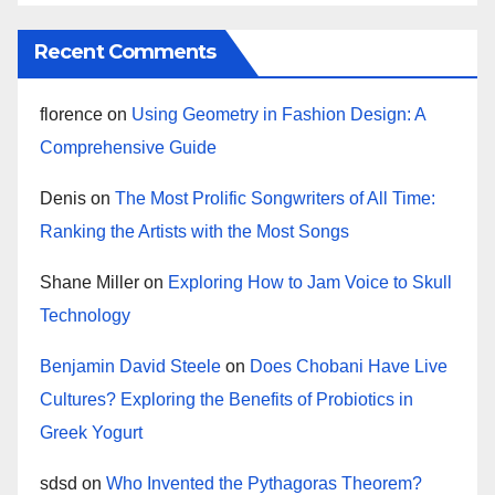
Recent Comments
florence
on
Using Geometry in Fashion Design: A
Comprehensive Guide
Denis
on
The Most Prolific Songwriters of All Time:
Ranking the Artists with the Most Songs
Shane Miller
on
Exploring How to Jam Voice to Skull
Technology
Benjamin David Steele
on
Does Chobani Have Live
Cultures? Exploring the Benefits of Probiotics in
Greek Yogurt
sdsd
on
Who Invented the Pythagoras Theorem?