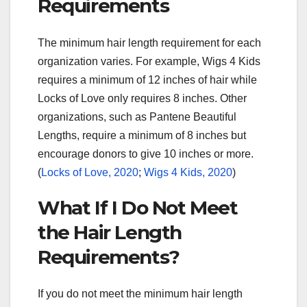
Requirements
The minimum hair length requirement for each
organization varies. For example, Wigs 4 Kids
requires a minimum of 12 inches of hair while
Locks of Love only requires 8 inches. Other
organizations, such as Pantene Beautiful
Lengths, require a minimum of 8 inches but
encourage donors to give 10 inches or more.
(
Locks of Love, 2020
;
Wigs 4 Kids, 2020
)
What If I Do Not Meet
the Hair Length
Requirements?
If you do not meet the minimum hair length