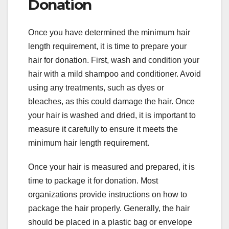
Donation
Once you have determined the minimum hair
length requirement, it is time to prepare your
hair for donation. First, wash and condition your
hair with a mild shampoo and conditioner. Avoid
using any treatments, such as dyes or
bleaches, as this could damage the hair. Once
your hair is washed and dried, it is important to
measure it carefully to ensure it meets the
minimum hair length requirement.
Once your hair is measured and prepared, it is
time to package it for donation. Most
organizations provide instructions on how to
package the hair properly. Generally, the hair
should be placed in a plastic bag or envelope