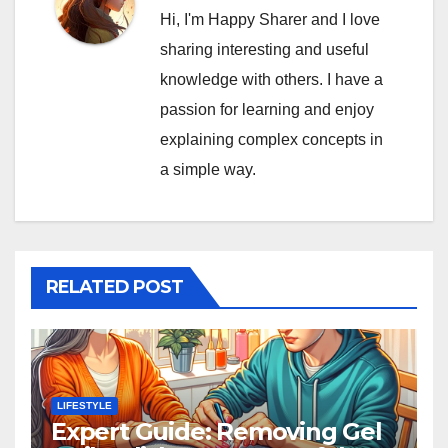
Hi, I'm Happy Sharer and I love
sharing interesting and useful
knowledge with others. I have a
passion for learning and enjoy
explaining complex concepts in
a simple way.
RELATED POST
LIFESTYLE
Expert Guide: Removing Gel