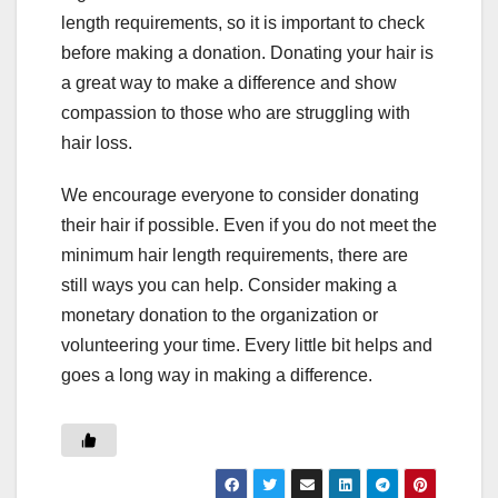
length requirements, so it is important to check
before making a donation. Donating your hair is
a great way to make a difference and show
compassion to those who are struggling with
hair loss.
We encourage everyone to consider donating
their hair if possible. Even if you do not meet the
minimum hair length requirements, there are
still ways you can help. Consider making a
monetary donation to the organization or
volunteering your time. Every little bit helps and
goes a long way in making a difference.