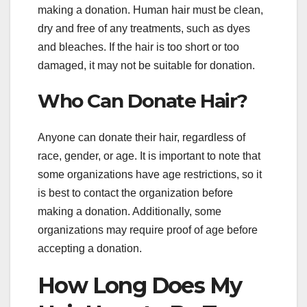
making a donation. Human hair must be clean,
dry and free of any treatments, such as dyes
and bleaches. If the hair is too short or too
damaged, it may not be suitable for donation.
Who Can Donate Hair?
Anyone can donate their hair, regardless of
race, gender, or age. It is important to note that
some organizations have age restrictions, so it
is best to contact the organization before
making a donation. Additionally, some
organizations may require proof of age before
accepting a donation.
How Long Does My