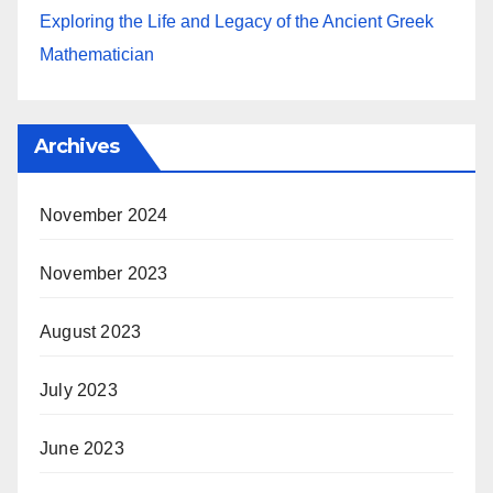
Exploring the Life and Legacy of the Ancient Greek
Mathematician
Archives
November 2024
November 2023
August 2023
July 2023
June 2023